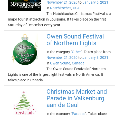
November 21, 2020
to
January 6, 2021
in
Natchitoches
,
USA
.
The Natchitoches Christmas Festival is a
major tourist attraction in Louisiana. It takes place on the first
Saturday of December every year
Owen Sound Festival
of Northern Lights
in the category "
Other
". Takes place from
November 21, 2020
to
January 3, 2021
in
Owen Sound
,
Canada
.
The Owen Sound Festival of Northern
Lights is one of the largest light festivals in North America. It
takes place in Canada
Christmas Market and
Parade in Valkenburg
aan de Geul
in the category "
Parades
". Takes place