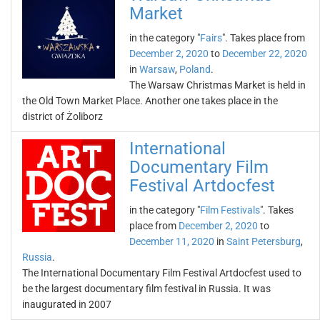
Market
in the category "
Fairs
". Takes place from
December 2, 2020
to
December 22, 2020
in
Warsaw
,
Poland
.
The Warsaw Christmas Market is held in
the Old Town Market Place. Another one takes place in the
district of Żoliborz
International
Documentary Film
Festival Artdocfest
in the category "
Film Festivals
". Takes
place from
December 2, 2020
to
December 11, 2020
in
Saint Petersburg
,
Russia
.
The International Documentary Film Festival Artdocfest used to
be the largest documentary film festival in Russia. It was
inaugurated in 2007