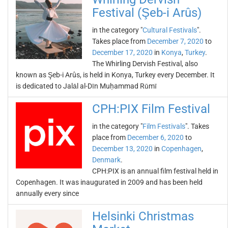
Festival (Şeb-i Arûs)
in the category "
Cultural Festivals
".
Takes place from
December 7, 2020
to
December 17, 2020
in
Konya
,
Turkey
.
The Whirling Dervish Festival, also
known as Şeb-i Arûs, is held in Konya, Turkey every December. It
is dedicated to Jalāl al-Dīn Muḥammad Rūmī
CPH:PIX Film Festival
in the category "
Film Festivals
". Takes
place from
December 6, 2020
to
December 13, 2020
in
Copenhagen
,
Denmark
.
CPH:PIX is an annual film festival held in
Copenhagen. It was inaugurated in 2009 and has been held
annually every since
Helsinki Christmas