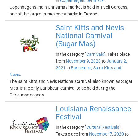
in
Copenhagen
,
Denmark
.
Copenhagen’s main Christmas market is held in Tivoli Gardens,
one of the largest amusement parks in Europe
Saint Kitts and Nevis
National Carnival
(Sugar Mas)
in the category "
Carnivals
". Takes place
from
November 9, 2020
to
January 2,
2021
in
Basseterre
,
Saint Kitts and
Nevis
.
The Saint Kitts and Nevis National Carnival, also known as Sugar
Mas, is the only Caribbean carnival to be held during the
Christmas season
Louisiana Renaissance
Festival
in the category "
Cultural Festivals
".
Takes place from
November 7, 2020
to