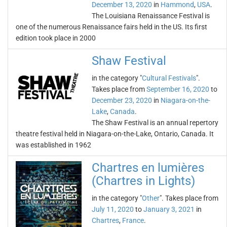
December 13, 2020
in
Hammond
,
USA
.
The Louisiana Renaissance Festival is
one of the numerous Renaissance fairs held in the US. Its first
edition took place in 2000
Shaw Festival
in the category "
Cultural Festivals
".
Takes place from
September 16, 2020
to
December 23, 2020
in
Niagara-on-the-
Lake
,
Canada
.
The Shaw Festival is an annual repertory
theatre festival held in Niagara-on-the-Lake, Ontario, Canada. It
was established in 1962
Chartres en lumières
(Chartres in Lights)
in the category "
Other
". Takes place from
July 11, 2020
to
January 3, 2021
in
Chartres
,
France
.