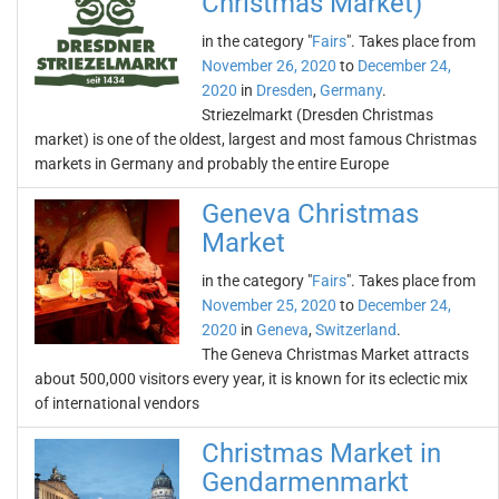
Christmas Market)
in the category "
Fairs
". Takes place from
November 26, 2020
to
December 24,
2020
in
Dresden
,
Germany
.
Striezelmarkt (Dresden Christmas
market) is one of the oldest, largest and most famous Christmas
markets in Germany and probably the entire Europe
Geneva Christmas
Market
in the category "
Fairs
". Takes place from
November 25, 2020
to
December 24,
2020
in
Geneva
,
Switzerland
.
The Geneva Christmas Market attracts
about 500,000 visitors every year, it is known for its eclectic mix
of international vendors
Christmas Market in
Gendarmenmarkt