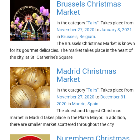
Brussels Christmas
Market
in the category "
Fairs
". Takes place from
November 27, 2020
to
January 3, 2021
in
Brussels
,
Belgium
.
The Brussels Christmas Market is known
for its gourmet delicacies. The market takes place in the heart of
the city, at St. Catherine's Square
Madrid Christmas
Market
in the category "
Fairs
". Takes place from
November 27, 2020
to
December 31,
2020
in
Madrid
,
Spain
.
The oldest and biggest Christmas
marnet in Madrid takes place in the Plaza Mayor. In addition,
there are smaller market scattered throughout the city
Nuremberg Christmas