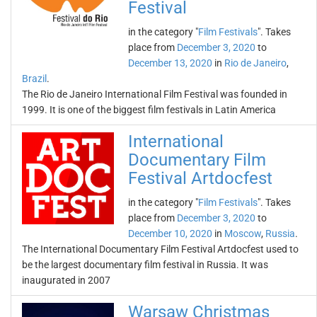
Festival
in the category "
Film Festivals
". Takes
place from
December 3, 2020
to
December 13, 2020
in
Rio de Janeiro
,
Brazil
.
The Rio de Janeiro International Film Festival was founded in
1999. It is one of the biggest film festivals in Latin America
International
Documentary Film
Festival Artdocfest
in the category "
Film Festivals
". Takes
place from
December 3, 2020
to
December 10, 2020
in
Moscow
,
Russia
.
The International Documentary Film Festival Artdocfest used to
be the largest documentary film festival in Russia. It was
inaugurated in 2007
Warsaw Christmas