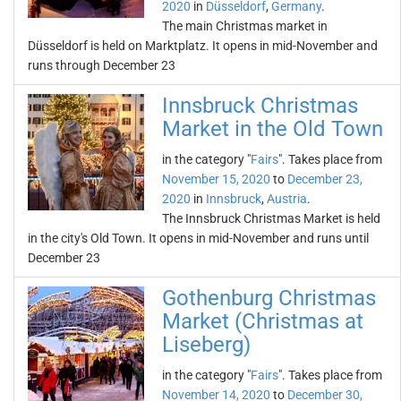
2020
in
Düsseldorf
,
Germany
.
The main Christmas market in
Düsseldorf is held on Marktplatz. It opens in mid-November and
runs through December 23
Innsbruck Christmas
Market in the Old Town
in the category "
Fairs
". Takes place from
November 15, 2020
to
December 23,
2020
in
Innsbruck
,
Austria
.
The Innsbruck Christmas Market is held
in the city's Old Town. It opens in mid-November and runs until
December 23
Gothenburg Christmas
Market (Christmas at
Liseberg)
in the category "
Fairs
". Takes place from
November 14, 2020
to
December 30,