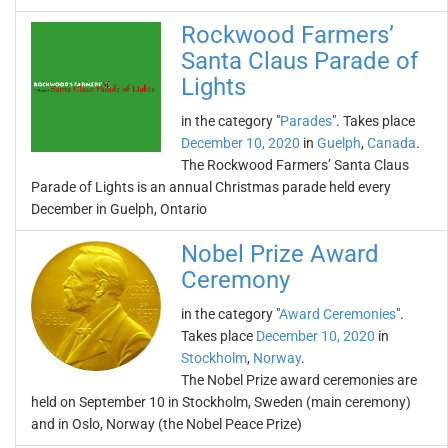
Rockwood Farmers’
Santa Claus Parade of
Lights
in the category "
Parades
". Takes place
December 10, 2020
in
Guelph
,
Canada
.
The Rockwood Farmers’ Santa Claus
Parade of Lights is an annual Christmas parade held every
December in Guelph, Ontario
Nobel Prize Award
Ceremony
in the category "
Award Ceremonies
".
Takes place
December 10, 2020
in
Stockholm
,
Norway
.
The Nobel Prize award ceremonies are
held on September 10 in Stockholm, Sweden (main ceremony)
and in Oslo, Norway (the Nobel Peace Prize)