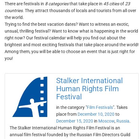
There are festivals in
8 categories
that take place in
45 cities
of
23
countries
. They attract thousands of locals and tourists from all over
the world.
Trying to find the best vacation dates? Want to witness an exotic,
unsual, thrilling festival? Want to know what is happening in the world
right now? Our festival calendar will help you find out about the
brightest and most exciting festivals that take place around the world!
Among them, you will be able to choose an event that is just right for
you!
Stalker International
Human Rights Film
Festival
in the category "
Film Festivals
". Takes
place from
December 10, 2020
to
December 15, 2020
in
Moscow
,
Russia
.
The Stalker International Human Rights Film Festival is an
annual film festival founded by the Russian Film Directors Guild