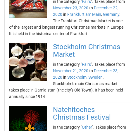
in the category "
Fairs
". Takes place from
November 23, 2020
to
December 22,
2020
in
Frankfurt am Main
,
Germany
.
The Frankfurt Christmas Market is one
of the largest and longest running Christmas markets in Europe.
It is held in the historical center of Frankfurt
Stockholm Christmas
Market
in the category "
Fairs
". Takes place from
November 21, 2020
to
December 23,
2020
in
Stockholm
,
Sweden
.
Stockholm's main Christmas market
takes place in Gamla stan (the city's Old Town). It has been held
annually since 1914
Natchitoches
Christmas Festival
in the category "
Other
". Takes place from