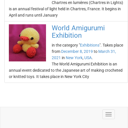
Chartres en lumières (Chartres in Lights)
is an annual festival of light held in Chartres, France. It begins in
April and runs until January
World Amigurumi
Exhibition
in the category "
Exhibitions
". Takes place
from
December 8, 2019
to
March 31,
2021
in
New York
,
USA
.
The World Amigurumi Exhibition is an
annual event dedicated to the Japanese art of making crocheted
or knitted toys. It takes place in New York City