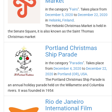
Market
in the category "
Fairs
". Takes place from
December 5, 2020
to
December 22, 2020
in
Helsinki
,
Finland
.
The Helsinki Christmas Market is held in
the Senate Square, it is also known as the Saint Thomas
Christmas market
Portland Christmas
Ship Parade
in the category "
Parades
". Takes place
from
December 4, 2020
to
December 22,
2020
in
Portland (OR)
,
USA
.
The Portland Christmas Ship Parade is
an annual holiday parade held on the Willamette and Columbia
rivers. It was founded in 1954
Rio de Janeiro
International Film