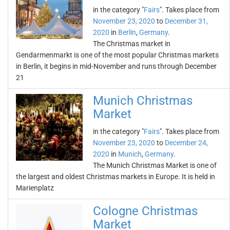
in the category "
Fairs
". Takes place from
November 23, 2020
to
December 31,
2020
in
Berlin
,
Germany
.
The Christmas market in
Gendarmenmarkt is one of the most popular Christmas markets
in Berlin, it begins in mid-November and runs through December
21
Munich Christmas
Market
in the category "
Fairs
". Takes place from
November 23, 2020
to
December 24,
2020
in
Munich
,
Germany
.
The Munich Christmas Market is one of
the largest and oldest Christmas markets in Europe. It is held in
Marienplatz
Cologne Christmas
Market