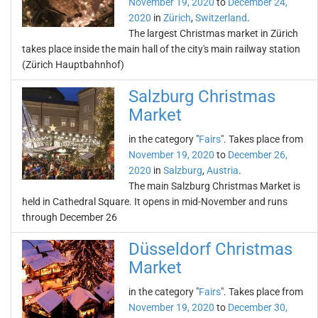
November 19, 2020
to
December 24,
2020
in
Zürich
,
Switzerland
.
The largest Christmas market in Zürich
takes place inside the main hall of the city's main railway station
(Zürich Hauptbahnhof)
Salzburg Christmas
Market
in the category "
Fairs
". Takes place from
November 19, 2020
to
December 26,
2020
in
Salzburg
,
Austria
.
The main Salzburg Christmas Market is
held in Cathedral Square. It opens in mid-November and runs
through December 26
Düsseldorf Christmas
Market
in the category "
Fairs
". Takes place from
November 19, 2020
to
December 30,