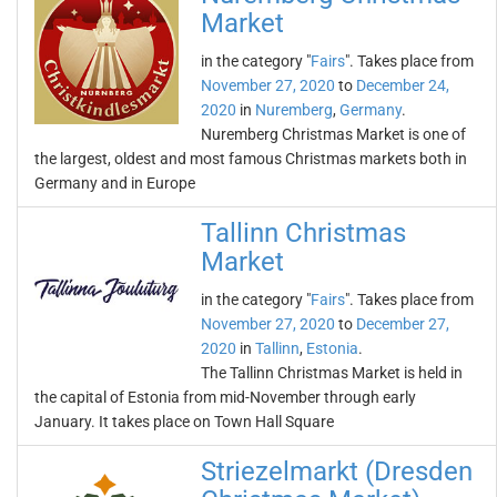
Market
in the category "
Fairs
". Takes place from
November 27, 2020
to
December 24,
2020
in
Nuremberg
,
Germany
.
Nuremberg Christmas Market is one of
the largest, oldest and most famous Christmas markets both in
Germany and in Europe
Tallinn Christmas
Market
in the category "
Fairs
". Takes place from
November 27, 2020
to
December 27,
2020
in
Tallinn
,
Estonia
.
The Tallinn Christmas Market is held in
the capital of Estonia from mid-November through early
January. It takes place on Town Hall Square
Striezelmarkt (Dresden