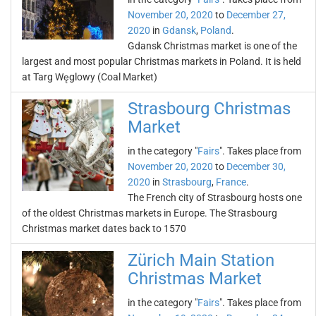
November 20, 2020
to
December 27,
2020
in
Gdansk
,
Poland
.
Gdansk Christmas market is one of the
largest and most popular Christmas markets in Poland. It is held
at Targ Węglowy (Coal Market)
Strasbourg Christmas
Market
in the category "
Fairs
". Takes place from
November 20, 2020
to
December 30,
2020
in
Strasbourg
,
France
.
The French city of Strasbourg hosts one
of the oldest Christmas markets in Europe. The Strasbourg
Christmas market dates back to 1570
Zürich Main Station
Christmas Market
in the category "
Fairs
". Takes place from