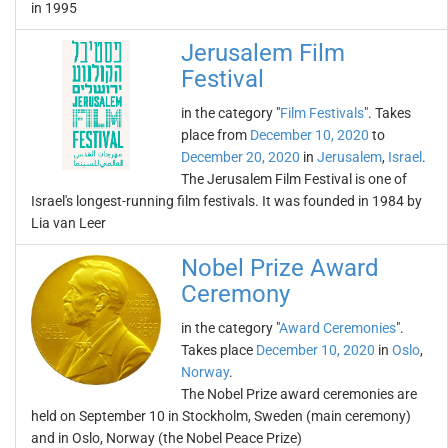
in 1995
Jerusalem Film
Festival
in the category "
Film Festivals
". Takes
place from
December 10, 2020
to
December 20, 2020
in
Jerusalem
,
Israel
.
The Jerusalem Film Festival is one of
Israel's longest-running film festivals. It was founded in 1984 by
Lia van Leer
Nobel Prize Award
Ceremony
in the category "
Award Ceremonies
".
Takes place
December 10, 2020
in
Oslo
,
Norway
.
The Nobel Prize award ceremonies are
held on September 10 in Stockholm, Sweden (main ceremony)
and in Oslo, Norway (the Nobel Peace Prize)