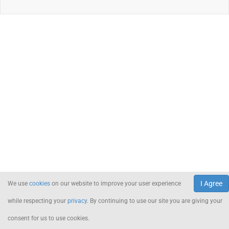
I Agree
We use
cookies
on our website to improve your user experience
while respecting your
privacy
. By continuing to use our site you are giving your
consent for us to use cookies.