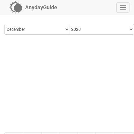
AnydayGuide