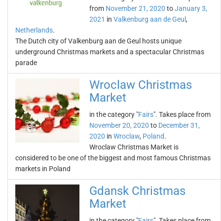
from
November 21, 2020
to
January 3,
2021
in
Valkenburg aan de Geul
,
Netherlands
.
The Dutch city of Valkenburg aan de Geul hosts unique
underground Christmas markets and a spectacular Christmas
parade
Wroclaw Christmas
Market
in the category "
Fairs
". Takes place from
November 20, 2020
to
December 31,
2020
in
Wroclaw
,
Poland
.
Wroclaw Christmas Market is
considered to be one of the biggest and most famous Christmas
markets in Poland
Gdansk Christmas
Market
in the category "
Fairs
". Takes place from