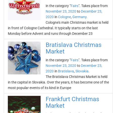
in the category "
Fairs
". Takes place from
November 23, 2020
to
December 23,
2020
in
Cologne
,
Germany
.
Cologne's main Christmas market is held
in front of Cologne Cathedral. It typically starts on the last
Monday before Advent and runs through December 23
Bratislava Christmas
Market
in the category "
Fairs
". Takes place from
November 23, 2020
to
December 23,
2020
in
Bratislava
,
Slovakia
.
The Bratislava Christmas Market is held
in the capital in Slovakia. Over the years, it has become one of the
most popular events of its kind in Europe
Frankfurt Christmas
Market