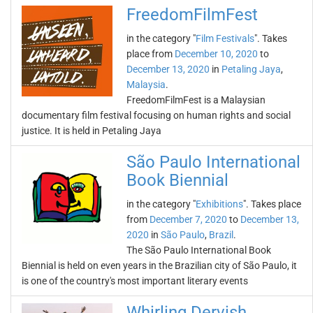
FreedomFilmFest
in the category "
Film Festivals
". Takes
place from
December 10, 2020
to
December 13, 2020
in
Petaling Jaya
,
Malaysia
.
FreedomFilmFest is a Malaysian
documentary film festival focusing on human rights and social
justice. It is held in Petaling Jaya
São Paulo International
Book Biennial
in the category "
Exhibitions
". Takes place
from
December 7, 2020
to
December 13,
2020
in
São Paulo
,
Brazil
.
The São Paulo International Book
Biennial is held on even years in the Brazilian city of São Paulo, it
is one of the country's most important literary events
Whirling Dervish