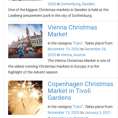
2020
in
Gothenburg
,
Sweden
.
One of the biggest Christmas markets in Sweden is held at the
Liseberg amusement park in the city of Gothenburg
Vienna Christmas
Market
in the category "
Fairs
". Takes place from
November 13, 2020
to
December 26,
2020
in
Vienna
,
Austria
.
The Vienna Christmas Market is one of
the oldest-running Christmas markets in Europe, it is the
highlight of the Advent season
Copenhagen Christmas
Market in Tivoli
Gardens
in the category "
Fairs
". Takes place from
November 13, 2020
to
January 3, 2021