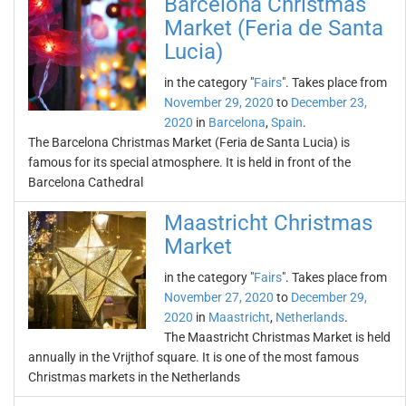
Barcelona Christmas
Market (Feria de Santa
Lucia)
in the category "
Fairs
". Takes place from
November 29, 2020
to
December 23,
2020
in
Barcelona
,
Spain
.
The Barcelona Christmas Market (Feria de Santa Lucia) is
famous for its special atmosphere. It is held in front of the
Barcelona Cathedral
Maastricht Christmas
Market
in the category "
Fairs
". Takes place from
November 27, 2020
to
December 29,
2020
in
Maastricht
,
Netherlands
.
The Maastricht Christmas Market is held
annually in the Vrijthof square. It is one of the most famous
Christmas markets in the Netherlands