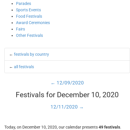
Parades
Sports Events
Food Festivals
Award Ceremonies
Fairs
Other Festivals
←
festivals by country
←
all festivals
← 12/09/2020
Festivals for December 10, 2020
12/11/2020 →
Today, on December 10, 2020, our calendar presents
49 festivals
.