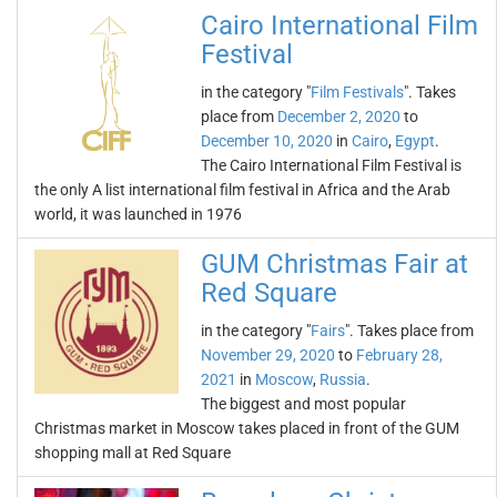
Cairo International Film
Festival
in the category "
Film Festivals
". Takes
place from
December 2, 2020
to
December 10, 2020
in
Cairo
,
Egypt
.
The Cairo International Film Festival is
the only A list international film festival in Africa and the Arab
world, it was launched in 1976
GUM Christmas Fair at
Red Square
in the category "
Fairs
". Takes place from
November 29, 2020
to
February 28,
2021
in
Moscow
,
Russia
.
The biggest and most popular
Christmas market in Moscow takes placed in front of the GUM
shopping mall at Red Square