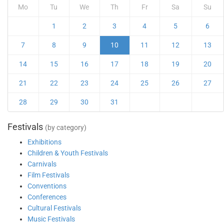
Mo
Tu
We
Th
Fr
Sa
Su
1
2
3
4
5
6
7
8
9
10
11
12
13
14
15
16
17
18
19
20
21
22
23
24
25
26
27
28
29
30
31
Festivals
(by category)
Exhibitions
Children & Youth Festivals
Carnivals
Film Festivals
Conventions
Conferences
Cultural Festivals
Music Festivals