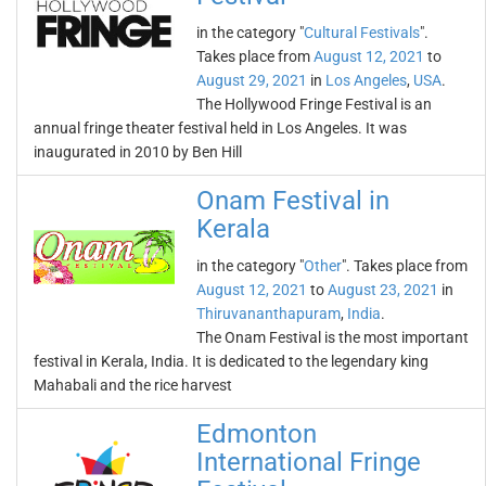
in the category "
Cultural Festivals
".
Takes place from
August 12, 2021
to
August 29, 2021
in
Los Angeles
,
USA
.
The Hollywood Fringe Festival is an
annual fringe theater festival held in Los Angeles. It was
inaugurated in 2010 by Ben Hill
Onam Festival in
Kerala
in the category "
Other
". Takes place from
August 12, 2021
to
August 23, 2021
in
Thiruvananthapuram
,
India
.
The Onam Festival is the most important
festival in Kerala, India. It is dedicated to the legendary king
Mahabali and the rice harvest
Edmonton
International Fringe