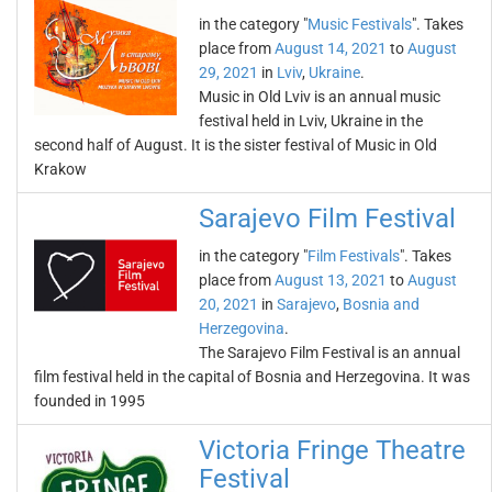
in the category "
Music Festivals
". Takes
place from
August 14, 2021
to
August
29, 2021
in
Lviv
,
Ukraine
.
Music in Old Lviv is an annual music
festival held in Lviv, Ukraine in the
second half of August. It is the sister festival of Music in Old
Krakow
Sarajevo Film Festival
in the category "
Film Festivals
". Takes
place from
August 13, 2021
to
August
20, 2021
in
Sarajevo
,
Bosnia and
Herzegovina
.
The Sarajevo Film Festival is an annual
film festival held in the capital of Bosnia and Herzegovina. It was
founded in 1995
Victoria Fringe Theatre
Festival