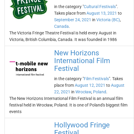
in the category "
Cultural Festivals
".
Takes place from
August 13, 2021
to
September 24, 2021
in
Victoria (BC)
,
Canada
.
The Victoria Fringe Theatre Festival is held every August in
Victoria, British Columbia, Canada. It was founded in 1986
New Horizons
International Film
Festival
in the category "
Film Festivals
". Takes
place from
August 12, 2021
to
August
22, 2021
in
Wrocław
,
Poland
.
The New Horizons International Film Festival is an annual film
festival held in Wrocław, Poland. It is one of Poland's biggest film
events
Hollywood Fringe
Festival