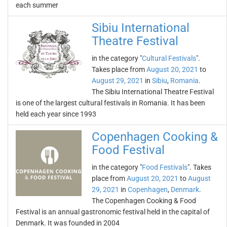
each summer
Sibiu International
Theatre Festival
in the category "
Cultural Festivals
".
Takes place from
August 20, 2021
to
August 29, 2021
in
Sibiu
,
Romania
.
The Sibiu International Theatre Festival
is one of the largest cultural festivals in Romania. It has been
held each year since 1993
Copenhagen Cooking &
Food Festival
in the category "
Food Festivals
". Takes
place from
August 20, 2021
to
August
29, 2021
in
Copenhagen
,
Denmark
.
The Copenhagen Cooking & Food
Festival is an annual gastronomic festival held in the capital of
Denmark. It was founded in 2004