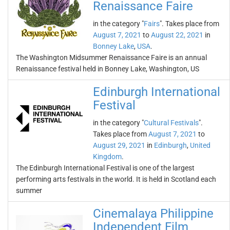
Renaissance Faire
in the category "
Fairs
". Takes place from
August 7, 2021
to
August 22, 2021
in
Bonney Lake
,
USA
.
The Washington Midsummer Renaissance Faire is an annual
Renaissance festival held in Bonney Lake, Washington, US
Edinburgh International
Festival
in the category "
Cultural Festivals
".
Takes place from
August 7, 2021
to
August 29, 2021
in
Edinburgh
,
United
Kingdom
.
The Edinburgh International Festival is one of the largest
performing arts festivals in the world. It is held in Scotland each
summer
Cinemalaya Philippine
Independent Film