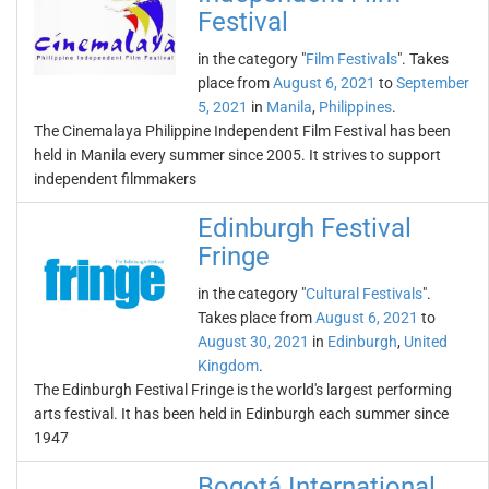
Festival
in the category "
Film Festivals
". Takes
place from
August 6, 2021
to
September
5, 2021
in
Manila
,
Philippines
.
The Cinemalaya Philippine Independent Film Festival has been
held in Manila every summer since 2005. It strives to support
independent filmmakers
Edinburgh Festival
Fringe
in the category "
Cultural Festivals
".
Takes place from
August 6, 2021
to
August 30, 2021
in
Edinburgh
,
United
Kingdom
.
The Edinburgh Festival Fringe is the world's largest performing
arts festival. It has been held in Edinburgh each summer since
1947
Bogotá International