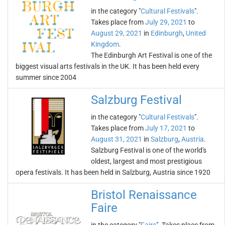
in the category "
Cultural Festivals
".
Takes place from
July 29, 2021
to
August 29, 2021
in
Edinburgh
,
United
Kingdom
.
The Edinburgh Art Festival is one of the
biggest visual arts festivals in the UK. It has been held every
summer since 2004
Salzburg Festival
in the category "
Cultural Festivals
".
Takes place from
July 17, 2021
to
August 31, 2021
in
Salzburg
,
Austria
.
Salzburg Festival is one of the world's
oldest, largest and most prestigious
opera festivals. It has been held in Salzburg, Austria since 1920
Bristol Renaissance
Faire