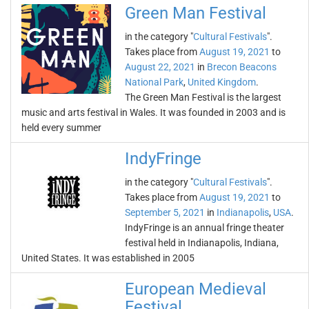
Green Man Festival
in the category "
Cultural Festivals
".
Takes place from
August 19, 2021
to
August 22, 2021
in
Brecon Beacons
National Park
,
United Kingdom
.
The Green Man Festival is the largest
music and arts festival in Wales. It was founded in 2003 and is
held every summer
IndyFringe
in the category "
Cultural Festivals
".
Takes place from
August 19, 2021
to
September 5, 2021
in
Indianapolis
,
USA
.
IndyFringe is an annual fringe theater
festival held in Indianapolis, Indiana,
United States. It was established in 2005
European Medieval
Festival