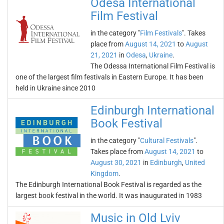
Odesa International
Film Festival
in the category "
Film Festivals
". Takes
place from
August 14, 2021
to
August
21, 2021
in
Odesa
,
Ukraine
.
The Odessa International Film Festival is
one of the largest film festivals in Eastern Europe. It has been
held in Ukraine since 2010
Edinburgh International
Book Festival
in the category "
Cultural Festivals
".
Takes place from
August 14, 2021
to
August 30, 2021
in
Edinburgh
,
United
Kingdom
.
The Edinburgh International Book Festival is regarded as the
largest book festival in the world. It was inaugurated in 1983
Music in Old Lviv