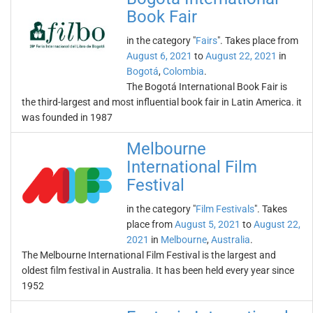
Book Fair
in the category "
Fairs
". Takes place from
August 6, 2021
to
August 22, 2021
in
Bogotá
,
Colombia
.
The Bogotá International Book Fair is
the third-largest and most influential book fair in Latin America. it
was founded in 1987
Melbourne
International Film
Festival
in the category "
Film Festivals
". Takes
place from
August 5, 2021
to
August 22,
2021
in
Melbourne
,
Australia
.
The Melbourne International Film Festival is the largest and
oldest film festival in Australia. It has been held every year since
1952