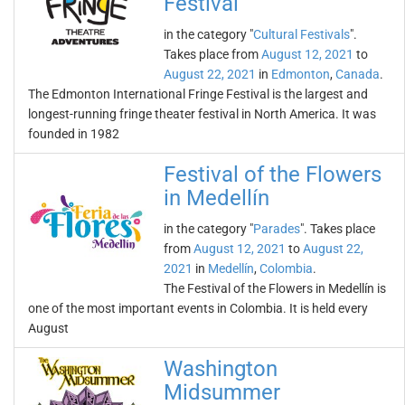
Festival
in the category "
Cultural Festivals
".
Takes place from
August 12, 2021
to
August 22, 2021
in
Edmonton
,
Canada
.
The Edmonton International Fringe Festival is the largest and
longest-running fringe theater festival in North America. It was
founded in 1982
Festival of the Flowers
in Medellín
in the category "
Parades
". Takes place
from
August 12, 2021
to
August 22,
2021
in
Medellín
,
Colombia
.
The Festival of the Flowers in Medellín is
one of the most important events in Colombia. It is held every
August
Washington
Midsummer