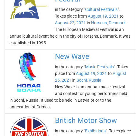
in the category "
Cultural Festivals
".
Takes place from
August 19, 2021
to
August 22, 2021
in
Horsens
,
Denmark
.
The European Medieval Festival is an
annual cultural event held in the city of Horsens, Denmark. It was
established in 1995
New Wave
in the category "
Music Festivals
". Takes
place from
August 19, 2021
to
August
25, 2021
in
Sochi
,
Russia
.
New Wave is an annual music festival
and contest for young performers held
in Sochi, Russia. It used to be held in Latvia prior to the
annexation of Crimea
British Motor Show
in the category "
Exhibitions
". Takes place