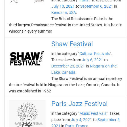
in the category "
Fairs
". Takes place from
July 10, 2021
to
September 6, 2021
in
Kenosha
,
USA
.
The Bristol Renaissance Faire is the
third-largest Renaissance festival in the United States. It is held in
Wisconsin every summer
Shaw Festival
in the category "
Cultural Festivals
".
Takes place from
July 6, 2021
to
December 23, 2021
in
Niagara-on-the-
Lake
,
Canada
.
The Shaw Festival is an annual repertory
theatre festival held in Niagara-on-the-Lake, Ontario, Canada. It
was established in 1962
Paris Jazz Festival
in the category "
Music Festivals
". Takes
place from
July 4, 2021
to
September 5,
2021
in
Paris
,
France
.