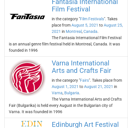
Fantasia International
Film Festival
in the category "
Film Festivals
". Takes
place from
August 5, 2021
to
August 25,
2021
in
Montreal
,
Canada
.
The Fantasia International Film Festival
is an annual genre film festival held in Montreal, Canada. It was
founded in 1996
Varna International
Arts and Crafts Fair
in the category "
Fairs
". Takes place from
August 1, 2021
to
August 21, 2021
in
Varna
,
Bulgaria
.
The Varna International Arts and Crafts
Fair (Bulgarika) is held every August in the Bulgarian city of
Varna. It was founded in 1996
Edinburgh Art Festival