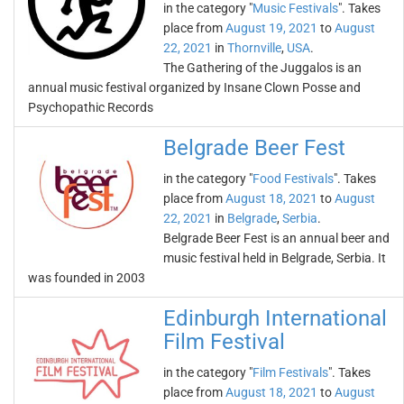
in the category "
Music Festivals
". Takes
place from
August 19, 2021
to
August
22, 2021
in
Thornville
,
USA
.
The Gathering of the Juggalos is an
annual music festival organized by Insane Clown Posse and
Psychopathic Records
Belgrade Beer Fest
in the category "
Food Festivals
". Takes
place from
August 18, 2021
to
August
22, 2021
in
Belgrade
,
Serbia
.
Belgrade Beer Fest is an annual beer and
music festival held in Belgrade, Serbia. It
was founded in 2003
Edinburgh International
Film Festival
in the category "
Film Festivals
". Takes
place from
August 18, 2021
to
August