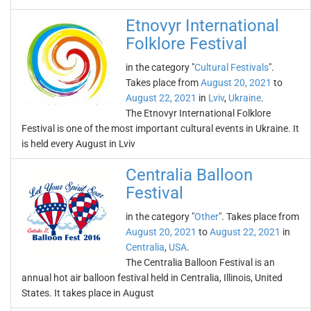
Etnovyr International
Folklore Festival
in the category "
Cultural Festivals
".
Takes place from
August 20, 2021
to
August 22, 2021
in
Lviv
,
Ukraine
.
The Etnovyr International Folklore
Festival is one of the most important cultural events in Ukraine. It
is held every August in Lviv
Centralia Balloon
Festival
in the category "
Other
". Takes place from
August 20, 2021
to
August 22, 2021
in
Centralia
,
USA
.
The Centralia Balloon Festival is an
annual hot air balloon festival held in Centralia, Illinois, United
States. It takes place in August