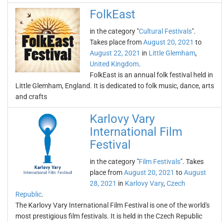
FolkEast
in the category "
Cultural Festivals
".
Takes place from
August 20, 2021
to
August 22, 2021
in
Little Glemham
,
United Kingdom
.
FolkEast is an annual folk festival held in
Little Glemham, England. It is dedicated to folk music, dance, arts
and crafts
Karlovy Vary
International Film
Festival
in the category "
Film Festivals
". Takes
place from
August 20, 2021
to
August
28, 2021
in
Karlovy Vary
,
Czech
Republic
.
The Karlovy Vary International Film Festival is one of the world's
most prestigious film festivals. It is held in the Czech Republic