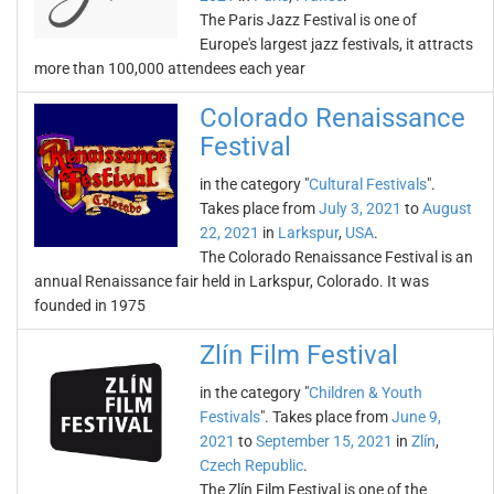
The Paris Jazz Festival is one of
Europe's largest jazz festivals, it attracts
more than 100,000 attendees each year
Colorado Renaissance
Festival
in the category "
Cultural Festivals
".
Takes place from
July 3, 2021
to
August
22, 2021
in
Larkspur
,
USA
.
The Colorado Renaissance Festival is an
annual Renaissance fair held in Larkspur, Colorado. It was
founded in 1975
Zlín Film Festival
in the category "
Children & Youth
Festivals
". Takes place from
June 9,
2021
to
September 15, 2021
in
Zlín
,
Czech Republic
.
The Zlín Film Festival is one of the