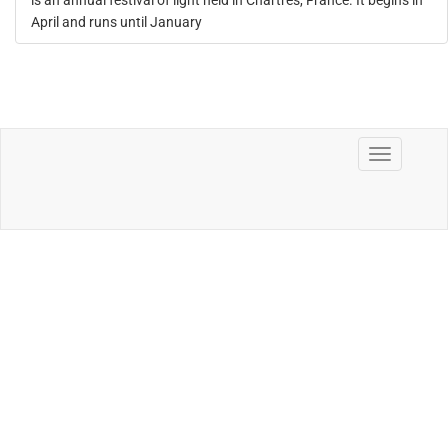
is an annual festival of light held in Chartres, France. It begins in
April and runs until January