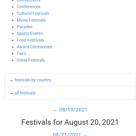
Conventions
Conferences
Cultural Festivals
Music Festivals
Parades
Sports Events
Food Festivals
Award Ceremonies
Fairs
Other Festivals
←
festivals by country
←
all festivals
← 08/19/2021
Festivals for August 20, 2021
08/21/2021 →