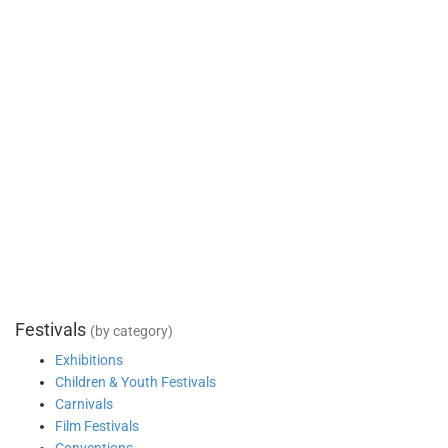
Festivals
(by category)
Exhibitions
Children & Youth Festivals
Carnivals
Film Festivals