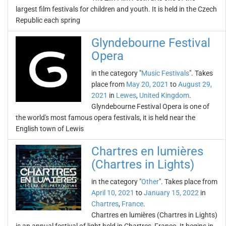
largest film festivals for children and youth. It is held in the Czech
Republic each spring
Glyndebourne Festival
Opera
in the category "
Music Festivals
". Takes
place from
May 20, 2021
to
August 29,
2021
in
Lewes
,
United Kingdom
.
Glyndebourne Festival Opera is one of
the world's most famous opera festivals, it is held near the
English town of Lewis
Chartres en lumières
(Chartres in Lights)
in the category "
Other
". Takes place from
April 10, 2021
to
January 15, 2022
in
Chartres
,
France
.
Chartres en lumières (Chartres in Lights)