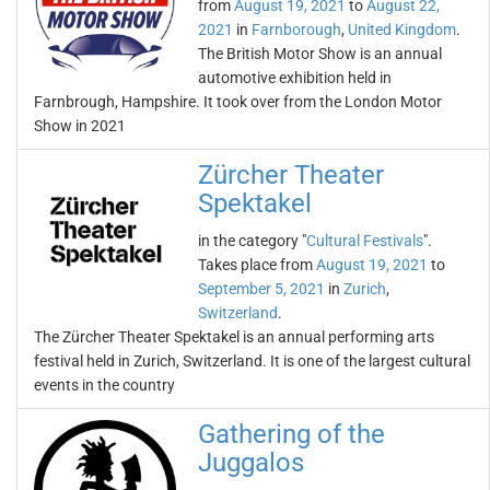
from
August 19, 2021
to
August 22,
2021
in
Farnborough
,
United Kingdom
.
The British Motor Show is an annual
automotive exhibition held in
Farnbrough, Hampshire. It took over from the London Motor
Show in 2021
Zürcher Theater
Spektakel
in the category "
Cultural Festivals
".
Takes place from
August 19, 2021
to
September 5, 2021
in
Zurich
,
Switzerland
.
The Zürcher Theater Spektakel is an annual performing arts
festival held in Zurich, Switzerland. It is one of the largest cultural
events in the country
Gathering of the
Juggalos