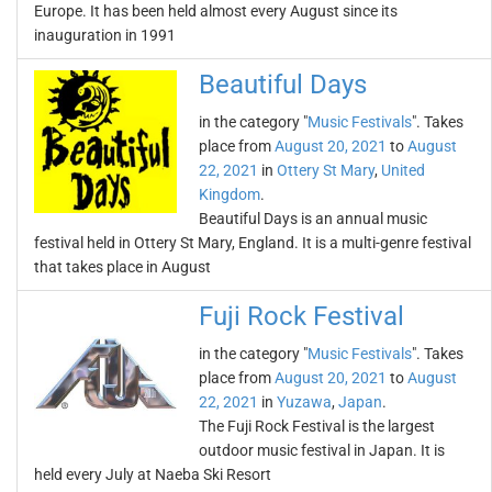
Europe. It has been held almost every August since its
inauguration in 1991
Beautiful Days
in the category "
Music Festivals
". Takes
place from
August 20, 2021
to
August
22, 2021
in
Ottery St Mary
,
United
Kingdom
.
Beautiful Days is an annual music
festival held in Ottery St Mary, England. It is a multi-genre festival
that takes place in August
Fuji Rock Festival
in the category "
Music Festivals
". Takes
place from
August 20, 2021
to
August
22, 2021
in
Yuzawa
,
Japan
.
The Fuji Rock Festival is the largest
outdoor music festival in Japan. It is
held every July at Naeba Ski Resort