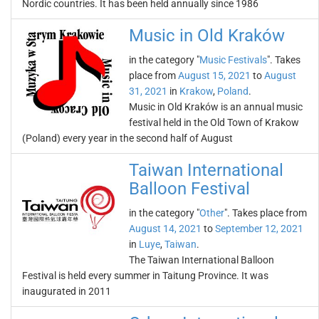
Nordic countries. It has been held annually since 1986
Music in Old Kraków
in the category "
Music Festivals
". Takes
place from
August 15, 2021
to
August
31, 2021
in
Krakow
,
Poland
.
Music in Old Kraków is an annual music
festival held in the Old Town of Krakow
(Poland) every year in the second half of August
Taiwan International
Balloon Festival
in the category "
Other
". Takes place from
August 14, 2021
to
September 12, 2021
in
Luye
,
Taiwan
.
The Taiwan International Balloon
Festival is held every summer in Taitung Province. It was
inaugurated in 2011