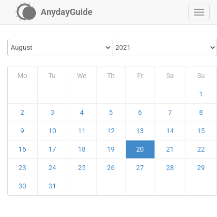
AnydayGuide
Mo
Tu
We
Th
Fr
Sa
Su
1
2
3
4
5
6
7
8
9
10
11
12
13
14
15
16
17
18
19
20
21
22
23
24
25
26
27
28
29
30
31