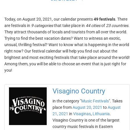
Today, on August 20, 2021, our calendar presents
49 festivals
. There
are festivals in
9 categories
that take place in
44 cities
of
23 countries
.
They attract thousands of locals and tourists from all over the world.
Trying to find the best vacation dates? Want to witness an exotic,
unsual, thrilling festival? Want to know what is happening in the world
right now? Our festival calendar will help you find out about the
brightest and most exciting festivals that take place around the world!
Among them, you will be able to choose an event that is just right for
you!
Visagino Country
in the category "
Music Festivals
". Takes
place from
August 20, 2021
to
August
21, 2021
in
Visaginas
,
Lithuania
.
Visagino Country is one of the largest
country music festivals in Eastern