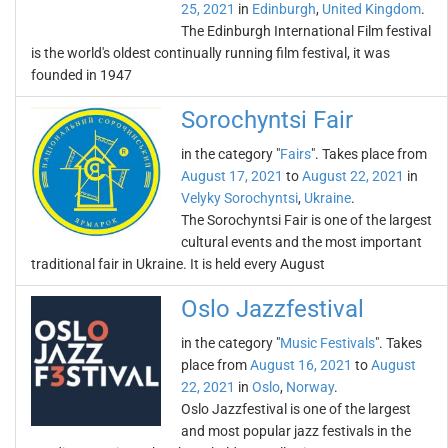
25, 2021
in
Edinburgh
,
United Kingdom
.
The Edinburgh International Film festival
is the world's oldest continually running film festival, it was
founded in 1947
Sorochyntsi Fair
in the category "
Fairs
". Takes place from
August 17, 2021
to
August 22, 2021
in
Velyky Sorochyntsi
,
Ukraine
.
The Sorochyntsi Fair is one of the largest
cultural events and the most important
traditional fair in Ukraine. It is held every August
Oslo Jazzfestival
in the category "
Music Festivals
". Takes
place from
August 16, 2021
to
August
22, 2021
in
Oslo
,
Norway
.
Oslo Jazzfestival is one of the largest
and most popular jazz festivals in the