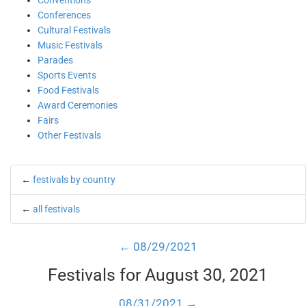
Conventions
Conferences
Cultural Festivals
Music Festivals
Parades
Sports Events
Food Festivals
Award Ceremonies
Fairs
Other Festivals
←
festivals by country
←
all festivals
← 08/29/2021
Festivals for August 30, 2021
08/31/2021 →