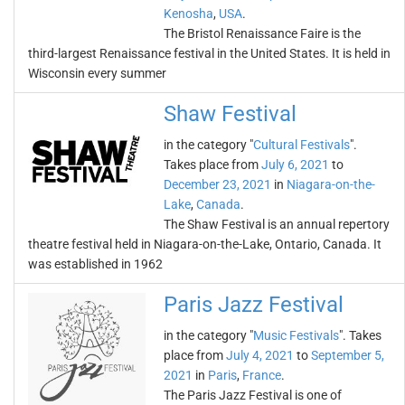
Kenosha
,
USA
.
The Bristol Renaissance Faire is the
third-largest Renaissance festival in the United States. It is held in
Wisconsin every summer
Shaw Festival
in the category "
Cultural Festivals
".
Takes place from
July 6, 2021
to
December 23, 2021
in
Niagara-on-the-
Lake
,
Canada
.
The Shaw Festival is an annual repertory
theatre festival held in Niagara-on-the-Lake, Ontario, Canada. It
was established in 1962
Paris Jazz Festival
in the category "
Music Festivals
". Takes
place from
July 4, 2021
to
September 5,
2021
in
Paris
,
France
.
The Paris Jazz Festival is one of