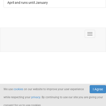
April and runs until January
I Agree
We use
cookies
on our website to improve your user experience
while respecting your
privacy
. By continuing to use our site you are giving your
consent for us to use cookies.