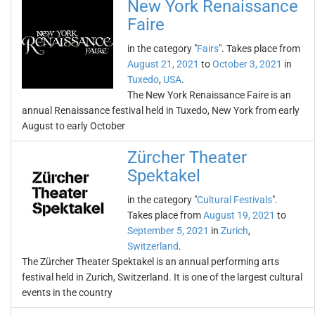
New York Renaissance
Faire
in the category "
Fairs
". Takes place from
August 21, 2021
to
October 3, 2021
in
Tuxedo
,
USA
.
The New York Renaissance Faire is an
annual Renaissance festival held in Tuxedo, New York from early
August to early October
Zürcher Theater
Spektakel
in the category "
Cultural Festivals
".
Takes place from
August 19, 2021
to
September 5, 2021
in
Zurich
,
Switzerland
.
The Zürcher Theater Spektakel is an annual performing arts
festival held in Zurich, Switzerland. It is one of the largest cultural
events in the country