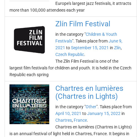
Europe's largest jazz festivals, it attracts
more than 100,000 attendees each year
Zlín Film Festival
in the category "
Children & Youth
Festivals
". Takes place from
June 9,
2021
to
September 15, 2021
in
Zlín
,
Czech Republic
.
The Zlín Film Festival is one of the
largest film festivals for children and youth. It is held in the Czech
Republic each spring
Chartres en lumières
(Chartres in Lights)
in the category "
Other
". Takes place from
April 10, 2021
to
January 15, 2022
in
Chartres
,
France
.
Chartres en lumières (Chartres in Lights)
is an annual festival of light held in Chartres, France. It begins in