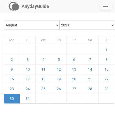
AnydayGuide
Mo
Tu
We
Th
Fr
Sa
Su
1
2
3
4
5
6
7
8
9
10
11
12
13
14
15
16
17
18
19
20
21
22
23
24
25
26
27
28
29
30
31