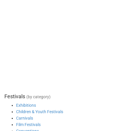
Festivals
(by category)
Exhibitions
Children & Youth Festivals
Carnivals
Film Festivals