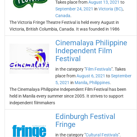
Takes place from
August 13, 2021
to
September 24, 2021
in
Victoria (BC)
,
Canada
.
The Victoria Fringe Theatre Festival is held every August in
Victoria, British Columbia, Canada. It was founded in 1986
Cinemalaya Philippine
Independent Film
Festival
in the category "
Film Festivals
". Takes
place from
August 6, 2021
to
September
5, 2021
in
Manila
,
Philippines
.
The Cinemalaya Philippine Independent Film Festival has been
held in Manila every summer since 2005. It strives to support
independent filmmakers
Edinburgh Festival
Fringe
in the category "
Cultural Festivals
".