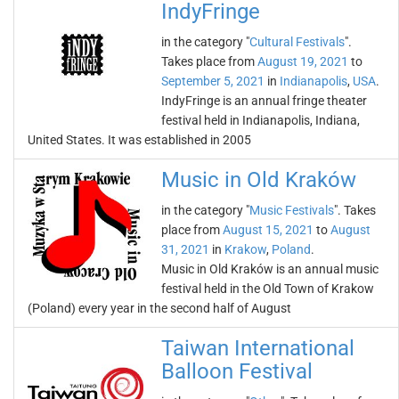
IndyFringe
in the category "
Cultural Festivals
".
Takes place from
August 19, 2021
to
September 5, 2021
in
Indianapolis
,
USA
.
IndyFringe is an annual fringe theater
festival held in Indianapolis, Indiana,
United States. It was established in 2005
Music in Old Kraków
in the category "
Music Festivals
". Takes
place from
August 15, 2021
to
August
31, 2021
in
Krakow
,
Poland
.
Music in Old Kraków is an annual music
festival held in the Old Town of Krakow
(Poland) every year in the second half of August
Taiwan International
Balloon Festival