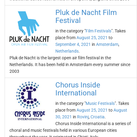
Pluk de Nacht Film
Festival
in the category "
Film Festivals
". Takes
place from
August 25, 2021
to
September 4, 2021
in
Amsterdam
,
Netherlands
.
Pluk de Nacht is the largest open air film festival in the
Netherlands. It has been held in Amsterdam every summer since
2003
Chorus Inside
International
in the category "
Music Festivals
". Takes
place from
August 25, 2021
to
August
30, 2021
in
Rovinj
,
Croatia
.
Chorus Inside International is a series of
choral and music festivals held in various European cities