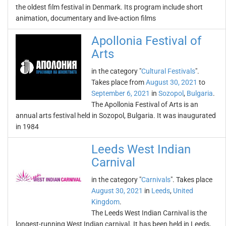
the oldest film festival in Denmark. Its program include short
animation, documentary and live-action films
Apollonia Festival of
Arts
in the category "
Cultural Festivals
".
Takes place from
August 30, 2021
to
September 6, 2021
in
Sozopol
,
Bulgaria
.
The Apollonia Festival of Arts is an
annual arts festival held in Sozopol, Bulgaria. It was inaugurated
in 1984
Leeds West Indian
Carnival
in the category "
Carnivals
". Takes place
August 30, 2021
in
Leeds
,
United
Kingdom
.
The Leeds West Indian Carnival is the
longest-running West Indian carnival. It has been held in Leeds,