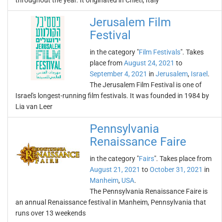
throughout the year. It originated in Chieti, Italy
Jerusalem Film
Festival
in the category "
Film Festivals
". Takes
place from
August 24, 2021
to
September 4, 2021
in
Jerusalem
,
Israel
.
The Jerusalem Film Festival is one of
Israel's longest-running film festivals. It was founded in 1984 by
Lia van Leer
Pennsylvania
Renaissance Faire
in the category "
Fairs
". Takes place from
August 21, 2021
to
October 31, 2021
in
Manheim
,
USA
.
The Pennsylvania Renaissance Faire is
an annual Renaissance festival in Manheim, Pennsylvania that
runs over 13 weekends