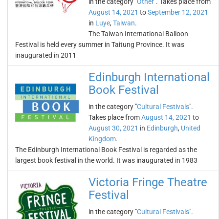
in the category "
Other
". Takes place from
August 14, 2021
to
September 12, 2021
in
Luye
,
Taiwan
.
The Taiwan International Balloon
Festival is held every summer in Taitung Province. It was
inaugurated in 2011
Edinburgh International
Book Festival
in the category "
Cultural Festivals
".
Takes place from
August 14, 2021
to
August 30, 2021
in
Edinburgh
,
United
Kingdom
.
The Edinburgh International Book Festival is regarded as the
largest book festival in the world. It was inaugurated in 1983
Victoria Fringe Theatre
Festival
in the category "
Cultural Festivals
".