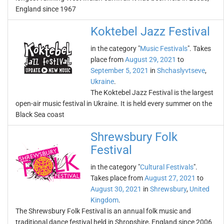
England since 1967
Koktebel Jazz Festival
in the category "
Music Festivals
". Takes
place from
August 29, 2021
to
September 5, 2021
in
Shchaslyvtseve
,
Ukraine
.
The Koktebel Jazz Festival is the largest
open-air music festival in Ukraine. It is held every summer on the
Black Sea coast
Shrewsbury Folk
Festival
in the category "
Cultural Festivals
".
Takes place from
August 27, 2021
to
August 30, 2021
in
Shrewsbury
,
United
Kingdom
.
The Shrewsbury Folk Festival is an annual folk music and
traditional dance festival held in Shropshire, England since 2006