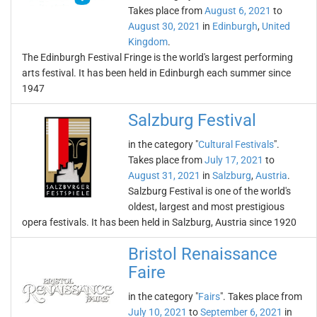
Takes place from
August 6, 2021
to
August 30, 2021
in
Edinburgh
,
United
Kingdom
.
The Edinburgh Festival Fringe is the world's largest performing
arts festival. It has been held in Edinburgh each summer since
1947
Salzburg Festival
in the category "
Cultural Festivals
".
Takes place from
July 17, 2021
to
August 31, 2021
in
Salzburg
,
Austria
.
Salzburg Festival is one of the world's
oldest, largest and most prestigious
opera festivals. It has been held in Salzburg, Austria since 1920
Bristol Renaissance
Faire
in the category "
Fairs
". Takes place from
July 10, 2021
to
September 6, 2021
in