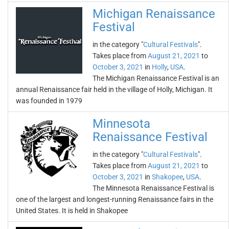
Michigan Renaissance
Festival
in the category "
Cultural Festivals
".
Takes place from
August 21, 2021
to
October 3, 2021
in
Holly
,
USA
.
The Michigan Renaissance Festival is an
annual Renaissance fair held in the village of Holly, Michigan. It
was founded in 1979
Minnesota
Renaissance Festival
in the category "
Cultural Festivals
".
Takes place from
August 21, 2021
to
October 3, 2021
in
Shakopee
,
USA
.
The Minnesota Renaissance Festival is
one of the largest and longest-running Renaissance fairs in the
United States. It is held in Shakopee