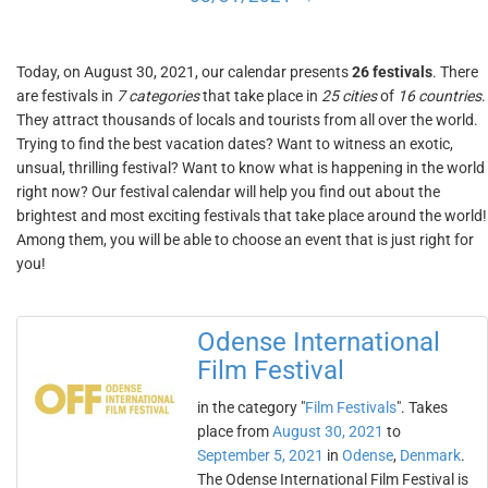
Today, on August 30, 2021, our calendar presents
26 festivals
. There
are festivals in
7 categories
that take place in
25 cities
of
16 countries
.
They attract thousands of locals and tourists from all over the world.
Trying to find the best vacation dates? Want to witness an exotic,
unsual, thrilling festival? Want to know what is happening in the world
right now? Our festival calendar will help you find out about the
brightest and most exciting festivals that take place around the world!
Among them, you will be able to choose an event that is just right for
you!
Odense International
Film Festival
in the category "
Film Festivals
". Takes
place from
August 30, 2021
to
September 5, 2021
in
Odense
,
Denmark
.
The Odense International Film Festival is