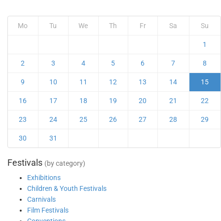
Mo
Tu
We
Th
Fr
Sa
Su
1
2
3
4
5
6
7
8
9
10
11
12
13
14
15
16
17
18
19
20
21
22
23
24
25
26
27
28
29
30
31
Festivals
(by category)
Exhibitions
Children & Youth Festivals
Carnivals
Film Festivals