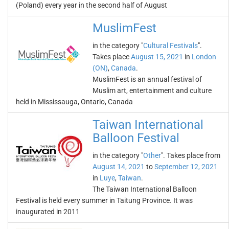
(Poland) every year in the second half of August
MuslimFest
in the category "
Cultural Festivals
".
Takes place
August 15, 2021
in
London
(ON)
,
Canada
.
MuslimFest is an annual festival of
Muslim art, entertainment and culture
held in Mississauga, Ontario, Canada
Taiwan International
Balloon Festival
in the category "
Other
". Takes place from
August 14, 2021
to
September 12, 2021
in
Luye
,
Taiwan
.
The Taiwan International Balloon
Festival is held every summer in Taitung Province. It was
inaugurated in 2011