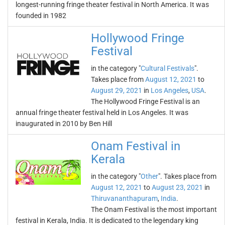
longest-running fringe theater festival in North America. It was
founded in 1982
Hollywood Fringe
Festival
in the category "
Cultural Festivals
".
Takes place from
August 12, 2021
to
August 29, 2021
in
Los Angeles
,
USA
.
The Hollywood Fringe Festival is an
annual fringe theater festival held in Los Angeles. It was
inaugurated in 2010 by Ben Hill
Onam Festival in
Kerala
in the category "
Other
". Takes place from
August 12, 2021
to
August 23, 2021
in
Thiruvananthapuram
,
India
.
The Onam Festival is the most important
festival in Kerala, India. It is dedicated to the legendary king