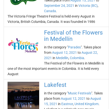
Takes place from
August 13, 2021
to
September 24, 2021
in
Victoria (BC)
,
Canada
.
The Victoria Fringe Theatre Festival is held every August in
Victoria, British Columbia, Canada. It was founded in 1986
Festival of the Flowers
in Medellín
in the category "
Parades
". Takes place
from
August 12, 2021
to
August 22,
2021
in
Medellín
,
Colombia
.
The Festival of the Flowers in Medellín is
one of the most important events in Colombia. It is held every
August
Lakefest
in the category "
Music Festivals
". Takes
place from
August 12, 2021
to
August
15, 2021
in
Eastnor
,
United Kingdom
.