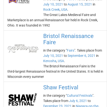
July 10, 2021
to
August 15, 2021
in
Rock Creek
,
USA
.
The Great Lakes Medieval Faire and
Marketplace is an annual Renaissance fair held in Rock Creek,
Ohio. It was founded in 1992
Bristol Renaissance
Faire
in the category "
Fairs
". Takes place from
July 10, 2021
to
September 6, 2021
in
Kenosha
,
USA
.
The Bristol Renaissance Faire is the
third-largest Renaissance festival in the United States. It is held in
Wisconsin every summer
Shaw Festival
in the category "
Cultural Festivals
".
Takes place from
July 6, 2021
to
December 23, 2021
in
Niagara-on-the-