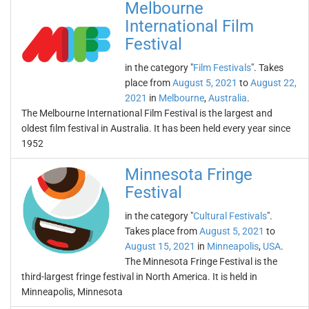
Melbourne
International Film
Festival
in the category "
Film Festivals
". Takes
place from
August 5, 2021
to
August 22,
2021
in
Melbourne
,
Australia
.
The Melbourne International Film Festival is the largest and
oldest film festival in Australia. It has been held every year since
1952
Minnesota Fringe
Festival
in the category "
Cultural Festivals
".
Takes place from
August 5, 2021
to
August 15, 2021
in
Minneapolis
,
USA
.
The Minnesota Fringe Festival is the
third-largest fringe festival in North America. It is held in
Minneapolis, Minnesota