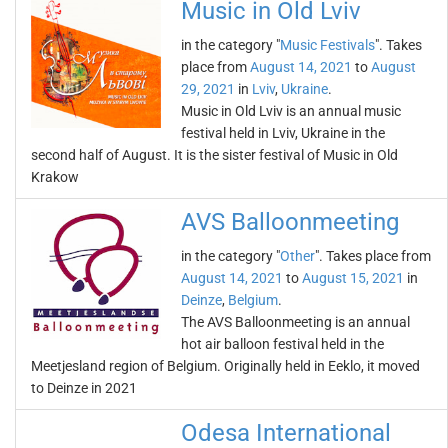
Music in Old Lviv
in the category "
Music Festivals
". Takes
place from
August 14, 2021
to
August
29, 2021
in
Lviv
,
Ukraine
.
Music in Old Lviv is an annual music
festival held in Lviv, Ukraine in the
second half of August. It is the sister festival of Music in Old
Krakow
AVS Balloonmeeting
in the category "
Other
". Takes place from
August 14, 2021
to
August 15, 2021
in
Deinze
,
Belgium
.
The AVS Balloonmeeting is an annual
hot air balloon festival held in the
Meetjesland region of Belgium. Originally held in Eeklo, it moved
to Deinze in 2021
Odesa International