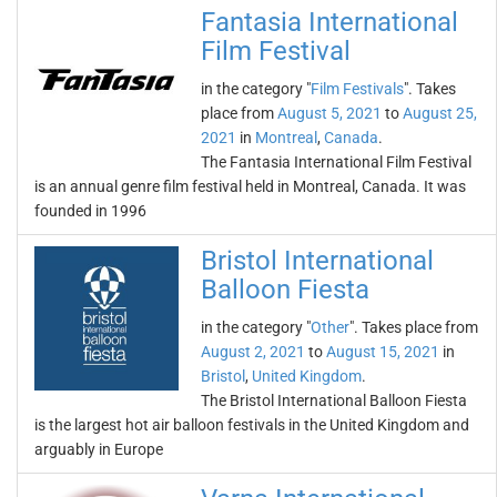
Fantasia International
Film Festival
in the category "
Film Festivals
". Takes
place from
August 5, 2021
to
August 25,
2021
in
Montreal
,
Canada
.
The Fantasia International Film Festival
is an annual genre film festival held in Montreal, Canada. It was
founded in 1996
Bristol International
Balloon Fiesta
in the category "
Other
". Takes place from
August 2, 2021
to
August 15, 2021
in
Bristol
,
United Kingdom
.
The Bristol International Balloon Fiesta
is the largest hot air balloon festivals in the United Kingdom and
arguably in Europe