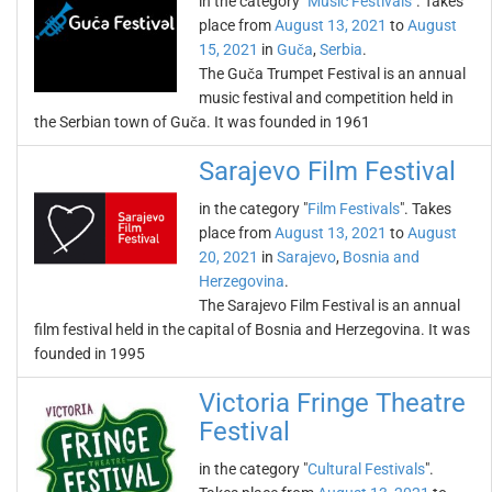
in the category "
Music Festivals
". Takes
place from
August 13, 2021
to
August
15, 2021
in
Guča
,
Serbia
.
The Guča Trumpet Festival is an annual
music festival and competition held in
the Serbian town of Guča. It was founded in 1961
Sarajevo Film Festival
in the category "
Film Festivals
". Takes
place from
August 13, 2021
to
August
20, 2021
in
Sarajevo
,
Bosnia and
Herzegovina
.
The Sarajevo Film Festival is an annual
film festival held in the capital of Bosnia and Herzegovina. It was
founded in 1995
Victoria Fringe Theatre
Festival
in the category "
Cultural Festivals
".