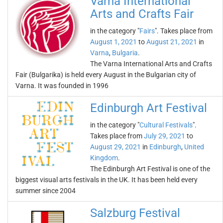
Varna International
Arts and Crafts Fair
in the category "
Fairs
". Takes place from
August 1, 2021
to
August 21, 2021
in
Varna
,
Bulgaria
.
The Varna International Arts and Crafts
Fair (Bulgarika) is held every August in the Bulgarian city of
Varna. It was founded in 1996
Edinburgh Art Festival
in the category "
Cultural Festivals
".
Takes place from
July 29, 2021
to
August 29, 2021
in
Edinburgh
,
United
Kingdom
.
The Edinburgh Art Festival is one of the
biggest visual arts festivals in the UK. It has been held every
summer since 2004
Salzburg Festival