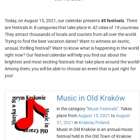
Today, on August 15, 2021, our calendar presents
45 festivals
. There
are festivals in
8 categories
that take place in
42 cities
of
19 countries
.
They attract thousands of locals and tourists from all over the world.
Trying to find the best vacation dates? Want to witness an exotic,
unsual, thrilling festival? Want to know what is happening in the world
right now? Our festival calendar will help you find out about the
brightest and most exciting festivals that take place around the world!
Among them, you will be able to choose an event that is just right for
you!
Music in Old Kraków
in the category "
Music Festivals
". Takes
place from
August 15, 2021
to
August
31, 2021
in
Krakow
,
Poland
.
Music in Old Kraków is an annual music
festival held in the Old Town of Krakow