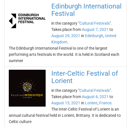
Edinburgh International
Festival
in the category "
Cultural Festivals
".
Takes place from
August 7, 2021
to
August 29, 2021
in
Edinburgh
,
United
Kingdom
.
The Edinburgh International Festival is one of the largest
performing arts festivals in the world. It is held in Scotland each
summer
Inter-Celtic Festival of
Lorient
in the category "
Cultural Festivals
".
Takes place from
August 6, 2021
to
August 15, 2021
in
Lorient
,
France
.
The Inter-Celtic Festival of Lorient is an
annual cultural festival held in Lorient, Brittany. It is dedicated to
Celtic culture