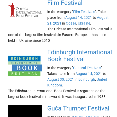
Film Festival
in the category "
Film Festivals
". Takes
place from
August 14, 2021
to
August
21, 2021
in
Odesa
,
Ukraine
.
The Odessa International Film Festival is
one of the largest film festivals in Eastern Europe. It has been
held in Ukraine since 2010
Edinburgh International
Book Festival
in the category "
Cultural Festivals
".
Takes place from
August 14, 2021
to
August 30, 2021
in
Edinburgh
,
United
Kingdom
.
The Edinburgh International Book Festival is regarded as the
largest book festival in the world. It was inaugurated in 1983
Guča Trumpet Festival