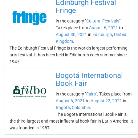
Edinburgh Festival
Fringe
in the category "
Cultural Festivals
".
Takes place from
August 6, 2021
to
August 30, 2021
in
Edinburgh
,
United
Kingdom
.
The Edinburgh Festival Fringe is the world's largest performing
arts festival. It has been held in Edinburgh each summer since
1947
Bogotá International
Book Fair
in the category "
Fairs
". Takes place from
August 6, 2021
to
August 22, 2021
in
Bogotá
,
Colombia
.
The Bogotá International Book Fair is
the third-largest and most influential book fair in Latin America. it
was founded in 1987