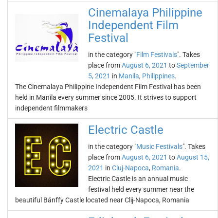
Cinemalaya Philippine
Independent Film
Festival
in the category "
Film Festivals
". Takes
place from
August 6, 2021
to
September
5, 2021
in
Manila
,
Philippines
.
The Cinemalaya Philippine Independent Film Festival has been
held in Manila every summer since 2005. It strives to support
independent filmmakers
Electric Castle
in the category "
Music Festivals
". Takes
place from
August 6, 2021
to
August 15,
2021
in
Cluj-Napoca
,
Romania
.
Electric Castle is an annual music
festival held every summer near the
beautiful Bánffy Castle located near Clij-Napoca, Romania