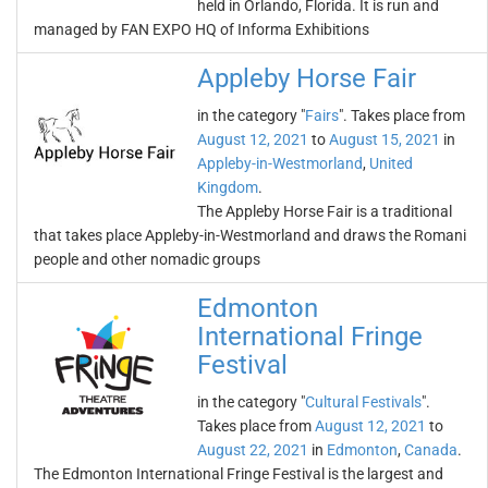
held in Orlando, Florida. It is run and
managed by FAN EXPO HQ of Informa Exhibitions
Appleby Horse Fair
in the category "
Fairs
". Takes place from
August 12, 2021
to
August 15, 2021
in
Appleby-in-Westmorland
,
United
Kingdom
.
The Appleby Horse Fair is a traditional
that takes place Appleby-in-Westmorland and draws the Romani
people and other nomadic groups
Edmonton
International Fringe
Festival
in the category "
Cultural Festivals
".
Takes place from
August 12, 2021
to
August 22, 2021
in
Edmonton
,
Canada
.
The Edmonton International Fringe Festival is the largest and