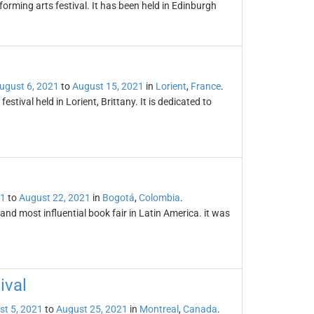
forming arts festival. It has been held in Edinburgh
ugust 6, 2021
to
August 15, 2021
in
Lorient
,
France
.
festival held in Lorient, Brittany. It is dedicated to
21
to
August 22, 2021
in
Bogotá
,
Colombia
.
and most influential book fair in Latin America. it was
ival
st 5, 2021
to
August 25, 2021
in
Montreal
,
Canada
.