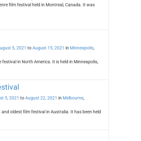
enre film festival held in Montreal, Canada. It was
ugust 5, 2021
to
August 15, 2021
in
Minneapolis
,
 festival in North America. It is held in Minneapolis,
stival
st 5, 2021
to
August 22, 2021
in
Melbourne
,
and oldest film festival in Australia. It has been held