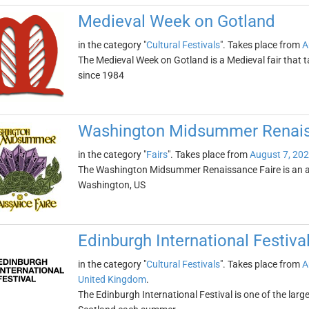
Medieval Week on Gotland
in the category "
Cultural Festivals
". Takes place from
A
The Medieval Week on Gotland is a Medieval fair that t
since 1984
Washington Midsummer Renais
in the category "
Fairs
". Takes place from
August 7, 20
The Washington Midsummer Renaissance Faire is an an
Washington, US
Edinburgh International Festiva
in the category "
Cultural Festivals
". Takes place from
A
United Kingdom
.
The Edinburgh International Festival is one of the larges