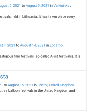
ugust 5, 2021
to
August 9, 2021
in
Valkininkai
,
stivals held in Lithuania. It has taken place every
st 4, 2021
to
August 14, 2021
in
Locarno
,
igious film festivals (so-called A-list festivals). It is
esta
21
to
August 15, 2021
in
Bristol
,
United Kingdom
.
hot air balloon festivals in the United Kingdom and