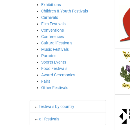
Exhibitions
Children & Youth Festivals
Carnivals
Film Festivals
Conventions
Conferences
Cultural Festivals
Music Festivals
Parades
Sports Events
Food Festivals
Award Ceremonies
Fairs
Other Festivals
←
festivals by country
←
all festivals