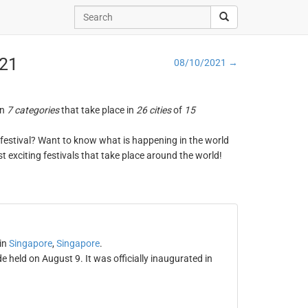
021
08/10/2021 →
in
7 categories
that take place in
26 cities
of
15
ng festival? Want to know what is happening in the world
t exciting festivals that take place around the world!
in
Singapore
,
Singapore
.
held on August 9. It was officially inaugurated in