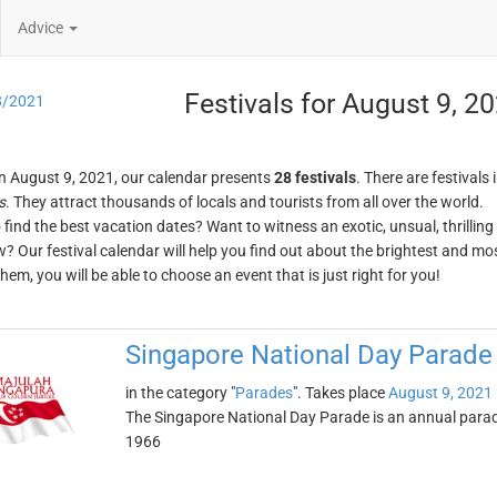
Advice
Festivals for August 9, 2
8/2021
n August 9, 2021, our calendar presents
28 festivals
. There are festivals 
s
. They attract thousands of locals and tourists from all over the world.
o find the best vacation dates? Want to witness an exotic, unsual, thrilli
w? Our festival calendar will help you find out about the brightest and mos
em, you will be able to choose an event that is just right for you!
Singapore National Day Parade
in the category "
Parades
". Takes place
August 9, 2021
The Singapore National Day Parade is an annual parade 
1966