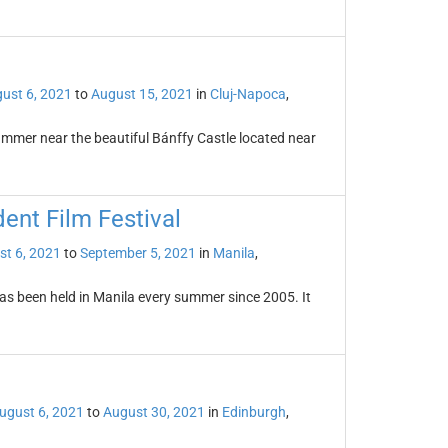
ust 6, 2021
to
August 15, 2021
in
Cluj-Napoca
,
summer near the beautiful Bánffy Castle located near
ent Film Festival
st 6, 2021
to
September 5, 2021
in
Manila
,
as been held in Manila every summer since 2005. It
ugust 6, 2021
to
August 30, 2021
in
Edinburgh
,