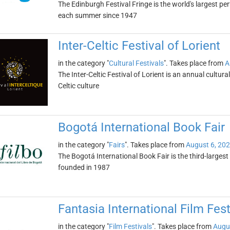
The Edinburgh Festival Fringe is the world's largest per
each summer since 1947
Inter-Celtic Festival of Lorient
in the category "
Cultural Festivals
". Takes place from
A
The Inter-Celtic Festival of Lorient is an annual cultural 
Celtic culture
Bogotá International Book Fair
in the category "
Fairs
". Takes place from
August 6, 20
The Bogotá International Book Fair is the third-largest 
founded in 1987
Fantasia International Film Fest
in the category "
Film Festivals
". Takes place from
Augu