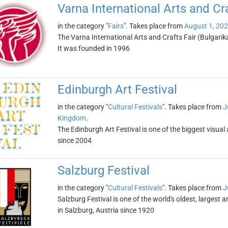
Varna International Arts and Cra
in the category "
Fairs
". Takes place from
August 1, 20
The Varna International Arts and Crafts Fair (Bulgarika
It was founded in 1996
Edinburgh Art Festival
in the category "
Cultural Festivals
". Takes place from
J
Kingdom
.
The Edinburgh Art Festival is one of the biggest visual 
since 2004
Salzburg Festival
in the category "
Cultural Festivals
". Takes place from
J
Salzburg Festival is one of the world's oldest, largest 
in Salzburg, Austria since 1920