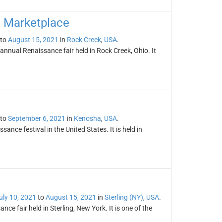
d Marketplace
to
August 15, 2021
in
Rock Creek
,
USA
.
nnual Renaissance fair held in Rock Creek, Ohio. It
to
September 6, 2021
in
Kenosha
,
USA
.
sance festival in the United States. It is held in
uly 10, 2021
to
August 15, 2021
in
Sterling (NY)
,
USA
.
ce fair held in Sterling, New York. It is one of the