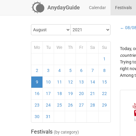
AnydayGuide
Calendar
Festivals
← 08/0
Mo
Tu
We
Th
Fr
Sa
Su
Today, o
countrie
1
Trying t
right no
2
3
4
5
6
7
8
Among th
9
10
11
12
13
14
15
16
17
18
19
20
21
22
23
24
25
26
27
28
29
30
31
Festivals
(by category)