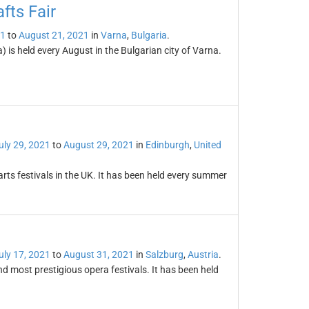
fts Fair
21
to
August 21, 2021
in
Varna
,
Bulgaria
.
) is held every August in the Bulgarian city of Varna.
uly 29, 2021
to
August 29, 2021
in
Edinburgh
,
United
arts festivals in the UK. It has been held every summer
uly 17, 2021
to
August 31, 2021
in
Salzburg
,
Austria
.
and most prestigious opera festivals. It has been held