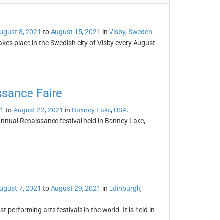
ugust 8, 2021
to
August 15, 2021
in
Visby
,
Sweden
.
akes place in the Swedish city of Visby every August
sance Faire
21
to
August 22, 2021
in
Bonney Lake
,
USA
.
nual Renaissance festival held in Bonney Lake,
l
ugust 7, 2021
to
August 29, 2021
in
Edinburgh
,
t performing arts festivals in the world. It is held in