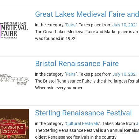
Great Lakes Medieval Faire an
in the category "
Fairs
". Takes place from
July 10, 2021
The Great Lakes Medieval Faire and Marketplace is an a
was founded in 1992
Bristol Renaissance Faire
in the category "
Fairs
". Takes place from
July 10, 2021
The Bristol Renaissance Faire is the third-largest Renais
Wisconsin every summer
Sterling Renaissance Festival
in the category "
Cultural Festivals
". Takes place from
J
The Sterling Renaissance Festival is an annual Renaissan
oldest Renaissance festivals in the country