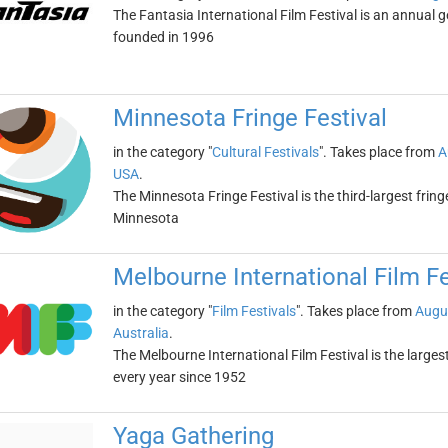
The Fantasia International Film Festival is an annual g
founded in 1996
Minnesota Fringe Festival
in the category "
Cultural Festivals
". Takes place from
A
USA
.
The Minnesota Fringe Festival is the third-largest fringe
Minnesota
Melbourne International Film Fe
in the category "
Film Festivals
". Takes place from
Augu
Australia
.
The Melbourne International Film Festival is the largest 
every year since 1952
Yaga Gathering