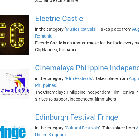
Scotland each summer
Electric Castle
in the category "
Music Festivals
". Takes place from
Aug
Romania
.
Electric Castle is an annual music festival held every 
Clij-Napoca, Romania
Cinemalaya Philippine Independ
in the category "
Film Festivals
". Takes place from
Augu
Philippines
.
The Cinemalaya Philippine Independent Film Festival h
strives to support independent filmmakers
Edinburgh Festival Fringe
in the category "
Cultural Festivals
". Takes place from
A
United Kingdom
.