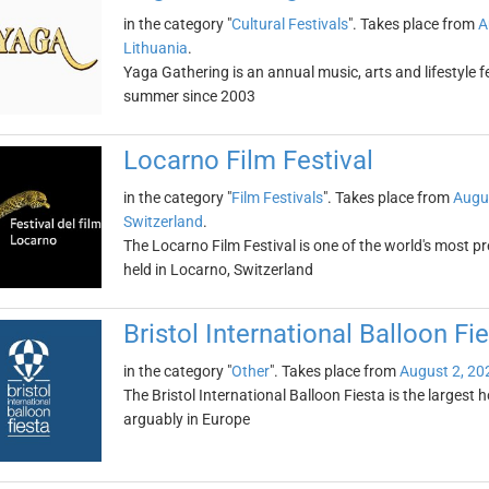
in the category "
Cultural Festivals
". Takes place from
A
Lithuania
.
Yaga Gathering is an annual music, arts and lifestyle fe
summer since 2003
Locarno Film Festival
in the category "
Film Festivals
". Takes place from
Augu
Switzerland
.
The Locarno Film Festival is one of the world's most prest
held in Locarno, Switzerland
Bristol International Balloon Fi
in the category "
Other
". Takes place from
August 2, 20
The Bristol International Balloon Fiesta is the largest 
arguably in Europe