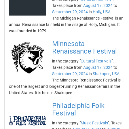
Takes place from
August 17, 2024
to
September 29, 2024
in
Holly
,
USA
.
The Michigan Renaissance Festival is an
annual Renaissance fair held in the village of Holly, Michigan. It
was founded in 1979
Minnesota
Renaissance Festival
in the category "
Cultural Festivals
".
Takes place from
August 17, 2024
to
September 29, 2024
in
Shakopee
,
USA
.
The Minnesota Renaissance Festival is
one of the largest and longest-running Renaissance fairs in the
United States. It is held in Shakopee
Philadelphia Folk
Festival
in the category "
Music Festivals
". Takes