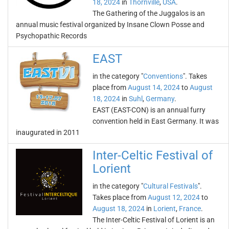
18, 2024
in
Thornville
,
USA
.
The Gathering of the Juggalos is an
annual music festival organized by Insane Clown Posse and
Psychopathic Records
EAST
in the category "
Conventions
". Takes
place from
August 14, 2024
to
August
18, 2024
in
Suhl
,
Germany
.
EAST (EAST-CON) is an annual furry
convention held in East Germany. It was
inaugurated in 2011
Inter-Celtic Festival of
Lorient
in the category "
Cultural Festivals
".
Takes place from
August 12, 2024
to
August 18, 2024
in
Lorient
,
France
.
The Inter-Celtic Festival of Lorient is an