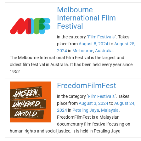
Melbourne
International Film
Festival
in the category "
Film Festivals
". Takes
place from
August 8, 2024
to
August 25,
2024
in
Melbourne
,
Australia
.
The Melbourne International Film Festival is the largest and
oldest film festival in Australia. It has been held every year since
1952
FreedomFilmFest
in the category "
Film Festivals
". Takes
place from
August 3, 2024
to
August 24,
2024
in
Petaling Jaya
,
Malaysia
.
FreedomFilmFest is a Malaysian
documentary film festival focusing on
human rights and social justice. It is held in Petaling Jaya