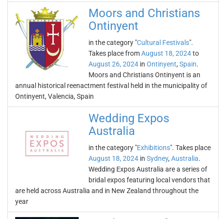
Moors and Christians
Ontinyent
in the category "
Cultural Festivals
".
Takes place from
August 18, 2024
to
August 26, 2024
in
Ontinyent
,
Spain
.
Moors and Christians Ontinyent is an
annual historical reenactment festival held in the municipality of
Ontinyent, Valencia, Spain
Wedding Expos
Australia
in the category "
Exhibitions
". Takes place
August 18, 2024
in
Sydney
,
Australia
.
Wedding Expos Australia are a series of
bridal expos featuring local vendors that
are held across Australia and in New Zealand throughout the
year