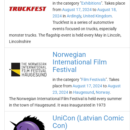
in the category "
Exhibitions
". Takes place
from
August 17, 2024
to
August 18,
2024
in
Ardingly
,
United Kingdom
.
Truckfest is a series of automotive
events focused on trucks, especially
monster trucks. The flagship event is held every May in Lincoln,
Lincolnshire
Norwegian
International Film
Festival
in the category "
Film Festivals
". Takes
place from
August 17, 2024
to
August
23, 2024
in
Haugesund
,
Norway
.
The Norwegian International Film Festival is held every summer
in the town of Haugesund. It was inaugurated in 1973
UniCon (Latvian Comic
Con)