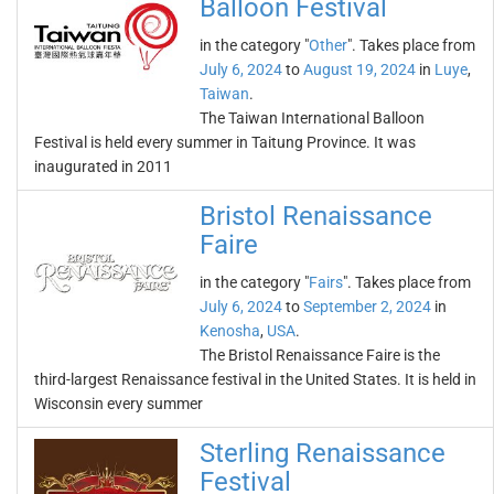
Balloon Festival
in the category "
Other
". Takes place from
July 6, 2024
to
August 19, 2024
in
Luye
,
Taiwan
.
The Taiwan International Balloon
Festival is held every summer in Taitung Province. It was
inaugurated in 2011
Bristol Renaissance
Faire
in the category "
Fairs
". Takes place from
July 6, 2024
to
September 2, 2024
in
Kenosha
,
USA
.
The Bristol Renaissance Faire is the
third-largest Renaissance festival in the United States. It is held in
Wisconsin every summer
Sterling Renaissance
Festival