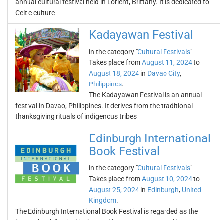
annual cultural festival held in Lorient, Brittany. It is dedicated to
Celtic culture
Kadayawan Festival
in the category "
Cultural Festivals
".
Takes place from
August 11, 2024
to
August 18, 2024
in
Davao City
,
Philippines
.
The Kadayawan Festival is an annual
festival in Davao, Philippines. It derives from the traditional
thanksgiving rituals of indigenous tribes
Edinburgh International
Book Festival
in the category "
Cultural Festivals
".
Takes place from
August 10, 2024
to
August 25, 2024
in
Edinburgh
,
United
Kingdom
.
The Edinburgh International Book Festival is regarded as the