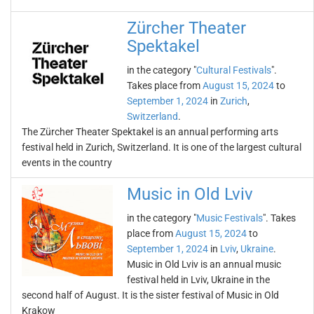
Zürcher Theater
Spektakel
in the category "
Cultural Festivals
".
Takes place from
August 15, 2024
to
September 1, 2024
in
Zurich
,
Switzerland
.
The Zürcher Theater Spektakel is an annual performing arts
festival held in Zurich, Switzerland. It is one of the largest cultural
events in the country
Music in Old Lviv
in the category "
Music Festivals
". Takes
place from
August 15, 2024
to
September 1, 2024
in
Lviv
,
Ukraine
.
Music in Old Lviv is an annual music
festival held in Lviv, Ukraine in the
second half of August. It is the sister festival of Music in Old
Krakow