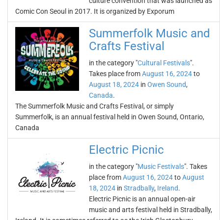
culture convention that was launched as
Comic Con Seoul in 2017. It is organized by Exporum
Summerfolk Music and
Crafts Festival
in the category "
Cultural Festivals
".
Takes place from
August 16, 2024
to
August 18, 2024
in
Owen Sound
,
Canada
.
The Summerfolk Music and Crafts Festival, or simply
Summerfolk, is an annual festival held in Owen Sound, Ontario,
Canada
Electric Picnic
in the category "
Music Festivals
". Takes
place from
August 16, 2024
to
August
18, 2024
in
Stradbally
,
Ireland
.
Electric Picnic is an annual open-air
music and arts festival held in Stradbally,