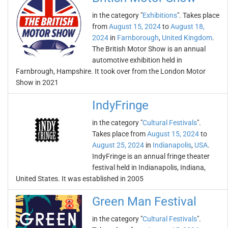
in the category "
Exhibitions
". Takes place
from
August 15, 2024
to
August 18,
2024
in
Farnborough
,
United Kingdom
.
The British Motor Show is an annual
automotive exhibition held in
Farnbrough, Hampshire. It took over from the London Motor
Show in 2021
IndyFringe
in the category "
Cultural Festivals
".
Takes place from
August 15, 2024
to
August 25, 2024
in
Indianapolis
,
USA
.
IndyFringe is an annual fringe theater
festival held in Indianapolis, Indiana,
United States. It was established in 2005
Green Man Festival
in the category "
Cultural Festivals
".