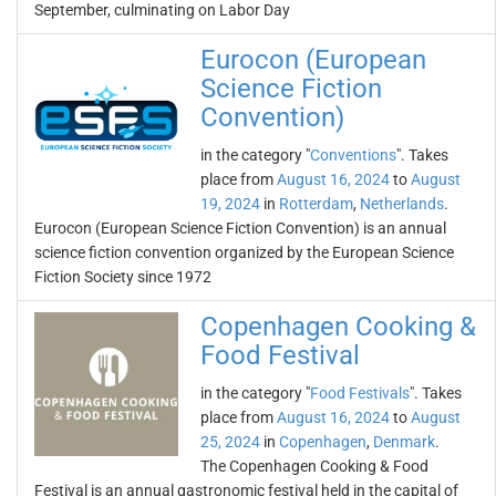
September, culminating on Labor Day
Eurocon (European
Science Fiction
Convention)
in the category "
Conventions
". Takes
place from
August 16, 2024
to
August
19, 2024
in
Rotterdam
,
Netherlands
.
Eurocon (European Science Fiction Convention) is an annual
science fiction convention organized by the European Science
Fiction Society since 1972
Copenhagen Cooking &
Food Festival
in the category "
Food Festivals
". Takes
place from
August 16, 2024
to
August
25, 2024
in
Copenhagen
,
Denmark
.
The Copenhagen Cooking & Food
Festival is an annual gastronomic festival held in the capital of