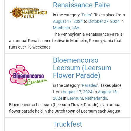
Renaissance Faire
in the category "
Fairs
". Takes place from
August 17, 2024
to
October 27, 2024
in
Manheim
,
USA
.
The Pennsylvania Renaissance Faire is
an annual Renaissance festival in Manheim, Pennsylvania that
runs over 13 weekends
Bloemencorso
Leersum (Leersum
Flower Parade)
in the category "
Parades
". Takes place
from
August 17, 2024
to
August 18,
2024
in
Leersum
,
Netherlands
.
Bloemencorso Leersum (Leersum Flower Parade) is an annual
flower parade held in the Dutch town of Leersum each August
Truckfest