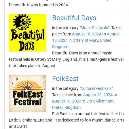
Denmark. It was founded in 2004
Beautiful Days
in the category "
Music Festivals
". Takes
place from
August 16, 2024
to
August
18, 2024
in
Ottery St Mary
,
United
Kingdom
.
Beautiful Days is an annual music
festival held in Ottery St Mary, England. It is a multi-genre festival
that takes place in August
FolkEast
in the category "
Cultural Festivals
".
Takes place from
August 16, 2024
to
August 18, 2024
in
Little Glemham
,
United Kingdom
.
FolkEast is an annual folk festival held in
Little Glemham, England. It is dedicated to folk music, dance, arts
and crafts