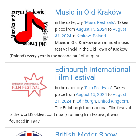
Music in Old Kraków
in the category "
Music Festivals
". Takes
place from
August 15, 2024
to
August
31, 2024
in
Krakow
,
Poland
.
Music in Old Kraków is an annual music
festival held in the Old Town of Krakow
(Poland) every year in the second half of August
Edinburgh International
Film Festival
in the category "
Film Festivals
". Takes
place from
August 15, 2024
to
August
21, 2024
in
Edinburgh
,
United Kingdom
.
The Edinburgh International Film festival
is the world's oldest continually running film festival, it was
founded in 1947
British Motor Show