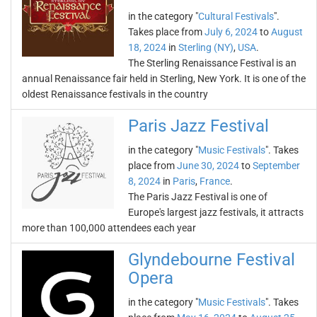
in the category "
Cultural Festivals
".
Takes place from
July 6, 2024
to
August
18, 2024
in
Sterling (NY)
,
USA
.
The Sterling Renaissance Festival is an
annual Renaissance fair held in Sterling, New York. It is one of the
oldest Renaissance festivals in the country
Paris Jazz Festival
in the category "
Music Festivals
". Takes
place from
June 30, 2024
to
September
8, 2024
in
Paris
,
France
.
The Paris Jazz Festival is one of
Europe's largest jazz festivals, it attracts
more than 100,000 attendees each year
Glyndebourne Festival
Opera
in the category "
Music Festivals
". Takes