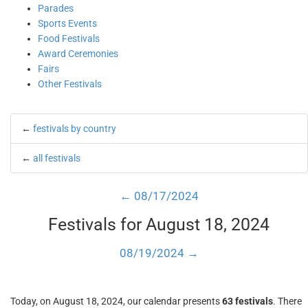
Parades
Sports Events
Food Festivals
Award Ceremonies
Fairs
Other Festivals
←
festivals by country
←
all festivals
← 08/17/2024
Festivals for August 18, 2024
08/19/2024 →
Today, on August 18, 2024, our calendar presents
63 festivals
. There