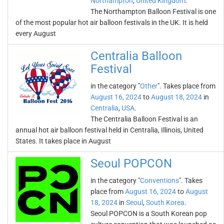
Northampton
,
United Kingdom
.
The Northampton Balloon Festival is one
of the most popular hot air balloon festivals in the UK. It is held
every August
Centralia Balloon
Festival
in the category "
Other
". Takes place from
August 16, 2024
to
August 18, 2024
in
Centralia
,
USA
.
The Centralia Balloon Festival is an
annual hot air balloon festival held in Centralia, Illinois, United
States. It takes place in August
Seoul POPCON
in the category "
Conventions
". Takes
place from
August 16, 2024
to
August
18, 2024
in
Seoul
,
South Korea
.
Seoul POPCON is a South Korean pop