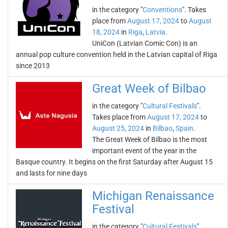
in the category "
Conventions
". Takes
place from
August 17, 2024
to
August
18, 2024
in
Riga
,
Latvia
.
UniCon (Latvian Comic Con) is an
annual pop culture convention held in the Latvian capital of Riga
since 2013
Great Week of Bilbao
in the category "
Cultural Festivals
".
Takes place from
August 17, 2024
to
August 25, 2024
in
Bilbao
,
Spain
.
The Great Week of Bilbao is the most
important event of the year in the
Basque country. It begins on the first Saturday after August 15
and lasts for nine days
Michigan Renaissance
Festival
in the category "
Cultural Festivals
".