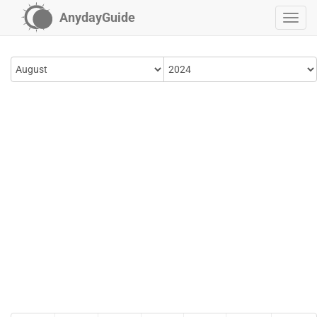
AnydayGuide