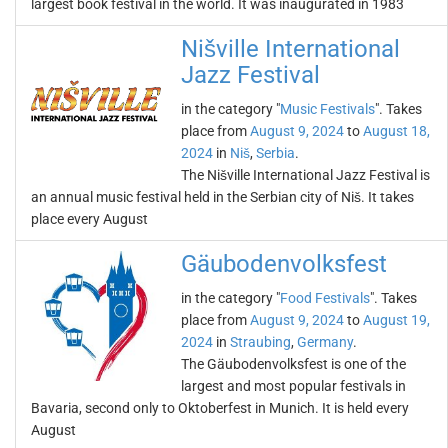
largest book festival in the world. It was inaugurated in 1983
Nišville International
Jazz Festival
in the category "
Music Festivals
". Takes
place from
August 9, 2024
to
August 18,
2024
in
Niš
,
Serbia
.
The Nišville International Jazz Festival is
an annual music festival held in the Serbian city of Niš. It takes
place every August
Gäubodenvolksfest
in the category "
Food Festivals
". Takes
place from
August 9, 2024
to
August 19,
2024
in
Straubing
,
Germany
.
The Gäubodenvolksfest is one of the
largest and most popular festivals in
Bavaria, second only to Oktoberfest in Munich. It is held every
August