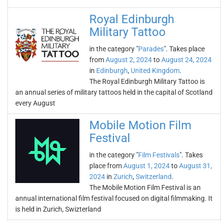
Royal Edinburgh
Military Tattoo
in the category "
Parades
". Takes place
from
August 2, 2024
to
August 24, 2024
in
Edinburgh
,
United Kingdom
.
The Royal Edinburgh Military Tattoo is
an annual series of military tattoos held in the capital of Scotland
every August
Mobile Motion Film
Festival
in the category "
Film Festivals
". Takes
place from
August 1, 2024
to
August 31,
2024
in
Zurich
,
Switzerland
.
The Mobile Motion Film Festival is an
annual international film festival focused on digital filmmaking. It
is held in Zurich, Swizterland