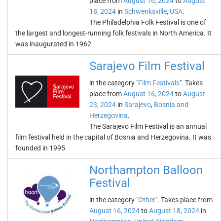
place from
August 16, 2024
to
August
18, 2024
in
Schwenksville
,
USA
.
The Philadelphia Folk Festival is one of
the largest and longest-running folk festivals in North America. It
was inaugurated in 1962
Sarajevo Film Festival
in the category "
Film Festivals
". Takes
place from
August 16, 2024
to
August
23, 2024
in
Sarajevo
,
Bosnia and
Herzegovina
.
The Sarajevo Film Festival is an annual
film festival held in the capital of Bosnia and Herzegovina. It was
founded in 1995
Northampton Balloon
Festival
in the category "
Other
". Takes place from
August 16, 2024
to
August 18, 2024
in