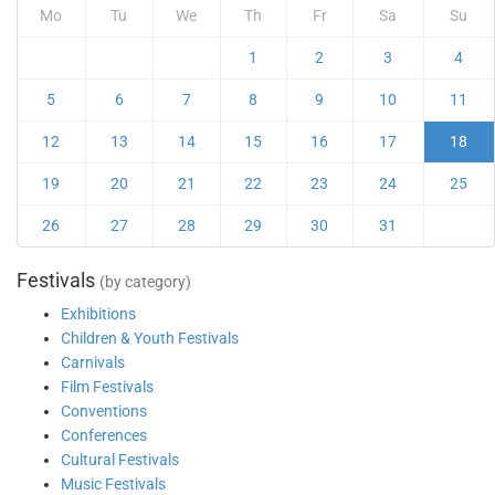
Mo
Tu
We
Th
Fr
Sa
Su
1
2
3
4
5
6
7
8
9
10
11
12
13
14
15
16
17
18
19
20
21
22
23
24
25
26
27
28
29
30
31
Festivals
(by category)
Exhibitions
Children & Youth Festivals
Carnivals
Film Festivals
Conventions
Conferences
Cultural Festivals
Music Festivals