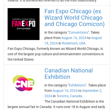
Ireland. It is sometimes referred to as the Irish Glastonbury
Fan Expo Chicago (ex
Wizard World Chicago
and Chicago Comicon)
in the category "
Conventions
". Takes
place from
August 16, 2024
to
August
18, 2024
in
Rosemont
,
USA
.
Fan Expo Chicago, formerly known as Wizard World Chicago, is
one of the largest pop culture and entertainment conventions in
the United States
Canadian National
Exhibition
in the category "
Exhibitions
". Takes place
from
August 16, 2024
to
September 2,
2024
in
Toronto
,
Canada
.
The Canadian National Exhibition is the
largest annual fair in Canada. It runs over 18 in August and early