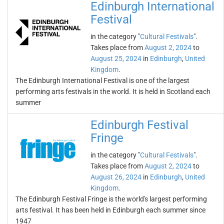
Edinburgh International
Festival
in the category "
Cultural Festivals
".
Takes place from
August 2, 2024
to
August 25, 2024
in
Edinburgh
,
United
Kingdom
.
The Edinburgh International Festival is one of the largest
performing arts festivals in the world. It is held in Scotland each
summer
Edinburgh Festival
Fringe
in the category "
Cultural Festivals
".
Takes place from
August 2, 2024
to
August 26, 2024
in
Edinburgh
,
United
Kingdom
.
The Edinburgh Festival Fringe is the world's largest performing
arts festival. It has been held in Edinburgh each summer since
1947