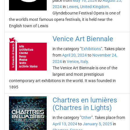
place from
May 16, 2024
to
August 25,
2024
in
Lewes
,
United Kingdom
.
Glyndebourne Festival Opera is one of
the world's most famous opera festivals, it is held near the
English town of Lewis
Venice Art Biennale
in the category "
Exhibitions
". Takes place
from
April 20, 2024
to
November 24,
2024
in
Venice
,
Italy
.
The Venice Art Biennale is one of the
largest and most prestigious
contemporary art exhibitions in the world. It was founded in
1895
Chartres en lumières
(Chartres in Lights)
in the category "
Other
". Takes place from
April 13, 2024
to
January 5, 2025
in