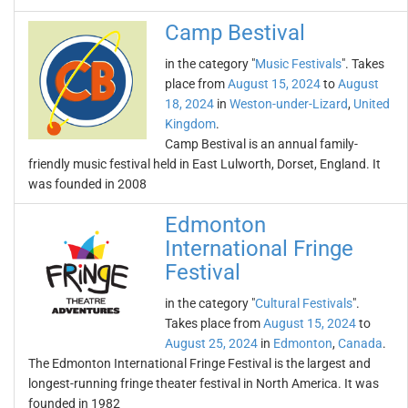
Camp Bestival
in the category "
Music Festivals
". Takes
place from
August 15, 2024
to
August
18, 2024
in
Weston-under-Lizard
,
United
Kingdom
.
Camp Bestival is an annual family-
friendly music festival held in East Lulworth, Dorset, England. It
was founded in 2008
Edmonton
International Fringe
Festival
in the category "
Cultural Festivals
".
Takes place from
August 15, 2024
to
August 25, 2024
in
Edmonton
,
Canada
.
The Edmonton International Fringe Festival is the largest and
longest-running fringe theater festival in North America. It was
founded in 1982