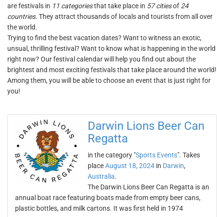
are festivals in
11 categories
that take place in
57 cities
of
24
countries
. They attract thousands of locals and tourists from all over
the world.
Trying to find the best vacation dates? Want to witness an exotic,
unsual, thrilling festival? Want to know what is happening in the world
right now? Our festival calendar will help you find out about the
brightest and most exciting festivals that take place around the world!
Among them, you will be able to choose an event that is just right for
you!
Darwin Lions Beer Can
Regatta
in the category "
Sports Events
". Takes
place
August 18, 2024
in
Darwin
,
Australia
.
The Darwin Lions Beer Can Regatta is an
annual boat race featuring boats made from empty beer cans,
plastic bottles, and milk cartons. It was first held in 1974