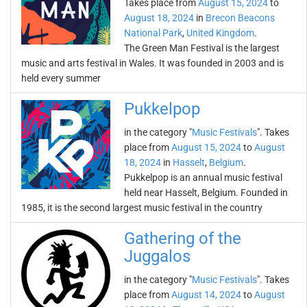
Takes place from
August 15, 2024
to
August 18, 2024
in
Brecon Beacons
National Park
,
United Kingdom
.
The Green Man Festival is the largest
music and arts festival in Wales. It was founded in 2003 and is
held every summer
Pukkelpop
in the category "
Music Festivals
". Takes
place from
August 15, 2024
to
August
18, 2024
in
Hasselt
,
Belgium
.
Pukkelpop is an annual music festival
held near Hasselt, Belgium. Founded in
1985, it is the second largest music festival in the country
Gathering of the
Juggalos
in the category "
Music Festivals
". Takes
place from
August 14, 2024
to
August