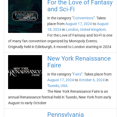
For the Love of Fantasy
and Sci-Fi
in the category "
Conventions
". Takes
place from
August 17, 2024
to
August
18, 2024
in
London
,
United Kingdom
.
For the Love of Fantasy and Sci-Fi is one
of many fan convention organized by Monopoly Events.
Originally held in Edinburgh, it moved to London starting in 2024
New York Renaissance
Faire
in the category "
Fairs
". Takes place from
August 17, 2024
to
October 6, 2024
in
Tuxedo
,
USA
.
The New York Renaissance Faire is an
annual Renaissance festival held in Tuxedo, New York from early
August to early October
Pennsylvania