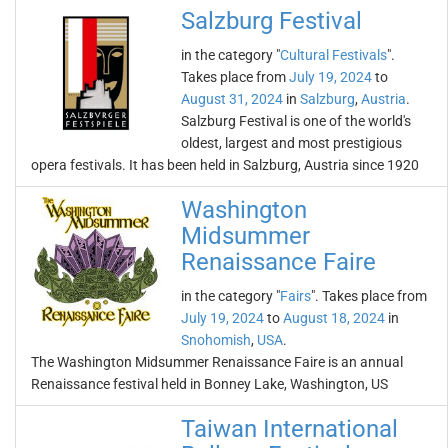
Salzburg Festival
in the category "
Cultural Festivals
".
Takes place from
July 19, 2024
to
August 31, 2024
in
Salzburg
,
Austria
.
Salzburg Festival is one of the world's
oldest, largest and most prestigious
opera festivals. It has been held in Salzburg, Austria since 1920
Washington
Midsummer
Renaissance Faire
in the category "
Fairs
". Takes place from
July 19, 2024
to
August 18, 2024
in
Snohomish
,
USA
.
The Washington Midsummer Renaissance Faire is an annual
Renaissance festival held in Bonney Lake, Washington, US
Taiwan International