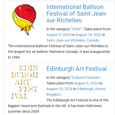
International Balloon
Festival of Saint-Jean-
sur-Richelieu
in the category "
Other
". Takes place from
August 9, 2024
to
August 18, 2024
in
Saint-Jean-sur-Richelieu
,
Canada
.
The International Balloon Festival of Saint-Jean-sur-Richelieu is
the largest hot air balloon festival in Canada. It was inaugurated
in 1984
Edinburgh Art Festival
in the category "
Cultural Festivals
".
Takes place from
August 9, 2024
to
August 25, 2024
in
Edinburgh
,
United
Kingdom
.
The Edinburgh Art Festival is one of the
biggest visual arts festivals in the UK. It has been held every
summer since 2004