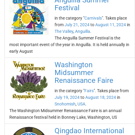
Anguilla Summer
Festival
in the category "
Carnivals
". Takes place
from
July 21, 2024
to
August 11, 2024
in
The Valley
,
Anguilla
.
The Anguilla Summer Festival is the
most important event of the year in Anguilla. It is held annually in
early August
Washington
Midsummer
Renaissance Faire
in the category "
Fairs
". Takes place from
July 19, 2024
to
August 18, 2024
in
Snohomish
,
USA
.
The Washington Midsummer Renaissance Faire is an annual
Renaissance festival held in Bonney Lake, Washington, US
Qingdao International