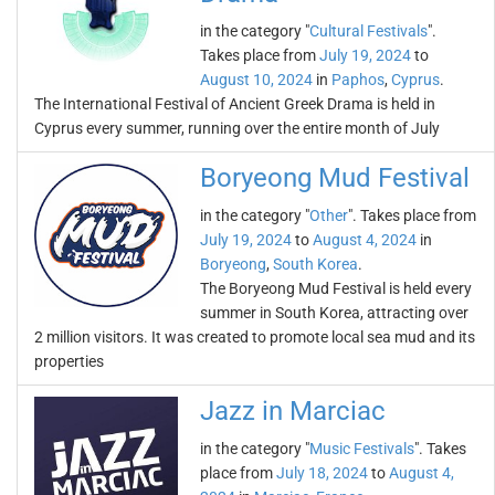
in the category "
Cultural Festivals
".
Takes place from
July 19, 2024
to
August 10, 2024
in
Paphos
,
Cyprus
.
The International Festival of Ancient Greek Drama is held in
Cyprus every summer, running over the entire month of July
Boryeong Mud Festival
in the category "
Other
". Takes place from
July 19, 2024
to
August 4, 2024
in
Boryeong
,
South Korea
.
The Boryeong Mud Festival is held every
summer in South Korea, attracting over
2 million visitors. It was created to promote local sea mud and its
properties
Jazz in Marciac
in the category "
Music Festivals
". Takes
place from
July 18, 2024
to
August 4,