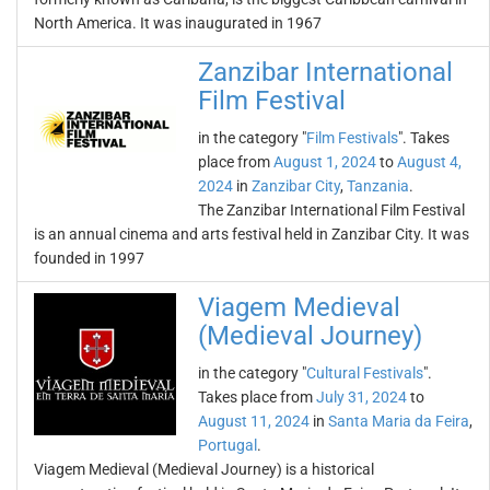
North America. It was inaugurated in 1967
Zanzibar International
Film Festival
in the category "
Film Festivals
". Takes
place from
August 1, 2024
to
August 4,
2024
in
Zanzibar City
,
Tanzania
.
The Zanzibar International Film Festival
is an annual cinema and arts festival held in Zanzibar City. It was
founded in 1997
Viagem Medieval
(Medieval Journey)
in the category "
Cultural Festivals
".
Takes place from
July 31, 2024
to
August 11, 2024
in
Santa Maria da Feira
,
Portugal
.
Viagem Medieval (Medieval Journey) is a historical