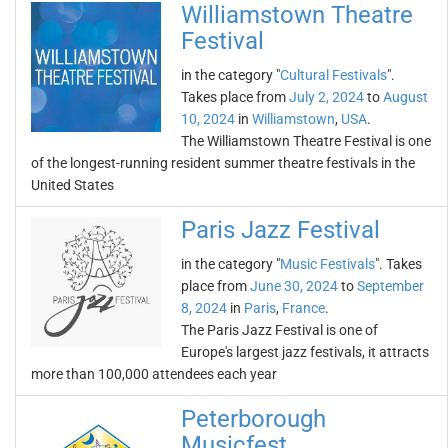
Williamstown Theatre
Festival
in the category "
Cultural Festivals
".
Takes place from
July 2, 2024
to
August
10, 2024
in
Williamstown
,
USA
.
The Williamstown Theatre Festival is one
of the longest-running resident summer theatre festivals in the
United States
Paris Jazz Festival
in the category "
Music Festivals
". Takes
place from
June 30, 2024
to
September
8, 2024
in
Paris
,
France
.
The Paris Jazz Festival is one of
Europe's largest jazz festivals, it attracts
more than 100,000 attendees each year
Peterborough
Musicfest