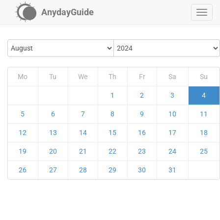
AnydayGuide
Mo
Tu
We
Th
Fr
Sa
Su
1
2
3
4
5
6
7
8
9
10
11
12
13
14
15
16
17
18
19
20
21
22
23
24
25
26
27
28
29
30
31