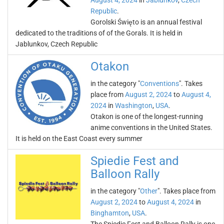
August 4, 2024
in
Jablunkov
,
Czech
Republic
.
Gorolski Święto is an annual festival
dedicated to the traditions of of the Gorals. It is held in
Jablunkov, Czech Republic
Otakon
in the category "
Conventions
". Takes
place from
August 2, 2024
to
August 4,
2024
in
Washington
,
USA
.
Otakon is one of the longest-running
anime conventions in the United States.
It is held on the East Coast every summer
Spiedie Fest and
Balloon Rally
in the category "
Other
". Takes place from
August 2, 2024
to
August 4, 2024
in
Binghamton
,
USA
.