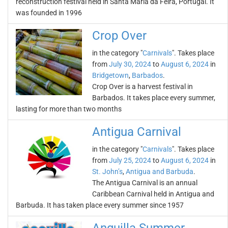
reconstruction festival held in Santa Maria da Feira, Portugal. It
was founded in 1996
Crop Over
in the category "
Carnivals
". Takes place
from
July 30, 2024
to
August 6, 2024
in
Bridgetown
,
Barbados
.
Crop Over is a harvest festival in
Barbados. It takes place every summer,
lasting for more than two months
Antigua Carnival
in the category "
Carnivals
". Takes place
from
July 25, 2024
to
August 6, 2024
in
St. John’s
,
Antigua and Barbuda
.
The Antigua Carnival is an annual
Caribbean Carnival held in Antigua and
Barbuda. It has taken place every summer since 1957