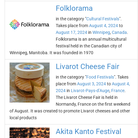
Folklorama
in the category "
Cultural Festivals
".
Takes place from
August 4, 2024
to
August 17, 2024
in
Winnipeg
,
Canada
.
Folklorama is an annual multicultural
festival held in the Canadian city of
Winnipeg, Manitoba. It was founded in 1970
Livarot Cheese Fair
in the category "
Food Festivals
". Takes
place from
August 3, 2024
to
August 4,
2024
in
Livarot-Pays-d’Auge
,
France
.
The Livarot Cheese Fair is held in
Normandy, France on the first weekend
of August. It was created to promote Livarot cheeses and other
local products
Akita Kanto Festival