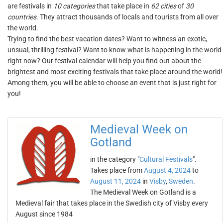
are festivals in
10 categories
that take place in
62 cities
of
30
countries
. They attract thousands of locals and tourists from all over
the world.
Trying to find the best vacation dates? Want to witness an exotic,
unsual, thrilling festival? Want to know what is happening in the world
right now? Our festival calendar will help you find out about the
brightest and most exciting festivals that take place around the world!
Among them, you will be able to choose an event that is just right for
you!
Medieval Week on
Gotland
in the category "
Cultural Festivals
".
Takes place from
August 4, 2024
to
August 11, 2024
in
Visby
,
Sweden
.
The Medieval Week on Gotland is a
Medieval fair that takes place in the Swedish city of Visby every
August since 1984