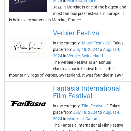
2024
in
Marciac
,
France
.
Jazz in Marciac is one of the biggest and
most famous jazz festivals in Europe. It
is held every summer in Marciac, France
Verbier Festival
in the category "
Music Festivals
". Takes
place from
July 18, 2024
to
August 4,
2024
in
Verbier
,
Switzerland
.
The Verbier Festival is an annual
classical music festival held in the
mountain village of Verbier, Switzerland. It was founded in 1994
Fantasia International
Film Festival
in the category "
Film Festivals
". Takes
place from
July 18, 2024
to
August 4,
2024
in
Montreal
,
Canada
.
The Fantasia International Film Festival