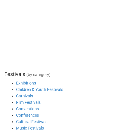
Festivals
(by category)
Exhibitions
Children & Youth Festivals
Carnivals
Film Festivals
Conventions
Conferences
Cultural Festivals
Music Festivals