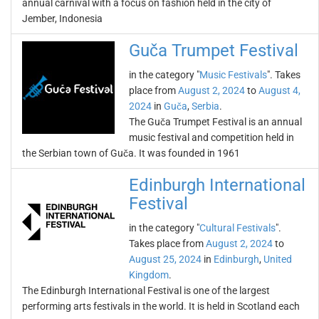
annual carnival with a focus on fashion held in the city of
Jember, Indonesia
Guča Trumpet Festival
in the category "
Music Festivals
". Takes
place from
August 2, 2024
to
August 4,
2024
in
Guča
,
Serbia
.
The Guča Trumpet Festival is an annual
music festival and competition held in
the Serbian town of Guča. It was founded in 1961
Edinburgh International
Festival
in the category "
Cultural Festivals
".
Takes place from
August 2, 2024
to
August 25, 2024
in
Edinburgh
,
United
Kingdom
.
The Edinburgh International Festival is one of the largest
performing arts festivals in the world. It is held in Scotland each