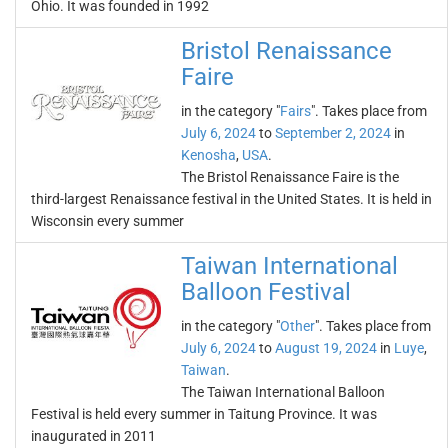
Ohio. It was founded in 1992
Bristol Renaissance
Faire
in the category "
Fairs
". Takes place from
July 6, 2024
to
September 2, 2024
in
Kenosha
,
USA
.
The Bristol Renaissance Faire is the
third-largest Renaissance festival in the United States. It is held in
Wisconsin every summer
Taiwan International
Balloon Festival
in the category "
Other
". Takes place from
July 6, 2024
to
August 19, 2024
in
Luye
,
Taiwan
.
The Taiwan International Balloon
Festival is held every summer in Taitung Province. It was
inaugurated in 2011