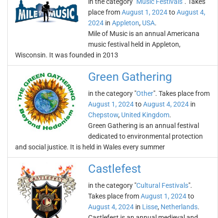
in the category "
Music Festivals
". Takes
place from
August 1, 2024
to
August 4,
2024
in
Appleton
,
USA
.
Mile of Music is an annual Americana
music festival held in Appleton,
Wisconsin. It was founded in 2013
Green Gathering
in the category "
Other
". Takes place from
August 1, 2024
to
August 4, 2024
in
Chepstow
,
United Kingdom
.
Green Gathering is an annual festival
dedicated to environmental protection
and social justice. It is held in Wales every summer
Castlefest
in the category "
Cultural Festivals
".
Takes place from
August 1, 2024
to
August 4, 2024
in
Lisse
,
Netherlands
.
Castlefest is an annual medieval and