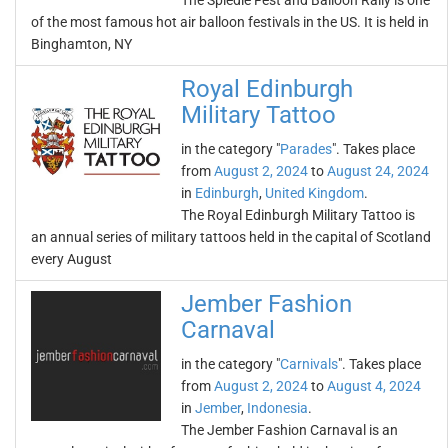
The Spiedie Fest and Balloon Rally is one
of the most famous hot air balloon festivals in the US. It is held in
Binghamton, NY
Royal Edinburgh
Military Tattoo
in the category "
Parades
". Takes place
from
August 2, 2024
to
August 24, 2024
in
Edinburgh
,
United Kingdom
.
The Royal Edinburgh Military Tattoo is
an annual series of military tattoos held in the capital of Scotland
every August
Jember Fashion
Carnaval
in the category "
Carnivals
". Takes place
from
August 2, 2024
to
August 4, 2024
in
Jember
,
Indonesia
.
The Jember Fashion Carnaval is an