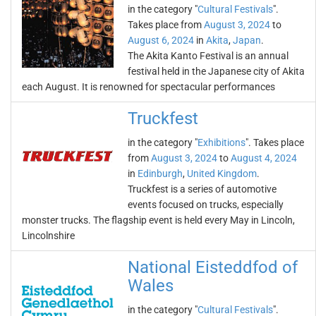
in the category "
Cultural Festivals
".
Takes place from
August 3, 2024
to
August 6, 2024
in
Akita
,
Japan
.
The Akita Kanto Festival is an annual
festival held in the Japanese city of Akita
each August. It is renowned for spectacular performances
Truckfest
in the category "
Exhibitions
". Takes place
from
August 3, 2024
to
August 4, 2024
in
Edinburgh
,
United Kingdom
.
Truckfest is a series of automotive
events focused on trucks, especially
monster trucks. The flagship event is held every May in Lincoln,
Lincolnshire
National Eisteddfod of
Wales
in the category "
Cultural Festivals
".