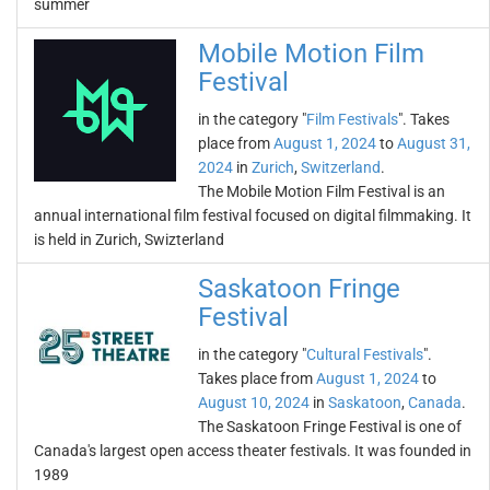
summer
Mobile Motion Film
Festival
in the category "
Film Festivals
". Takes
place from
August 1, 2024
to
August 31,
2024
in
Zurich
,
Switzerland
.
The Mobile Motion Film Festival is an
annual international film festival focused on digital filmmaking. It
is held in Zurich, Swizterland
Saskatoon Fringe
Festival
in the category "
Cultural Festivals
".
Takes place from
August 1, 2024
to
August 10, 2024
in
Saskatoon
,
Canada
.
The Saskatoon Fringe Festival is one of
Canada's largest open access theater festivals. It was founded in
1989