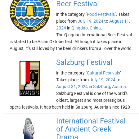
Beer Festival
in the category "
Food Festivals
". Takes
place from
July 19, 2024
to
August 11,
2024
in
Qingdao
,
China
.
The Qingdao International Beer Festival
is stated to be Asian Oktoberfest. Although it takes place in
August, it’s still loved by the beer drinkers from all over the world
Salzburg Festival
in the category "
Cultural Festivals
".
Takes place from
July 19, 2024
to
August 31, 2024
in
Salzburg
,
Austria
.
Salzburg Festival is one of the world's
oldest, largest and most prestigious
opera festivals. It has been held in Salzburg, Austria since 1920
International Festival
of Ancient Greek
Drama