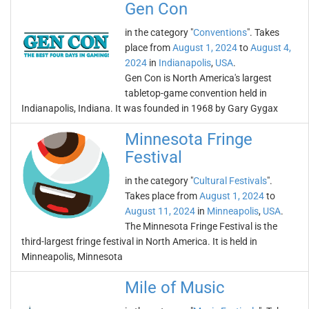
Gen Con
in the category "
Conventions
". Takes
place from
August 1, 2024
to
August 4,
2024
in
Indianapolis
,
USA
.
Gen Con is North America's largest
tabletop-game convention held in
Indianapolis, Indiana. It was founded in 1968 by Gary Gygax
Minnesota Fringe
Festival
in the category "
Cultural Festivals
".
Takes place from
August 1, 2024
to
August 11, 2024
in
Minneapolis
,
USA
.
The Minnesota Fringe Festival is the
third-largest fringe festival in North America. It is held in
Minneapolis, Minnesota
Mile of Music