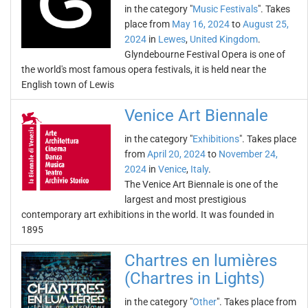
in the category "
Music Festivals
". Takes
place from
May 16, 2024
to
August 25,
2024
in
Lewes
,
United Kingdom
.
Glyndebourne Festival Opera is one of
the world's most famous opera festivals, it is held near the
English town of Lewis
Venice Art Biennale
in the category "
Exhibitions
". Takes place
from
April 20, 2024
to
November 24,
2024
in
Venice
,
Italy
.
The Venice Art Biennale is one of the
largest and most prestigious
contemporary art exhibitions in the world. It was founded in
1895
Chartres en lumières
(Chartres in Lights)
in the category "
Other
". Takes place from