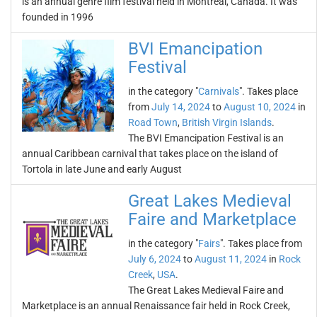
is an annual genre film festival held in Montreal, Canada. It was
founded in 1996
BVI Emancipation
Festival
in the category "
Carnivals
". Takes place
from
July 14, 2024
to
August 10, 2024
in
Road Town
,
British Virgin Islands
.
The BVI Emancipation Festival is an
annual Caribbean carnival that takes place on the island of
Tortola in late June and early August
Great Lakes Medieval
Faire and Marketplace
in the category "
Fairs
". Takes place from
July 6, 2024
to
August 11, 2024
in
Rock
Creek
,
USA
.
The Great Lakes Medieval Faire and
Marketplace is an annual Renaissance fair held in Rock Creek,