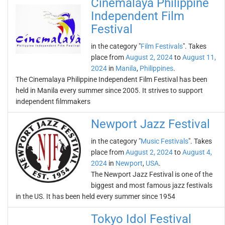
Cinemalaya Philippine
Independent Film
Festival
in the category "
Film Festivals
". Takes
place from
August 2, 2024
to
August 11,
2024
in
Manila
,
Philippines
.
The Cinemalaya Philippine Independent Film Festival has been
held in Manila every summer since 2005. It strives to support
independent filmmakers
Newport Jazz Festival
in the category "
Music Festivals
". Takes
place from
August 2, 2024
to
August 4,
2024
in
Newport
,
USA
.
The Newport Jazz Festival is one of the
biggest and most famous jazz festivals
in the US. It has been held every summer since 1954
Tokyo Idol Festival