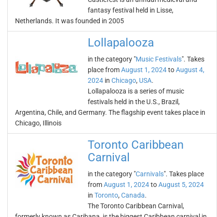
fantasy festival held in Lisse,
Netherlands. It was founded in 2005
Lollapalooza
in the category "
Music Festivals
". Takes
place from
August 1, 2024
to
August 4,
2024
in
Chicago
,
USA
.
Lollapalooza is a series of music
festivals held in the U.S., Brazil,
Argentina, Chile, and Germany. The flagship event takes place in
Chicago, Illinois
Toronto Caribbean
Carnival
in the category "
Carnivals
". Takes place
from
August 1, 2024
to
August 5, 2024
in
Toronto
,
Canada
.
The Toronto Caribbean Carnival,
formerly known as Caribana, is the biggest Caribbean carnival in