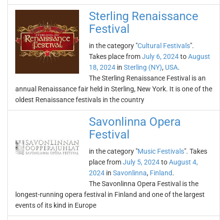
Sterling Renaissance
Festival
in the category "
Cultural Festivals
".
Takes place from
July 6, 2024
to
August
18, 2024
in
Sterling (NY)
,
USA
.
The Sterling Renaissance Festival is an
annual Renaissance fair held in Sterling, New York. It is one of the
oldest Renaissance festivals in the country
Savonlinna Opera
Festival
in the category "
Music Festivals
". Takes
place from
July 5, 2024
to
August 4,
2024
in
Savonlinna
,
Finland
.
The Savonlinna Opera Festival is the
longest-running opera festival in Finland and one of the largest
events of its kind in Europe