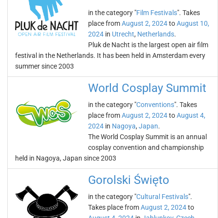
in the category "
Film Festivals
". Takes
place from
August 2, 2024
to
August 10,
2024
in
Utrecht
,
Netherlands
.
Pluk de Nacht is the largest open air film
festival in the Netherlands. It has been held in Amsterdam every
summer since 2003
World Cosplay Summit
in the category "
Conventions
". Takes
place from
August 2, 2024
to
August 4,
2024
in
Nagoya
,
Japan
.
The World Cosplay Summit is an annual
cosplay convention and championship
held in Nagoya, Japan since 2003
Gorolski Święto
in the category "
Cultural Festivals
".
Takes place from
August 2, 2024
to