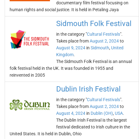
documentary film festival focusing on
human rights and social justice. It is held in Petaling Jaya
Sidmouth Folk Festival
in the category "
Cultural Festivals
".
Takes place from
August 2, 2024
to
August 9, 2024
in
Sidmouth
,
United
Kingdom
.
The Sidmouth Folk Festival is an annual
folk festival held in the UK. It was founded in 1955 and
reinvented in 2005
Dublin Irish Festival
in the category "
Cultural Festivals
".
Takes place from
August 2, 2024
to
August 4, 2024
in
Dublin (OH)
,
USA
.
The Dublin Irish Festival is the largest
festival dedicated to Irish culture in the
United States. It is held in Dublin, Ohio