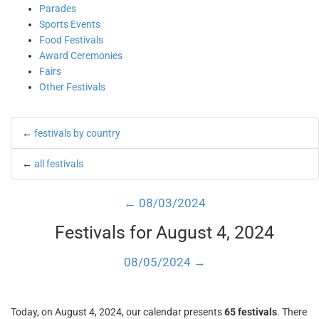
Parades
Sports Events
Food Festivals
Award Ceremonies
Fairs
Other Festivals
←
festivals by country
←
all festivals
← 08/03/2024
Festivals for August 4, 2024
08/05/2024 →
Today, on August 4, 2024, our calendar presents
65 festivals
. There