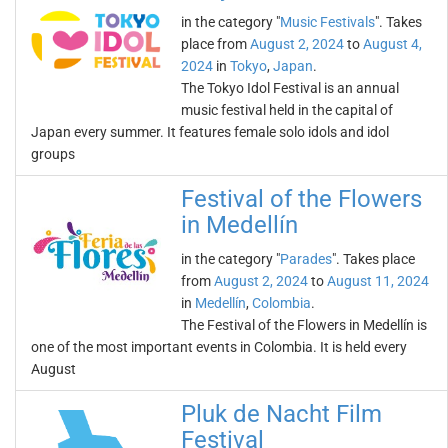
in the category "
Music Festivals
". Takes
place from
August 2, 2024
to
August 4,
2024
in
Tokyo
,
Japan
.
The Tokyo Idol Festival is an annual
music festival held in the capital of
Japan every summer. It features female solo idols and idol
groups
Festival of the Flowers
in Medellín
in the category "
Parades
". Takes place
from
August 2, 2024
to
August 11, 2024
in
Medellín
,
Colombia
.
The Festival of the Flowers in Medellín is
one of the most important events in Colombia. It is held every
August
Pluk de Nacht Film
Festival