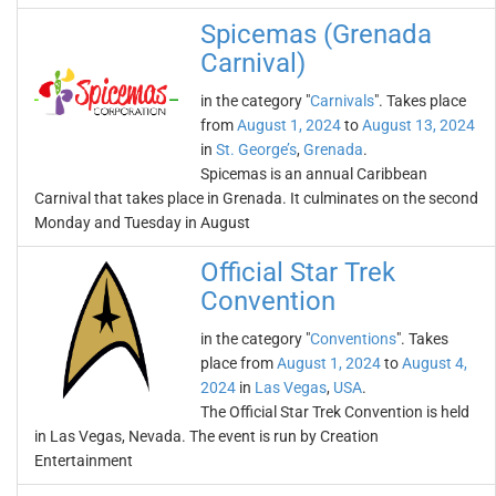
Spicemas (Grenada
Carnival)
in the category "
Carnivals
". Takes place
from
August 1, 2024
to
August 13, 2024
in
St. George’s
,
Grenada
.
Spicemas is an annual Caribbean
Carnival that takes place in Grenada. It culminates on the second
Monday and Tuesday in August
Official Star Trek
Convention
in the category "
Conventions
". Takes
place from
August 1, 2024
to
August 4,
2024
in
Las Vegas
,
USA
.
The Official Star Trek Convention is held
in Las Vegas, Nevada. The event is run by Creation
Entertainment