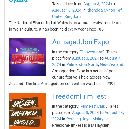
Takes place from
August 3, 2024
to
August 10, 2024
in
Rhondda Cynon Taf
,
United Kingdom
.
The National Eisteddfod of Wales is an annual festival dedicated
in Welsh culture. It has been held every year since 1861
Armageddon Expo
in the category "
Conventions
". Takes
place from
August 3, 2024
to
August 4,
2024
in
Palmerston North
,
New Zealand
.
Armageddon Expo is a series of pop
culture festivals held across New
Zealand. The first Armageddon convention was held in 2995
FreedomFilmFest
in the category "
Film Festivals
". Takes
place from
August 3, 2024
to
August 24,
2024
in
Petaling Jaya
,
Malaysia
.
FreedomFilmFest is a Malaysian