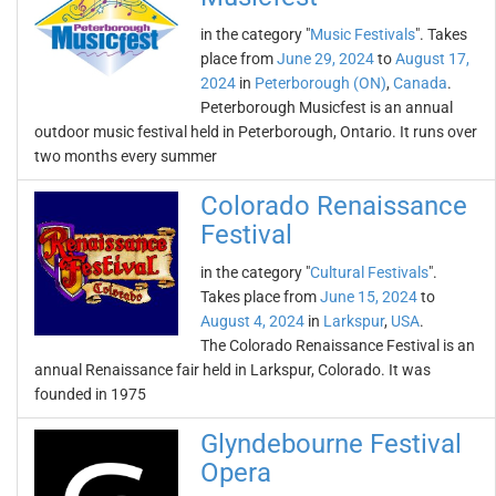
in the category "
Music Festivals
". Takes
place from
June 29, 2024
to
August 17,
2024
in
Peterborough (ON)
,
Canada
.
Peterborough Musicfest is an annual
outdoor music festival held in Peterborough, Ontario. It runs over
two months every summer
Colorado Renaissance
Festival
in the category "
Cultural Festivals
".
Takes place from
June 15, 2024
to
August 4, 2024
in
Larkspur
,
USA
.
The Colorado Renaissance Festival is an
annual Renaissance fair held in Larkspur, Colorado. It was
founded in 1975
Glyndebourne Festival
Opera