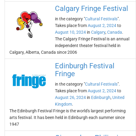
Calgary Fringe Festival
in the category "
Cultural Festivals
".
Takes place from
August 2, 2024
to
August 10, 2024
in
Calgary
,
Canada
.
The Calgary Fringe Festival is an annual
independent theater festival held in
Calgary, Alberta, Canada since 2006
Edinburgh Festival
Fringe
in the category "
Cultural Festivals
".
Takes place from
August 2, 2024
to
August 26, 2024
in
Edinburgh
,
United
Kingdom
.
The Edinburgh Festival Fringe is the world's largest performing
arts festival. It has been held in Edinburgh each summer since
1947