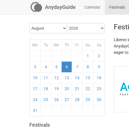
AnydayGuide
Calendar
Festivals
Festi
Liberec 
Mo
Tu
We
Th
Fr
Sa
Su
AnydayGu
eager to
1
2
3
4
5
6
7
8
9
10
11
12
13
14
15
16
17
18
19
20
21
22
23
24
25
26
27
28
29
30
31
Festivals