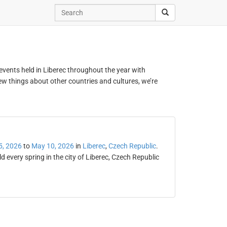
 events held in Liberec throughout the year with
new things about other countries and cultures, we’re
5, 2026
to
May 10, 2026
in
Liberec
,
Czech Republic
.
ld every spring in the city of Liberec, Czech Republic