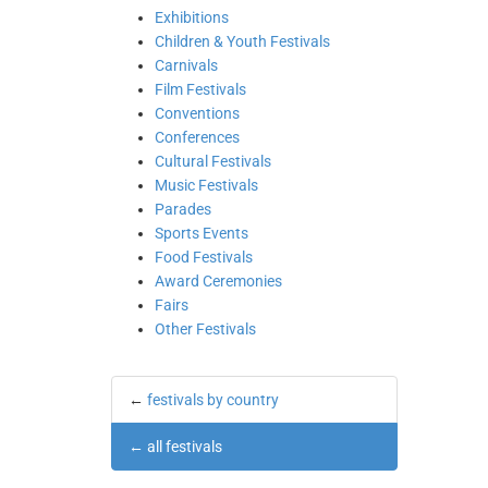
Exhibitions
Children & Youth Festivals
Carnivals
Film Festivals
Conventions
Conferences
Cultural Festivals
Music Festivals
Parades
Sports Events
Food Festivals
Award Ceremonies
Fairs
Other Festivals
←
festivals by country
←
all festivals