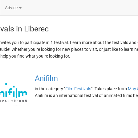
Advice
vals in Liberec
invites you to participate in 1 festival. Learn more about the festivals and
ide! Whether you’re looking for new places to visit, or just like to learn 
 help you find what you’re looking for.
Anifilm
in the category "
Film Festivals
". Takes place from
May 
Anifilm is an international festival of animated films he