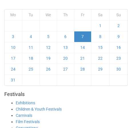
Mo
Tu
We
Th
Fr
Sa
Su
1
2
3
4
5
6
7
8
9
10
11
12
13
14
15
16
17
18
19
20
21
22
23
24
25
26
27
28
29
30
31
Festivals
Exhibitions
Children & Youth Festivals
Carnivals
Film Festivals