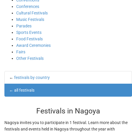
Conventions
Conferences
Cultural Festivals
Music Festivals
Parades
Sports Events
Food Festivals
Award Ceremonies
Fairs
Other Festivals
←
festivals by country
←
all festivals
Festivals in Nagoya
Nagoya invites you to participate in 1 festival. Learn more about the
festivals and events held in Nagoya throughout the year with