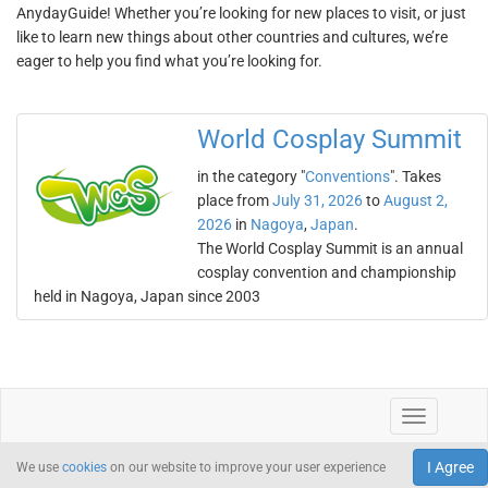
AnydayGuide! Whether you’re looking for new places to visit, or just
like to learn new things about other countries and cultures, we’re
eager to help you find what you’re looking for.
World Cosplay Summit
in the category "
Conventions
". Takes
place from
July 31, 2026
to
August 2,
2026
in
Nagoya
,
Japan
.
The World Cosplay Summit is an annual
cosplay convention and championship
held in Nagoya, Japan since 2003
I Agree
We use
cookies
on our website to improve your user experience