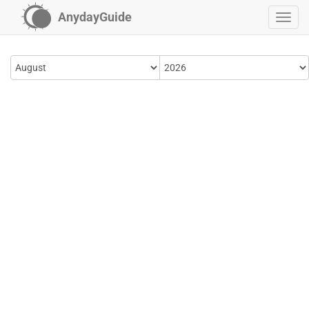
AnydayGuide