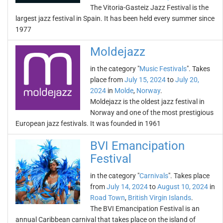
The Vitoria-Gasteiz Jazz Festival is the
largest jazz festival in Spain. It has been held every summer since
1977
Moldejazz
in the category "
Music Festivals
". Takes
place from
July 15, 2024
to
July 20,
2024
in
Molde
,
Norway
.
Moldejazz is the oldest jazz festival in
Norway and one of the most prestigious
European jazz festivals. It was founded in 1961
BVI Emancipation
Festival
in the category "
Carnivals
". Takes place
from
July 14, 2024
to
August 10, 2024
in
Road Town
,
British Virgin Islands
.
The BVI Emancipation Festival is an
annual Caribbean carnival that takes place on the island of