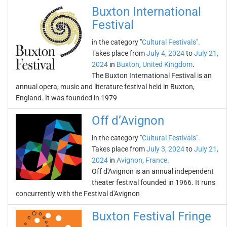
Buxton International
Festival
in the category "
Cultural Festivals
".
Takes place from
July 4, 2024
to
July 21,
2024
in
Buxton
,
United Kingdom
.
The Buxton International Festival is an
annual opera, music and literature festival held in Buxton,
England. It was founded in 1979
Off d’Avignon
in the category "
Cultural Festivals
".
Takes place from
July 3, 2024
to
July 21,
2024
in
Avignon
,
France
.
Off d'Avignon is an annual independent
theater festival founded in 1966. It runs
concurrently with the Festival d'Avignon
Buxton Festival Fringe