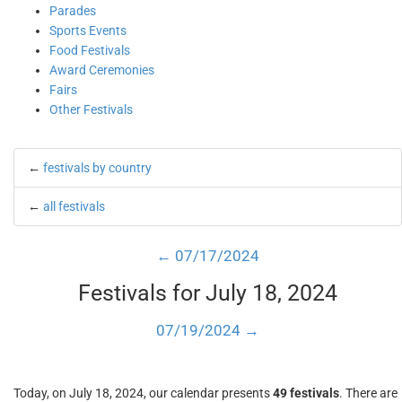
Parades
Sports Events
Food Festivals
Award Ceremonies
Fairs
Other Festivals
←
festivals by country
←
all festivals
← 07/17/2024
Festivals for July 18, 2024
07/19/2024 →
Today, on July 18, 2024, our calendar presents
49 festivals
. There are