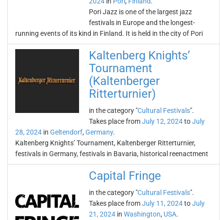
2024
in
Pori
,
Finland
.
Pori Jazz is one of the largest jazz
festivals in Europe and the longest-
running events of its kind in Finland. It is held in the city of Pori
Kaltenberg Knights’
Tournament
(Kaltenberger
Ritterturnier)
in the category "
Cultural Festivals
".
Takes place from
July 12, 2024
to
July
28, 2024
in
Geltendorf
,
Germany
.
Kaltenberg Knights’ Tournament, Kaltenberger Ritterturnier,
festivals in Germany, festivals in Bavaria, historical reenactment
Capital Fringe
in the category "
Cultural Festivals
".
Takes place from
July 11, 2024
to
July
21, 2024
in
Washington
,
USA
.