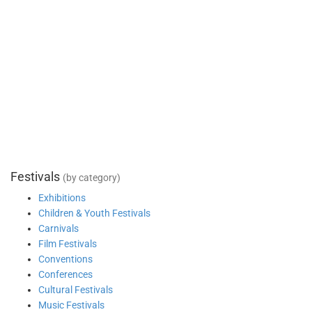
Festivals
(by category)
Exhibitions
Children & Youth Festivals
Carnivals
Film Festivals
Conventions
Conferences
Cultural Festivals
Music Festivals