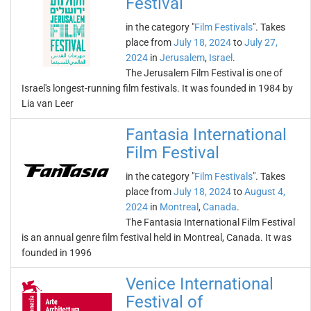
Festival
in the category "
Film Festivals
". Takes
place from
July 18, 2024
to
July 27,
2024
in
Jerusalem
,
Israel
.
The Jerusalem Film Festival is one of
Israel's longest-running film festivals. It was founded in 1984 by
Lia van Leer
Fantasia International
Film Festival
in the category "
Film Festivals
". Takes
place from
July 18, 2024
to
August 4,
2024
in
Montreal
,
Canada
.
The Fantasia International Film Festival
is an annual genre film festival held in Montreal, Canada. It was
founded in 1996
Venice International
Festival of