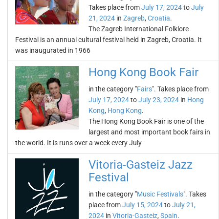
Takes place from
July 17, 2024
to
July
21, 2024
in
Zagreb
,
Croatia
.
The Zagreb International Folklore
Festival is an annual cultural festival held in Zagreb, Croatia. It
was inaugurated in 1966
Hong Kong Book Fair
in the category "
Fairs
". Takes place from
July 17, 2024
to
July 23, 2024
in
Hong
Kong
,
Hong Kong
.
The Hong Kong Book Fair is one of the
largest and most important book fairs in
the world. It is runs over a week every July
Vitoria-Gasteiz Jazz
Festival
in the category "
Music Festivals
". Takes
place from
July 15, 2024
to
July 21,
2024
in
Vitoria-Gasteiz
,
Spain
.