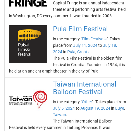
Capital Fringe is an annual independent
theater and performing arts festival held
in Washington, DC every summer. It was founded in 2006
Pula Film Festival
in the category "
Film Festivals
". Takes
place from
July 11, 2024
to
July 18,
2024
in
Pula
,
Croatia
.
The Pula Film Festival is the oldest film
festival in Croatia. Founded in 1954, it is
held at an ancient amphitheater in the city of Pula
Taiwan International
Balloon Festival
in the category "
Other
". Takes place from
July 6, 2024
to
August 19, 2024
in
Luye
,
Taiwan
.
The Taiwan International Balloon
Festival is held every summer in Taitung Province. It was