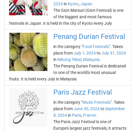
2024
in
Kyoto
,
Japan
.
The Gion Matsuri (Gion Festival) is one
of the biggest and most famous
festivals in Japan. it is held in the city of Kyoto every July
Penang Durian Festival
in the category "
Food Festivals
". Takes
place from
July 1, 2024
to
July 31, 2024
in
Nibong Tebal
,
Malaysia
.
The Penang Durian Festival is dedicated
to one of the world's most unusual
fruits. It is held every July in Malaysia
Paris Jazz Festival
in the category "
Music Festivals
". Takes
place from
June 30, 2024
to
September
8, 2024
in
Paris
,
France
.
The Paris Jazz Festival is one of
Europe's largest jazz festivals, it attracts