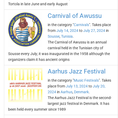
Tortola in late June and early August
Carnival of Awussu
in the category "
Carnivals
". Takes place
from
July 14, 2024
to
July 27, 2024
in
Sousse
,
Tunisia
.
The Carnival of Awussu is an annual
carnival held in the Tunisian city of
Sousse every July; it was inaugurated in the 1958 although the
organizers claim it has ancient origins
Aarhus Jazz Festival
in the category "
Music Festivals
". Takes
place from
July 13, 2024
to
July 20,
2024
in
Aarhus
,
Denmark
.
The Aarhus Jazz Festival is the second-
largest jazz festival in Denmark. It has
been held every summer since 1989