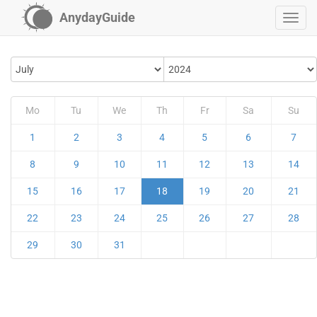
AnydayGuide
Mo
Tu
We
Th
Fr
Sa
Su
1
2
3
4
5
6
7
8
9
10
11
12
13
14
15
16
17
18
19
20
21
22
23
24
25
26
27
28
29
30
31