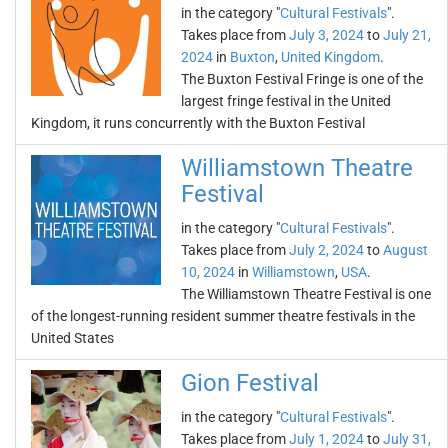
in the category "
Cultural Festivals
".
Takes place from
July 3, 2024
to
July 21,
2024
in
Buxton
,
United Kingdom
.
The Buxton Festival Fringe is one of the
largest fringe festival in the United
Kingdom, it runs concurrently with the Buxton Festival
Williamstown Theatre
Festival
in the category "
Cultural Festivals
".
Takes place from
July 2, 2024
to
August
10, 2024
in
Williamstown
,
USA
.
The Williamstown Theatre Festival is one
of the longest-running resident summer theatre festivals in the
United States
Gion Festival
in the category "
Cultural Festivals
".
Takes place from
July 1, 2024
to
July 31,