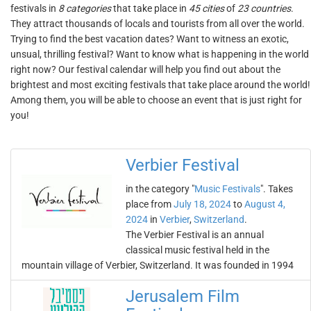
festivals in
8 categories
that take place in
45 cities
of
23 countries
.
They attract thousands of locals and tourists from all over the world.
Trying to find the best vacation dates? Want to witness an exotic,
unsual, thrilling festival? Want to know what is happening in the world
right now? Our festival calendar will help you find out about the
brightest and most exciting festivals that take place around the world!
Among them, you will be able to choose an event that is just right for
you!
Verbier Festival
in the category "
Music Festivals
". Takes
place from
July 18, 2024
to
August 4,
2024
in
Verbier
,
Switzerland
.
The Verbier Festival is an annual
classical music festival held in the
mountain village of Verbier, Switzerland. It was founded in 1994
Jerusalem Film