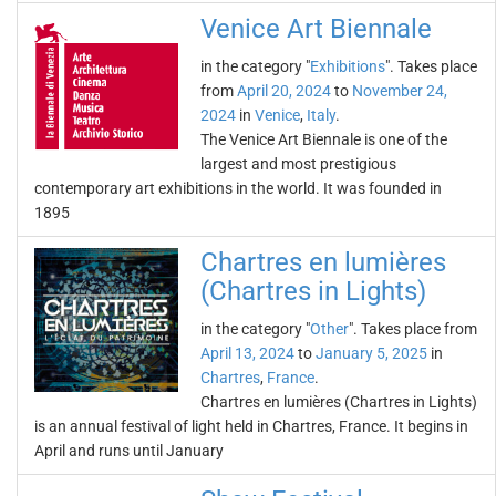
Venice Art Biennale
in the category "
Exhibitions
". Takes place
from
April 20, 2024
to
November 24,
2024
in
Venice
,
Italy
.
The Venice Art Biennale is one of the
largest and most prestigious
contemporary art exhibitions in the world. It was founded in
1895
Chartres en lumières
(Chartres in Lights)
in the category "
Other
". Takes place from
April 13, 2024
to
January 5, 2025
in
Chartres
,
France
.
Chartres en lumières (Chartres in Lights)
is an annual festival of light held in Chartres, France. It begins in
April and runs until January