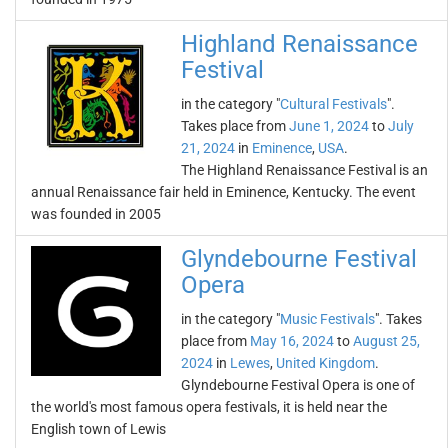
Highland Renaissance
Festival
in the category "
Cultural Festivals
".
Takes place from
June 1, 2024
to
July
21, 2024
in
Eminence
,
USA
.
The Highland Renaissance Festival is an
annual Renaissance fair held in Eminence, Kentucky. The event
was founded in 2005
Glyndebourne Festival
Opera
in the category "
Music Festivals
". Takes
place from
May 16, 2024
to
August 25,
2024
in
Lewes
,
United Kingdom
.
Glyndebourne Festival Opera is one of
the world's most famous opera festivals, it is held near the
English town of Lewis