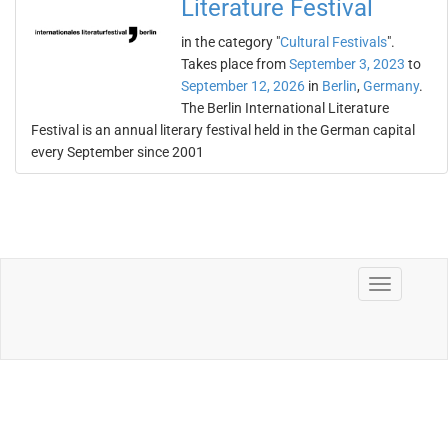
Literature Festival
in the category "
Cultural Festivals
".
Takes place from
September 3, 2023
to
September 12, 2026
in
Berlin
,
Germany
.
The Berlin International Literature
Festival is an annual literary festival held in the German capital
every September since 2001