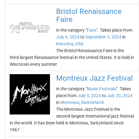
Bristol Renaissance
Faire
in the category "
Fairs
". Takes place from
July 6, 2024
to
September 2, 2024
in
Kenosha
,
USA
.
The Bristol Renaissance Faire is the
third-largest Renaissance festival in the United States. It is held in
Wisconsin every summer
Montreux Jazz Festival
in the category "
Music Festivals
". Takes
place from
July 5, 2024
to
July 20, 2024
in
Montreux
,
Switzerland
.
The Montreux Jazz Festival is the
second-largest international jazz festival
in the world. It has been held in Montreux, Switzerland since
1967