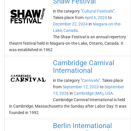
Shaw Festival
in the category "
Cultural Festivals
".
Takes place from
April 6, 2024
to
December 22, 2024
in
Niagara-on-the-
Lake
,
Canada
.
The Shaw Festival is an annual repertory
theatre festival held in Niagara-on-the-Lake, Ontario, Canada. It
was established in 1962
Cambridge Carnival
International
in the category "
Carnivals
". Takes place
from
September 12, 2023
to
September
13, 2026
in
Cambridge (MA)
,
USA
.
Cambridge Carnival International is held
in Cambridge, Massachusetts the Sunday after Labor Day. It was
founded in 1992
Berlin International