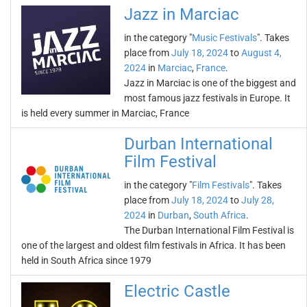
Jazz in Marciac
in the category "
Music Festivals
". Takes
place from
July 18, 2024
to
August 4,
2024
in
Marciac
,
France
.
Jazz in Marciac is one of the biggest and
most famous jazz festivals in Europe. It
is held every summer in Marciac, France
Durban International
Film Festival
in the category "
Film Festivals
". Takes
place from
July 18, 2024
to
July 28,
2024
in
Durban
,
South Africa
.
The Durban International Film Festival is
one of the largest and oldest film festivals in Africa. It has been
held in South Africa since 1979
Electric Castle