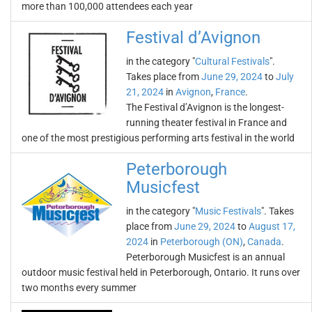
more than 100,000 attendees each year
Festival d’Avignon
in the category "
Cultural Festivals
".
Takes place from
June 29, 2024
to
July
21, 2024
in
Avignon
,
France
.
The Festival d’Avignon is the longest-
running theater festival in France and
one of the most prestigious performing arts festival in the world
Peterborough
Musicfest
in the category "
Music Festivals
". Takes
place from
June 29, 2024
to
August 17,
2024
in
Peterborough (ON)
,
Canada
.
Peterborough Musicfest is an annual
outdoor music festival held in Peterborough, Ontario. It runs over
two months every summer