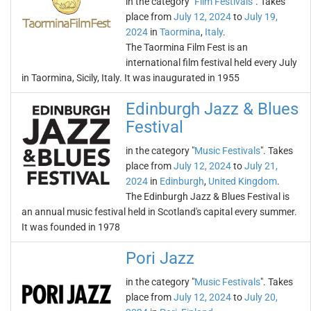
in the category "
Film Festivals
". Takes
place from
July 12, 2024
to
July 19,
2024
in
Taormina
,
Italy
.
The Taormina Film Fest is an
international film festival held every July
in Taormina, Sicily, Italy. It was inaugurated in 1955
Edinburgh Jazz & Blues
Festival
in the category "
Music Festivals
". Takes
place from
July 12, 2024
to
July 21,
2024
in
Edinburgh
,
United Kingdom
.
The Edinburgh Jazz & Blues Festival is
an annual music festival held in Scotland's capital every summer.
It was founded in 1978
Pori Jazz
in the category "
Music Festivals
". Takes
place from
July 12, 2024
to
July 20,