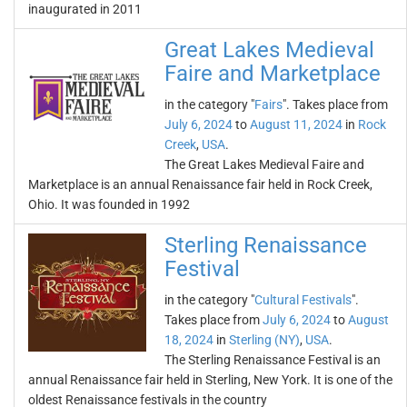
inaugurated in 2011
Great Lakes Medieval
Faire and Marketplace
in the category "
Fairs
". Takes place from
July 6, 2024
to
August 11, 2024
in
Rock
Creek
,
USA
.
The Great Lakes Medieval Faire and
Marketplace is an annual Renaissance fair held in Rock Creek,
Ohio. It was founded in 1992
Sterling Renaissance
Festival
in the category "
Cultural Festivals
".
Takes place from
July 6, 2024
to
August
18, 2024
in
Sterling (NY)
,
USA
.
The Sterling Renaissance Festival is an
annual Renaissance fair held in Sterling, New York. It is one of the
oldest Renaissance festivals in the country