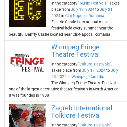
in the category "
Music Festivals
". Takes
place from
July 17, 2024
to
July 21,
2024
in
Cluj-Napoca
,
Romania
.
Electric Castle is an annual music
festival held every summer near the
beautiful Bánffy Castle located near Clij-Napoca, Romania
Winnipeg Fringe
Theatre Festival
in the category "
Cultural Festivals
".
Takes place from
July 17, 2024
to
July
28, 2024
in
Winnipeg
,
Canada
.
The Winnipeg Fringe Theatre Festival is
one of the largest alternative theater festivals in North America.
It was founded in 1988
Zagreb International
Folklore Festival
in the category "
Cultural Festivals
".