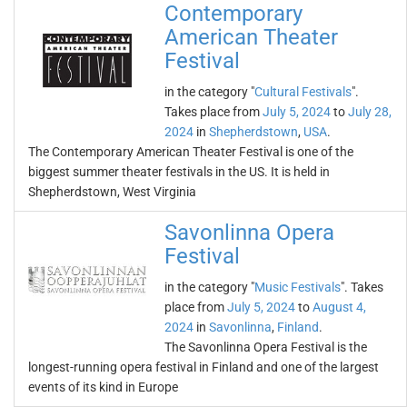
Contemporary
American Theater
Festival
in the category "
Cultural Festivals
".
Takes place from
July 5, 2024
to
July 28,
2024
in
Shepherdstown
,
USA
.
The Contemporary American Theater Festival is one of the
biggest summer theater festivals in the US. It is held in
Shepherdstown, West Virginia
Savonlinna Opera
Festival
in the category "
Music Festivals
". Takes
place from
July 5, 2024
to
August 4,
2024
in
Savonlinna
,
Finland
.
The Savonlinna Opera Festival is the
longest-running opera festival in Finland and one of the largest
events of its kind in Europe