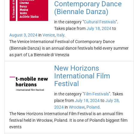
Contemporary Dance
(Biennale Danza)
in the category "
Cultural Festivals
".
Takes place from
July 18, 2024
to
August 3, 2024
in
Venice
,
Italy
.
The Venice International Festival of Contemporary Dance
(Biennale Danza) is an annual dance festivals held every summer
as part of La Biennale di Venezia
New Horizons
International Film
Festival
in the category "
Film Festivals
". Takes
place from
July 18, 2024
to
July 28,
2024
in
Wrocław
,
Poland
.
The New Horizons International Film Festival is an annual film
festival held in Wrocław, Poland. It is one of Poland's biggest film
events