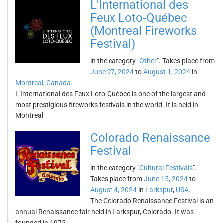
L'International des
Feux Loto-Québec
(Montreal Fireworks
Festival)
in the category "
Other
". Takes place from
June 27, 2024
to
August 1, 2024
in
Montreal
,
Canada
.
L'International des Feux Loto-Québec is one of the largest and
most prestigious fireworks festivals in the world. It is held in
Montreal
Colorado Renaissance
Festival
in the category "
Cultural Festivals
".
Takes place from
June 15, 2024
to
August 4, 2024
in
Larkspur
,
USA
.
The Colorado Renaissance Festival is an
annual Renaissance fair held in Larkspur, Colorado. It was
founded in 1975