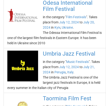
Odesa International
Film Festival
in the category "
Film Festivals
". Takes
place from
July 12, 2024
to
July 20,
2024
in
Kyiv
,
Ukraine
.
The Odessa International Film Festival is
one of the largest film festivals in Eastern Europe. It has been
held in Ukraine since 2010
Umbria Jazz Festival
in the category "
Music Festivals
". Takes
place from
July 12, 2024
to
July 21,
2024
in
Perugia
,
Italy
.
The Umbria Jazz Festival is one of the
largest jazz festivals in Europe, it is held
every summer in the Italian city of Perugia
Taormina Film Fest