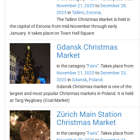
November 21, 2025
to
December 28,
2025
in
Tallinn
,
Estonia
.
The Tallinn Christmas Market is held in
the capital of Estonia from mid-November through early
January. It takes place on Town Hall Square
Gdansk Christmas
Market
in the category "
Fairs
". Takes place from
November 21, 2025
to
December 23,
2025
in
Gdansk
,
Poland
.
Gdansk Christmas market is one of the
largest and most popular Christmas markets in Poland. It is held
at Targ Węglowy (Coal Market)
Zürich Main Station
Christmas Market
in the category "
Fairs
". Takes place from