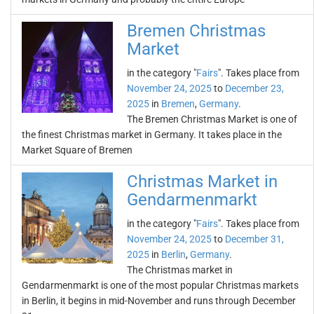
Bremen Christmas
Market
in the category "
Fairs
". Takes place from
November 24, 2025
to
December 23,
2025
in
Bremen
,
Germany
.
The Bremen Christmas Market is one of
the finest Christmas market in Germany. It takes place in the
Market Square of Bremen
Christmas Market in
Gendarmenmarkt
in the category "
Fairs
". Takes place from
November 24, 2025
to
December 31,
2025
in
Berlin
,
Germany
.
The Christmas market in
Gendarmenmarkt is one of the most popular Christmas markets
in Berlin, it begins in mid-November and runs through December