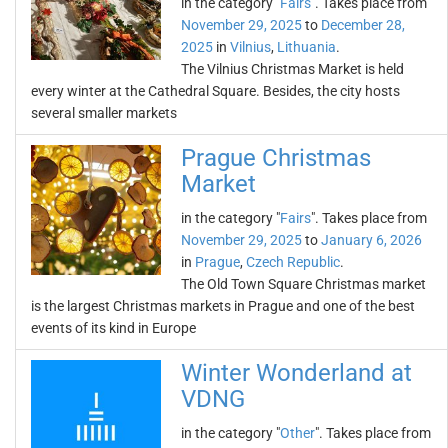
in the category "
Fairs
". Takes place from
November 29, 2025
to
December 28,
2025
in
Vilnius
,
Lithuania
.
The Vilnius Christmas Market is held
every winter at the Cathedral Square. Besides, the city hosts
several smaller markets
Prague Christmas
Market
in the category "
Fairs
". Takes place from
November 29, 2025
to
January 6, 2026
in
Prague
,
Czech Republic
.
The Old Town Square Christmas market
is the largest Christmas markets in Prague and one of the best
events of its kind in Europe
Winter Wonderland at
VDNG
in the category "
Other
". Takes place from