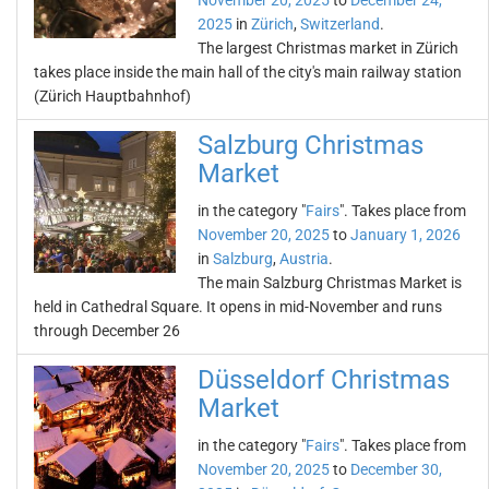
November 20, 2025
to
December 24,
2025
in
Zürich
,
Switzerland
.
The largest Christmas market in Zürich
takes place inside the main hall of the city's main railway station
(Zürich Hauptbahnhof)
Salzburg Christmas
Market
in the category "
Fairs
". Takes place from
November 20, 2025
to
January 1, 2026
in
Salzburg
,
Austria
.
The main Salzburg Christmas Market is
held in Cathedral Square. It opens in mid-November and runs
through December 26
Düsseldorf Christmas
Market
in the category "
Fairs
". Takes place from
November 20, 2025
to
December 30,