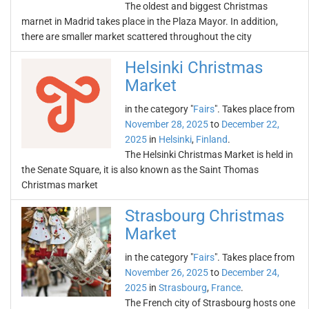
The oldest and biggest Christmas
marnet in Madrid takes place in the Plaza Mayor. In addition,
there are smaller market scattered throughout the city
Helsinki Christmas
Market
in the category "
Fairs
". Takes place from
November 28, 2025
to
December 22,
2025
in
Helsinki
,
Finland
.
The Helsinki Christmas Market is held in
the Senate Square, it is also known as the Saint Thomas
Christmas market
Strasbourg Christmas
Market
in the category "
Fairs
". Takes place from
November 26, 2025
to
December 24,
2025
in
Strasbourg
,
France
.
The French city of Strasbourg hosts one