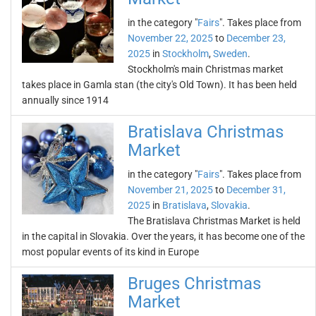
in the category "
Fairs
". Takes place from
November 22, 2025
to
December 23,
2025
in
Stockholm
,
Sweden
.
Stockholm's main Christmas market
takes place in Gamla stan (the city's Old Town). It has been held
annually since 1914
Bratislava Christmas
Market
in the category "
Fairs
". Takes place from
November 21, 2025
to
December 31,
2025
in
Bratislava
,
Slovakia
.
The Bratislava Christmas Market is held
in the capital in Slovakia. Over the years, it has become one of the
most popular events of its kind in Europe
Bruges Christmas
Market