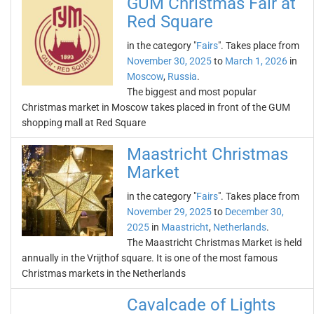
GUM Christmas Fair at
Red Square
in the category "
Fairs
". Takes place from
November 30, 2025
to
March 1, 2026
in
Moscow
,
Russia
.
The biggest and most popular
Christmas market in Moscow takes placed in front of the GUM
shopping mall at Red Square
Maastricht Christmas
Market
in the category "
Fairs
". Takes place from
November 29, 2025
to
December 30,
2025
in
Maastricht
,
Netherlands
.
The Maastricht Christmas Market is held
annually in the Vrijthof square. It is one of the most famous
Christmas markets in the Netherlands
Cavalcade of Lights