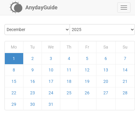
AnydayGuide
Mo
Tu
We
Th
Fr
Sa
Su
1
2
3
4
5
6
7
8
9
10
11
12
13
14
15
16
17
18
19
20
21
22
23
24
25
26
27
28
29
30
31