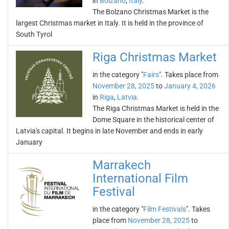
in
Bolzano
,
Italy
.
The Bolzano Christmas Market is the
largest Christmas market in Italy. It is held in the province of
South Tyrol
Riga Christmas Market
in the category "
Fairs
". Takes place from
November 28, 2025
to
January 4, 2026
in
Riga
,
Latvia
.
The Riga Christmas Market is held in the
Dome Square in the historical center of
Latvia's capital. It begins in late November and ends in early
January
Marrakech
International Film
Festival
in the category "
Film Festivals
". Takes
place from
November 28, 2025
to