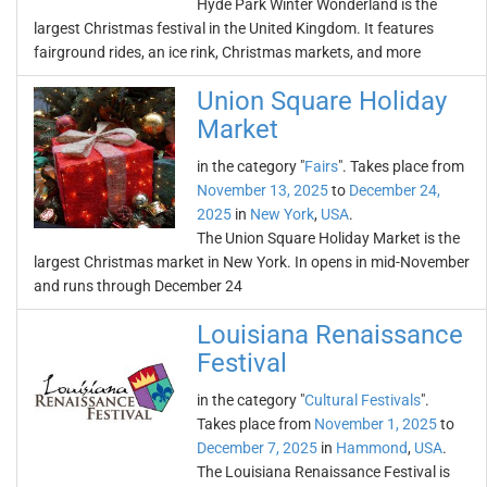
Hyde Park Winter Wonderland is the
largest Christmas festival in the United Kingdom. It features
fairground rides, an ice rink, Christmas markets, and more
Union Square Holiday
Market
in the category "
Fairs
". Takes place from
November 13, 2025
to
December 24,
2025
in
New York
,
USA
.
The Union Square Holiday Market is the
largest Christmas market in New York. In opens in mid-November
and runs through December 24
Louisiana Renaissance
Festival
in the category "
Cultural Festivals
".
Takes place from
November 1, 2025
to
December 7, 2025
in
Hammond
,
USA
.
The Louisiana Renaissance Festival is