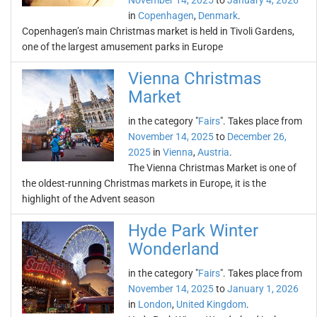
November 14, 2025
to
January 4, 2026
in
Copenhagen
,
Denmark
.
Copenhagen’s main Christmas market is held in Tivoli Gardens,
one of the largest amusement parks in Europe
Vienna Christmas
Market
in the category "
Fairs
". Takes place from
November 14, 2025
to
December 26,
2025
in
Vienna
,
Austria
.
The Vienna Christmas Market is one of
the oldest-running Christmas markets in Europe, it is the
highlight of the Advent season
Hyde Park Winter
Wonderland
in the category "
Fairs
". Takes place from
November 14, 2025
to
January 1, 2026
in
London
,
United Kingdom
.