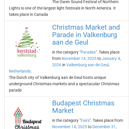
The Owen Sound Festival of Northern
Lights is one of the largest light festivals in North America. It
takes place in Canada
Christmas Market and
Parade in Valkenburg
aan de Geul
in the category "
Parades
". Takes place
from
November 14, 2025
to
January 4,
2026
in
Valkenburg aan de Geul
,
Netherlands
.
The Dutch city of Valkenburg aan de Geul hosts unique
underground Christmas markets and a spectacular Christmas
parade
Budapest Christmas
Market
in the category "
Fairs
". Takes place from
November 14, 2025
to
December 31,