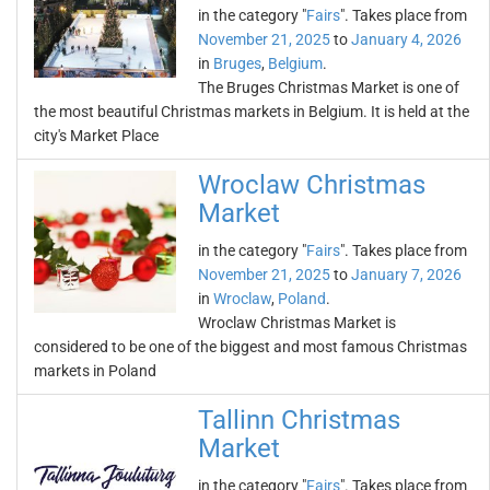
in the category "
Fairs
". Takes place from
November 21, 2025
to
January 4, 2026
in
Bruges
,
Belgium
.
The Bruges Christmas Market is one of
the most beautiful Christmas markets in Belgium. It is held at the
city's Market Place
Wroclaw Christmas
Market
in the category "
Fairs
". Takes place from
November 21, 2025
to
January 7, 2026
in
Wroclaw
,
Poland
.
Wroclaw Christmas Market is
considered to be one of the biggest and most famous Christmas
markets in Poland
Tallinn Christmas
Market
in the category "
Fairs
". Takes place from