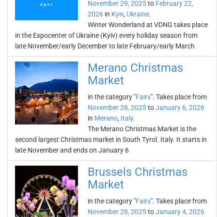
November 29, 2025
to
February 22,
2026
in
Kyiv
,
Ukraine
.
Winter Wonderland at VDNG takes place
in the Expocenter of Ukraine (Kyiv) every holiday season from
late November/early December to late February/early March
Merano Christmas
Market
in the category "
Fairs
". Takes place from
November 28, 2025
to
January 6, 2026
in
Merano
,
Italy
.
The Merano Christmas Market is the
second largest Christmas market in South Tyrol. Italy. It starts in
late November and ends on January 6
Brussels Christmas
Market
in the category "
Fairs
". Takes place from
November 28, 2025
to
January 4, 2026