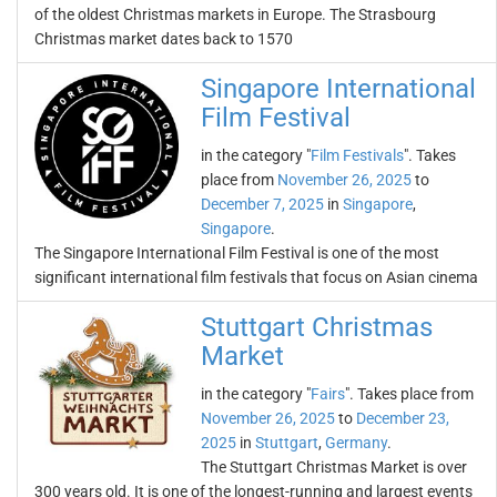
of the oldest Christmas markets in Europe. The Strasbourg
Christmas market dates back to 1570
Singapore International
Film Festival
in the category "
Film Festivals
". Takes
place from
November 26, 2025
to
December 7, 2025
in
Singapore
,
Singapore
.
The Singapore International Film Festival is one of the most
significant international film festivals that focus on Asian cinema
Stuttgart Christmas
Market
in the category "
Fairs
". Takes place from
November 26, 2025
to
December 23,
2025
in
Stuttgart
,
Germany
.
The Stuttgart Christmas Market is over
300 years old. It is one of the longest-running and largest events