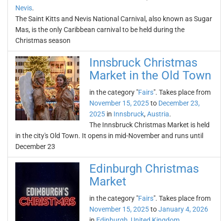
Nevis
.
The Saint Kitts and Nevis National Carnival, also known as Sugar
Mas, is the only Caribbean carnival to be held during the
Christmas season
Innsbruck Christmas
Market in the Old Town
in the category "
Fairs
". Takes place from
November 15, 2025
to
December 23,
2025
in
Innsbruck
,
Austria
.
The Innsbruck Christmas Market is held
in the city's Old Town. It opens in mid-November and runs until
December 23
Edinburgh Christmas
Market
in the category "
Fairs
". Takes place from
November 15, 2025
to
January 4, 2026
in
Edinburgh
,
United Kingdom
.