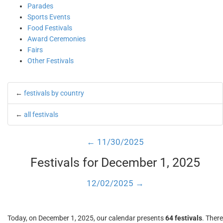
Parades
Sports Events
Food Festivals
Award Ceremonies
Fairs
Other Festivals
←
festivals by country
←
all festivals
← 11/30/2025
Festivals for December 1, 2025
12/02/2025 →
Today, on December 1, 2025, our calendar presents
64 festivals
. There