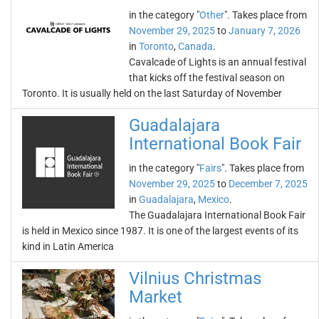
in the category "
Other
". Takes place from
November 29, 2025
to
January 7, 2026
in
Toronto
,
Canada
.
Cavalcade of Lights is an annual festival
that kicks off the festival season on
Toronto. It is usually held on the last Saturday of November
Guadalajara
International Book Fair
in the category "
Fairs
". Takes place from
November 29, 2025
to
December 7, 2025
in
Guadalajara
,
Mexico
.
The Guadalajara International Book Fair
is held in Mexico since 1987. It is one of the largest events of its
kind in Latin America
Vilnius Christmas
Market