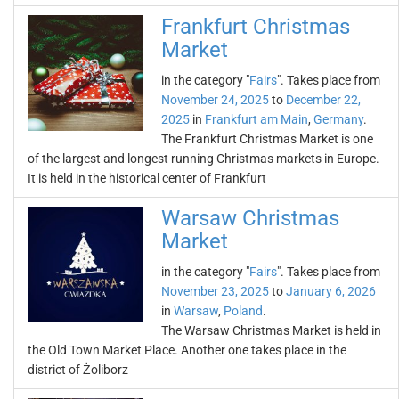
Frankfurt Christmas
Market
in the category "
Fairs
". Takes place from
November 24, 2025
to
December 22,
2025
in
Frankfurt am Main
,
Germany
.
The Frankfurt Christmas Market is one
of the largest and longest running Christmas markets in Europe.
It is held in the historical center of Frankfurt
Warsaw Christmas
Market
in the category "
Fairs
". Takes place from
November 23, 2025
to
January 6, 2026
in
Warsaw
,
Poland
.
The Warsaw Christmas Market is held in
the Old Town Market Place. Another one takes place in the
district of Żoliborz