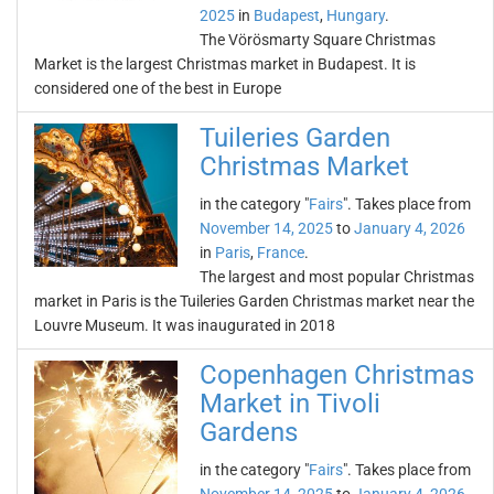
2025
in
Budapest
,
Hungary
.
The Vörösmarty Square Christmas
Market is the largest Christmas market in Budapest. It is
considered one of the best in Europe
Tuileries Garden
Christmas Market
in the category "
Fairs
". Takes place from
November 14, 2025
to
January 4, 2026
in
Paris
,
France
.
The largest and most popular Christmas
market in Paris is the Tuileries Garden Christmas market near the
Louvre Museum. It was inaugurated in 2018
Copenhagen Christmas
Market in Tivoli
Gardens
in the category "
Fairs
". Takes place from