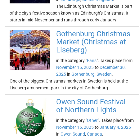
The Edinburgh Christmas Market is part
of the city’s festive season known as Edinburgh’s Christmas. It
starts in mid-November and runs through early January
Gothenburg Christmas
Market (Christmas at
Liseberg)
in the category "
Fairs
". Takes place from
November 15, 2025
to
December 30,
2025
in
Gothenburg
,
Sweden
.
One of the biggest Christmas markets in Sweden is held at the
Liseberg amusement park in the city of Gothenburg
Owen Sound Festival
of Northern Lights
in the category "
Other
". Takes place from
November 15, 2025
to
January 4, 2026
in
Owen Sound
,
Canada
.