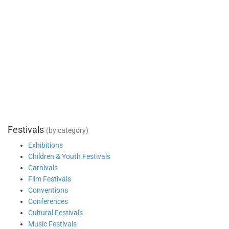
Festivals
(by category)
Exhibitions
Children & Youth Festivals
Carnivals
Film Festivals
Conventions
Conferences
Cultural Festivals
Music Festivals