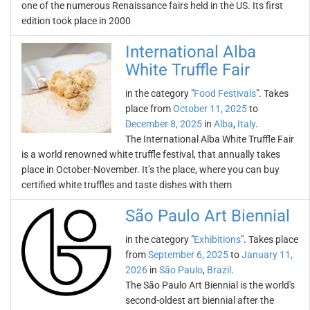
one of the numerous Renaissance fairs held in the US. Its first
edition took place in 2000
International Alba
White Truffle Fair
in the category "
Food Festivals
". Takes
place from
October 11, 2025
to
December 8, 2025
in
Alba
,
Italy
.
The International Alba White Truffle Fair
is a world renowned white truffle festival, that annually takes
place in October-November. It’s the place, where you can buy
certified white truffles and taste dishes with them
São Paulo Art Biennial
in the category "
Exhibitions
". Takes place
from
September 6, 2025
to
January 11,
2026
in
São Paulo
,
Brazil
.
The São Paulo Art Biennial is the world's
second-oldest art biennial after the