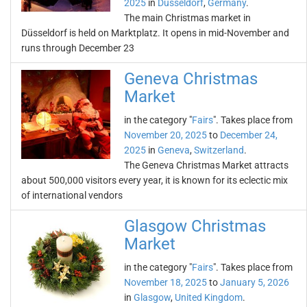
2025
in
Düsseldorf
,
Germany
.
The main Christmas market in
Düsseldorf is held on Marktplatz. It opens in mid-November and
runs through December 23
Geneva Christmas
Market
in the category "
Fairs
". Takes place from
November 20, 2025
to
December 24,
2025
in
Geneva
,
Switzerland
.
The Geneva Christmas Market attracts
about 500,000 visitors every year, it is known for its eclectic mix
of international vendors
Glasgow Christmas
Market
in the category "
Fairs
". Takes place from
November 18, 2025
to
January 5, 2026
in
Glasgow
,
United Kingdom
.