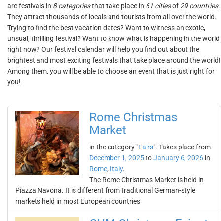
are festivals in
8 categories
that take place in
61 cities
of
29 countries
.
They attract thousands of locals and tourists from all over the world.
Trying to find the best vacation dates? Want to witness an exotic,
unsual, thrilling festival? Want to know what is happening in the world
right now? Our festival calendar will help you find out about the
brightest and most exciting festivals that take place around the world!
Among them, you will be able to choose an event that is just right for
you!
Rome Christmas
Market
in the category "
Fairs
". Takes place from
December 1, 2025
to
January 6, 2026
in
Rome
,
Italy
.
The Rome Christmas Market is held in
Piazza Navona. It is different from traditional German-style
markets held in most European countries