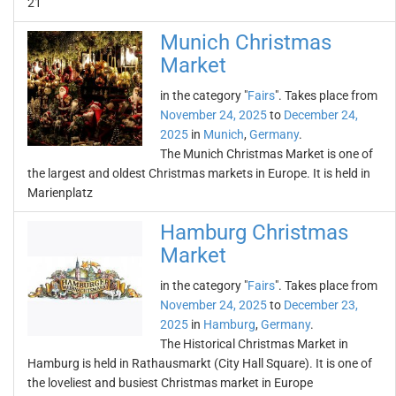
21
Munich Christmas
Market
in the category "
Fairs
". Takes place from
November 24, 2025
to
December 24,
2025
in
Munich
,
Germany
.
The Munich Christmas Market is one of
the largest and oldest Christmas markets in Europe. It is held in
Marienplatz
Hamburg Christmas
Market
in the category "
Fairs
". Takes place from
November 24, 2025
to
December 23,
2025
in
Hamburg
,
Germany
.
The Historical Christmas Market in
Hamburg is held in Rathausmarkt (City Hall Square). It is one of
the loveliest and busiest Christmas market in Europe