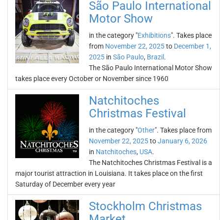
São Paulo International
Motor Show
in the category "
Exhibitions
". Takes place
from
November 22, 2025
to
December 1,
2025
in
São Paulo
,
Brazil
.
The São Paulo International Motor Show
takes place every October or November since 1960
Natchitoches
Christmas Festival
in the category "
Other
". Takes place from
November 22, 2025
to
January 6, 2026
in
Natchitoches
,
USA
.
The Natchitoches Christmas Festival is a
major tourist attraction in Louisiana. It takes place on the first
Saturday of December every year
Stockholm Christmas
Market