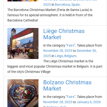
2025
in
Barcelona
,
Spain
.
The Barcelona Christmas Market (Feria de Santa Lucia) is
famous for its special atmosphere. It is held in front of the
Barcelona Cathedral
Liège Christmas
Market
in the category "
Fairs
". Takes place from
November 28, 2025
to
December 30,
2025
in
Liège
,
Belgium
.
The Liège Christmas market is the
biggest and most popular Christmas market in Belgium. It is part
of the city's Christmas Village
Bolzano Christmas
Market
in the category "
Fairs
". Takes place from
November 28, 2025
to
January 6, 2026