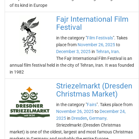
of its kind in Europe
Fajr International Film
Festival
in the category "
Film Festivals
". Takes
place from
November 26, 2025
to
December 3, 2025
in
Tehran
,
Iran
.
The Fajr International Film Festival is an
annual film festival held in the city of Tehran, Iran. It was founded
in 1982
Striezelmarkt (Dresden
Christmas Market)
in the category "
Fairs
". Takes place from
November 26, 2025
to
December 24,
2025
in
Dresden
,
Germany
.
Striezelmarkt (Dresden Christmas
market) is one of the oldest, largest and most famous Christmas
markets in Germany and probably the entire Europe