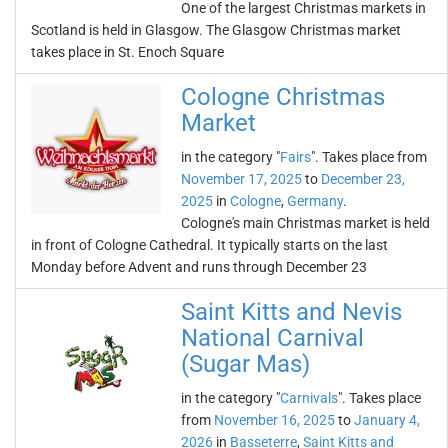
One of the largest Christmas markets in
Scotland is held in Glasgow. The Glasgow Christmas market
takes place in St. Enoch Square
Cologne Christmas
Market
in the category "
Fairs
". Takes place from
November 17, 2025
to
December 23,
2025
in
Cologne
,
Germany
.
Cologne's main Christmas market is held
in front of Cologne Cathedral. It typically starts on the last
Monday before Advent and runs through December 23
Saint Kitts and Nevis
National Carnival
(Sugar Mas)
in the category "
Carnivals
". Takes place
from
November 16, 2025
to
January 4,
2026
in
Basseterre
,
Saint Kitts and