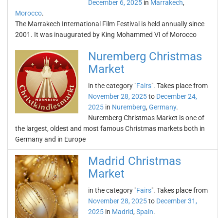
December 6, 2025
in
Marrakech
,
Morocco
.
The Marrakech International Film Festival is held annually since
2001. It was inaugurated by King Mohammed VI of Morocco
Nuremberg Christmas
Market
in the category "
Fairs
". Takes place from
November 28, 2025
to
December 24,
2025
in
Nuremberg
,
Germany
.
Nuremberg Christmas Market is one of
the largest, oldest and most famous Christmas markets both in
Germany and in Europe
Madrid Christmas
Market
in the category "
Fairs
". Takes place from
November 28, 2025
to
December 31,
2025
in
Madrid
,
Spain
.