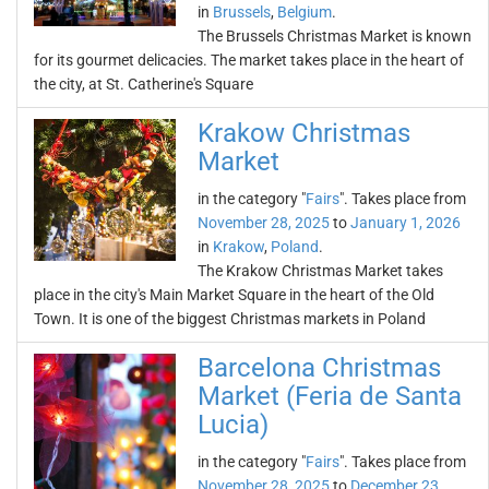
in
Brussels
,
Belgium
.
The Brussels Christmas Market is known
for its gourmet delicacies. The market takes place in the heart of
the city, at St. Catherine's Square
Krakow Christmas
Market
in the category "
Fairs
". Takes place from
November 28, 2025
to
January 1, 2026
in
Krakow
,
Poland
.
The Krakow Christmas Market takes
place in the city's Main Market Square in the heart of the Old
Town. It is one of the biggest Christmas markets in Poland
Barcelona Christmas
Market (Feria de Santa
Lucia)
in the category "
Fairs
". Takes place from
November 28, 2025
to
December 23,