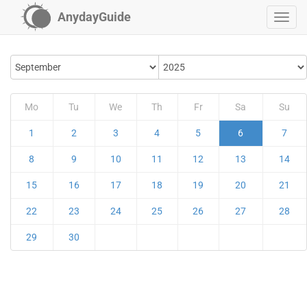
AnydayGuide
Mo
Tu
We
Th
Fr
Sa
Su
1
2
3
4
5
6
7
8
9
10
11
12
13
14
15
16
17
18
19
20
21
22
23
24
25
26
27
28
29
30