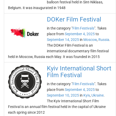
balloon festival held in Sint-Niklaas,
Belgium. it was inaugurated in 1948
DOKer Film Festival
in the category "
Film Festivals
". Takes
place from
September 4, 2025
to
September 14, 2025
in
Moscow
,
Russia
.
The DOKer Film Festival is an
international documentary film festival
held in Moscow, Russia each May. It was founded in 2015
Kyiv International Short
Film Festival
in the category "
Film Festivals
". Takes
place from
September 4, 2025
to
September 10, 2025
in
Kyiv
,
Ukraine
.
The Kyiv International Short Film
Festival is an annual film festival held in the capital of Ukraine
each spring since 2012