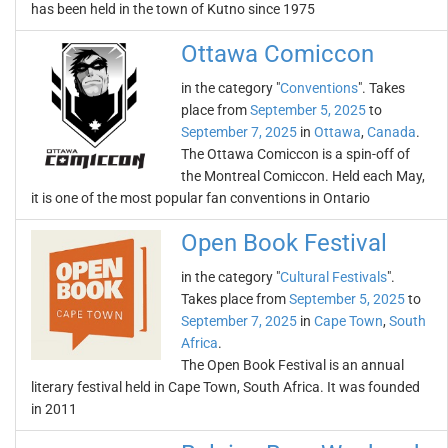
has been held in the town of Kutno since 1975
Ottawa Comiccon
in the category "
Conventions
". Takes
place from
September 5, 2025
to
September 7, 2025
in
Ottawa
,
Canada
.
The Ottawa Comiccon is a spin-off of
the Montreal Comiccon. Held each May,
it is one of the most popular fan conventions in Ontario
Open Book Festival
in the category "
Cultural Festivals
".
Takes place from
September 5, 2025
to
September 7, 2025
in
Cape Town
,
South
Africa
.
The Open Book Festival is an annual
literary festival held in Cape Town, South Africa. It was founded
in 2011