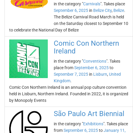
in the category "
Carnivals
". Takes place
September 6, 2025
in
Belize City
,
Belize
.
The Belize Carnival Road March is held
on the Saturday closest to September 10
to celebrate the National Day of Belize
Comic Con Northern
Ireland
in the category "
Conventions
". Takes
place from
September 6, 2025
to
September 7, 2025
in
Lisburn
,
United
Kingdom
.
Comic Con Northern Ireland is an annual pop culture convention
held in Lisburn, Northern Ireland. Founded in 2022, it is organized
by Monopoly Events
São Paulo Art Biennial
in the category "
Exhibitions
". Takes place
from
September 6, 2025
to
January 11,