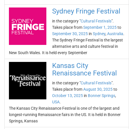
Sydney Fringe Festival
in the category "
Cultural Festivals
".
Takes place from
September 1, 2025
to
September 30, 2025
in
Sydney
,
Australia
.
The Sydney Fringe Festival is the largest
alternative arts and culture festival in
New South Wales. It is held every September
Kansas City
Renaissance Festival
in the category "
Cultural Festivals
".
Takes place from
August 30, 2025
to
October 13, 2025
in
Bonner Springs
,
USA
.
The Kansas City Renaissance Festival is one of the largest and
longest-running Renaissance fairs in the US. It is held in Bonner
Springs, Kansas