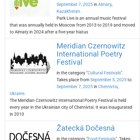
September 7, 2025
in
Almaty
,
Kazakhstan
.
Park Live is an annual music festival
that was annually held in Moscow from 2013 to 2019 and moved
to Almaty in 2024 after a five-year hiatus
Meridian Czernowitz
International Poetry
Festival
in the category "
Cultural Festivals
".
Takes place from
September 5, 2025
to
September 7, 2025
in
Chernivtsi
,
Ukraine
.
The Meridian Czernowitz International Poetry Festival is held
every year in the Ukrainian city of Chernivtsi. It was inaugurated
in 2010
Žatecká Dočesná
in the category "
Food Festivals
". Takes