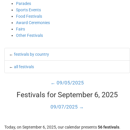
Parades
Sports Events
Food Festivals
Award Ceremonies
Fairs
Other Festivals
←
festivals by country
←
all festivals
← 09/05/2025
Festivals for September 6, 2025
09/07/2025 →
Today, on September 6, 2025, our calendar presents
56 festivals
.