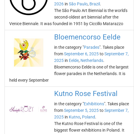
2026
in
São Paulo
,
Brazil
.
The São Paulo Art Biennial is the world's
second-oldest art biennial after the
Venice Biennale. It was founded in 1951 by Ciccillo Matarazzo
Bloemencorso Eelde
in the category "
Parades
". Takes place
from
September 6, 2025
to
September 7,
2025
in
Eelde
,
Netherlands
.
Bloemencorso Eelde is one of the largest
flower parades in the Netherlands. It is
held every September
Kutno Rose Festival
in the category "
Exhibitions
". Takes place
from
September 5, 2025
to
September 7,
2025
in
Kutno
,
Poland
.
The Kutno Rose Festival is one of the
biggest flower exhibitions in Poland. It