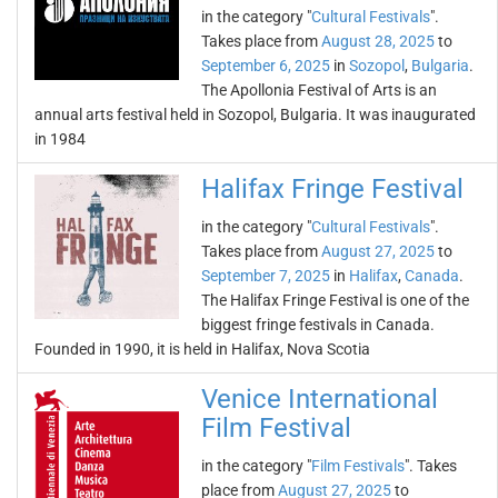
in the category "
Cultural Festivals
".
Takes place from
August 28, 2025
to
September 6, 2025
in
Sozopol
,
Bulgaria
.
The Apollonia Festival of Arts is an
annual arts festival held in Sozopol, Bulgaria. It was inaugurated
in 1984
Halifax Fringe Festival
in the category "
Cultural Festivals
".
Takes place from
August 27, 2025
to
September 7, 2025
in
Halifax
,
Canada
.
The Halifax Fringe Festival is one of the
biggest fringe festivals in Canada.
Founded in 1990, it is held in Halifax, Nova Scotia
Venice International
Film Festival
in the category "
Film Festivals
". Takes
place from
August 27, 2025
to