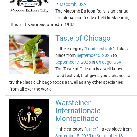
in
Macomb
,
USA
.
The Macomb Balloon Rally is an annual
hot air balloon festival held in Macomb,
Illinois. It was inaugurated in 1987
Taste of Chicago
in the category "
Food Festivals
". Takes
place from
September 5, 2025
to
September 7, 2025
in
Chicago
,
USA
.
The Taste of Chicago is a well-known
food festival, that gives you a chance to
try the classic Chicago foods as well as any other specialties
from all over the world
Warsteiner
Internationale
Montgolfiade
in the category "
Other
". Takes place from
September 5, 2025
to
September 13,