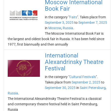
Moscow International
Book Fair
in the category "
Fairs
". Takes place from
September 3, 2025
to
September 7, 2025
in
Moscow
,
Russia
.
The Moscow International Book Fair is
the largest and oldest book fair in Russia. It has been held since
1977, first biannually and then annually
International
Alexandrinsky Theatre
Festival
in the category "
Cultural Festivals
".
Takes place from
September 2, 2025
to
September 30, 2025
in
Saint Petersburg
,
Russia
.
The International Alexandrinsky Theatre Festival is a classical
and contemporary theatre festival held in Saint Petersburg,
Russia