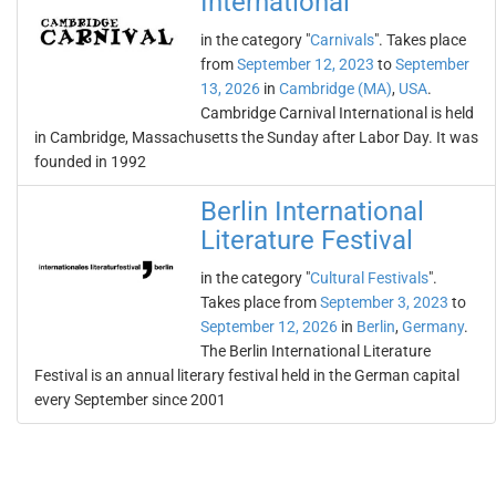
International
in the category "
Carnivals
". Takes place
from
September 12, 2023
to
September
13, 2026
in
Cambridge (MA)
,
USA
.
Cambridge Carnival International is held
in Cambridge, Massachusetts the Sunday after Labor Day. It was
founded in 1992
Berlin International
Literature Festival
in the category "
Cultural Festivals
".
Takes place from
September 3, 2023
to
September 12, 2026
in
Berlin
,
Germany
.
The Berlin International Literature
Festival is an annual literary festival held in the German capital
every September since 2001