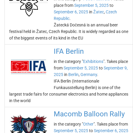
place from
September 5, 2025
to
September 6, 2025
in
Žatec
,
Czech
Republic
.
Žatecká Dočesná is an annual beer
festival held in Žatec, Czech Republic. It is widely regarded as one
of the biggest events of its kind in the EU
IFA Berlin
in the category "
Exhibitions
". Takes place
from
September 5, 2025
to
September 9,
2025
in
Berlin
,
Germany
.
IFA Berlin (Internationale
Funkausstellung Berlin) is one of the
largest trade fairs for consumer electronics and home appliances
in the world
Macomb Balloon Rally
in the category "
Other
". Takes place from
September 5, 2025
to
September 6, 2025