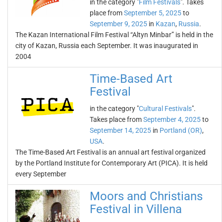
in the category "
Film Festivals
". Takes
place from
September 5, 2025
to
September 9, 2025
in
Kazan
,
Russia
.
The Kazan International Film Festival “Altyn Minbar” is held in the
city of Kazan, Russia each September. It was inaugurated in
2004
Time-Based Art
Festival
in the category "
Cultural Festivals
".
Takes place from
September 4, 2025
to
September 14, 2025
in
Portland (OR)
,
USA
.
The Time-Based Art Festival is an annual art festival organized
by the Portland Institute for Contemporary Art (PICA). It is held
every September
Moors and Christians
Festival in Villena