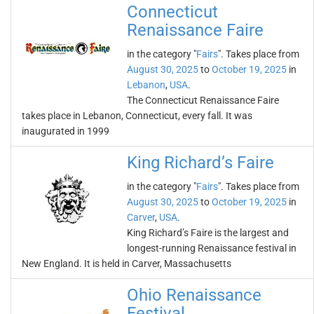
Connecticut
Renaissance Faire
in the category "
Fairs
". Takes place from
August 30, 2025
to
October 19, 2025
in
Lebanon
,
USA
.
The Connecticut Renaissance Faire
takes place in Lebanon, Connecticut, every fall. It was
inaugurated in 1999
King Richard’s Faire
in the category "
Fairs
". Takes place from
August 30, 2025
to
October 19, 2025
in
Carver
,
USA
.
King Richard’s Faire is the largest and
longest-running Renaissance festival in
New England. It is held in Carver, Massachusetts
Ohio Renaissance
Festival