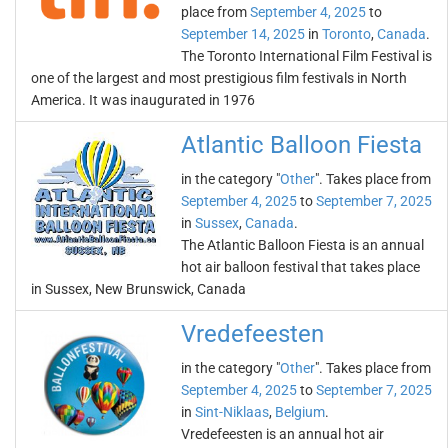
place from
September 4, 2025
to
September 14, 2025
in
Toronto
,
Canada
.
The Toronto International Film Festival is
one of the largest and most prestigious film festivals in North
America. It was inaugurated in 1976
Atlantic Balloon Fiesta
in the category "
Other
". Takes place from
September 4, 2025
to
September 7, 2025
in
Sussex
,
Canada
.
The Atlantic Balloon Fiesta is an annual
hot air balloon festival that takes place
in Sussex, New Brunswick, Canada
Vredefeesten
in the category "
Other
". Takes place from
September 4, 2025
to
September 7, 2025
in
Sint-Niklaas
,
Belgium
.
Vredefeesten is an annual hot air