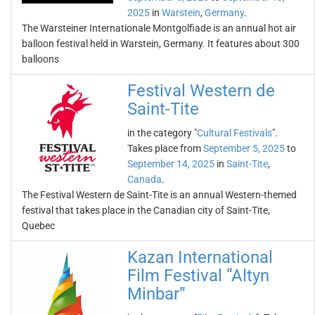
2025
in
Warstein
,
Germany
.
The Warsteiner Internationale Montgolfiade is an annual hot air
balloon festival held in Warstein, Germany. It features about 300
balloons
Festival Western de
Saint-Tite
in the category "
Cultural Festivals
".
Takes place from
September 5, 2025
to
September 14, 2025
in
Saint-Tite
,
Canada
.
The Festival Western de Saint-Tite is an annual Western-themed
festival that takes place in the Canadian city of Saint-Tite,
Quebec
Kazan International
Film Festival “Altyn
Minbar”