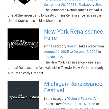
September 28, 2025
in
Shakopee
,
USA
.
The Minnesota Renaissance Festival is
one of the largest and longest-running Renaissance fairs in the
United States. It is held in Shakopee
New York Renaissance
Faire
in the category "
Fairs
". Takes place from
August 16, 2025
to
October 5, 2025
in
Tuxedo
,
USA
.
The New York Renaissance Faire is an
annual Renaissance festival held in Tuxedo, New York from early
August to early October
Michigan Renaissance
Festival
in the category "
Cultural Festivals
".
Takes place from
August 16, 2025
to