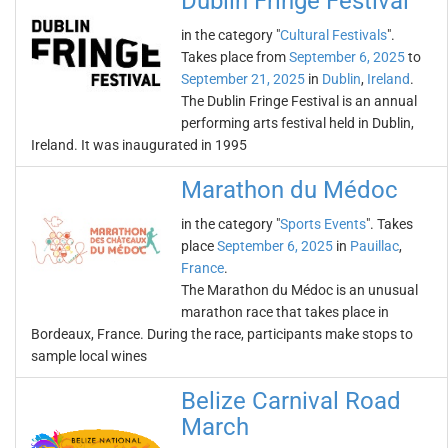
Dublin Fringe Festival
in the category "
Cultural Festivals
".
Takes place from
September 6, 2025
to
September 21, 2025
in
Dublin
,
Ireland
.
The Dublin Fringe Festival is an annual
performing arts festival held in Dublin,
Ireland. It was inaugurated in 1995
Marathon du Médoc
in the category "
Sports Events
". Takes
place
September 6, 2025
in
Pauillac
,
France
.
The Marathon du Médoc is an unusual
marathon race that takes place in
Bordeaux, France. During the race, participants make stops to
sample local wines
Belize Carnival Road
March