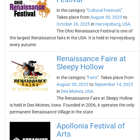
in the category "
Cultural Festivals
".
Takes place from
August 30, 2025
to
October 26, 2025
in
Harveysburg
,
USA
.
The Ohio Renaissance Festival is one of
the largest Renaissance fairs in the USA. It is held in Harveysburg
every autumn
Renaissance Faire at
Sleepy Hollow
in the category "
Fairs
". Takes place from
August 30, 2025
to
September 14, 2025
in
Des Moines
,
USA
.
The Renaissance Faire at Sleepy Hollow
is held in Des Moines, Iowa. Founded in 2006, it operates the only
permanent Renaissance Village in the state
Apollonia Festival of
Arts