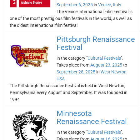
September 6, 2025
in
Venice
,
Italy
.
The Venice International Film Festival is
one of the most prestigious film festivals in the world, as well as
the oldest international film festival
Pittsburgh Renaissance
Festival
in the category "
Cultural Festivals
".
Takes place from
August 23, 2025
to
September 28, 2025
in
West Newton
,
USA
.
The Pittsburgh Renaissance Festival is held in West Newton,
Pennsylvania every August and September. It was founded in
1994
Minnesota
Renaissance Festival
in the category "
Cultural Festivals
".
Takes place from
August 16, 2025
to