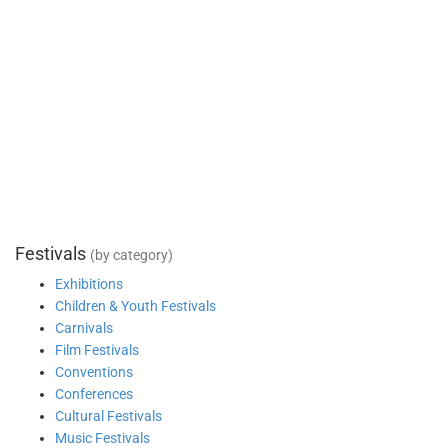
Festivals
(by category)
Exhibitions
Children & Youth Festivals
Carnivals
Film Festivals
Conventions
Conferences
Cultural Festivals
Music Festivals