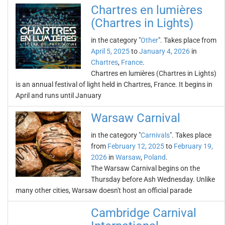
Chartres en lumières
(Chartres in Lights)
in the category "
Other
". Takes place from
April 5, 2025
to
January 4, 2026
in
Chartres
,
France
.
Chartres en lumières (Chartres in Lights)
is an annual festival of light held in Chartres, France. It begins in
April and runs until January
Warsaw Carnival
in the category "
Carnivals
". Takes place
from
February 12, 2025
to
February 19,
2026
in
Warsaw
,
Poland
.
The Warsaw Carnival begins on the
Thursday before Ash Wednesday. Unlike
many other cities, Warsaw doesn't host an official parade
Cambridge Carnival