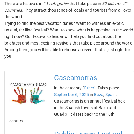
There are festivals in
11 categories
that take place in
52 cities
of
21
countries
. They attract thousands of locals and tourists from all over
the world.
Trying to find the best vacation dates? Want to witness an exotic,
unsual, thrilling festival? Want to know what is happening in the world
right now? Our festival calendar will help you find out about the
brightest and most exciting festivals that take place around the world!
Among them, you will be able to choose an event that is just right for
you!
Cascamorras
in the category "
Other
". Takes place
September 6, 2025
in
Baza
,
Spain
.
Cascamorras is an annual festival held
in the Spanish towns of Baza and
Guadix. It dates back to the 16th
century