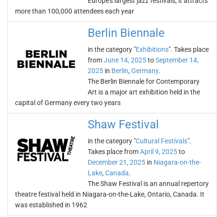
Europe's largest jazz festivals, it attracts
more than 100,000 attendees each year
Berlin Biennale
in the category "
Exhibitions
". Takes place
from
June 14, 2025
to
September 14,
2025
in
Berlin
,
Germany
.
The Berlin Biennale for Contemporary
Art is a major art exhibition held in the
capital of Germany every two years
Shaw Festival
in the category "
Cultural Festivals
".
Takes place from
April 9, 2025
to
December 21, 2025
in
Niagara-on-the-
Lake
,
Canada
.
The Shaw Festival is an annual repertory
theatre festival held in Niagara-on-the-Lake, Ontario, Canada. It
was established in 1962