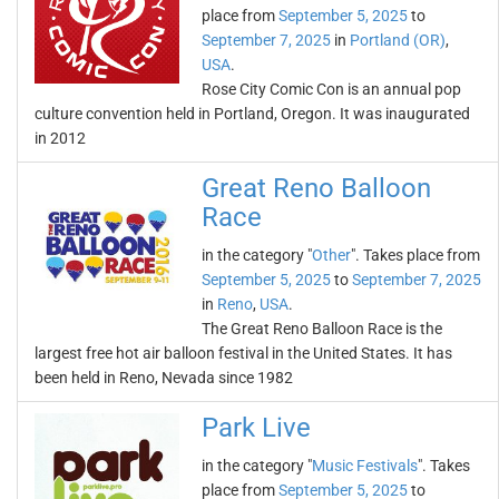
place from
September 5, 2025
to
September 7, 2025
in
Portland (OR)
,
USA
.
Rose City Comic Con is an annual pop
culture convention held in Portland, Oregon. It was inaugurated
in 2012
Great Reno Balloon
Race
in the category "
Other
". Takes place from
September 5, 2025
to
September 7, 2025
in
Reno
,
USA
.
The Great Reno Balloon Race is the
largest free hot air balloon festival in the United States. It has
been held in Reno, Nevada since 1982
Park Live
in the category "
Music Festivals
". Takes
place from
September 5, 2025
to