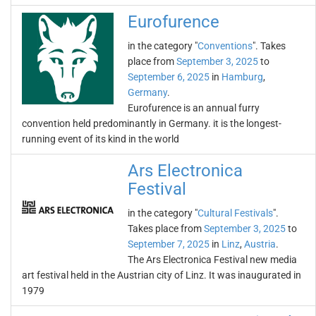
Eurofurence
in the category "
Conventions
". Takes
place from
September 3, 2025
to
September 6, 2025
in
Hamburg
,
Germany
.
Eurofurence is an annual furry
convention held predominantly in Germany. it is the longest-
running event of its kind in the world
Ars Electronica
Festival
in the category "
Cultural Festivals
".
Takes place from
September 3, 2025
to
September 7, 2025
in
Linz
,
Austria
.
The Ars Electronica Festival new media
art festival held in the Austrian city of Linz. It was inaugurated in
1979