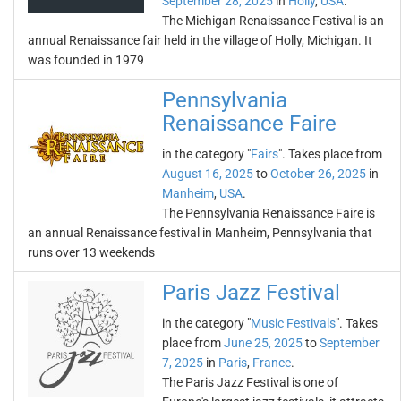
September 28, 2025
in
Holly
,
USA
.
The Michigan Renaissance Festival is an
annual Renaissance fair held in the village of Holly, Michigan. It
was founded in 1979
Pennsylvania
Renaissance Faire
in the category "
Fairs
". Takes place from
August 16, 2025
to
October 26, 2025
in
Manheim
,
USA
.
The Pennsylvania Renaissance Faire is
an annual Renaissance festival in Manheim, Pennsylvania that
runs over 13 weekends
Paris Jazz Festival
in the category "
Music Festivals
". Takes
place from
June 25, 2025
to
September
7, 2025
in
Paris
,
France
.
The Paris Jazz Festival is one of