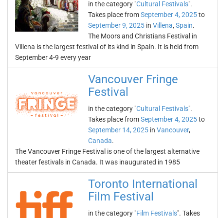
in the category "
Cultural Festivals
".
Takes place from
September 4, 2025
to
September 9, 2025
in
Villena
,
Spain
.
The Moors and Christians Festival in
Villena is the largest festival of its kind in Spain. It is held from
September 4-9 every year
Vancouver Fringe
Festival
in the category "
Cultural Festivals
".
Takes place from
September 4, 2025
to
September 14, 2025
in
Vancouver
,
Canada
.
The Vancouver Fringe Festival is one of the largest alternative
theater festivals in Canada. It was inaugurated in 1985
Toronto International
Film Festival
in the category "
Film Festivals
". Takes