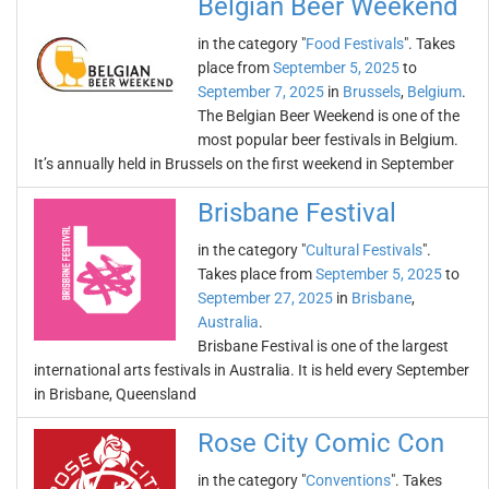
Belgian Beer Weekend
in the category "
Food Festivals
". Takes
place from
September 5, 2025
to
September 7, 2025
in
Brussels
,
Belgium
.
The Belgian Beer Weekend is one of the
most popular beer festivals in Belgium.
It’s annually held in Brussels on the first weekend in September
Brisbane Festival
in the category "
Cultural Festivals
".
Takes place from
September 5, 2025
to
September 27, 2025
in
Brisbane
,
Australia
.
Brisbane Festival is one of the largest
international arts festivals in Australia. It is held every September
in Brisbane, Queensland
Rose City Comic Con
in the category "
Conventions
". Takes