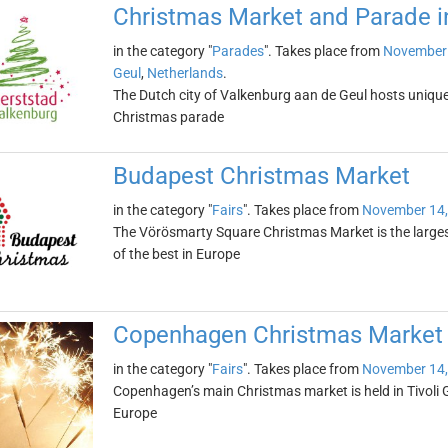
Christmas Market and Parade i
in the category "
Parades
". Takes place from
November 
Geul
,
Netherlands
.
The Dutch city of Valkenburg aan de Geul hosts uniq
Christmas parade
Budapest Christmas Market
in the category "
Fairs
". Takes place from
November 14,
The Vörösmarty Square Christmas Market is the larges
of the best in Europe
Copenhagen Christmas Market i
in the category "
Fairs
". Takes place from
November 14,
Copenhagen’s main Christmas market is held in Tivoli 
Europe