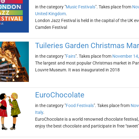
in the category "
Music Festivals
". Takes place from
Nov
United Kingdom
.
London Jazz Festival is held in the capital of the UK e
Camden Festival
Tuileries Garden Christmas Mar
in the category "
Fairs
". Takes place from
November 14,
The largest and most popular Christmas market in Pari
Louvre Museum. It was inaugurated in 2018
EuroChocolate
in the category "
Food Festivals
". Takes place from
Nov
Italy
.
EuroChocolate is a world renowned chocolate festival, 
enjoy the best chocolate and participate in free “sweet”