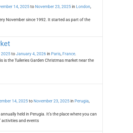
ember 14, 2025
to
November 23, 2025
in
London
,
very November since 1992. It started as part of the
ket
 2025
to
January 4, 2026
in
Paris
,
France
.
s is the Tuileries Garden Christmas market near the
ember 14, 2025
to
November 23, 2025
in
Perugia
,
annually held in Perugia. It’s the place where you can
 activities and events