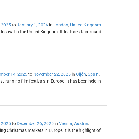
 2025
to
January 1, 2026
in
London
,
United Kingdom
.
estival in the United Kingdom. It features fairground
l
mber 14, 2025
to
November 22, 2025
in
Gijón
,
Spain
.
st-running film festivals in Europe. It has been held in
 2025
to
December 26, 2025
in
Vienna
,
Austria
.
ng Christmas markets in Europe, it is the highlight of