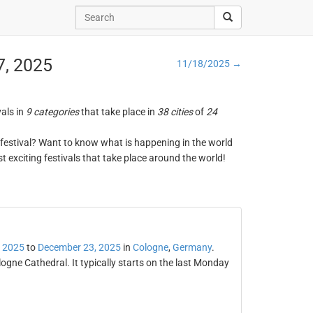
7, 2025
11/18/2025 →
vals in
9 categories
that take place in
38 cities
of
24
ng festival? Want to know what is happening in the world
t exciting festivals that take place around the world!
 2025
to
December 23, 2025
in
Cologne
,
Germany
.
ogne Cathedral. It typically starts on the last Monday