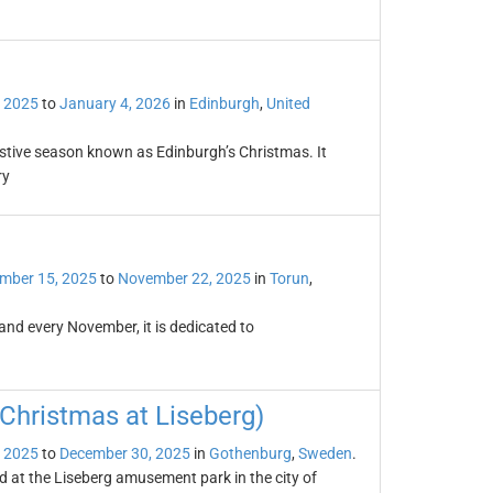
 2025
to
January 4, 2026
in
Edinburgh
,
United
estive season known as Edinburgh’s Christmas. It
ry
mber 15, 2025
to
November 22, 2025
in
Torun
,
land every November, it is dedicated to
Christmas at Liseberg)
 2025
to
December 30, 2025
in
Gothenburg
,
Sweden
.
d at the Liseberg amusement park in the city of