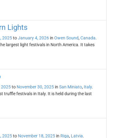
n Lights
, 2025
to
January 4, 2026
in
Owen Sound
,
Canada
.
e largest light festivals in North America. It takes
o
 2025
to
November 30, 2025
in
San Miniato
,
Italy
.
truffle festivals in Italy. It is held during the last
, 2025
to
November 18, 2025
in
Riga
,
Latvia
.