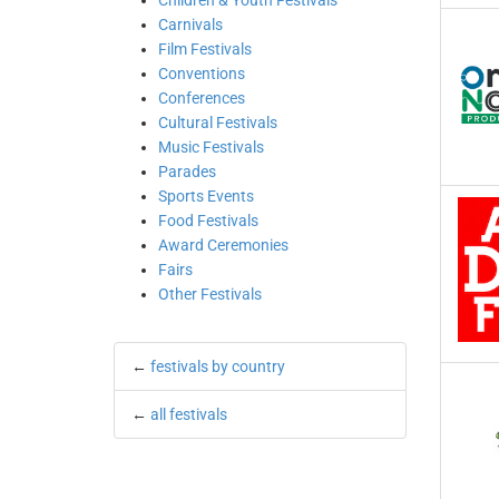
Children & Youth Festivals
Carnivals
Film Festivals
Conventions
Conferences
Cultural Festivals
Music Festivals
Parades
Sports Events
Food Festivals
Award Ceremonies
Fairs
Other Festivals
←
festivals by country
←
all festivals