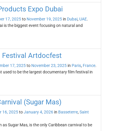
 Products Expo Dubai
er 17, 2025
to
November 19, 2025
in
Dubai
,
UAE
.
 is the biggest event focusing on natural and
 Festival Artdocfest
mber 17, 2025
to
November 23, 2025
in
Paris
,
France
.
 used to be the largest documentary film festival in
Carnival (Sugar Mas)
 16, 2025
to
January 4, 2026
in
Basseterre
,
Saint
n as Sugar Mas, is the only Caribbean carnival to be