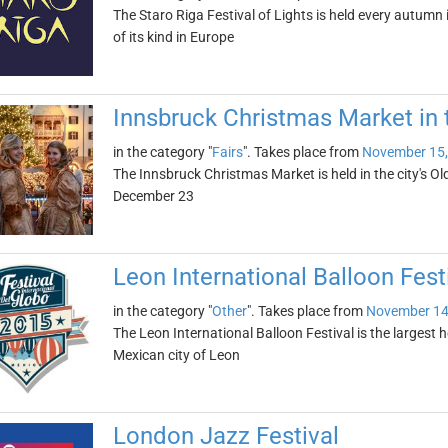
The Staro Riga Festival of Lights is held every autumn in
of its kind in Europe
Innsbruck Christmas Market in
in the category "
Fairs
". Takes place from
November 15,
The Innsbruck Christmas Market is held in the city's O
December 23
Leon International Balloon Fest
in the category "
Other
". Takes place from
November 14
The Leon International Balloon Festival is the largest ho
Mexican city of Leon
London Jazz Festival