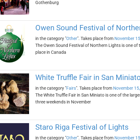
Gothenburg
Owen Sound Festival of Norther
in the category "
Other
". Takes place from
November 15
The Owen Sound Festival of Northern Lights is one of th
place in Canada
White Truffle Fair in San Miniat
in the category "
Fairs
". Takes place from
November 15,
The White Truffle Fair in San Miniato is one of the largest 
three weekends in November
Staro Riga Festival of Lights
in the category "
Other
". Takes place from
November 15