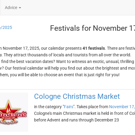
Advice
Festivals for November 1
6/2025
n November 17, 2025, our calendar presents
41 festivals
. There are festi
s
. They attract thousands of locals and tourists from all over the world.
o find the best vacation dates? Want to witness an exotic, unsual, thrilli
w? Our festival calendar will help you find out about the brightest and mos
em, you will be able to choose an event that is just right for you!
Cologne Christmas Market
in the category "
Fairs
". Takes place from
November 17,
Cologne's main Christmas market is held in front of Col
before Advent and runs through December 23