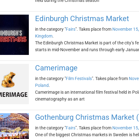
held during the Christmas season
Edinburgh Christmas Market
in the category "
Fairs
". Takes place from
November 15,
Kingdom
.
The Edinburgh Christmas Market is part of the city’s f
starts in mid-November and runs through early Janua
Camerimage
in the category "
Film Festivals
". Takes place from
Nove
Poland
.
Camerimage is an international film festival held in Po
cinematography as an art
Gothenburg Christmas Market (
in the category "
Fairs
". Takes place from
November 15,
One of the biggest Christmas markets in Sweden is hel