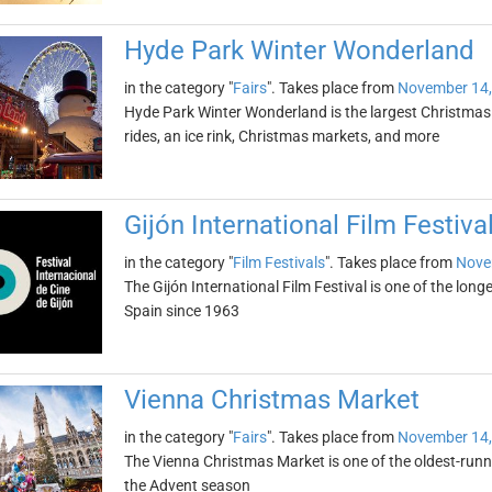
Hyde Park Winter Wonderland
in the category "
Fairs
". Takes place from
November 14,
Hyde Park Winter Wonderland is the largest Christmas f
rides, an ice rink, Christmas markets, and more
Gijón International Film Festiva
in the category "
Film Festivals
". Takes place from
Nove
The Gijón International Film Festival is one of the longe
Spain since 1963
Vienna Christmas Market
in the category "
Fairs
". Takes place from
November 14,
The Vienna Christmas Market is one of the oldest-runni
the Advent season