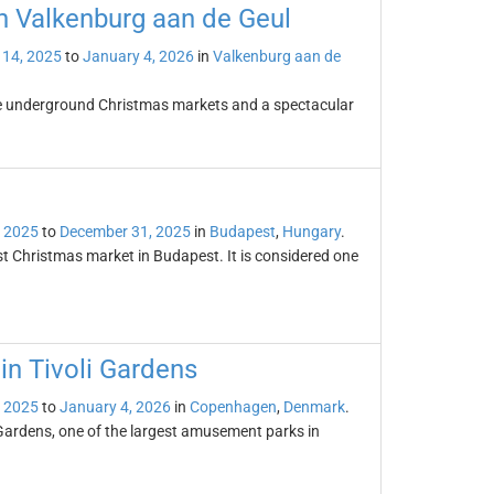
n Valkenburg aan de Geul
14, 2025
to
January 4, 2026
in
Valkenburg aan de
ue underground Christmas markets and a spectacular
 2025
to
December 31, 2025
in
Budapest
,
Hungary
.
t Christmas market in Budapest. It is considered one
n Tivoli Gardens
 2025
to
January 4, 2026
in
Copenhagen
,
Denmark
.
Gardens, one of the largest amusement parks in