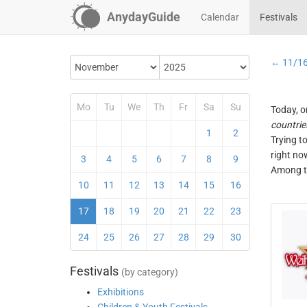
AnydayGuide
Calendar
Festivals
← 11/1
Mo
Tu
We
Th
Fr
Sa
Su
Today, o
countrie
1
2
Trying t
right no
3
4
5
6
7
8
9
Among th
10
11
12
13
14
15
16
17
18
19
20
21
22
23
24
25
26
27
28
29
30
Festivals
(by category)
Exhibitions