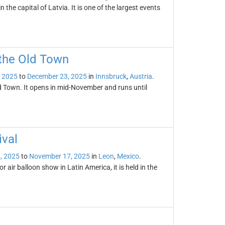
 the capital of Latvia. It is one of the largest events
 the Old Town
 2025
to
December 23, 2025
in
Innsbruck
,
Austria
.
ld Town. It opens in mid-November and runs until
ival
, 2025
to
November 17, 2025
in
Leon
,
Mexico
.
r air balloon show in Latin America, it is held in the