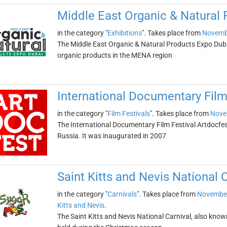
Middle East Organic & Natural
in the category "
Exhibitions
". Takes place from
Novemb
The Middle East Organic & Natural Products Expo Dubai
organic products in the MENA region
International Documentary Film
in the category "
Film Festivals
". Takes place from
Nove
The International Documentary Film Festival Artdocfest
Russia. It was inaugurated in 2007
Saint Kitts and Nevis National 
in the category "
Carnivals
". Takes place from
November
Kitts and Nevis
.
The Saint Kitts and Nevis National Carnival, also know