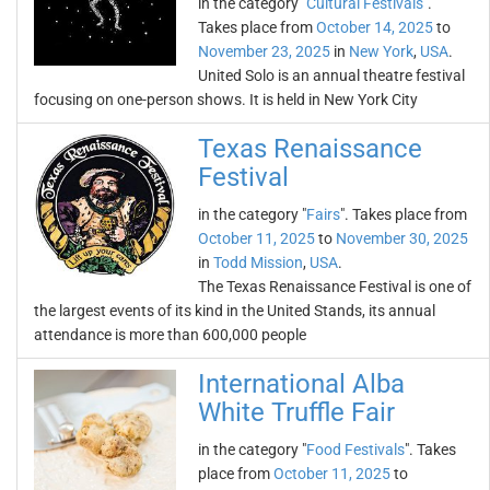
in the category "
Cultural Festivals
".
Takes place from
October 14, 2025
to
November 23, 2025
in
New York
,
USA
.
United Solo is an annual theatre festival
focusing on one-person shows. It is held in New York City
Texas Renaissance
Festival
in the category "
Fairs
". Takes place from
October 11, 2025
to
November 30, 2025
in
Todd Mission
,
USA
.
The Texas Renaissance Festival is one of
the largest events of its kind in the United Stands, its annual
attendance is more than 600,000 people
International Alba
White Truffle Fair
in the category "
Food Festivals
". Takes
place from
October 11, 2025
to