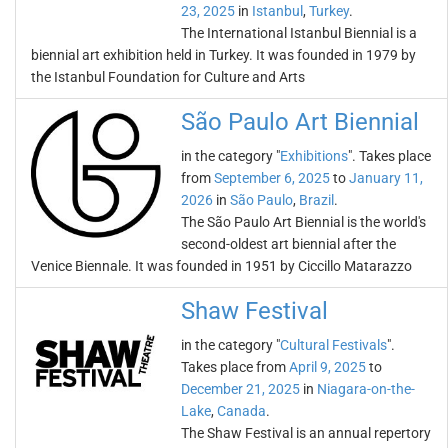
23, 2025
in
Istanbul
,
Turkey
.
The International Istanbul Biennial is a
biennial art exhibition held in Turkey. It was founded in 1979 by
the Istanbul Foundation for Culture and Arts
São Paulo Art Biennial
in the category "
Exhibitions
". Takes place
from
September 6, 2025
to
January 11,
2026
in
São Paulo
,
Brazil
.
The São Paulo Art Biennial is the world's
second-oldest art biennial after the
Venice Biennale. It was founded in 1951 by Ciccillo Matarazzo
Shaw Festival
in the category "
Cultural Festivals
".
Takes place from
April 9, 2025
to
December 21, 2025
in
Niagara-on-the-
Lake
,
Canada
.
The Shaw Festival is an annual repertory