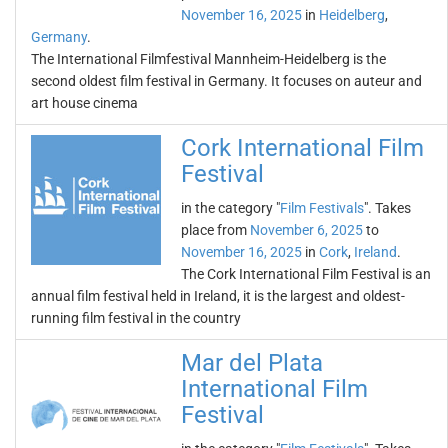
November 16, 2025
in
Heidelberg
,
Germany
.
The International Filmfestival Mannheim-Heidelberg is the
second oldest film festival in Germany. It focuses on auteur and
art house cinema
Cork International Film
Festival
in the category "
Film Festivals
". Takes
place from
November 6, 2025
to
November 16, 2025
in
Cork
,
Ireland
.
The Cork International Film Festival is an
annual film festival held in Ireland, it is the largest and oldest-
running film festival in the country
Mar del Plata
International Film
Festival