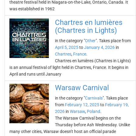
theatre festival held in Niagara-on-the-Lake, Ontario, Canada. It
was established in 1962
Chartres en lumières
(Chartres in Lights)
in the category "
Other
". Takes place from
April 5, 2025
to
January 4, 2026
in
Chartres
,
France
.
Chartres en lumières (Chartres in Lights)
is an annual festival of light held in Chartres, France. It begins in
April and runs until January
Warsaw Carnival
in the category "
Carnivals
". Takes place
from
February 12, 2025
to
February 19,
2026
in
Warsaw
,
Poland
.
The Warsaw Carnival begins on the
Thursday before Ash Wednesday. Unlike
many other cities, Warsaw doesn't host an official parade