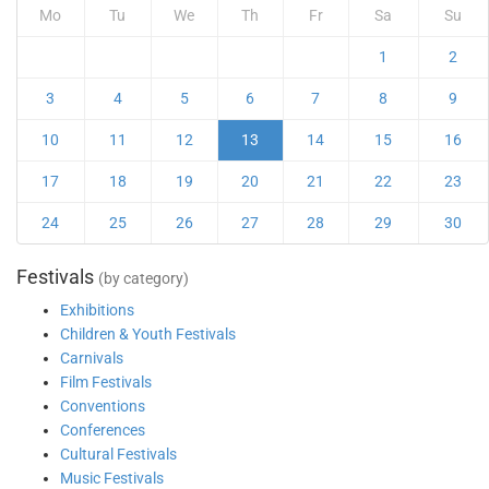
Mo
Tu
We
Th
Fr
Sa
Su
1
2
3
4
5
6
7
8
9
10
11
12
13
14
15
16
17
18
19
20
21
22
23
24
25
26
27
28
29
30
Festivals
(by category)
Exhibitions
Children & Youth Festivals
Carnivals
Film Festivals
Conventions
Conferences
Cultural Festivals
Music Festivals