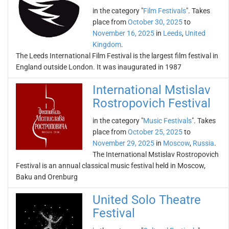
in the category "
Film Festivals
". Takes
place from
October 30, 2025
to
November 16, 2025
in
Leeds
,
United
Kingdom
.
The Leeds International Film Festival is the largest film festival in
England outside London. It was inaugurated in 1987
International Mstislav
Rostropovich Festival
in the category "
Music Festivals
". Takes
place from
October 25, 2025
to
November 29, 2025
in
Moscow
,
Russia
.
The International Mstislav Rostropovich
Festival is an annual classical music festival held in Moscow,
Baku and Orenburg
United Solo Theatre
Festival