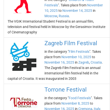
Festivals
". Takes place from
November
10, 2025
to
November 14, 2025
in
Moscow
,
Russia
.
The VGIK International Student Festival is an annual film,
television and festival held in Moscow by the Gerasimov Institute
of Cinematography
Zagreb Film Festival
in the category "
Film Festivals
". Takes
place from
November 10, 2025
to
November 16, 2025
in
Zagreb
,
Croatia
.
The Zagreb Film Festival is an annual
international film festival held in the
capital of Croatia. It was inaugurated in 2003
Torrone Festival
in the category "
Food Festivals
". Takes
place from
November 8, 2025
to
November 16, 2025
in
Cremona
,
Italy
.