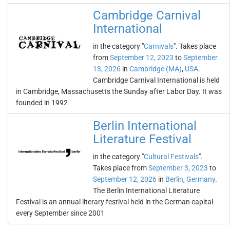
Cambridge Carnival
International
in the category "
Carnivals
". Takes place
from
September 12, 2023
to
September
13, 2026
in
Cambridge (MA)
,
USA
.
Cambridge Carnival International is held
in Cambridge, Massachusetts the Sunday after Labor Day. It was
founded in 1992
Berlin International
Literature Festival
in the category "
Cultural Festivals
".
Takes place from
September 3, 2023
to
September 12, 2026
in
Berlin
,
Germany
.
The Berlin International Literature
Festival is an annual literary festival held in the German capital
every September since 2001