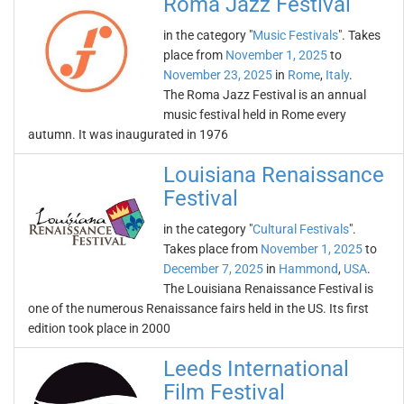
Roma Jazz Festival
in the category "
Music Festivals
". Takes
place from
November 1, 2025
to
November 23, 2025
in
Rome
,
Italy
.
The Roma Jazz Festival is an annual
music festival held in Rome every
autumn. It was inaugurated in 1976
Louisiana Renaissance
Festival
in the category "
Cultural Festivals
".
Takes place from
November 1, 2025
to
December 7, 2025
in
Hammond
,
USA
.
The Louisiana Renaissance Festival is
one of the numerous Renaissance fairs held in the US. Its first
edition took place in 2000
Leeds International
Film Festival