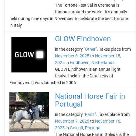
The Torrone Festival in Cremona is
famous around the world. It’s annually
held during nine days in November to celebrate the best torrone
in Italy
GLOW Eindhoven
in the category "
Other
". Takes place from
November 8, 2025
to
November 15,
2025
in
Eindhoven
,
Netherlands
.
GLOW Eindhoven is an annual light
festival held in the Dutch city of
Eindhoven. It was launched in 2006
National Horse Fair in
Portugal
in the category "
Fairs
". Takes place from
November 7, 2025
to
November 16,
2025
in
Golegã
,
Portugal
.
The National Horse Fair in Golegã is the