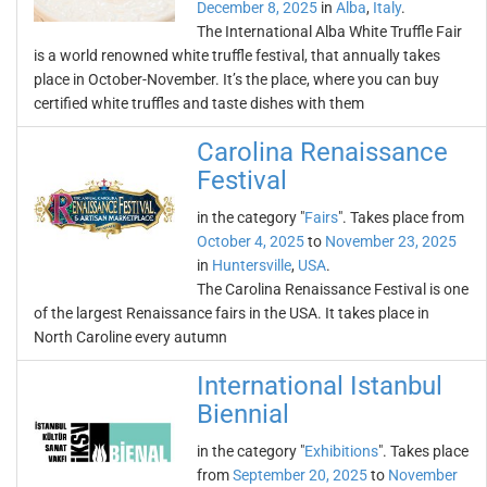
December 8, 2025
in
Alba
,
Italy
.
The International Alba White Truffle Fair
is a world renowned white truffle festival, that annually takes
place in October-November. It’s the place, where you can buy
certified white truffles and taste dishes with them
Carolina Renaissance
Festival
in the category "
Fairs
". Takes place from
October 4, 2025
to
November 23, 2025
in
Huntersville
,
USA
.
The Carolina Renaissance Festival is one
of the largest Renaissance fairs in the USA. It takes place in
North Caroline every autumn
International Istanbul
Biennial
in the category "
Exhibitions
". Takes place
from
September 20, 2025
to
November