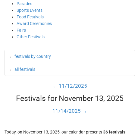
Parades
Sports Events
Food Festivals
Award Ceremonies
Fairs
Other Festivals
←
festivals by country
←
all festivals
← 11/12/2025
Festivals for November 13, 2025
11/14/2025 →
Today, on November 13, 2025, our calendar presents
36 festivals
.