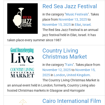
Red Sea Jazz Festival
in the category "
Music Festivals
". Takes
place from
November 13, 2025
to
November 15, 2025
in
Eilat
,
Israel
.
The Red Sea Jazz Festival is an annual
jazz festival held in Eilat, Israel. It has
taken place every summer since 1987
Country Living
Christmas Market
in the category "
Fairs
". Takes place from
November 12, 2025
to
November 15,
2025
in
London
,
United Kingdom
.
The Country Living Christmas Market is
an annual event held in London; formerly, Country Living also
hosted Christmas markets in Glasgow and Harrogate
Cairo International Film