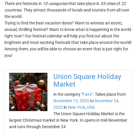
There are festivals in
10 categories
that take place in
33 cities
of
22
countries
. They attract thousands of locals and tourists from all over
the world.
Trying to find the best vacation dates? Want to witness an exotic,
unsual, thrilling festival? Want to know what is happening in the world
right now? Our festival calendar will help you find out about the
brightest and most exciting festivals that take place around the world!
Among them, you will be able to choose an event that is just right for
you!
Union Square Holiday
Market
in the category "
Fairs
". Takes place from
November 13, 2025
to
December 24,
2025
in
New York
,
USA
.
The Union Square Holiday Market is the
largest Christmas market in New York. In opens in mid-November
and runs through December 24