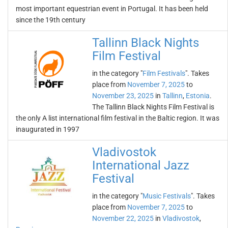
most important equestrian event in Portugal. It has been held
since the 19th century
Tallinn Black Nights
Film Festival
in the category "
Film Festivals
". Takes
place from
November 7, 2025
to
November 23, 2025
in
Tallinn
,
Estonia
.
The Tallinn Black Nights Film Festival is
the only A list international film festival in the Baltic region. It was
inaugurated in 1997
Vladivostok
International Jazz
Festival
in the category "
Music Festivals
". Takes
place from
November 7, 2025
to
November 22, 2025
in
Vladivostok
,