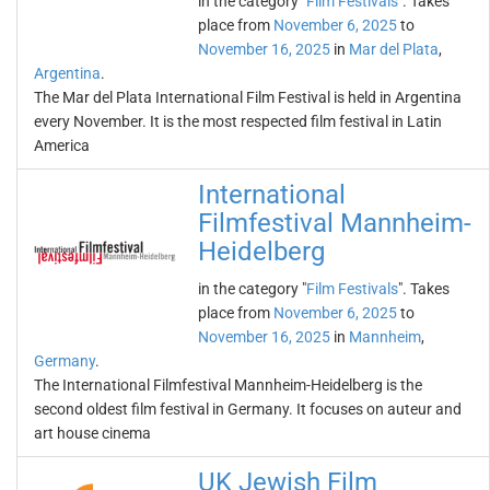
in the category "
Film Festivals
". Takes
place from
November 6, 2025
to
November 16, 2025
in
Mar del Plata
,
Argentina
.
The Mar del Plata International Film Festival is held in Argentina
every November. It is the most respected film festival in Latin
America
International
Filmfestival Mannheim-
Heidelberg
in the category "
Film Festivals
". Takes
place from
November 6, 2025
to
November 16, 2025
in
Mannheim
,
Germany
.
The International Filmfestival Mannheim-Heidelberg is the
second oldest film festival in Germany. It focuses on auteur and
art house cinema
UK Jewish Film