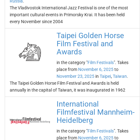
Russia
.
The Vladivostok International Jazz Festival is one of the most
important cultural events in Primorsky Krai. It has been held
every November since 2004
Taipei Golden Horse
Film Festival and
Awards
in the category "
Film Festivals
". Takes
place from
November 6, 2025
to
November 23, 2025
in
Taipei
,
Taiwan
.
The Taipei Golden Horse Film Festival and Awards is held
annually in the capital of Taiwan, it was inaugurated in 1962
International
Filmfestival Mannheim-
Heidelberg
in the category "
Film Festivals
". Takes
place from
November 6, 2025
to