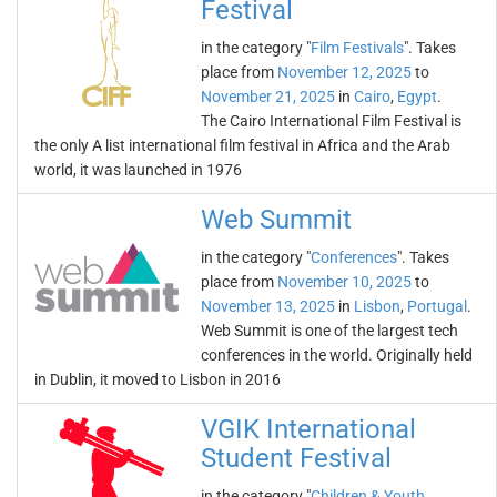
Festival
in the category "
Film Festivals
". Takes
place from
November 12, 2025
to
November 21, 2025
in
Cairo
,
Egypt
.
The Cairo International Film Festival is
the only A list international film festival in Africa and the Arab
world, it was launched in 1976
Web Summit
in the category "
Conferences
". Takes
place from
November 10, 2025
to
November 13, 2025
in
Lisbon
,
Portugal
.
Web Summit is one of the largest tech
conferences in the world. Originally held
in Dublin, it moved to Lisbon in 2016
VGIK International
Student Festival
in the category "
Children & Youth