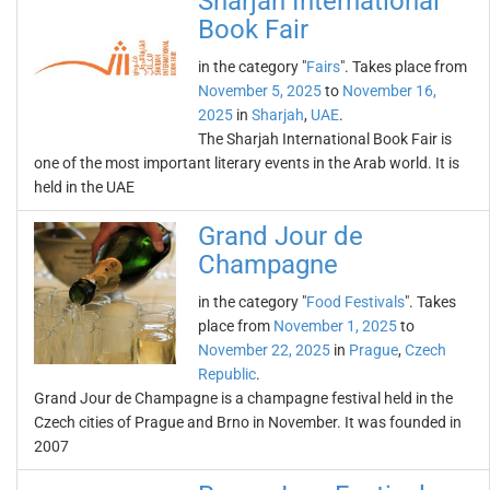
Sharjah International
Book Fair
in the category "
Fairs
". Takes place from
November 5, 2025
to
November 16,
2025
in
Sharjah
,
UAE
.
The Sharjah International Book Fair is
one of the most important literary events in the Arab world. It is
held in the UAE
Grand Jour de
Champagne
in the category "
Food Festivals
". Takes
place from
November 1, 2025
to
November 22, 2025
in
Prague
,
Czech
Republic
.
Grand Jour de Champagne is a champagne festival held in the
Czech cities of Prague and Brno in November. It was founded in
2007