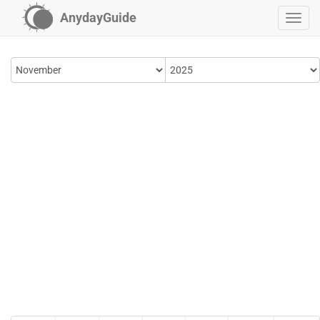
AnydayGuide