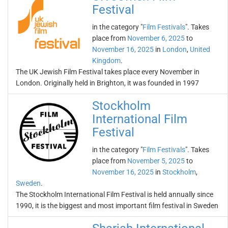
Festival
in the category "
Film Festivals
". Takes
place from
November 6, 2025
to
November 16, 2025
in
London
,
United
Kingdom
.
The UK Jewish Film Festival takes place every November in
London. Originally held in Brighton, it was founded in 1997
Stockholm
International Film
Festival
in the category "
Film Festivals
". Takes
place from
November 5, 2025
to
November 16, 2025
in
Stockholm
,
Sweden
.
The Stockholm International Film Festival is held annually since
1990, it is the biggest and most important film festival in Sweden