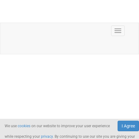
I Agree
We use
cookies
on our website to improve your user experience
while respecting your
privacy
. By continuing to use our site you are giving your