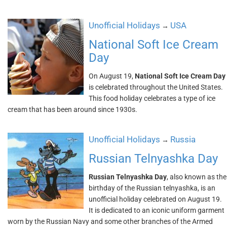
Unofficial Holidays
USA
→
National Soft Ice Cream
Day
On August 19,
National Soft Ice Cream Day
is celebrated throughout the United States.
This food holiday celebrates a type of ice
cream that has been around since 1930s.
Unofficial Holidays
Russia
→
Russian Telnyashka Day
Russian Telnyashka Day
, also known as the
birthday of the Russian telnyashka, is an
unofficial holiday celebrated on August 19.
It is dedicated to an iconic uniform garment
worn by the Russian Navy and some other branches of the Armed