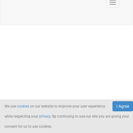
I Agree
We use
cookies
on our website to improve your user experience
while respecting your
privacy
. By continuing to use our site you are giving your
consent for us to use cookies.