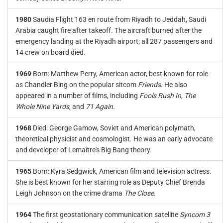
1980
Saudia Flight 163 en route from Riyadh to Jeddah, Saudi
Arabia caught fire after takeoff. The aircraft burned after the
emergency landing at the Riyadh airport; all 287 passengers and
14 crew on board died.
1969
Born: Matthew Perry, American actor, best known for role
as Chandler Bing on the popular sitcom
Friends
. He also
appeared in a number of films, including
Fools Rush In
,
The
Whole Nine Yards
, and
71 Again
.
1968
Died: George Gamow, Soviet and American polymath,
theoretical physicist and cosmologist. He was an early advocate
and developer of Lemaître's Big Bang theory.
1965
Born: Kyra Sedgwick, American film and television actress.
She is best known for her starring role as Deputy Chief Brenda
Leigh Johnson on the crime drama
The Close
.
1964
The first geostationary communication satellite
Syncom 3