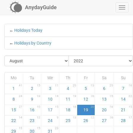
AnydayGuide
←
Holidays Today
←
Holidays by Country
Mo
Tu
We
Th
Fr
Sa
Su
41
15
11
20
13
25
16
1
2
3
4
5
6
7
24
19
14
19
16
15
22
8
9
10
11
12
13
14
27
10
15
18
20
16
15
15
16
17
18
19
20
21
14
12
9
13
12
16
17
22
23
24
25
26
27
28
15
15
23
29
30
31