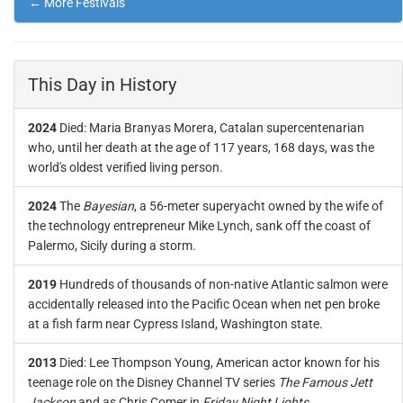
← More Festivals
This Day in History
2024
Died: Maria Branyas Morera, Catalan supercentenarian
who, until her death at the age of 117 years, 168 days, was the
world's oldest verified living person.
2024
The
Bayesian
, a 56-meter superyacht owned by the wife of
the technology entrepreneur Mike Lynch, sank off the coast of
Palermo, Sicily during a storm.
2019
Hundreds of thousands of non-native Atlantic salmon were
accidentally released into the Pacific Ocean when net pen broke
at a fish farm near Cypress Island, Washington state.
2013
Died: Lee Thompson Young, American actor known for his
teenage role on the Disney Channel TV series
The Famous Jett
Jackson
and as Chris Comer in
Friday Night Lights
.