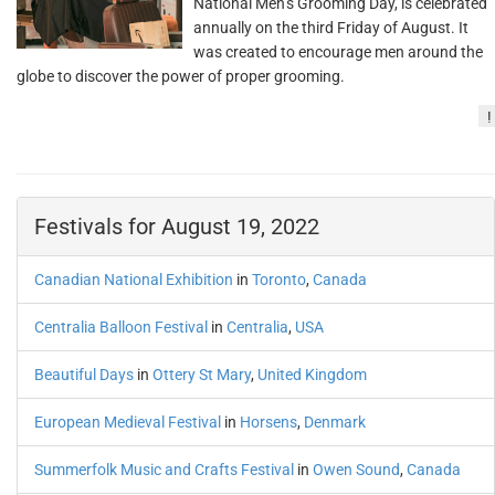
National Men’s Grooming Day, is celebrated
annually on the third Friday of August. It
was created to encourage men around the
globe to discover the power of proper grooming.
!
Festivals for August 19, 2022
Canadian National Exhibition
in
Toronto
,
Canada
Centralia Balloon Festival
in
Centralia
,
USA
Beautiful Days
in
Ottery St Mary
,
United Kingdom
European Medieval Festival
in
Horsens
,
Denmark
Summerfolk Music and Crafts Festival
in
Owen Sound
,
Canada