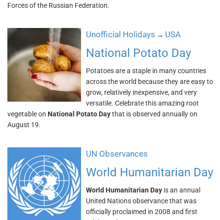
Forces of the Russian Federation.
Unofficial Holidays
USA
→
National Potato Day
Potatoes are a staple in many countries
across the world because they are easy to
grow, relatively inexpensive, and very
versatile. Celebrate this amazing root
vegetable on
National Potato Day
that is observed annually on
August 19.
UN Observances
World Humanitarian Day
World Humanitarian Day
is an annual
United Nations observance that was
officially proclaimed in 2008 and first