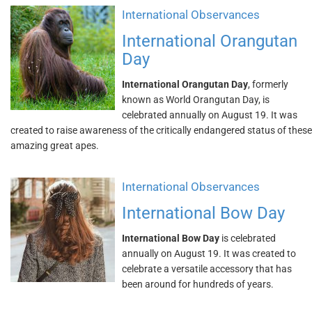
International Observances
International Orangutan
Day
International Orangutan Day
, formerly
known as World Orangutan Day, is
celebrated annually on August 19. It was
created to raise awareness of the critically endangered status of these
amazing great apes.
International Observances
International Bow Day
International Bow Day
is celebrated
annually on August 19. It was created to
celebrate a versatile accessory that has
been around for hundreds of years.