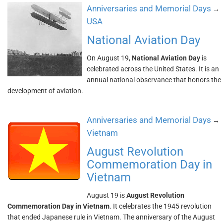
Anniversaries and Memorial Days
→
USA
National Aviation Day
On August 19,
National Aviation Day
is
celebrated across the United States. It is an
annual national observance that honors the
development of aviation.
Anniversaries and Memorial Days
→
Vietnam
August Revolution
Commemoration Day in
Vietnam
August 19 is
August Revolution
Commemoration Day in Vietnam
. It celebrates the 1945 revolution
that ended Japanese rule in Vietnam. The anniversary of the August