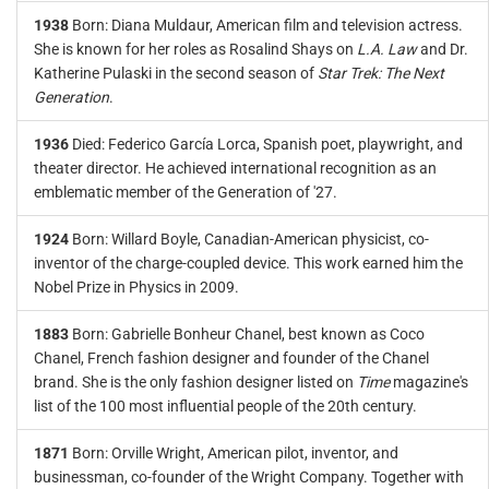
1938
Born: Diana Muldaur, American film and television actress.
She is known for her roles as Rosalind Shays on
L.A. Law
and Dr.
Katherine Pulaski in the second season of
Star Trek: The Next
Generation
.
1936
Died: Federico García Lorca, Spanish poet, playwright, and
theater director. He achieved international recognition as an
emblematic member of the Generation of '27.
1924
Born: Willard Boyle, Canadian-American physicist, co-
inventor of the charge-coupled device. This work earned him the
Nobel Prize in Physics in 2009.
1883
Born: Gabrielle Bonheur Chanel, best known as Coco
Chanel, French fashion designer and founder of the Chanel
brand. She is the only fashion designer listed on
Time
magazine's
list of the 100 most influential people of the 20th century.
1871
Born: Orville Wright, American pilot, inventor, and
businessman, co-founder of the Wright Company. Together with