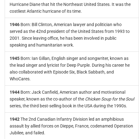
Hurricane Diane that hit the Northeast United States. It was the
costliest Atlantic hurricane of its time.
1946
Born: Bill Clinton, American lawyer and politician who
served as the 42nd president of the United States from 1993 to
2001. Since leaving office, he has been involved in public
speaking and humanitarian work.
1945
Born: Ian Gillan, English singer and songwriter, known as
the lead singer and lyricist for Deep Purple. During his career he
also collaborated with Episode Six, Black Sabbath, and
WhoCares.
1944
Born: Jack Canfield, American author and motivational
speaker, known as the co-author of the
Chicken Soup for the Soul
series, the third best-selling book in the USA during the 1990s.
1942
The 2nd Canadian Infantry Division led an amphibious
assault by allied forces on Dieppe, France, codenamed Operation
Jubilee, and failed.