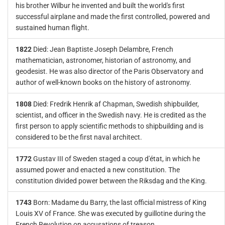
his brother Wilbur he invented and built the world's first
successful airplane and made the first controlled, powered and
sustained human flight.
1822
Died: Jean Baptiste Joseph Delambre, French
mathematician, astronomer, historian of astronomy, and
geodesist. He was also director of the Paris Observatory and
author of well-known books on the history of astronomy.
1808
Died: Fredrik Henrik af Chapman, Swedish shipbuilder,
scientist, and officer in the Swedish navy. He is credited as the
first person to apply scientific methods to shipbuilding and is
considered to be the first naval architect.
1772
Gustav III of Sweden staged a coup d'état, in which he
assumed power and enacted a new constitution. The
constitution divided power between the Riksdag and the King.
1743
Born: Madame du Barry, the last official mistress of King
Louis XV of France. She was executed by guillotine during the
French Revolution on accusations of treason.