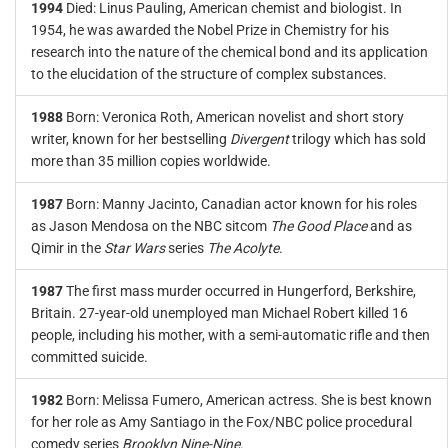
1994
Died: Linus Pauling, American chemist and biologist. In
1954, he was awarded the Nobel Prize in Chemistry for his
research into the nature of the chemical bond and its application
to the elucidation of the structure of complex substances.
1988
Born: Veronica Roth, American novelist and short story
writer, known for her bestselling
Divergent
trilogy which has sold
more than 35 million copies worldwide.
1987
Born: Manny Jacinto, Canadian actor known for his roles
as Jason Mendosa on the NBC sitcom
The Good Place
and as
Qimir in the
Star Wars
series
The Acolyte
.
1987
The first mass murder occurred in Hungerford, Berkshire,
Britain. 27-year-old unemployed man Michael Robert killed 16
people, including his mother, with a semi-automatic rifle and then
committed suicide.
1982
Born: Melissa Fumero, American actress. She is best known
for her role as Amy Santiago in the Fox/NBC police procedural
comedy series
Brooklyn Nine-Nine
.