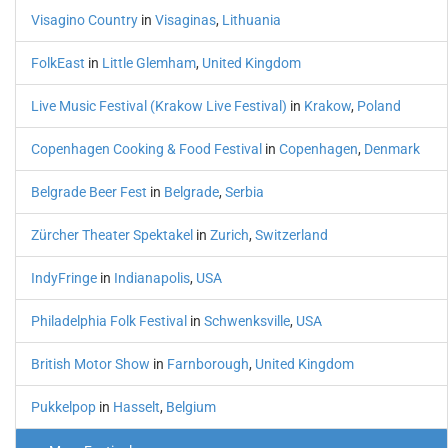
Visagino Country
in
Visaginas
,
Lithuania
FolkEast
in
Little Glemham
,
United Kingdom
Live Music Festival (Krakow Live Festival)
in
Krakow
,
Poland
Copenhagen Cooking & Food Festival
in
Copenhagen
,
Denmark
Belgrade Beer Fest
in
Belgrade
,
Serbia
Zürcher Theater Spektakel
in
Zurich
,
Switzerland
IndyFringe
in
Indianapolis
,
USA
Philadelphia Folk Festival
in
Schwenksville
,
USA
British Motor Show
in
Farnborough
,
United Kingdom
Pukkelpop
in
Hasselt
,
Belgium