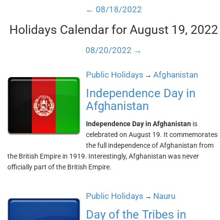
← 08/18/2022
Holidays Calendar for August 19, 2022
08/20/2022 →
Public Holidays
Afghanistan
→
Independence Day in
Afghanistan
Independence Day in Afghanistan
is
celebrated on August 19. It commemorates
the full independence of Afghanistan from
the British Empire in 1919. Interestingly, Afghanistan was never
officially part of the British Empire.
Public Holidays
Nauru
→
Day of the Tribes in