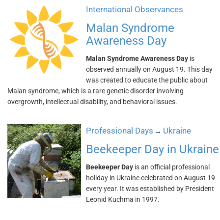
International Observances
Malan Syndrome
Awareness Day
Malan Syndrome Awareness Day
is
observed annually on August 19. This day
was created to educate the public about
Malan syndrome, which is a rare genetic disorder involving
overgrowth, intellectual disability, and behavioral issues.
Professional Days
Ukraine
→
Beekeeper Day in Ukraine
Beekeeper Day
is an official professional
holiday in Ukraine celebrated on August 19
every year. It was established by President
Leonid Kuchma in 1997.