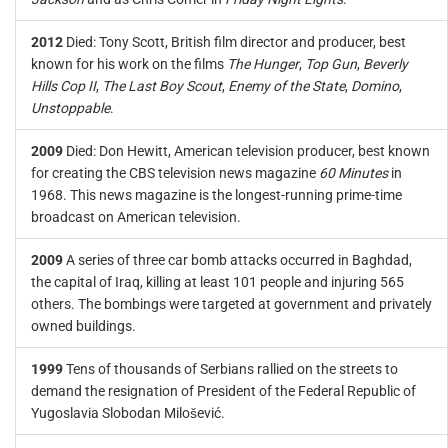
2012
Died: Tony Scott, British film director and producer, best
known for his work on the films
The Hunger
,
Top Gun
,
Beverly
Hills Cop II
,
The Last Boy Scout
,
Enemy of the State
,
Domino
,
Unstoppable
.
2009
Died: Don Hewitt, American television producer, best known
for creating the CBS television news magazine
60 Minutes
in
1968. This news magazine is the longest-running prime-time
broadcast on American television.
2009
A series of three car bomb attacks occurred in Baghdad,
the capital of Iraq, killing at least 101 people and injuring 565
others. The bombings were targeted at government and privately
owned buildings.
1999
Tens of thousands of Serbians rallied on the streets to
demand the resignation of President of the Federal Republic of
Yugoslavia Slobodan Milošević.