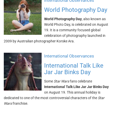
International Observances
World Photography Day
World Photography Day
, also known as
World Photo Day, is celebrated on August
19. It is a community focused global
celebration of photography launched in
2009 by Australian photographer Korske Ara.
International Observances
International Talk Like
Jar Jar Binks Day
Some
Star Wars
fans celebrate
International Talk Like Jar Jar Binks Day
on August 19. This annual holiday is
dedicated to one of the most controversial characters of the
Star
Wars
franchise.