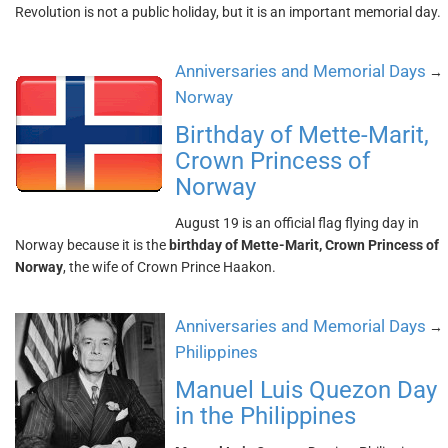
Revolution is not a public holiday, but it is an important memorial day.
Anniversaries and Memorial Days
→
Norway
Birthday of Mette-Marit,
Crown Princess of
Norway
August 19 is an official flag flying day in
Norway because it is the
birthday of Mette-Marit, Crown Princess of
Norway
, the wife of Crown Prince Haakon.
Anniversaries and Memorial Days
→
Philippines
Manuel Luis Quezon Day
in the Philippines