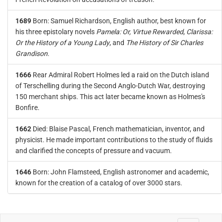
1689
Born: Samuel Richardson, English author, best known for
his three epistolary novels
Pamela: Or, Virtue Rewarded
,
Clarissa:
Or the History of a Young Lady
, and
The History of Sir Charles
Grandison
.
1666
Rear Admiral Robert Holmes led a raid on the Dutch island
of Terschelling during the Second Anglo-Dutch War, destroying
150 merchant ships. This act later became known as Holmes's
Bonfire.
1662
Died: Blaise Pascal, French mathematician, inventor, and
physicist. He made important contributions to the study of fluids
and clarified the concepts of pressure and vacuum.
1646
Born: John Flamsteed, English astronomer and academic,
known for the creation of a catalog of over 3000 stars.