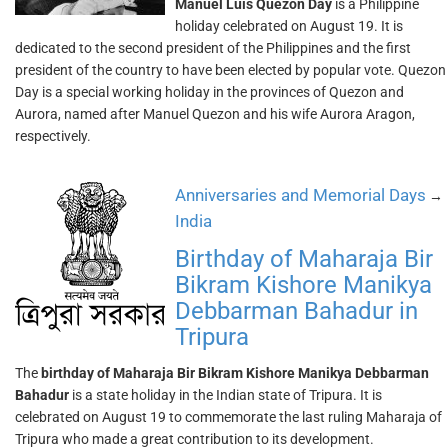
Manuel Luis Quezon Day
is a Philippine
holiday celebrated on August 19. It is
dedicated to the second president of the Philippines and the first
president of the country to have been elected by popular vote. Quezon
Day is a special working holiday in the provinces of Quezon and
Aurora, named after Manuel Quezon and his wife Aurora Aragon,
respectively.
Anniversaries and Memorial Days
→
India
Birthday of Maharaja Bir
Bikram Kishore Manikya
Debbarman Bahadur in
Tripura
The
birthday of Maharaja Bir Bikram Kishore Manikya Debbarman
Bahadur
is a state holiday in the Indian state of Tripura. It is
celebrated on August 19 to commemorate the last ruling Maharaja of
Tripura who made a great contribution to its development.