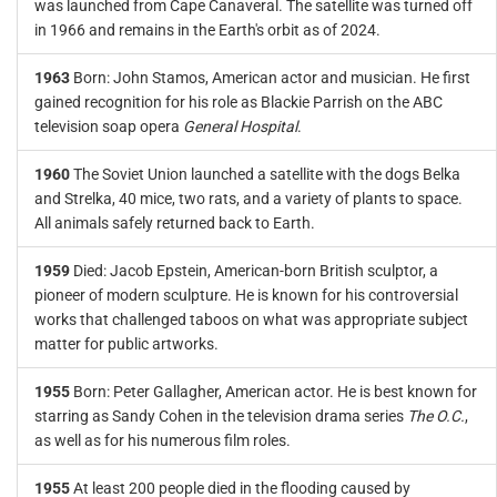
was launched from Cape Canaveral. The satellite was turned off
in 1966 and remains in the Earth's orbit as of 2024.
1963
Born: John Stamos, American actor and musician. He first
gained recognition for his role as Blackie Parrish on the ABC
television soap opera
General Hospital
.
1960
The Soviet Union launched a satellite with the dogs Belka
and Strelka, 40 mice, two rats, and a variety of plants to space.
All animals safely returned back to Earth.
1959
Died: Jacob Epstein, American-born British sculptor, a
pioneer of modern sculpture. He is known for his controversial
works that challenged taboos on what was appropriate subject
matter for public artworks.
1955
Born: Peter Gallagher, American actor. He is best known for
starring as Sandy Cohen in the television drama series
The O.C.
,
as well as for his numerous film roles.
1955
At least 200 people died in the flooding caused by