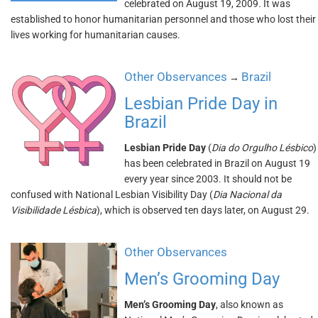
celebrated on August 19, 2009. It was
established to honor humanitarian personnel and those who lost their
lives working for humanitarian causes.
Other Observances
Brazil
→
Lesbian Pride Day in
Brazil
Lesbian Pride Day
(
Dia do Orgulho Lésbico
)
has been celebrated in Brazil on August 19
every year since 2003. It should not be
confused with National Lesbian Visibility Day (
Dia Nacional da
Visibilidade Lésbica
), which is observed ten days later, on August 29.
Other Observances
Men’s Grooming Day
Men’s Grooming Day
, also known as