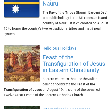
Nauru
The
Day of the Tribes
(Ibumin Earoeni Day)
is a public holiday in the Micronesian island
country of Nauru. It is celebrated on August
19 to honor the country’s twelve traditional tribes and matrilineal
system.
Religious Holidays
Feast of the
Transfiguration of Jesus
in Eastern Christianity
Eastern churches that use the Julian
calendar celebrate the
Feast of the
Transfiguration of Jesus
on August 19. It is one of the so-called
Twelve Great Feasts of the Eastern Orthodox Church.