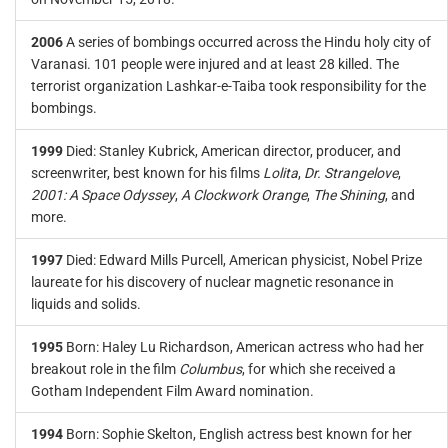
2006
A series of bombings occurred across the Hindu holy city of
Varanasi. 101 people were injured and at least 28 killed. The
terrorist organization Lashkar-e-Taiba took responsibility for the
bombings.
1999
Died: Stanley Kubrick, American director, producer, and
screenwriter, best known for his films
Lolita
,
Dr. Strangelove
,
2001: A Space Odyssey
,
A Clockwork Orange
,
The Shining
, and
more.
1997
Died: Edward Mills Purcell, American physicist, Nobel Prize
laureate for his discovery of nuclear magnetic resonance in
liquids and solids.
1995
Born: Haley Lu Richardson, American actress who had her
breakout role in the film
Columbus
, for which she received a
Gotham Independent Film Award nomination.
1994
Born: Sophie Skelton, English actress best known for her