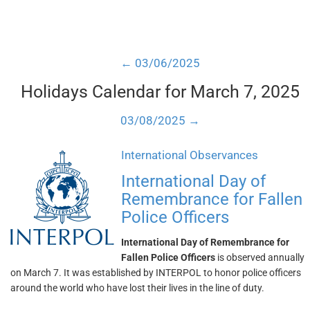
← 03/06/2025
Holidays Calendar for March 7, 2025
03/08/2025 →
International Observances
International Day of
Remembrance for Fallen
Police Officers
International Day of Remembrance for
Fallen Police Officers
is observed annually
on March 7. It was established by INTERPOL to honor police officers
around the world who have lost their lives in the line of duty.