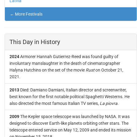
Latvia
← More Festivals
This Day in History
2024
Armorer Hannah Gutierrez-Reed was found guilty of
involuntary manslaughter in the death of cinematographer
Halyna Hutchins on the set of the movie
Rust
on October 21,
2021.
2013
Died: Damiano Damiani, Italian director and screenwriter,
best known for the first notable political Spaghetti Westerns. He
also directed the most famous Italian TV series,
La piovra
.
2009
The Kepler space telescope was launched by NASA. It was
designed to discover Earth-like planets orbiting other stars. The
telescope entered service on May 12, 2009 and ended its mission
on November 15, 2018.