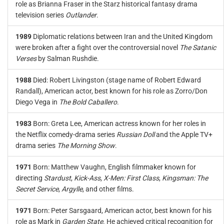
role as Brianna Fraser in the Starz historical fantasy drama
television series
Outlander
.
1989
Diplomatic relations between Iran and the United Kingdom
were broken after a fight over the controversial novel
The Satanic
Verses
by Salman Rushdie.
1988
Died: Robert Livingston (stage name of Robert Edward
Randall), American actor, best known for his role as Zorro/Don
Diego Vega in
The Bold Caballero
.
1983
Born: Greta Lee, American actress known for her roles in
the Netflix comedy-drama series
Russian Doll
and the Apple TV+
drama series
The Morning Show
.
1971
Born: Matthew Vaughn, English filmmaker known for
directing
Stardust
,
Kick-Ass
,
X-Men: First Class
,
Kingsman: The
Secret Service
,
Argylle
, and other films.
1971
Born: Peter Sarsgaard, American actor, best known for his
role as Mark in
Garden State
. He achieved critical recognition for