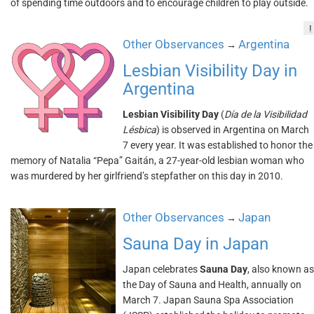
of spending time outdoors and to encourage children to play outside.
!
Other Observances
Argentina
→
Lesbian Visibility Day in
Argentina
Lesbian Visibility Day
(
Día de la Visibilidad
Lésbica
) is observed in Argentina on March
7 every year. It was established to honor the
memory of Natalia “Pepa” Gaitán, a 27-year-old lesbian woman who
was murdered by her girlfriend’s stepfather on this day in 2010.
Other Observances
Japan
→
Sauna Day in Japan
Japan celebrates
Sauna Day
, also known as
the Day of Sauna and Health, annually on
March 7. Japan Sauna Spa Association