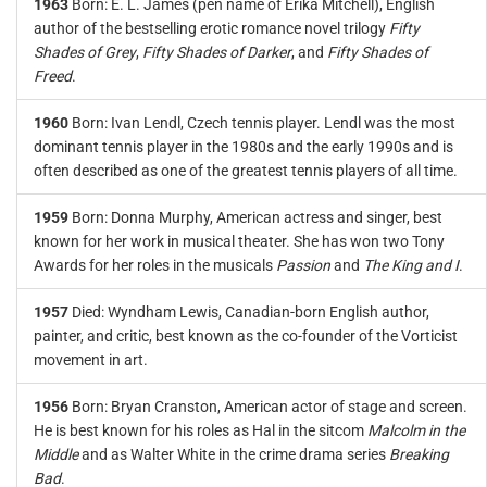
1963
Born: E. L. James (pen name of Erika Mitchell), English
author of the bestselling erotic romance novel trilogy
Fifty
Shades of Grey
,
Fifty Shades of Darker
, and
Fifty Shades of
Freed
.
1960
Born: Ivan Lendl, Czech tennis player. Lendl was the most
dominant tennis player in the 1980s and the early 1990s and is
often described as one of the greatest tennis players of all time.
1959
Born: Donna Murphy, American actress and singer, best
known for her work in musical theater. She has won two Tony
Awards for her roles in the musicals
Passion
and
The King and I
.
1957
Died: Wyndham Lewis, Canadian-born English author,
painter, and critic, best known as the co-founder of the Vorticist
movement in art.
1956
Born: Bryan Cranston, American actor of stage and screen.
He is best known for his roles as Hal in the sitcom
Malcolm in the
Middle
and as Walter White in the crime drama series
Breaking
Bad
.