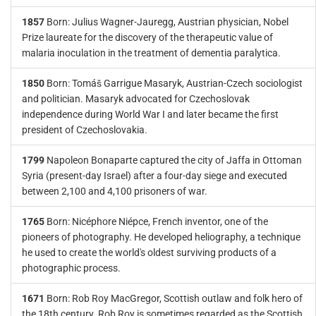
1857
Born: Julius Wagner-Jauregg, Austrian physician, Nobel
Prize laureate for the discovery of the therapeutic value of
malaria inoculation in the treatment of dementia paralytica.
1850
Born: Tomáš Garrigue Masaryk, Austrian-Czech sociologist
and politician. Masaryk advocated for Czechoslovak
independence during World War I and later became the first
president of Czechoslovakia.
1799
Napoleon Bonaparte captured the city of Jaffa in Ottoman
Syria (present-day Israel) after a four-day siege and executed
between 2,100 and 4,100 prisoners of war.
1765
Born: Nicéphore Niépce, French inventor, one of the
pioneers of photography. He developed heliography, a technique
he used to create the world's oldest surviving products of a
photographic process.
1671
Born: Rob Roy MacGregor, Scottish outlaw and folk hero of
the 18th century. Rob Roy is sometimes regarded as the Scottish