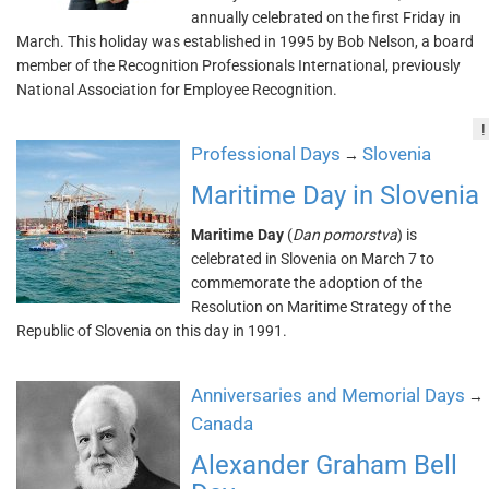
annually celebrated on the first Friday in
March. This holiday was established in 1995 by Bob Nelson, a board
member of the Recognition Professionals International, previously
National Association for Employee Recognition.
!
Professional Days
Slovenia
→
Maritime Day in Slovenia
Maritime Day
(
Dan pomorstva
) is
celebrated in Slovenia on March 7 to
commemorate the adoption of the
Resolution on Maritime Strategy of the
Republic of Slovenia on this day in 1991.
Anniversaries and Memorial Days
→
Canada
Alexander Graham Bell