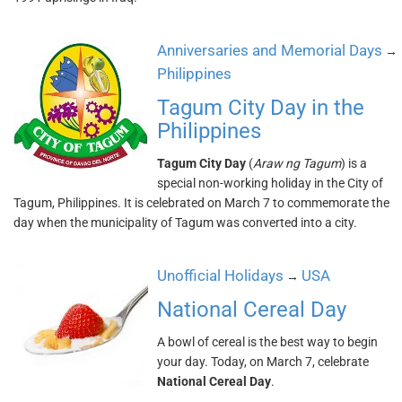
Anniversaries and Memorial Days
→
Philippines
Tagum City Day in the
Philippines
Tagum City Day
(
Araw ng Tagum
) is a
special non-working holiday in the City of
Tagum, Philippines. It is celebrated on March 7 to commemorate the
day when the municipality of Tagum was converted into a city.
Unofficial Holidays
USA
→
National Cereal Day
A bowl of cereal is the best way to begin
your day. Today, on March 7, celebrate
National Cereal Day
.