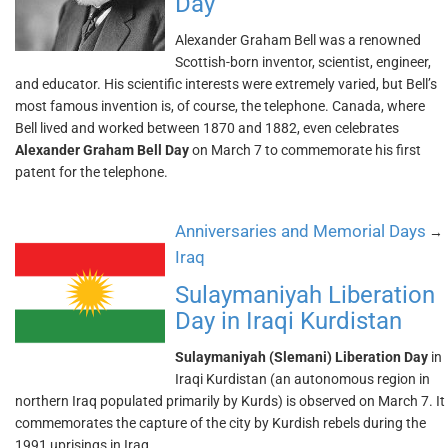
Day
Alexander Graham Bell was a renowned
Scottish-born inventor, scientist, engineer,
and educator. His scientific interests were extremely varied, but Bell’s
most famous invention is, of course, the telephone. Canada, where
Bell lived and worked between 1870 and 1882, even celebrates
Alexander Graham Bell Day
on March 7 to commemorate his first
patent for the telephone.
Anniversaries and Memorial Days
→
Iraq
Sulaymaniyah Liberation
Day in Iraqi Kurdistan
Sulaymaniyah (Slemani) Liberation Day
in
Iraqi Kurdistan (an autonomous region in
northern Iraq populated primarily by Kurds) is observed on March 7. It
commemorates the capture of the city by Kurdish rebels during the
1991 uprisings in Iraq.