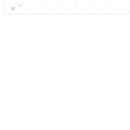
20
31