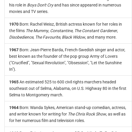
his role in
Boys Don't Cry
and has since appeared in numerous
movies and TV series.
1970
Born: Rachel Weisz, British actress known for her roles in
the films
The Mummy
,
Constantine
,
The Constant Gardener
,
Disobedience
,
The Favourite
,
Black Widow
, and many more.
1967
Born: Jean-Pierre Barda, French-Swedish singer and actor,
best known as the founder of the pop group Army of Lovers
("Crucified", "Sexual Revolution", "Obsession", "Let the Sunshine
In").
1965
An estimated 525 to 600 civil rights marchers headed
southeast out of Selma, Alabama, on U.S. Highway 80 in the first
Selma to Montgomery march.
1964
Born: Wanda Sykes, American stand-up comedian, actress,
and writer known for writing for
The Chris Rock Show
, as well as
for her numerous film and television roles.