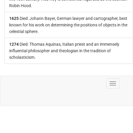
Robin Hood.
1625
Died: Johann Bayer, German lawyer and cartographer, best
known for his work on determining the positions of objects in the
celestial sphere.
1274
Died: Thomas Aquinas, Italian priest and an immensely
influential philosopher and theologian in the tradition of
scholasticism.