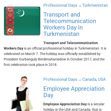
Professional Days
Turkmenistan
→
Transport and
Telecommunication
Workers Day in
Turkmenistan
Transport and Telecommunication
Workers Day
is an official professional holiday in Turkmenistan. It is
celebrated on March 7. The holiday was officially established by
President Gurbanguly Berdimuhamedow in October 2017, and the
first celebration took place in 2018.
Professional Days
Canada
USA
→
,
Employee Appreciation
Day
Employee Appreciation Day
is a secular
holiday in the USA and Canada, that is