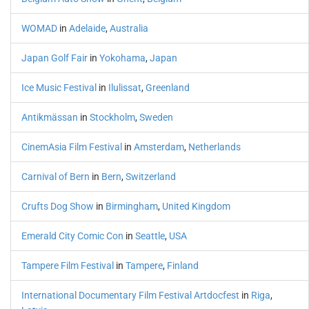
WOMAD
in
Adelaide
,
Australia
Japan Golf Fair
in
Yokohama
,
Japan
Ice Music Festival
in
Ilulissat
,
Greenland
Antikmässan
in
Stockholm
,
Sweden
CinemAsia Film Festival
in
Amsterdam
,
Netherlands
Carnival of Bern
in
Bern
,
Switzerland
Crufts Dog Show
in
Birmingham
,
United Kingdom
Emerald City Comic Con
in
Seattle
,
USA
Tampere Film Festival
in
Tampere
,
Finland
International Documentary Film Festival Artdocfest
in
Riga
,