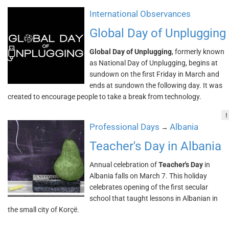
International Observances
Global Day of Unplugging
Global Day of Unplugging
, formerly known
as National Day of Unplugging, begins at
sundown on the first Friday in March and
ends at sundown the following day. It was
created to encourage people to take a break from technology.
!
Professional Days
Albania
→
Teacher's Day in Albania
Annual celebration of
Teacher's Day
in
Albania falls on March 7. This holiday
celebrates opening of the first secular
school that taught lessons in Albanian in
the small city of Korçë.