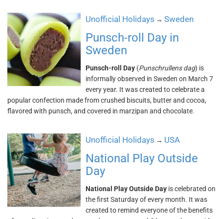
Unofficial Holidays
Sweden
→
Punsch-roll Day in
Sweden
Punsch-roll Day
(
Punschrullens dag
) is
informally observed in Sweden on March 7
every year. It was created to celebrate a
popular confection made from crushed biscuits, butter and cocoa,
flavored with punsch, and covered in marzipan and chocolate.
Unofficial Holidays
USA
→
National Play Outside
Day
National Play Outside Day
is celebrated on
the first Saturday of every month. It was
created to remind everyone of the benefits