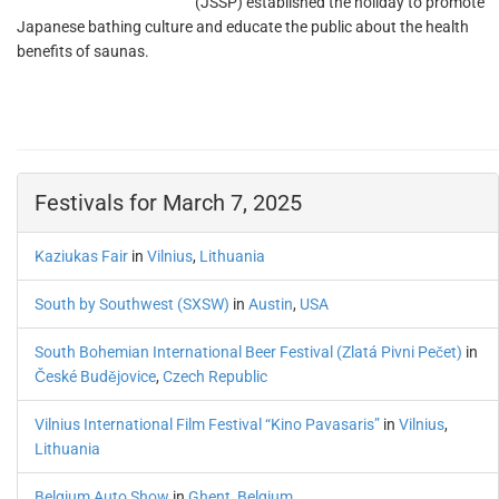
(JSSP) established the holiday to promote
Japanese bathing culture and educate the public about the health
benefits of saunas.
Festivals for March 7, 2025
Kaziukas Fair
in
Vilnius
,
Lithuania
South by Southwest (SXSW)
in
Austin
,
USA
South Bohemian International Beer Festival (Zlatá Pivni Pečet)
in
České Budějovice
,
Czech Republic
Vilnius International Film Festival “Kino Pavasaris”
in
Vilnius
,
Lithuania
Belgium Auto Show
in
Ghent
,
Belgium