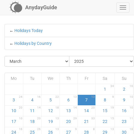
AnydayGuide
←
Holidays Today
←
Holidays by Country
Mo
Tu
We
Th
Fr
Sa
Su
34
16
1
2
24
16
22
13
13
9
10
3
4
5
6
7
8
9
20
14
18
14
20
19
10
10
11
12
13
14
15
16
10
20
13
29
33
15
11
17
18
19
20
21
22
23
16
26
13
9
8
13
18
24
25
26
27
28
29
30