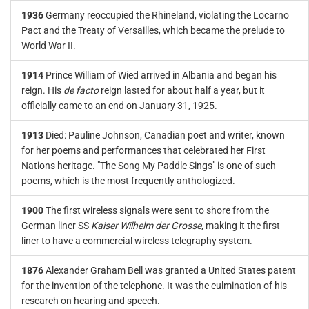
1936
Germany reoccupied the Rhineland, violating the Locarno
Pact and the Treaty of Versailles, which became the prelude to
World War II.
1914
Prince William of Wied arrived in Albania and began his
reign. His
de facto
reign lasted for about half a year, but it
officially came to an end on January 31, 1925.
1913
Died: Pauline Johnson, Canadian poet and writer, known
for her poems and performances that celebrated her First
Nations heritage. "The Song My Paddle Sings" is one of such
poems, which is the most frequently anthologized.
1900
The first wireless signals were sent to shore from the
German liner SS
Kaiser Wilhelm der Grosse
, making it the first
liner to have a commercial wireless telegraphy system.
1876
Alexander Graham Bell was granted a United States patent
for the invention of the telephone. It was the culmination of his
research on hearing and speech.