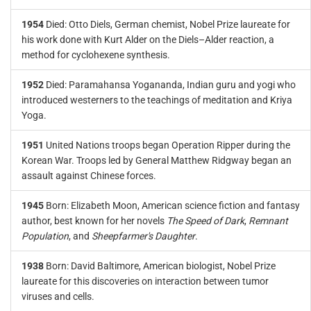
1954
Died: Otto Diels, German chemist, Nobel Prize laureate for
his work done with Kurt Alder on the Diels–Alder reaction, a
method for cyclohexene synthesis.
1952
Died: Paramahansa Yogananda, Indian guru and yogi who
introduced westerners to the teachings of meditation and Kriya
Yoga.
1951
United Nations troops began Operation Ripper during the
Korean War. Troops led by General Matthew Ridgway began an
assault against Chinese forces.
1945
Born: Elizabeth Moon, American science fiction and fantasy
author, best known for her novels
The Speed of Dark
,
Remnant
Population
, and
Sheepfarmer's Daughter
.
1938
Born: David Baltimore, American biologist, Nobel Prize
laureate for this discoveries on interaction between tumor
viruses and cells.