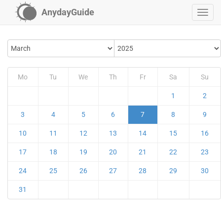
AnydayGuide
Mo
Tu
We
Th
Fr
Sa
Su
1
2
3
4
5
6
7
8
9
10
11
12
13
14
15
16
17
18
19
20
21
22
23
24
25
26
27
28
29
30
31