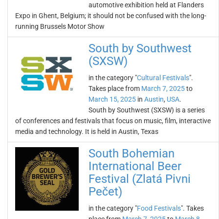
automotive exhibition held at Flanders
Expo in Ghent, Belgium; it should not be confused with the long-
running Brussels Motor Show
South by Southwest
(SXSW)
in the category "
Cultural Festivals
".
Takes place from
March 7, 2025
to
March 15, 2025
in
Austin
,
USA
.
South by Southwest (SXSW) is a series
of conferences and festivals that focus on music, film, interactive
media and technology. It is held in Austin, Texas
South Bohemian
International Beer
Festival (Zlatá Pivni
Pečet)
in the category "
Food Festivals
". Takes