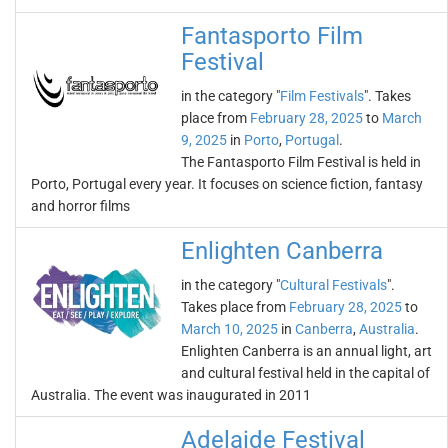
Fantasporto Film
Festival
in the category "
Film Festivals
". Takes
place from
February 28, 2025
to
March
9, 2025
in
Porto
,
Portugal
.
The Fantasporto Film Festival is held in
Porto, Portugal every year. It focuses on science fiction, fantasy
and horror films
Enlighten Canberra
in the category "
Cultural Festivals
".
Takes place from
February 28, 2025
to
March 10, 2025
in
Canberra
,
Australia
.
Enlighten Canberra is an annual light, art
and cultural festival held in the capital of
Australia. The event was inaugurated in 2011
Adelaide Festival