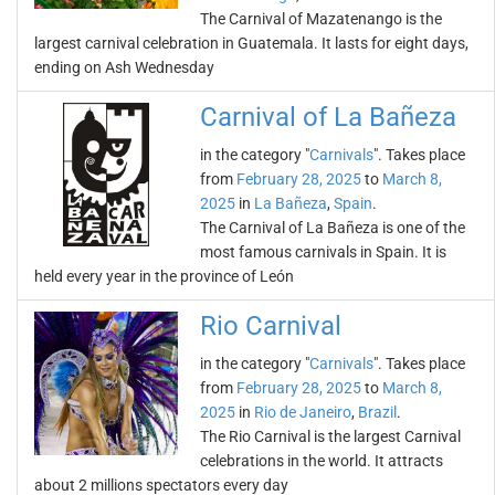
The Carnival of Mazatenango is the
largest carnival celebration in Guatemala. It lasts for eight days,
ending on Ash Wednesday
Carnival of La Bañeza
in the category "
Carnivals
". Takes place
from
February 28, 2025
to
March 8,
2025
in
La Bañeza
,
Spain
.
The Carnival of La Bañeza is one of the
most famous carnivals in Spain. It is
held every year in the province of León
Rio Carnival
in the category "
Carnivals
". Takes place
from
February 28, 2025
to
March 8,
2025
in
Rio de Janeiro
,
Brazil
.
The Rio Carnival is the largest Carnival
celebrations in the world. It attracts
about 2 millions spectators every day