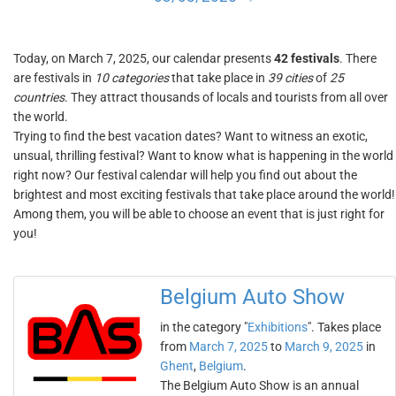
Today, on March 7, 2025, our calendar presents
42 festivals
. There
are festivals in
10 categories
that take place in
39 cities
of
25
countries
. They attract thousands of locals and tourists from all over
the world.
Trying to find the best vacation dates? Want to witness an exotic,
unsual, thrilling festival? Want to know what is happening in the world
right now? Our festival calendar will help you find out about the
brightest and most exciting festivals that take place around the world!
Among them, you will be able to choose an event that is just right for
you!
Belgium Auto Show
in the category "
Exhibitions
". Takes place
from
March 7, 2025
to
March 9, 2025
in
Ghent
,
Belgium
.
The Belgium Auto Show is an annual