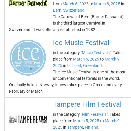
from
March 6, 2025
to
March 8, 2025
in
Bern
,
Switzerland
.
The Carnival of Bern (Bärner Fasnacht)
is the third largest Carnival in
Switzerland. It was officially established in 1982
Ice Music Festival
in the category "
Music Festivals
". Takes
place from
March 6, 2025
to
March 9,
2025
in
Ilulissat
,
Greenland
.
The Ice Music Festival is one of the most
unconventional festivals in the world.
Originally held in Norway, it now takes place in Greenland every
February or March
Tampere Film Festival
in the category "
Film Festivals
". Takes
place from
March 5, 2025
to
March 9,
2025
in
Tampere
,
Finland
.