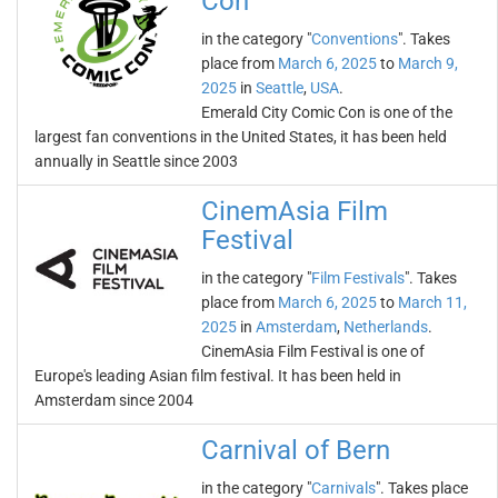
Con
in the category "
Conventions
". Takes
place from
March 6, 2025
to
March 9,
2025
in
Seattle
,
USA
.
Emerald City Comic Con is one of the
largest fan conventions in the United States, it has been held
annually in Seattle since 2003
CinemAsia Film
Festival
in the category "
Film Festivals
". Takes
place from
March 6, 2025
to
March 11,
2025
in
Amsterdam
,
Netherlands
.
CinemAsia Film Festival is one of
Europe's leading Asian film festival. It has been held in
Amsterdam since 2004
Carnival of Bern
in the category "
Carnivals
". Takes place