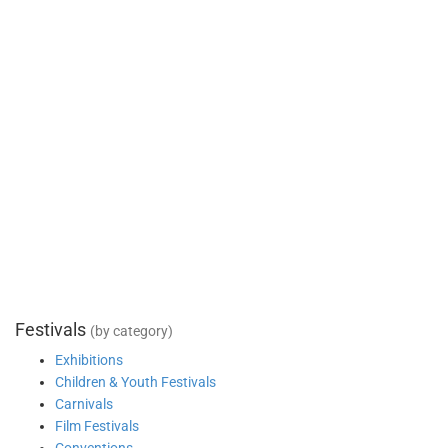
Festivals
(by category)
Exhibitions
Children & Youth Festivals
Carnivals
Film Festivals