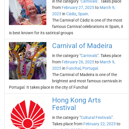
in the category "
Carnivals
". Takes place
from
February 27, 2025
to
March 9,
2025
in
Cádiz
,
Spain
.
The Carnival of Cádiz is one of the most
famous Carnival celebrations in Spain, it
is best known for its satirical groups
Carnival of Madeira
in the category "
Carnivals
". Takes place
from
February 26, 2025
to
March 9,
2025
in
Funchal
,
Portugal
.
The Carnival of Madeira is one of the
brightest and most famous carnivals in
Portugal. It takes place in the city of Funchal
Hong Kong Arts
Festival
in the category "
Cultural Festivals
".
Takes place from
February 22, 2025
to