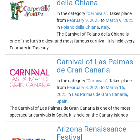
della Chiana
in the category "
Carnivals
". Takes place
from
February 9, 2025
to
March 9, 2025
in
Foiano della Chiana
,
Italy
.
The Carnival of Foiano della Chiana is
one of the Italy's oldest and most famous carnival. It is held every
February in Tuscany
Carnival of Las Palmas
de Gran Canaria
in the category "
Carnivals
". Takes place
from
February 8, 2025
to
March 16,
2025
in
Las Palmas de Gran Canaria
,
Spain
.
The Carnival of Las Palmas de Gran Canaria is one of the most
spectacular carnivals in Spain, it is held on the Canary Islands
Arizona Renaissance
Festival