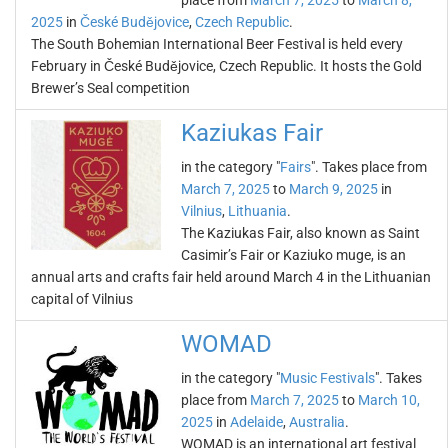
place from
March 7, 2025
to
March 8,
2025
in
České Budějovice
,
Czech Republic
.
The South Bohemian International Beer Festival is held every
February in České Budějovice, Czech Republic. It hosts the Gold
Brewer’s Seal competition
Kaziukas Fair
in the category "
Fairs
". Takes place from
March 7, 2025
to
March 9, 2025
in
Vilnius
,
Lithuania
.
The Kaziukas Fair, also known as Saint
Casimir’s Fair or Kaziuko muge, is an
annual arts and crafts fair held around March 4 in the Lithuanian
capital of Vilnius
WOMAD
in the category "
Music Festivals
". Takes
place from
March 7, 2025
to
March 10,
2025
in
Adelaide
,
Australia
.
WOMAD is an international art festival