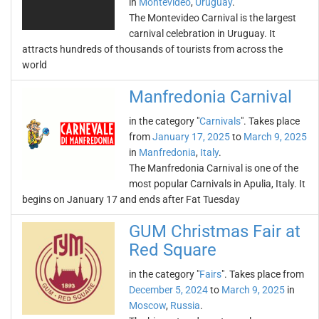
in
Montevideo
,
Uruguay
.
The Montevideo Carnival is the largest
carnival celebration in Uruguay. It
attracts hundreds of thousands of tourists from across the
world
Manfredonia Carnival
in the category "
Carnivals
". Takes place
from
January 17, 2025
to
March 9, 2025
in
Manfredonia
,
Italy
.
The Manfredonia Carnival is one of the
most popular Carnivals in Apulia, Italy. It
begins on January 17 and ends after Fat Tuesday
GUM Christmas Fair at
Red Square
in the category "
Fairs
". Takes place from
December 5, 2024
to
March 9, 2025
in
Moscow
,
Russia
.