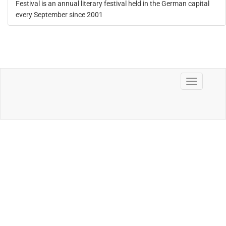
Festival is an annual literary festival held in the German capital
every September since 2001