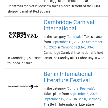
The biggest and most popular
Christmas market in Moscow takes placed in front of the GUM
shopping mall at Red Square
Cambridge Carnival
International
in the category "
Carnivals
". Takes place
from
September 12, 2023
to
September
13, 2026
in
Cambridge (MA)
,
USA
.
Cambridge Carnival International is held
in Cambridge, Massachusetts the Sunday after Labor Day. It was
founded in 1992
Berlin International
Literature Festival
in the category "
Cultural Festivals
".
Takes place from
September 3, 2023
to
September 12, 2026
in
Berlin
,
Germany
.
The Berlin International Literature