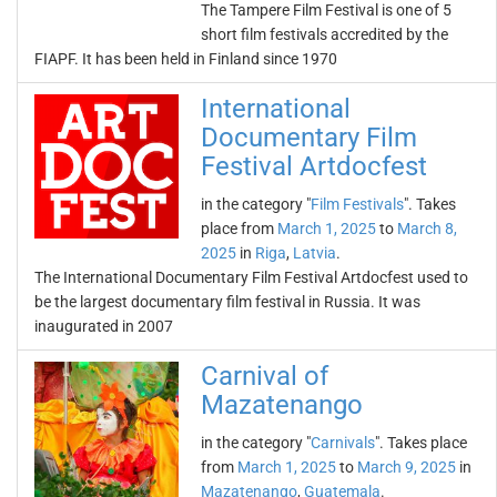
The Tampere Film Festival is one of 5
short film festivals accredited by the
FIAPF. It has been held in Finland since 1970
International
Documentary Film
Festival Artdocfest
in the category "
Film Festivals
". Takes
place from
March 1, 2025
to
March 8,
2025
in
Riga
,
Latvia
.
The International Documentary Film Festival Artdocfest used to
be the largest documentary film festival in Russia. It was
inaugurated in 2007
Carnival of
Mazatenango
in the category "
Carnivals
". Takes place
from
March 1, 2025
to
March 9, 2025
in
Mazatenango
,
Guatemala
.