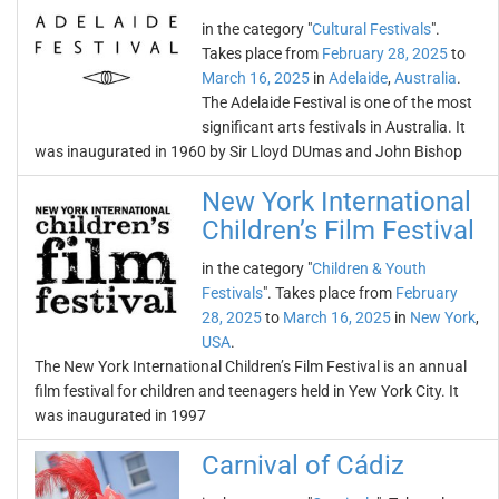
in the category "
Cultural Festivals
".
Takes place from
February 28, 2025
to
March 16, 2025
in
Adelaide
,
Australia
.
The Adelaide Festival is one of the most
significant arts festivals in Australia. It
was inaugurated in 1960 by Sir Lloyd DUmas and John Bishop
New York International
Children’s Film Festival
in the category "
Children & Youth
Festivals
". Takes place from
February
28, 2025
to
March 16, 2025
in
New York
,
USA
.
The New York International Children’s Film Festival is an annual
film festival for children and teenagers held in Yew York City. It
was inaugurated in 1997
Carnival of Cádiz