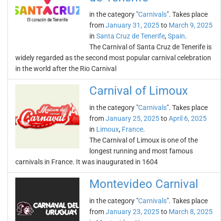
in the category "
Carnivals
". Takes place
from
January 31, 2025
to
March 9, 2025
in
Santa Cruz de Tenerife
,
Spain
.
The Carnival of Santa Cruz de Tenerife is
widely regarded as the second most popular carnival celebration
in the world after the Rio Carnival
Carnival of Limoux
in the category "
Carnivals
". Takes place
from
January 25, 2025
to
April 6, 2025
in
Limoux
,
France
.
The Carnival of Limoux is one of the
longest running and most famous
carnivals in France. It was inaugurated in 1604
Montevideo Carnival
in the category "
Carnivals
". Takes place
from
January 23, 2025
to
March 8, 2025