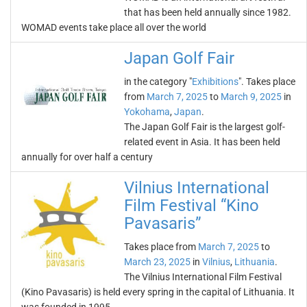
that has been held annually since 1982.
WOMAD events take place all over the world
Japan Golf Fair
in the category "
Exhibitions
". Takes place
from
March 7, 2025
to
March 9, 2025
in
Yokohama
,
Japan
.
The Japan Golf Fair is the largest golf-
related event in Asia. It has been held
annually for over half a century
Vilnius International
Film Festival “Kino
Pavasaris”
Takes place from
March 7, 2025
to
March 23, 2025
in
Vilnius
,
Lithuania
.
The Vilnius International Film Festival
(Kino Pavasaris) is held every spring in the capital of Lithuania. It