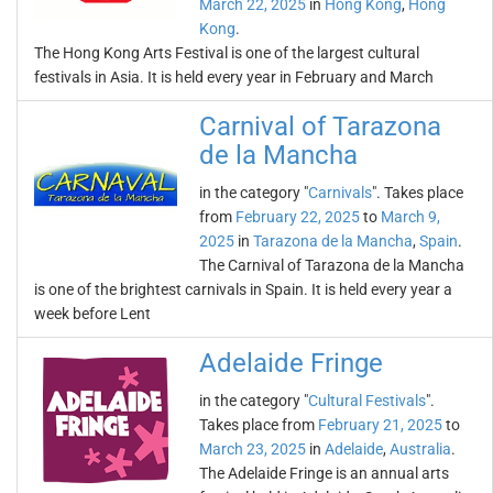
March 22, 2025
in
Hong Kong
,
Hong
Kong
.
The Hong Kong Arts Festival is one of the largest cultural
festivals in Asia. It is held every year in February and March
Carnival of Tarazona
de la Mancha
in the category "
Carnivals
". Takes place
from
February 22, 2025
to
March 9,
2025
in
Tarazona de la Mancha
,
Spain
.
The Carnival of Tarazona de la Mancha
is one of the brightest carnivals in Spain. It is held every year a
week before Lent
Adelaide Fringe
in the category "
Cultural Festivals
".
Takes place from
February 21, 2025
to
March 23, 2025
in
Adelaide
,
Australia
.
The Adelaide Fringe is an annual arts