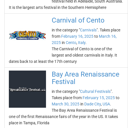
festival held in Adelaide, South Australia.
It is the largest arts festival in the Southern Hemisphere
Carnival of Cento
in the category "
Carnivals
". Takes place
from
February 16, 2025
to
March 16,
2025
in
Cento
,
Italy
.
The Carnival of Cento is one of the
largest and oldest carnivals in Italy. It
dates back to at least the 17th century
Bay Area Renaissance
Festival
in the category "
Cultural Festivals
".
Takes place from
February 15, 2025
to
March 30, 2025
in
Dade City
,
USA
.
The Bay Area Renaissance Festival is
one of the first Renaissance fairs of the year in the US. It takes
place in Tampa, Florida