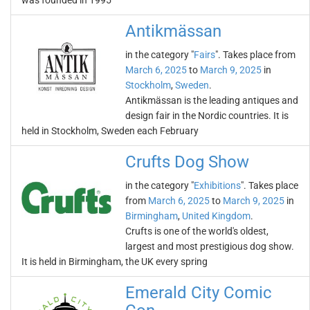
was founded in 1995
Antikmässan
in the category "
Fairs
". Takes place from
March 6, 2025
to
March 9, 2025
in
Stockholm
,
Sweden
.
Antikmässan is the leading antiques and
design fair in the Nordic countries. It is
held in Stockholm, Sweden each February
Crufts Dog Show
in the category "
Exhibitions
". Takes place
from
March 6, 2025
to
March 9, 2025
in
Birmingham
,
United Kingdom
.
Crufts is one of the world's oldest,
largest and most prestigious dog show.
It is held in Birmingham, the UK every spring
Emerald City Comic