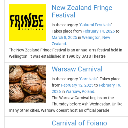
New Zealand Fringe
Festival
in the category "
Cultural Festivals
".
Takes place from
February 14, 2025
to
March 8, 2025
in
Wellington
,
New
Zealand
.
The New Zealand Fringe Festival is an annual arts festival held in
Wellington. It was established in 1990 by BATS Theatre
Warsaw Carnival
in the category "
Carnivals
". Takes place
from
February 12, 2025
to
February 19,
2026
in
Warsaw
,
Poland
.
The Warsaw Carnival begins on the
Thursday before Ash Wednesday. Unlike
many other cities, Warsaw doesn't host an official parade
Carnival of Foiano