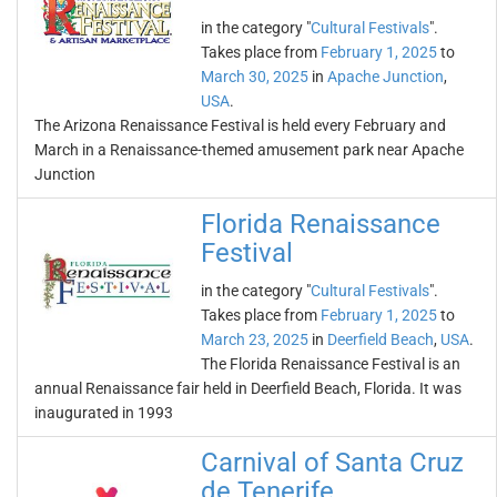
in the category "
Cultural Festivals
".
Takes place from
February 1, 2025
to
March 30, 2025
in
Apache Junction
,
USA
.
The Arizona Renaissance Festival is held every February and
March in a Renaissance-themed amusement park near Apache
Junction
Florida Renaissance
Festival
in the category "
Cultural Festivals
".
Takes place from
February 1, 2025
to
March 23, 2025
in
Deerfield Beach
,
USA
.
The Florida Renaissance Festival is an
annual Renaissance fair held in Deerfield Beach, Florida. It was
inaugurated in 1993
Carnival of Santa Cruz
de Tenerife