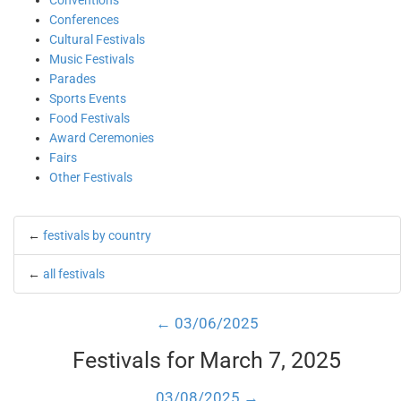
Conventions
Conferences
Cultural Festivals
Music Festivals
Parades
Sports Events
Food Festivals
Award Ceremonies
Fairs
Other Festivals
←
festivals by country
←
all festivals
← 03/06/2025
Festivals for March 7, 2025
03/08/2025 →