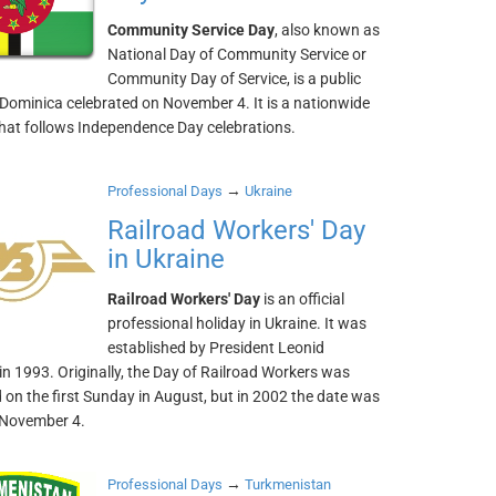
Community Service Day
, also known as
National Day of Community Service or
Community Day of Service, is a public
 Dominica celebrated on November 4. It is a nationwide
that follows Independence Day celebrations.
→
Professional Days
Ukraine
Railroad Workers' Day
in Ukraine
Railroad Workers' Day
is an official
professional holiday in Ukraine. It was
established by President Leonid
n 1993. Originally, the Day of Railroad Workers was
 on the first Sunday in August, but in 2002 the date was
 November 4.
→
Professional Days
Turkmenistan