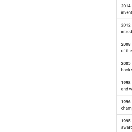
2014
inven
2012
intro
2008
of the
2005
book w
1998
and w
1996
champ
1995
awarde