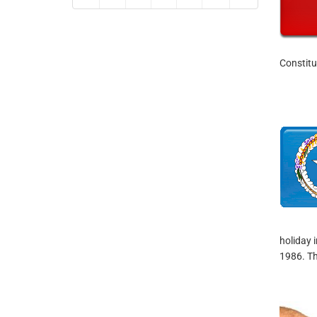
Constitu
holiday 
1986. Th