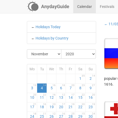
AnydayGuide
Calendar
Festivals
← 11/0
←
Holidays Today
←
Holidays by Country
Mo
Tu
We
Th
Fr
Sa
Su
35
14
1
2
popular 
1616.
19
14
16
18
20
23
27
3
4
5
6
7
8
9
20
22
16
12
17
22
20
10
11
12
13
14
15
16
21
16
23
17
19
20
19
17
18
19
20
21
22
23
18
11
12
16
25
15
24
24
25
26
27
28
29
30