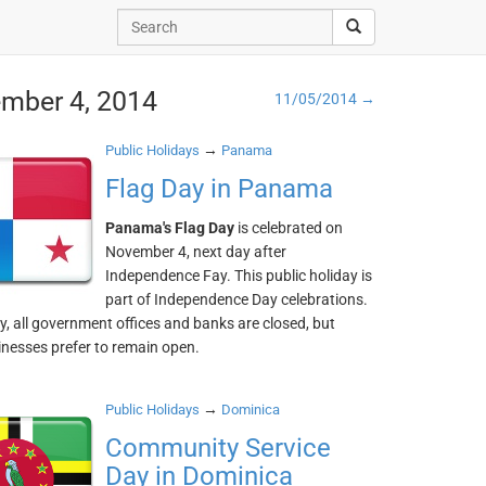
ember 4, 2014
11/05/2014 →
→
Public Holidays
Panama
Flag Day in Panama
Panama's Flag Day
is celebrated on
November 4, next day after
Independence Fay. This public holiday is
part of Independence Day celebrations.
y, all government offices and banks are closed, but
nesses prefer to remain open.
→
Public Holidays
Dominica
Community Service
Day in Dominica