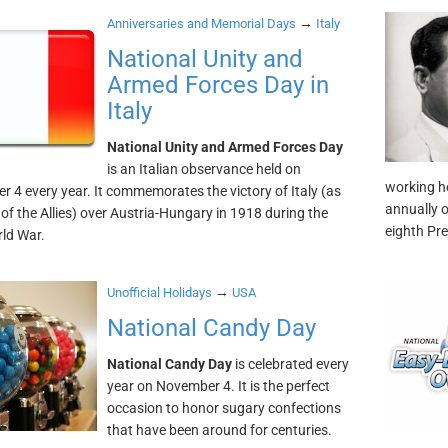
→
Anniversaries and Memorial Days
Italy
National Unity and
Armed Forces Day in
Italy
National Unity and Armed Forces Day
is an Italian observance held on
working ho
 4 every year. It commemorates the victory of Italy (as
annually 
f the Allies) over Austria-Hungary in 1918 during the
eighth Pre
rld War.
→
Unofficial Holidays
USA
National Candy Day
National Candy Day
is celebrated every
year on November 4. It is the perfect
occasion to honor sugary confections
that have been around for centuries.