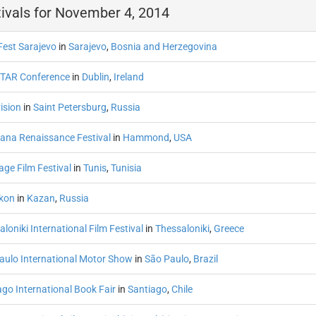
ivals for November 4, 2014
Fest Sarajevo
in
Sarajevo
,
Bosnia and Herzegovina
TAR Conference
in
Dublin
,
Ireland
ision
in
Saint Petersburg
,
Russia
iana Renaissance Festival
in
Hammond
,
USA
age Film Festival
in
Tunis
,
Tunisia
tkon
in
Kazan
,
Russia
loniki International Film Festival
in
Thessaloniki
,
Greece
aulo International Motor Show
in
São Paulo
,
Brazil
ago International Book Fair
in
Santiago
,
Chile