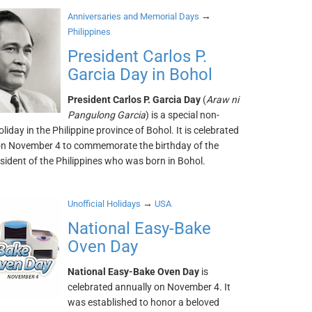
→
Anniversaries and Memorial Days
Philippines
President Carlos P.
Garcia Day in Bohol
President Carlos P. Garcia Day
(
Araw ni
Pangulong Garcia
) is a special non-
liday in the Philippine province of Bohol. It is celebrated
on November 4 to commemorate the birthday of the
sident of the Philippines who was born in Bohol.
→
Unofficial Holidays
USA
National Easy-Bake
Oven Day
National Easy-Bake Oven Day
is
celebrated annually on November 4. It
was established to honor a beloved