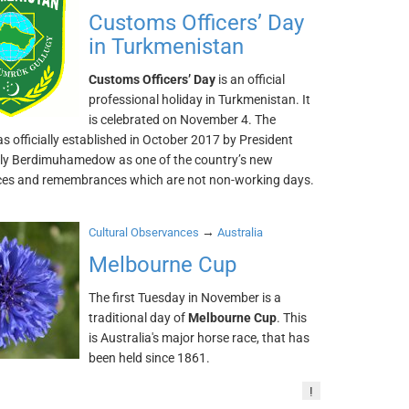
Customs Officers’ Day
in Turkmenistan
Customs Officers’ Day
is an official
professional holiday in Turkmenistan. It
is celebrated on November 4. The
s officially established in October 2017 by President
y Berdimuhamedow as one of the country’s new
es and remembrances which are not non-working days.
→
Cultural Observances
Australia
Melbourne Cup
The first Tuesday in November is a
traditional day of
Melbourne Cup
. This
is Australia's major horse race, that has
been held since 1861.
!