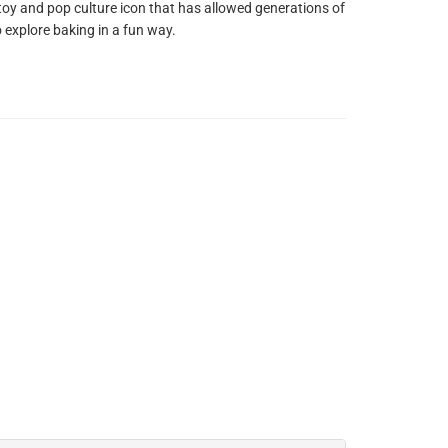
 toy and pop culture icon that has allowed generations of
o explore baking in a fun way.