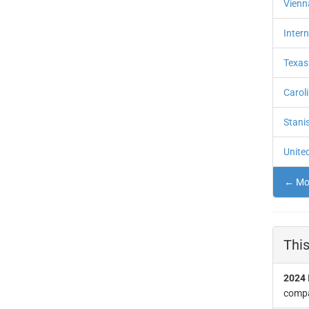
Vienna
Intern
Texas
Carol
Stanis
United
← Mor
This
2024
compan