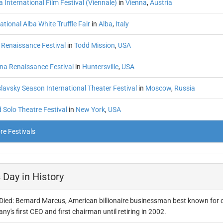
 International Film Festival (Viennale)
in
Vienna
,
Austria
ational Alba White Truffle Fair
in
Alba
,
Italy
 Renaissance Festival
in
Todd Mission
,
USA
ina Renaissance Festival
in
Huntersville
,
USA
lavsky Season International Theater Festival
in
Moscow
,
Russia
 Solo Theatre Festival
in
New York
,
USA
e Festivals
 Day in History
Died: Bernard Marcus, American billionaire businessman best known for 
y's first CEO and first chairman until retiring in 2002.