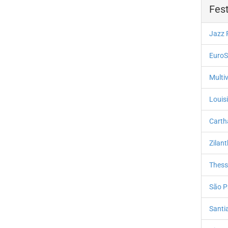
Fest
Jazz 
EuroS
Multiv
Louis
Carth
Zilan
Thessa
São P
Santi