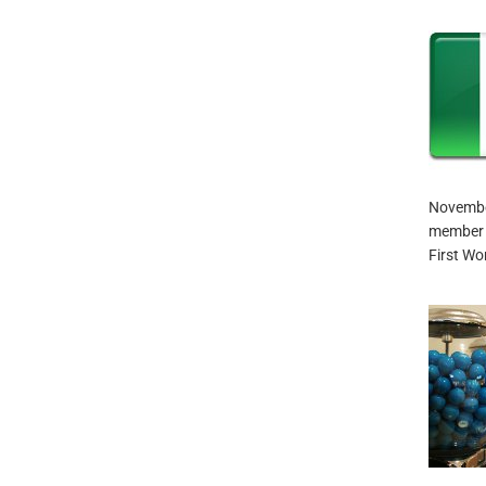
November
member o
First Wo