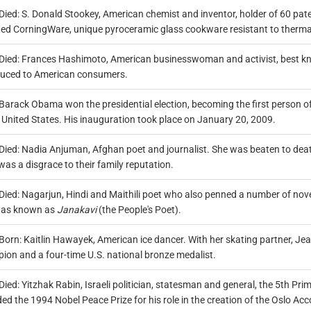
Died: S. Donald Stookey, American chemist and inventor, holder of 60 pate
ted CorningWare, unique pyroceramic glass cookware resistant to therma
Died: Frances Hashimoto, American businesswoman and activist, best kn
duced to American consumers.
Barack Obama won the presidential election, becoming the first person o
 United States. His inauguration took place on January 20, 2009.
Died: Nadia Anjuman, Afghan poet and journalist. She was beaten to deat
as a disgrace to their family reputation.
Died: Nagarjun, Hindi and Maithili poet who also penned a number of novels
as known as
Janakavi
(the People's Poet).
Born: Kaitlin Hawayek, American ice dancer. With her skating partner, Je
ion and a four-time U.S. national bronze medalist.
Died: Yitzhak Rabin, Israeli politician, statesman and general, the 5th Pr
d the 1994 Nobel Peace Prize for his role in the creation of the Oslo Acc