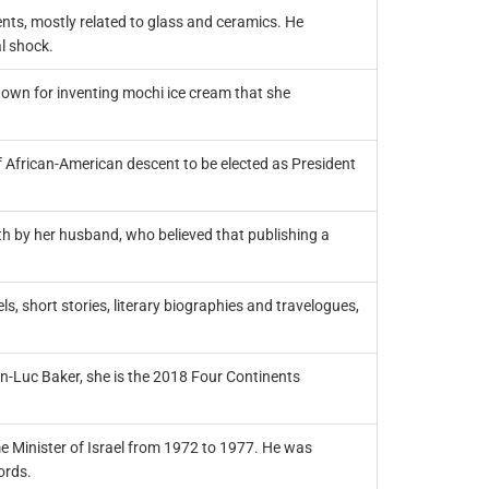
nts, mostly related to glass and ceramics. He
l shock.
own for inventing mochi ice cream that she
f African-American descent to be elected as President
h by her husband, who believed that publishing a
, short stories, literary biographies and travelogues,
an-Luc Baker, she is the 2018 Four Continents
ime Minister of Israel from 1972 to 1977. He was
ords.