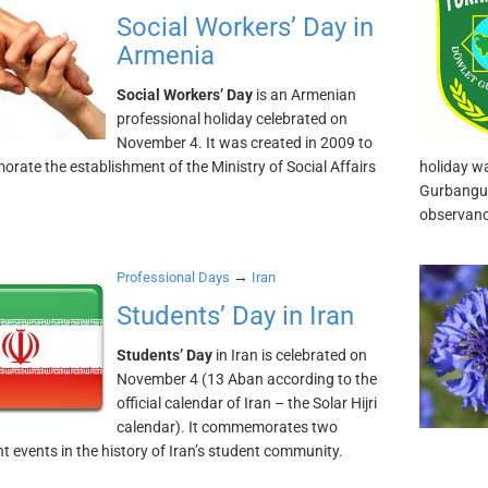
Social Workers’ Day in
Armenia
Social Workers’ Day
is an Armenian
professional holiday celebrated on
November 4. It was created in 2009 to
ate the establishment of the Ministry of Social Affairs
holiday wa
Gurbangul
observanc
→
Professional Days
Iran
Students’ Day in Iran
Students’ Day
in Iran is celebrated on
November 4 (13 Aban according to the
official calendar of Iran – the Solar Hijri
calendar). It commemorates two
t events in the history of Iran’s student community.