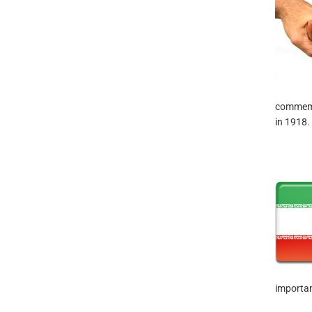
commemor
in 1918.
importan