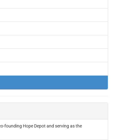
co-founding Hope Depot and serving as the