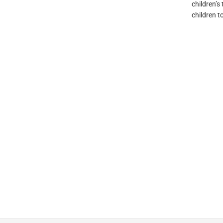
children’s
children t