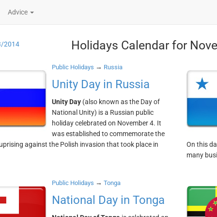
Advice
Holidays Calendar for Nov
3/2014
→
Public Holidays
Russia
Unity Day in Russia
Unity Day
(also known as the Day of
National Unity) is a Russian public
holiday celebrated on November 4. It
was established to commemorate the
uprising against the Polish invasion that took place in
On this da
many busi
→
Public Holidays
Tonga
National Day in Tonga