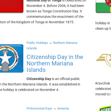
National Day of Tonga
is celebrated on
November 4. Before 2006, it had been
known as Tonga Constitution Day. It
commemorates the enactment of the
tion of the Kingdom of Tonga in November 1875.
holiday in
clean-up 
→
Public Holidays
Northern Mariana
Islands
Citizenship Day in the
Northern Mariana
Islands
Citizenship Day
is an official public
Kravchuk i
in the Northern Mariana Islands. It was established in
celebrated
e holiday is celebrated on November 4.
moved to
→
Professional Days
Armenia