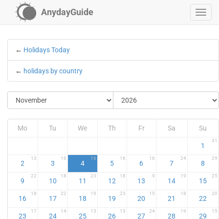
AnydayGuide
←
Holidays Today
←
holidays by country
Mo
Tu
We
Th
Fr
Sa
Su
31
1
13
16
16
16
16
24
29
2
3
4
5
6
7
8
22
18
23
18
9
19
25
9
10
11
12
13
14
15
18
22
19
23
15
18
20
16
17
18
19
20
21
22
17
14
13
13
24
19
15
23
24
25
26
27
28
29