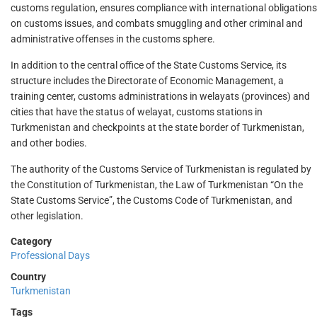
customs regulation, ensures compliance with international obligations
on customs issues, and combats smuggling and other criminal and
administrative offenses in the customs sphere.
In addition to the central office of the State Customs Service, its
structure includes the Directorate of Economic Management, a
training center, customs administrations in welayats (provinces) and
cities that have the status of welayat, customs stations in
Turkmenistan and checkpoints at the state border of Turkmenistan,
and other bodies.
The authority of the Customs Service of Turkmenistan is regulated by
the Constitution of Turkmenistan, the Law of Turkmenistan “On the
State Customs Service”, the Customs Code of Turkmenistan, and
other legislation.
Category
Professional Days
Country
Turkmenistan
Tags