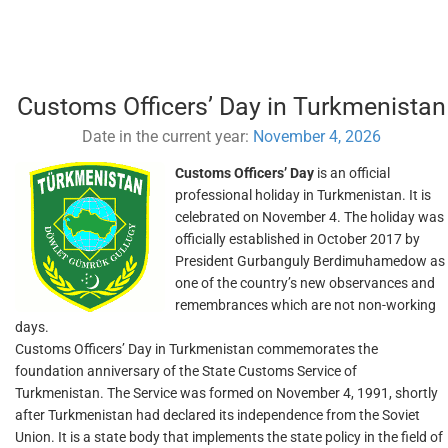
Customs Officers’ Day in Turkmenistan
Date in the current year:
November 4, 2026
Customs Officers’ Day
is an official
professional holiday in Turkmenistan. It is
celebrated on November 4. The holiday was
officially established in October 2017 by
President Gurbanguly Berdimuhamedow as
one of the country’s new observances and
remembrances which are not non-working
days.
Customs Officers’ Day in Turkmenistan commemorates the
foundation anniversary of the State Customs Service of
Turkmenistan. The Service was formed on November 4, 1991, shortly
after Turkmenistan had declared its independence from the Soviet
Union. It is a state body that implements the state policy in the field of