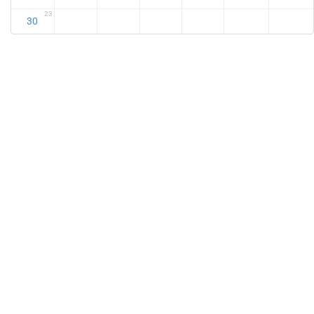
23
30