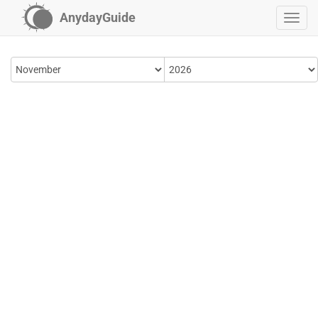
AnydayGuide