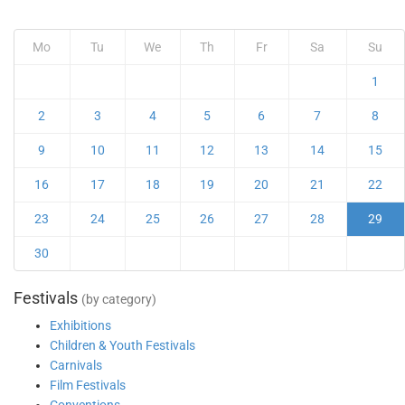
Mo
Tu
We
Th
Fr
Sa
Su
1
2
3
4
5
6
7
8
9
10
11
12
13
14
15
16
17
18
19
20
21
22
23
24
25
26
27
28
29
30
Festivals
(by category)
Exhibitions
Children & Youth Festivals
Carnivals
Film Festivals