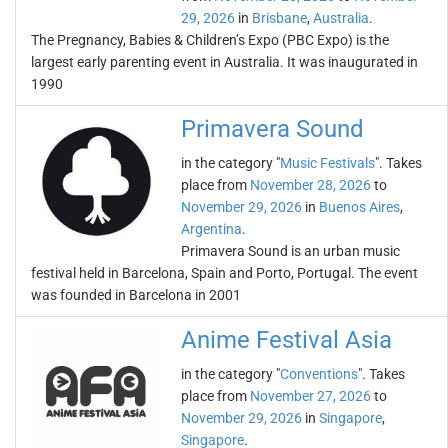
29, 2026
in
Brisbane
,
Australia
.
The Pregnancy, Babies & Children’s Expo (PBC Expo) is the
largest early parenting event in Australia. It was inaugurated in
1990
Primavera Sound
in the category "
Music Festivals
". Takes
place from
November 28, 2026
to
November 29, 2026
in
Buenos Aires
,
Argentina
.
Primavera Sound is an urban music
festival held in Barcelona, Spain and Porto, Portugal. The event
was founded in Barcelona in 2001
Anime Festival Asia
in the category "
Conventions
". Takes
place from
November 27, 2026
to
November 29, 2026
in
Singapore
,
Singapore
.