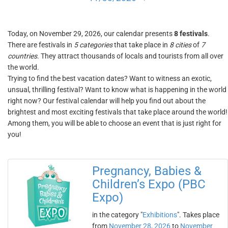
Today, on November 29, 2026, our calendar presents
8 festivals
.
There are festivals in
5 categories
that take place in
8 cities
of
7
countries
. They attract thousands of locals and tourists from all over
the world.
Trying to find the best vacation dates? Want to witness an exotic,
unsual, thrilling festival? Want to know what is happening in the world
right now? Our festival calendar will help you find out about the
brightest and most exciting festivals that take place around the world!
Among them, you will be able to choose an event that is just right for
you!
Pregnancy, Babies &
Children’s Expo (PBC
Expo)
in the category "
Exhibitions
". Takes place
from
November 28, 2026
to
November