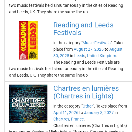
two music festivals held simultaneously in the cities of Reading
and Leeds, UK. They share the same line-up
Reading and Leeds
Festivals
in the category "
Music Festivals
". Takes
place from
August 27, 2026
to
August
30, 2028
in
Leeds
,
United Kingdom
.
The Reading and Leeds Festivals are
two music festivals held simultaneously in the cities of Reading
and Leeds, UK. They share the same line-up
Chartres en lumières
(Chartres in Lights)
in the category "
Other
". Takes place from
April 11, 2026
to
January 3, 2027
in
Chartres
,
France
.
Chartres en lumières (Chartres in Lights)