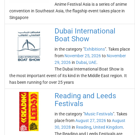
Anime Festival Asia is a series of anime
convention in Southeast Asia, the flagship event takes place in
Singapore
Dubai International
Boat Show
in the category "
Exhibitions
". Takes place
from
November 25, 2026
to
November
29, 2026
in
Dubai
,
UAE
.
The Dubai International Boat Show is
the most important event of its kind in the Middle East region. It
has been running for over 25 years
Reading and Leeds
Festivals
in the category "
Music Festivals
". Takes
place from
August 27, 2026
to
August
30, 2028
in
Reading
,
United Kingdom
.
The Reading and Leeds Festivals are