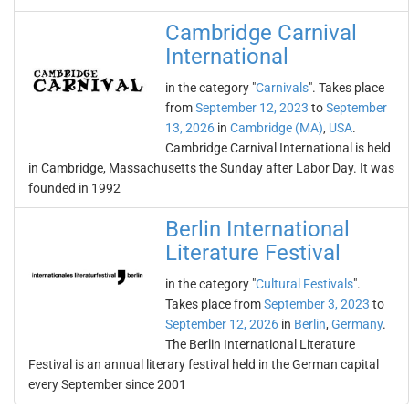
Cambridge Carnival
International
in the category "
Carnivals
". Takes place
from
September 12, 2023
to
September
13, 2026
in
Cambridge (MA)
,
USA
.
Cambridge Carnival International is held
in Cambridge, Massachusetts the Sunday after Labor Day. It was
founded in 1992
Berlin International
Literature Festival
in the category "
Cultural Festivals
".
Takes place from
September 3, 2023
to
September 12, 2026
in
Berlin
,
Germany
.
The Berlin International Literature
Festival is an annual literary festival held in the German capital
every September since 2001