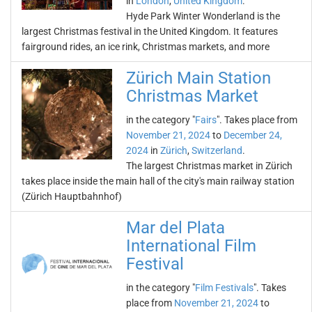
in
London
,
United Kingdom
.
Hyde Park Winter Wonderland is the
largest Christmas festival in the United Kingdom. It features
fairground rides, an ice rink, Christmas markets, and more
Zürich Main Station
Christmas Market
in the category "
Fairs
". Takes place from
November 21, 2024
to
December 24,
2024
in
Zürich
,
Switzerland
.
The largest Christmas market in Zürich
takes place inside the main hall of the city's main railway station
(Zürich Hauptbahnhof)
Mar del Plata
International Film
Festival
in the category "
Film Festivals
". Takes
place from
November 21, 2024
to