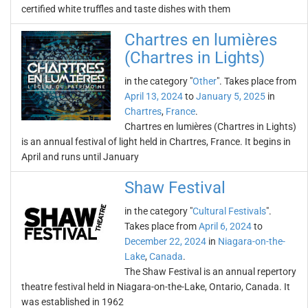
certified white truffles and taste dishes with them
Chartres en lumières
(Chartres in Lights)
in the category "
Other
". Takes place from
April 13, 2024
to
January 5, 2025
in
Chartres
,
France
.
Chartres en lumières (Chartres in Lights)
is an annual festival of light held in Chartres, France. It begins in
April and runs until January
Shaw Festival
in the category "
Cultural Festivals
".
Takes place from
April 6, 2024
to
December 22, 2024
in
Niagara-on-the-
Lake
,
Canada
.
The Shaw Festival is an annual repertory
theatre festival held in Niagara-on-the-Lake, Ontario, Canada. It
was established in 1962