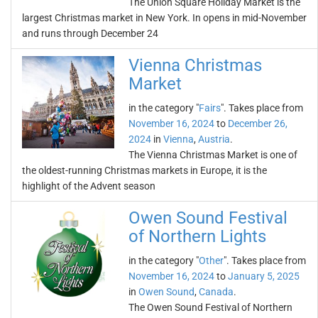
The Union Square Holiday Market is the
largest Christmas market in New York. In opens in mid-November
and runs through December 24
Vienna Christmas
Market
in the category "
Fairs
". Takes place from
November 16, 2024
to
December 26,
2024
in
Vienna
,
Austria
.
The Vienna Christmas Market is one of
the oldest-running Christmas markets in Europe, it is the
highlight of the Advent season
Owen Sound Festival
of Northern Lights
in the category "
Other
". Takes place from
November 16, 2024
to
January 5, 2025
in
Owen Sound
,
Canada
.
The Owen Sound Festival of Northern