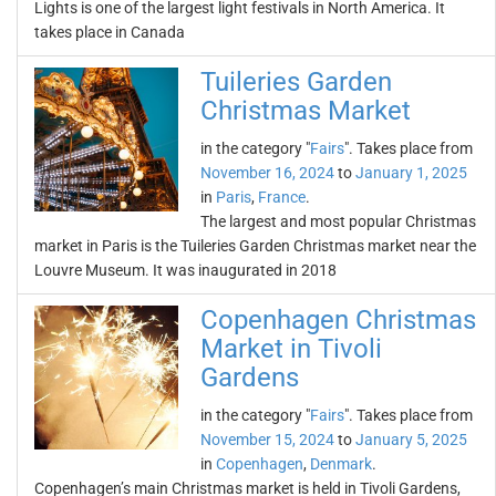
Lights is one of the largest light festivals in North America. It
takes place in Canada
Tuileries Garden
Christmas Market
in the category "
Fairs
". Takes place from
November 16, 2024
to
January 1, 2025
in
Paris
,
France
.
The largest and most popular Christmas
market in Paris is the Tuileries Garden Christmas market near the
Louvre Museum. It was inaugurated in 2018
Copenhagen Christmas
Market in Tivoli
Gardens
in the category "
Fairs
". Takes place from
November 15, 2024
to
January 5, 2025
in
Copenhagen
,
Denmark
.
Copenhagen’s main Christmas market is held in Tivoli Gardens,