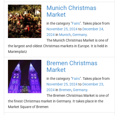
Munich Christmas
Market
in the category "
Fairs
". Takes place from
November 25, 2024
to
December 24,
2024
in
Munich
,
Germany
.
The Munich Christmas Market is one of
the largest and oldest Christmas markets in Europe. It is held in
Marienplatz
Bremen Christmas
Market
in the category "
Fairs
". Takes place from
November 25, 2024
to
December 23,
2024
in
Bremen
,
Germany
.
The Bremen Christmas Market is one of
the finest Christmas market in Germany. It takes place in the
Market Square of Bremen