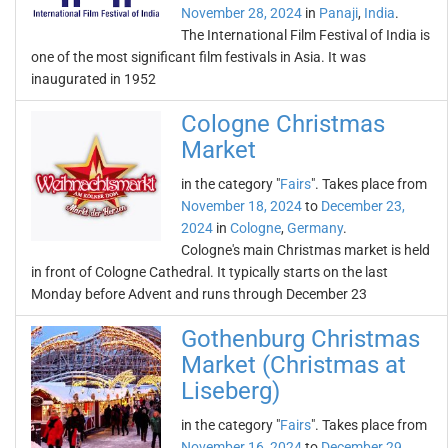
November 28, 2024
in
Panaji
,
India
.
The International Film Festival of India is
one of the most significant film festivals in Asia. It was
inaugurated in 1952
Cologne Christmas
Market
in the category "
Fairs
". Takes place from
November 18, 2024
to
December 23,
2024
in
Cologne
,
Germany
.
Cologne's main Christmas market is held
in front of Cologne Cathedral. It typically starts on the last
Monday before Advent and runs through December 23
Gothenburg Christmas
Market (Christmas at
Liseberg)
in the category "
Fairs
". Takes place from
November 16, 2024
to
December 29,