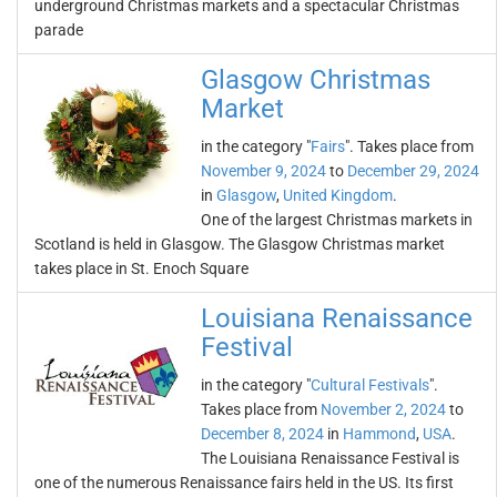
underground Christmas markets and a spectacular Christmas
parade
Glasgow Christmas
Market
in the category "
Fairs
". Takes place from
November 9, 2024
to
December 29, 2024
in
Glasgow
,
United Kingdom
.
One of the largest Christmas markets in
Scotland is held in Glasgow. The Glasgow Christmas market
takes place in St. Enoch Square
Louisiana Renaissance
Festival
in the category "
Cultural Festivals
".
Takes place from
November 2, 2024
to
December 8, 2024
in
Hammond
,
USA
.
The Louisiana Renaissance Festival is
one of the numerous Renaissance fairs held in the US. Its first