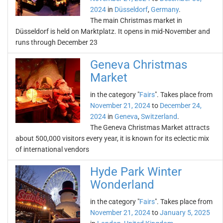
2024
in
Düsseldorf
,
Germany
.
The main Christmas market in
Düsseldorf is held on Marktplatz. It opens in mid-November and
runs through December 23
Geneva Christmas
Market
in the category "
Fairs
". Takes place from
November 21, 2024
to
December 24,
2024
in
Geneva
,
Switzerland
.
The Geneva Christmas Market attracts
about 500,000 visitors every year, it is known for its eclectic mix
of international vendors
Hyde Park Winter
Wonderland
in the category "
Fairs
". Takes place from
November 21, 2024
to
January 5, 2025