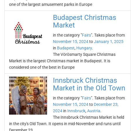
one of the largest amusement parks in Europe
Budapest Christmas
Market
in the category "
Fairs
". Takes place from
November 15, 2024
to
January 1, 2025
in
Budapest
,
Hungary
.
The Vörösmarty Square Christmas
Market is the largest Christmas market in Budapest. It is
considered one of the best in Europe
Innsbruck Christmas
Market in the Old Town
in the category "
Fairs
". Takes place from
November 15, 2024
to
December 23,
2024
in
Innsbruck
,
Austria
.
The Innsbruck Christmas Market is held
in the city's Old Town. It opens in mid-November and runs until
December 23