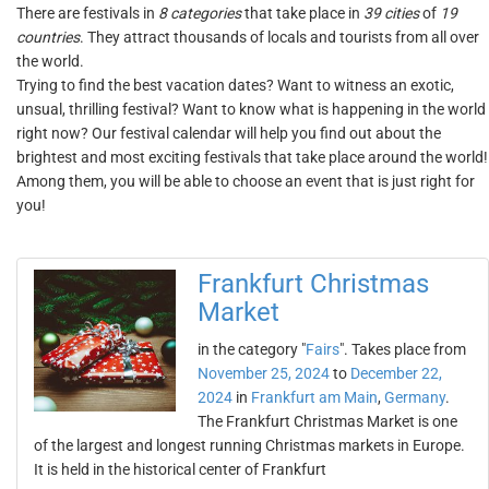
There are festivals in
8 categories
that take place in
39 cities
of
19
countries
. They attract thousands of locals and tourists from all over
the world.
Trying to find the best vacation dates? Want to witness an exotic,
unsual, thrilling festival? Want to know what is happening in the world
right now? Our festival calendar will help you find out about the
brightest and most exciting festivals that take place around the world!
Among them, you will be able to choose an event that is just right for
you!
Frankfurt Christmas
Market
in the category "
Fairs
". Takes place from
November 25, 2024
to
December 22,
2024
in
Frankfurt am Main
,
Germany
.
The Frankfurt Christmas Market is one
of the largest and longest running Christmas markets in Europe.
It is held in the historical center of Frankfurt