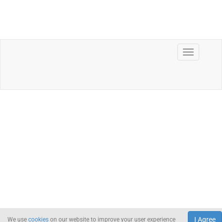
I Agree
We use
cookies
on our website to improve your user experience