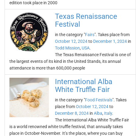
edition took place in 2000
Texas Renaissance
Festival
in the category "
Fairs
". Takes place from
October 12, 2024
to
December 1, 2024
in
Todd Mission
,
USA
.
The Texas Renaissance Festival is one of
the largest events of its kind in the United Stands, its annual
attendance is more than 600,000 people
International Alba
White Truffle Fair
in the category "
Food Festivals
". Takes
place from
October 12, 2024
to
December 8, 2024
in
Alba
,
Italy
.
The International Alba White Truffle Fair
is a world renowned white truffle festival, that annually takes
place in October-November. It’s the place, where you can buy