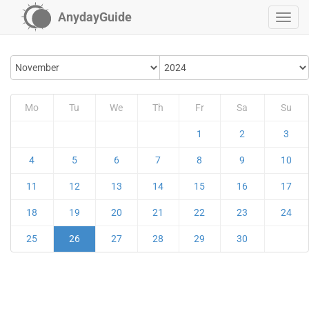
AnydayGuide
Mo
Tu
We
Th
Fr
Sa
Su
1
2
3
4
5
6
7
8
9
10
11
12
13
14
15
16
17
18
19
20
21
22
23
24
25
26
27
28
29
30