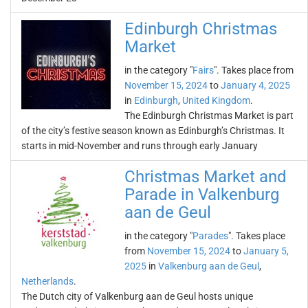
Edinburgh Christmas
Market
in the category "
Fairs
". Takes place from
November 15, 2024
to
January 4, 2025
in
Edinburgh
,
United Kingdom
.
The Edinburgh Christmas Market is part
of the city’s festive season known as Edinburgh’s Christmas. It
starts in mid-November and runs through early January
Christmas Market and
Parade in Valkenburg
aan de Geul
in the category "
Parades
". Takes place
from
November 15, 2024
to
January 5,
2025
in
Valkenburg aan de Geul
,
Netherlands
.
The Dutch city of Valkenburg aan de Geul hosts unique