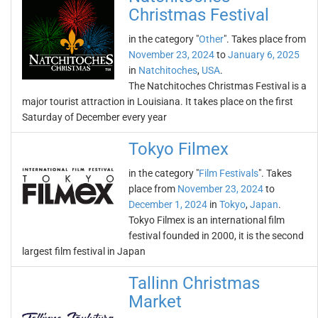
Christmas Festival
in the category "
Other
". Takes place from
November 23, 2024
to
January 6, 2025
in
Natchitoches
,
USA
.
The Natchitoches Christmas Festival is a
major tourist attraction in Louisiana. It takes place on the first
Saturday of December every year
Tokyo Filmex
in the category "
Film Festivals
". Takes
place from
November 23, 2024
to
December 1, 2024
in
Tokyo
,
Japan
.
Tokyo Filmex is an international film
festival founded in 2000, it is the second
largest film festival in Japan
Tallinn Christmas
Market