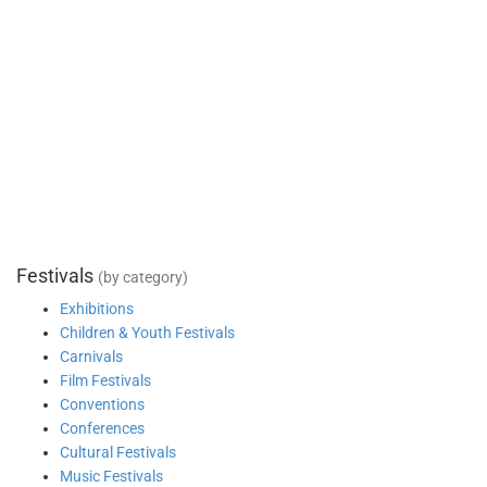
Festivals
(by category)
Exhibitions
Children & Youth Festivals
Carnivals
Film Festivals
Conventions
Conferences
Cultural Festivals
Music Festivals