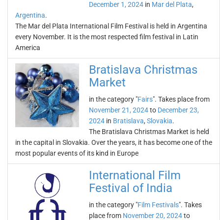
December 1, 2024
in
Mar del Plata
,
Argentina
.
The Mar del Plata International Film Festival is held in Argentina
every November. It is the most respected film festival in Latin
America
Bratislava Christmas
Market
in the category "
Fairs
". Takes place from
November 21, 2024
to
December 23,
2024
in
Bratislava
,
Slovakia
.
The Bratislava Christmas Market is held
in the capital in Slovakia. Over the years, it has become one of the
most popular events of its kind in Europe
International Film
Festival of India
in the category "
Film Festivals
". Takes
place from
November 20, 2024
to