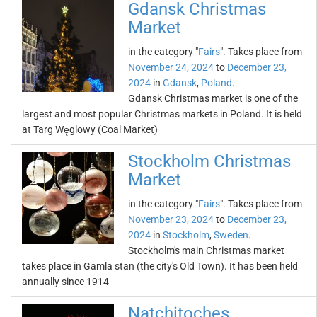
Gdansk Christmas
Market
in the category "
Fairs
". Takes place from
November 24, 2024
to
December 23,
2024
in
Gdansk
,
Poland
.
Gdansk Christmas market is one of the
largest and most popular Christmas markets in Poland. It is held
at Targ Węglowy (Coal Market)
Stockholm Christmas
Market
in the category "
Fairs
". Takes place from
November 23, 2024
to
December 23,
2024
in
Stockholm
,
Sweden
.
Stockholm's main Christmas market
takes place in Gamla stan (the city's Old Town). It has been held
annually since 1914
Natchitoches