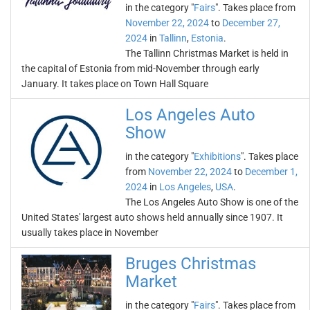
in the category "
Fairs
". Takes place from
November 22, 2024
to
December 27,
2024
in
Tallinn
,
Estonia
.
The Tallinn Christmas Market is held in
the capital of Estonia from mid-November through early
January. It takes place on Town Hall Square
Los Angeles Auto
Show
in the category "
Exhibitions
". Takes place
from
November 22, 2024
to
December 1,
2024
in
Los Angeles
,
USA
.
The Los Angeles Auto Show is one of the
United States' largest auto shows held annually since 1907. It
usually takes place in November
Bruges Christmas
Market
in the category "
Fairs
". Takes place from