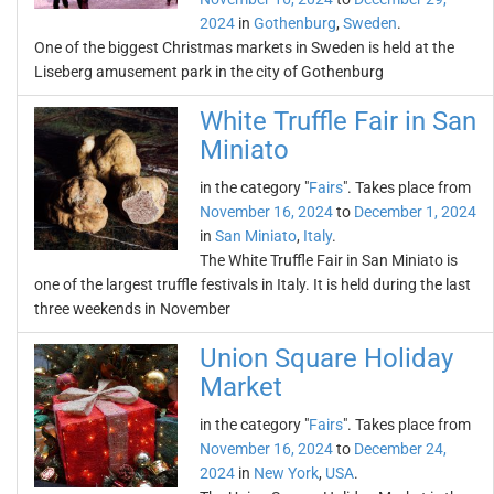
2024
in
Gothenburg
,
Sweden
.
One of the biggest Christmas markets in Sweden is held at the
Liseberg amusement park in the city of Gothenburg
White Truffle Fair in San
Miniato
in the category "
Fairs
". Takes place from
November 16, 2024
to
December 1, 2024
in
San Miniato
,
Italy
.
The White Truffle Fair in San Miniato is
one of the largest truffle festivals in Italy. It is held during the last
three weekends in November
Union Square Holiday
Market
in the category "
Fairs
". Takes place from
November 16, 2024
to
December 24,
2024
in
New York
,
USA
.