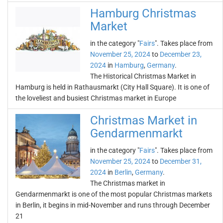
Hamburg Christmas
Market
in the category "
Fairs
". Takes place from
November 25, 2024
to
December 23,
2024
in
Hamburg
,
Germany
.
The Historical Christmas Market in
Hamburg is held in Rathausmarkt (City Hall Square). It is one of
the loveliest and busiest Christmas market in Europe
Christmas Market in
Gendarmenmarkt
in the category "
Fairs
". Takes place from
November 25, 2024
to
December 31,
2024
in
Berlin
,
Germany
.
The Christmas market in
Gendarmenmarkt is one of the most popular Christmas markets
in Berlin, it begins in mid-November and runs through December
21