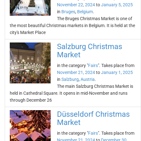
November 22, 2024
to
January 5, 2025
in
Bruges
,
Belgium
.
The Bruges Christmas Market is one of
the most beautiful Christmas markets in Belgium. It is held at the
city's Market Place
Salzburg Christmas
Market
in the category "
Fairs
". Takes place from
November 21, 2024
to
January 1, 2025
in
Salzburg
,
Austria
.
The main Salzburg Christmas Market is
held in Cathedral Square. It opens in mid-November and runs
through December 26
Düsseldorf Christmas
Market
in the category "
Fairs
". Takes place from
November 21, 2024
to
December 30,