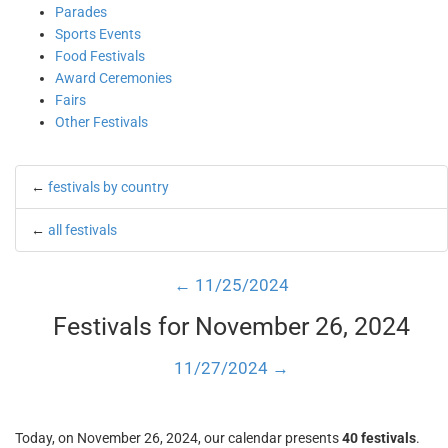
Parades
Sports Events
Food Festivals
Award Ceremonies
Fairs
Other Festivals
←
festivals by country
←
all festivals
← 11/25/2024
Festivals for November 26, 2024
11/27/2024 →
Today, on November 26, 2024, our calendar presents
40 festivals
.