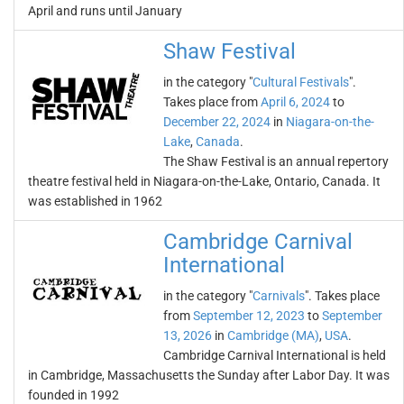
April and runs until January
Shaw Festival
in the category "
Cultural Festivals
".
Takes place from
April 6, 2024
to
December 22, 2024
in
Niagara-on-the-
Lake
,
Canada
.
The Shaw Festival is an annual repertory
theatre festival held in Niagara-on-the-Lake, Ontario, Canada. It
was established in 1962
Cambridge Carnival
International
in the category "
Carnivals
". Takes place
from
September 12, 2023
to
September
13, 2026
in
Cambridge (MA)
,
USA
.
Cambridge Carnival International is held
in Cambridge, Massachusetts the Sunday after Labor Day. It was
founded in 1992