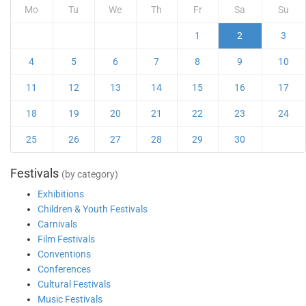
Mo
Tu
We
Th
Fr
Sa
Su
1
2
3
4
5
6
7
8
9
10
11
12
13
14
15
16
17
18
19
20
21
22
23
24
25
26
27
28
29
30
Festivals
(by category)
Exhibitions
Children & Youth Festivals
Carnivals
Film Festivals
Conventions
Conferences
Cultural Festivals
Music Festivals