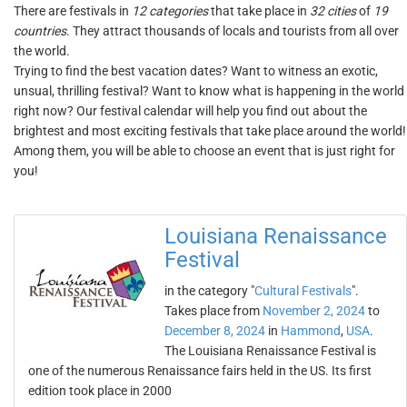
There are festivals in
12 categories
that take place in
32 cities
of
19
countries
. They attract thousands of locals and tourists from all over
the world.
Trying to find the best vacation dates? Want to witness an exotic,
unsual, thrilling festival? Want to know what is happening in the world
right now? Our festival calendar will help you find out about the
brightest and most exciting festivals that take place around the world!
Among them, you will be able to choose an event that is just right for
you!
Louisiana Renaissance
Festival
in the category "
Cultural Festivals
".
Takes place from
November 2, 2024
to
December 8, 2024
in
Hammond
,
USA
.
The Louisiana Renaissance Festival is
one of the numerous Renaissance fairs held in the US. Its first
edition took place in 2000