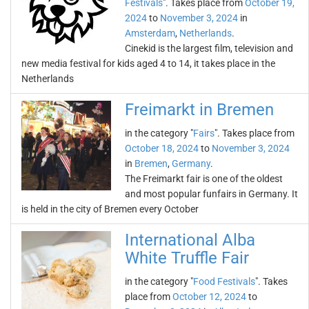
Festivals
". Takes place from
October 19,
2024
to
November 3, 2024
in
Amsterdam
,
Netherlands
.
Cinekid is the largest film, television and
new media festival for kids aged 4 to 14, it takes place in the
Netherlands
Freimarkt in Bremen
in the category "
Fairs
". Takes place from
October 18, 2024
to
November 3, 2024
in
Bremen
,
Germany
.
The Freimarkt fair is one of the oldest
and most popular funfairs in Germany. It
is held in the city of Bremen every October
International Alba
White Truffle Fair
in the category "
Food Festivals
". Takes
place from
October 12, 2024
to