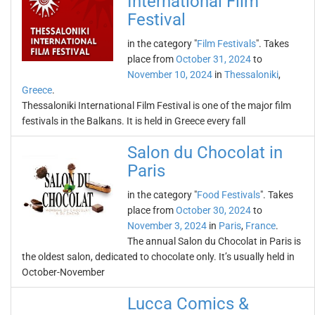
International Film
Festival
in the category "
Film Festivals
". Takes
place from
October 31, 2024
to
November 10, 2024
in
Thessaloniki
,
Greece
.
Thessaloniki International Film Festival is one of the major film
festivals in the Balkans. It is held in Greece every fall
Salon du Chocolat in
Paris
in the category "
Food Festivals
". Takes
place from
October 30, 2024
to
November 3, 2024
in
Paris
,
France
.
The annual Salon du Chocolat in Paris is
the oldest salon, dedicated to chocolate only. It’s usually held in
October-November
Lucca Comics &