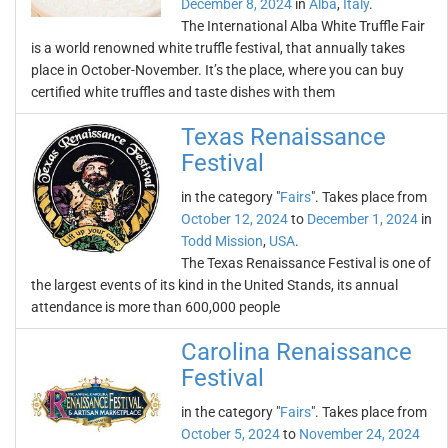
December 8, 2024
in
Alba
,
Italy
.
The International Alba White Truffle Fair
is a world renowned white truffle festival, that annually takes
place in October-November. It’s the place, where you can buy
certified white truffles and taste dishes with them
Texas Renaissance
Festival
in the category "
Fairs
". Takes place from
October 12, 2024
to
December 1, 2024
in
Todd Mission
,
USA
.
The Texas Renaissance Festival is one of
the largest events of its kind in the United Stands, its annual
attendance is more than 600,000 people
Carolina Renaissance
Festival
in the category "
Fairs
". Takes place from
October 5, 2024
to
November 24, 2024