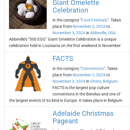
Giant Omelette
Celebration
in the category "
Food Festivals
". Takes
place from
November 2, 2024
to
November 3, 2024
in
Abbeville
,
USA
.
Abbeville’s “500 EGG” Giant Omelette Celebration is a unique
celebration held in Louisiana on the first weekend in November
FACTS
in the category "
Conventions
". Takes
place from
November 2, 2024
to
November 3, 2024
in
Ghent
,
Belgium
.
FACTS is the largest pop culture
conventions in the Benelux and one of
the largest events of its kind in Europe. It takes place in Belgium
Adelaide Christmas
Pageant