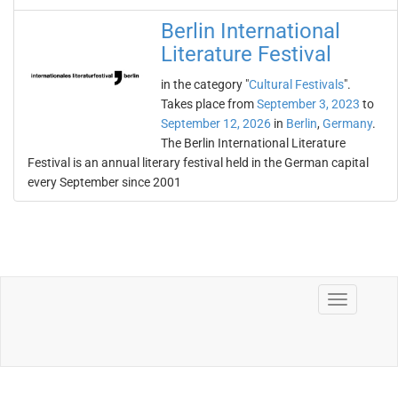
Berlin International
Literature Festival
in the category "
Cultural Festivals
".
Takes place from
September 3, 2023
to
September 12, 2026
in
Berlin
,
Germany
.
The Berlin International Literature
Festival is an annual literary festival held in the German capital
every September since 2001