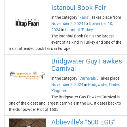
Istanbul Book Fair
in the category "
Fairs
". Takes place from
November 2, 2024
to
November 10,
2024
in
Istanbul
,
Turkey
.
The Istanbul Book Fair is the largest
event of its kind in Turkey and one of the
most attended book fairs in Europe
Bridgwater Guy Fawkes
Carnival
in the category "
Carnivals
". Takes place
November 2, 2024
in
Bridgwater
,
United
Kingdom
.
The Bridgwater Guy Fawkes Carnival is
one of the oldest and largest carnivals in the UK. It dates back to
the Gunpowder Plot of 1605
Abbeville’s “500 EGG”