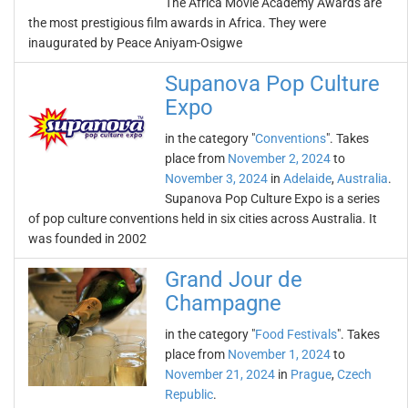
The Africa Movie Academy Awards are
the most prestigious film awards in Africa. They were
inaugurated by Peace Aniyam-Osigwe
Supanova Pop Culture
Expo
in the category "
Conventions
". Takes
place from
November 2, 2024
to
November 3, 2024
in
Adelaide
,
Australia
.
Supanova Pop Culture Expo is a series
of pop culture conventions held in six cities across Australia. It
was founded in 2002
Grand Jour de
Champagne
in the category "
Food Festivals
". Takes
place from
November 1, 2024
to
November 21, 2024
in
Prague
,
Czech
Republic
.