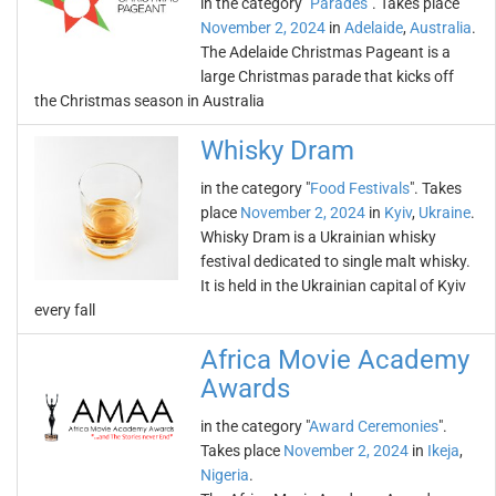
in the category "
Parades
". Takes place
November 2, 2024
in
Adelaide
,
Australia
.
The Adelaide Christmas Pageant is a
large Christmas parade that kicks off
the Christmas season in Australia
Whisky Dram
in the category "
Food Festivals
". Takes
place
November 2, 2024
in
Kyiv
,
Ukraine
.
Whisky Dram is a Ukrainian whisky
festival dedicated to single malt whisky.
It is held in the Ukrainian capital of Kyiv
every fall
Africa Movie Academy
Awards
in the category "
Award Ceremonies
".
Takes place
November 2, 2024
in
Ikeja
,
Nigeria
.