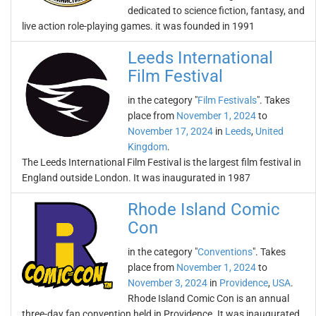
dedicated to science fiction, fantasy, and
live action role-playing games. it was founded in 1991
Leeds International
Film Festival
in the category "
Film Festivals
". Takes
place from
November 1, 2024
to
November 17, 2024
in
Leeds
,
United
Kingdom
.
The Leeds International Film Festival is the largest film festival in
England outside London. It was inaugurated in 1987
Rhode Island Comic
Con
in the category "
Conventions
". Takes
place from
November 1, 2024
to
November 3, 2024
in
Providence
,
USA
.
Rhode Island Comic Con is an annual
three-day fan convention held in Providence. It was inaugurated