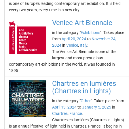
is one of Europe's leading contemporary art exhibition. It is held
every two years, every time in a new city
Venice Art Biennale
in the category "
Exhibitions
". Takes place
from
April 20, 2024
to
November 24,
2024
in
Venice
,
Italy
.
The Venice Art Biennale is one of the
largest and most prestigious
contemporary art exhibitions in the world. It was founded in
1895
Chartres en lumières
(Chartres in Lights)
in the category "
Other
". Takes place from
April 13, 2024
to
January 5, 2025
in
Chartres
,
France
.
Chartres en lumières (Chartres in Lights)
is an annual festival of light held in Chartres, France. It begins in