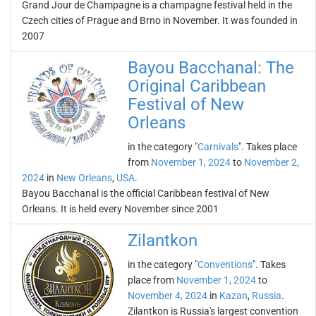
Grand Jour de Champagne is a champagne festival held in the
Czech cities of Prague and Brno in November. It was founded in
2007
Bayou Bacchanal: The
Original Caribbean
Festival of New
Orleans
in the category "
Carnivals
". Takes place
from
November 1, 2024
to
November 2,
2024
in
New Orleans
,
USA
.
Bayou Bacchanal is the official Caribbean festival of New
Orleans. It is held every November since 2001
Zilantkon
in the category "
Conventions
". Takes
place from
November 1, 2024
to
November 4, 2024
in
Kazan
,
Russia
.
Zilantkon is Russia's largest convention