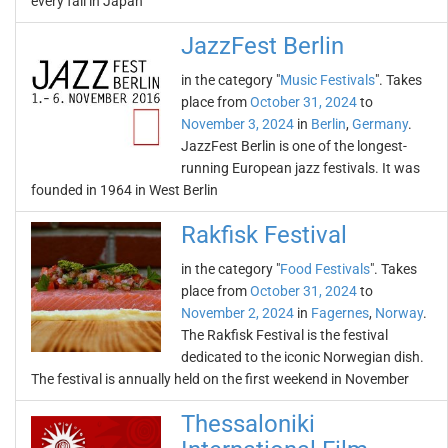
every fall in Japan
JazzFest Berlin
in the category "
Music Festivals
". Takes
place from
October 31, 2024
to
November 3, 2024
in
Berlin
,
Germany
.
JazzFest Berlin is one of the longest-
running European jazz festivals. It was
founded in 1964 in West Berlin
Rakfisk Festival
in the category "
Food Festivals
". Takes
place from
October 31, 2024
to
November 2, 2024
in
Fagernes
,
Norway
.
The Rakfisk Festival is the festival
dedicated to the iconic Norwegian dish.
The festival is annually held on the first weekend in November
Thessaloniki