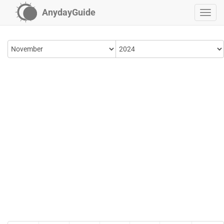
AnydayGuide