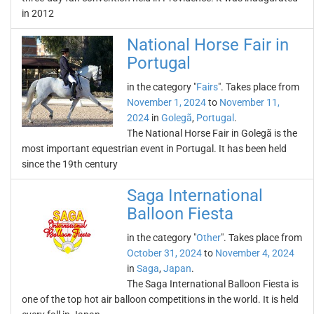
in 2012
National Horse Fair in
Portugal
in the category "
Fairs
". Takes place from
November 1, 2024
to
November 11,
2024
in
Golegã
,
Portugal
.
The National Horse Fair in Golegã is the
most important equestrian event in Portugal. It has been held
since the 19th century
Saga International
Balloon Fiesta
in the category "
Other
". Takes place from
October 31, 2024
to
November 4, 2024
in
Saga
,
Japan
.
The Saga International Balloon Fiesta is
one of the top hot air balloon competitions in the world. It is held