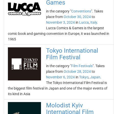
Games
in the category "
Conventions
". Takes
place from
October 30, 2024
to
November 3, 2024
in
Lucca
,
Italy
.
Lucca Comics & Games is the largest
comic book and gaming convention in Europe, it was launched in
1965
Tokyo International
Film Festival
in the category "
Film Festivals
". Takes
place from
October 28, 2024
to
November 6, 2024
in
Tokyo
,
Japan
.
The Tokyo International Film Festival is
the biggest film festival in Japan and one of the major events of
its kind in Asia
Molodist Kyiv
International Film