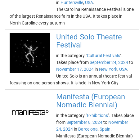
in
Huntersville
,
USA
.
The Carolina Renaissance Festival is one
of the largest Renaissance fairs in the USA. It takes place in
North Caroline every autumn
United Solo Theatre
Festival
in the category "
Cultural Festivals
".
Takes place from
September 24, 2024
to
November 17, 2024
in
New York
,
USA
.
United Solo is an annual theatre festival
focusing on one-person shows. It is held in New York City
Manifesta (European
Nomadic Biennial)
in the category "
Exhibitions
". Takes place
from
September 8, 2024
to
November
24, 2024
in
Barcelona
,
Spain
.
Manifesta (European Nomadic Biennial)