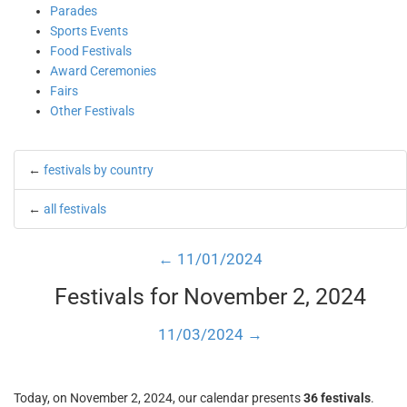
Parades
Sports Events
Food Festivals
Award Ceremonies
Fairs
Other Festivals
←
festivals by country
←
all festivals
← 11/01/2024
Festivals for November 2, 2024
11/03/2024 →
Today, on November 2, 2024, our calendar presents
36 festivals
.