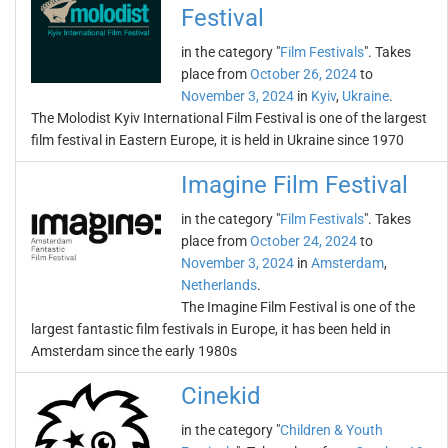
Festival
in the category "
Film Festivals
". Takes
place from
October 26, 2024
to
November 3, 2024
in
Kyiv
,
Ukraine
.
The Molodist Kyiv International Film Festival is one of the largest
film festival in Eastern Europe, it is held in Ukraine since 1970
Imagine Film Festival
in the category "
Film Festivals
". Takes
place from
October 24, 2024
to
November 3, 2024
in
Amsterdam
,
Netherlands
.
The Imagine Film Festival is one of the
largest fantastic film festivals in Europe, it has been held in
Amsterdam since the early 1980s
Cinekid
in the category "
Children & Youth