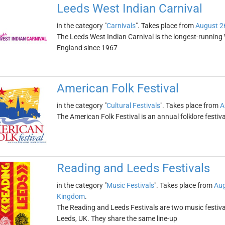
Leeds West Indian Carnival
in the category "
Carnivals
". Takes place from
August 2
The Leeds West Indian Carnival is the longest-running W
England since 1967
American Folk Festival
in the category "
Cultural Festivals
". Takes place from
A
The American Folk Festival is an annual folklore festiv
Reading and Leeds Festivals
in the category "
Music Festivals
". Takes place from
Aug
Kingdom
.
The Reading and Leeds Festivals are two music festival
Leeds, UK. They share the same line-up