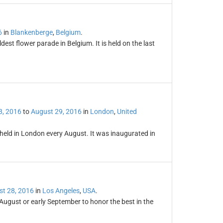
6
in
Blankenberge
,
Belgium
.
st flower parade in Belgium. It is held on the last
8, 2016
to
August 29, 2016
in
London
,
United
l held in London every August. It was inaugurated in
t 28, 2016
in
Los Angeles
,
USA
.
ugust or early September to honor the best in the