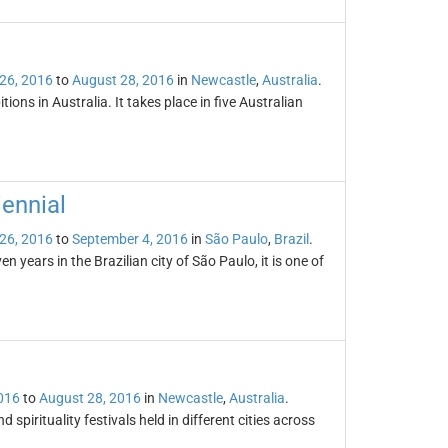
26, 2016
to
August 28, 2016
in
Newcastle
,
Australia
.
ons in Australia. It takes place in five Australian
iennial
26, 2016
to
September 4, 2016
in
São Paulo
,
Brazil
.
 years in the Brazilian city of São Paulo, it is one of
016
to
August 28, 2016
in
Newcastle
,
Australia
.
 spirituality festivals held in different cities across