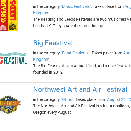
in the category "
Music Festivals
". Takes place from
Aug
Kingdom
.
The Reading and Leeds Festivals are two music festival
Leeds, UK. They share the same line-up
Big Feastival
in the category "
Food Festivals
". Takes place from
Augu
Kingdom
.
The Big Feastival is an annual food and music festival
founded in 2012
Northwest Art and Air Festival
in the category "
Other
". Takes place from
August 26, 2
The Northwest Art and Air Festival is a hot air balloon, 
Oregon every August