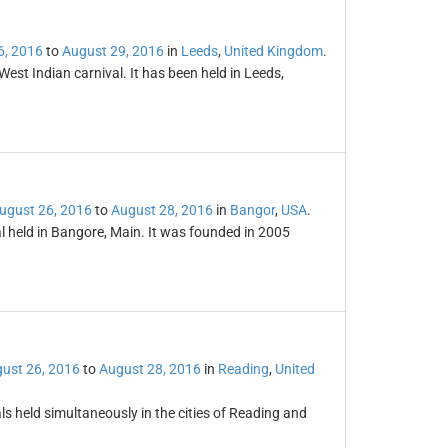
6, 2016
to
August 29, 2016
in
Leeds
,
United Kingdom
.
est Indian carnival. It has been held in Leeds,
ugust 26, 2016
to
August 28, 2016
in
Bangor
,
USA
.
al held in Bangore, Main. It was founded in 2005
ust 26, 2016
to
August 28, 2016
in
Reading
,
United
s held simultaneously in the cities of Reading and