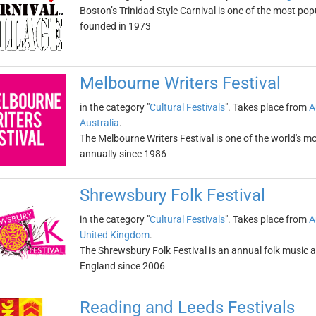
Boston’s Trinidad Style Carnival is one of the most pop
founded in 1973
Melbourne Writers Festival
in the category "
Cultural Festivals
". Takes place from
A
Australia
.
The Melbourne Writers Festival is one of the world's mos
annually since 1986
Shrewsbury Folk Festival
in the category "
Cultural Festivals
". Takes place from
A
United Kingdom
.
The Shrewsbury Folk Festival is an annual folk music an
England since 2006
Reading and Leeds Festivals