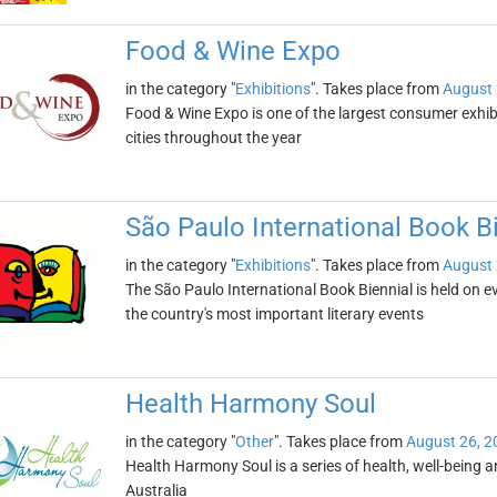
Food & Wine Expo
in the category "
Exhibitions
". Takes place from
August 
Food & Wine Expo is one of the largest consumer exhibiti
cities throughout the year
São Paulo International Book B
in the category "
Exhibitions
". Takes place from
August 
The São Paulo International Book Biennial is held on even
the country's most important literary events
Health Harmony Soul
in the category "
Other
". Takes place from
August 26, 2
Health Harmony Soul is a series of health, well-being and
Australia