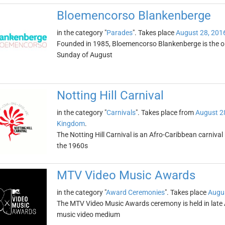
Bloemencorso Blankenberge
in the category "
Parades
". Takes place
August 28, 201
Founded in 1985, Bloemencorso Blankenberge is the olde
Sunday of August
Notting Hill Carnival
in the category "
Carnivals
". Takes place from
August 2
Kingdom
.
The Notting Hill Carnival is an Afro-Caribbean carniva
the 1960s
MTV Video Music Awards
in the category "
Award Ceremonies
". Takes place
Augus
The MTV Video Music Awards ceremony is held in late A
music video medium