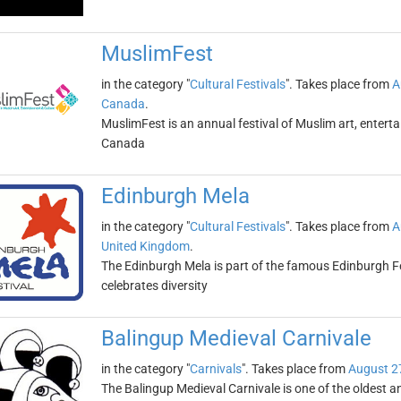
MuslimFest
in the category "
Cultural Festivals
". Takes place from
A
Canada
.
MuslimFest is an annual festival of Muslim art, entert
Canada
Edinburgh Mela
in the category "
Cultural Festivals
". Takes place from
A
United Kingdom
.
The Edinburgh Mela is part of the famous Edinburgh Fest
celebrates diversity
Balingup Medieval Carnivale
in the category "
Carnivals
". Takes place from
August 2
The Balingup Medieval Carnivale is one of the oldest and