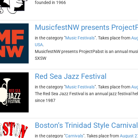
founded in 1966
MusicfestNW presents Project
in the category "
Music Festivals
". Takes place from
Aug
USA
.
MusicfestNW presents ProjectPabst is an annual music f
SXSW
Red Sea Jazz Festival
in the category "
Music Festivals
". Takes place from
Aug
The Red Sea Jazz Festival is an annual jazz festival hel
since 1987
Boston’s Trinidad Style Carnival
in the category "
Carnivals
". Takes place from
August 2