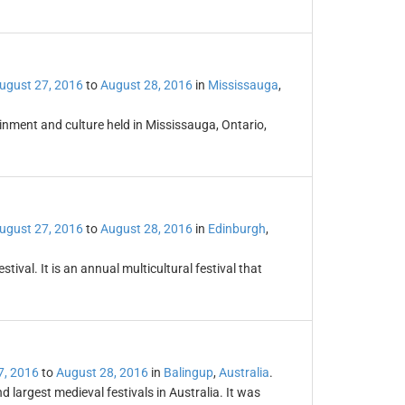
ugust 27, 2016
to
August 28, 2016
in
Mississauga
,
ainment and culture held in Mississauga, Ontario,
ugust 27, 2016
to
August 28, 2016
in
Edinburgh
,
ival. It is an annual multicultural festival that
7, 2016
to
August 28, 2016
in
Balingup
,
Australia
.
 largest medieval festivals in Australia. It was