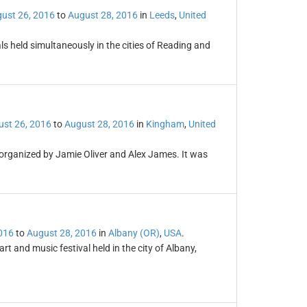
ust 26, 2016
to
August 28, 2016
in
Leeds
,
United
s held simultaneously in the cities of Reading and
st 26, 2016
to
August 28, 2016
in
Kingham
,
United
 organized by Jamie Oliver and Alex James. It was
016
to
August 28, 2016
in
Albany (OR)
,
USA
.
art and music festival held in the city of Albany,