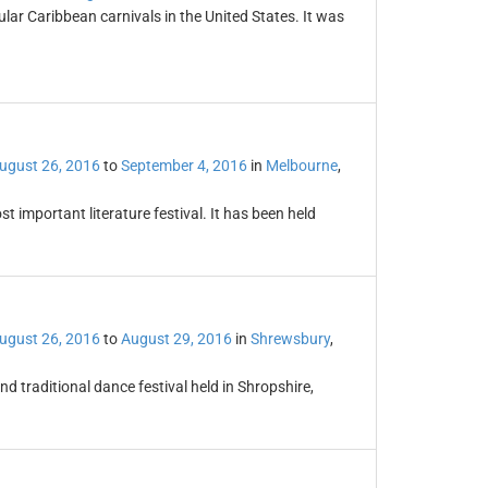
ular Caribbean carnivals in the United States. It was
ugust 26, 2016
to
September 4, 2016
in
Melbourne
,
t important literature festival. It has been held
ugust 26, 2016
to
August 29, 2016
in
Shrewsbury
,
d traditional dance festival held in Shropshire,