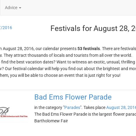
Advice
Festivals for August 28, 
7/2016
n August 28, 2016, our calendar presents
53 festivals
. There are festival
s
. They attract thousands of locals and tourists from all over the world.
o find the best vacation dates? Want to witness an exotic, unsual, thrilli
w? Our festival calendar will help you find out about the brightest and mos
em, you will be able to choose an event that is just right for you!
Bad Ems Flower Parade
in the category "
Parades
". Takes place
August 28, 201
The Bad Ems Flower Parade is the largest flower parade
Bartholomew Fair