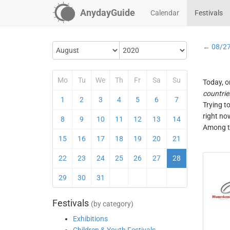
AnydayGuide
Calendar
Festivals
← 08/2
Mo
Tu
We
Th
Fr
Sa
Su
Today, o
countrie
1
2
3
4
5
6
7
Trying t
right no
8
9
10
11
12
13
14
Among th
15
16
17
18
19
20
21
22
23
24
25
26
27
28
29
30
31
Festivals
(by category)
Exhibitions