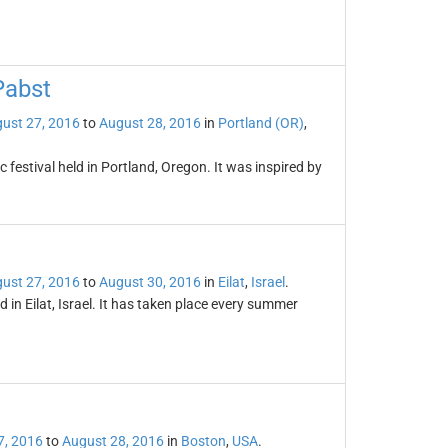
Pabst
ust 27, 2016
to
August 28, 2016
in
Portland (OR)
,
estival held in Portland, Oregon. It was inspired by
ust 27, 2016
to
August 30, 2016
in
Eilat
,
Israel
.
d in Eilat, Israel. It has taken place every summer
7, 2016
to
August 28, 2016
in
Boston
,
USA
.