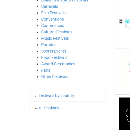
Children & Youth Festivals
Carnivals
Film Festivals
Conventions
Conferences
Cultural Festivals
Music Festivals
Parades
Sports Events
Food Festivals
Award Ceremonies
Fairs
Other Festivals
←
festivals by country
←
all festivals