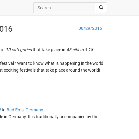
2016
08/29/2016 →
s in
10 categories
that take place in
45 cities
of
18
ng festival? Want to know what is happening in the world
t exciting festivals that take place around the world!
6
in
Bad Ems
,
Germany
.
 in Germany. It is traditionally accompanied by the