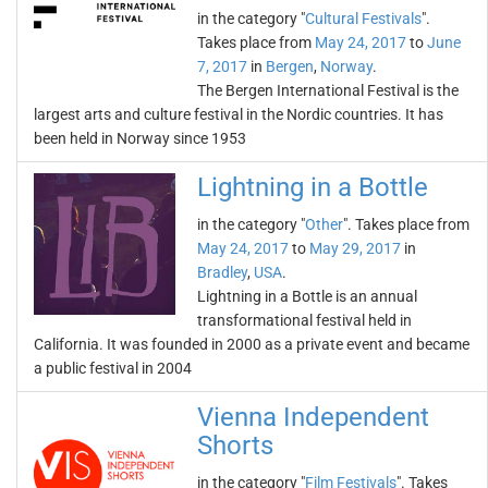
in the category "
Cultural Festivals
".
Takes place from
May 24, 2017
to
June
7, 2017
in
Bergen
,
Norway
.
The Bergen International Festival is the
largest arts and culture festival in the Nordic countries. It has
been held in Norway since 1953
Lightning in a Bottle
in the category "
Other
". Takes place from
May 24, 2017
to
May 29, 2017
in
Bradley
,
USA
.
Lightning in a Bottle is an annual
transformational festival held in
California. It was founded in 2000 as a private event and became
a public festival in 2004
Vienna Independent
Shorts
in the category "
Film Festivals
". Takes