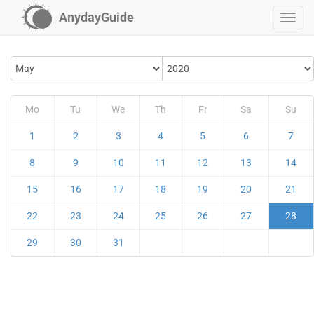
AnydayGuide
Mo
Tu
We
Th
Fr
Sa
Su
1
2
3
4
5
6
7
8
9
10
11
12
13
14
15
16
17
18
19
20
21
22
23
24
25
26
27
28
29
30
31