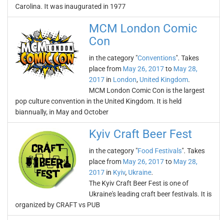
Carolina. It was inaugurated in 1977
MCM London Comic
Con
in the category "
Conventions
". Takes
place from
May 26, 2017
to
May 28,
2017
in
London
,
United Kingdom
.
MCM London Comic Con is the largest
pop culture convention in the United Kingdom. It is held
biannually, in May and October
Kyiv Craft Beer Fest
in the category "
Food Festivals
". Takes
place from
May 26, 2017
to
May 28,
2017
in
Kyiv
,
Ukraine
.
The Kyiv Craft Beer Fest is one of
Ukraine's leading craft beer festivals. It is
organized by CRAFT vs PUB