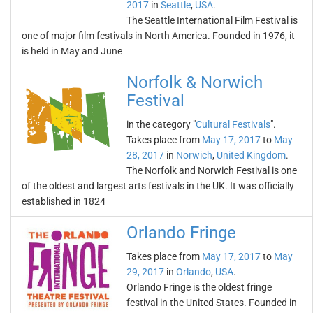
2017
in
Seattle
,
USA
.
The Seattle International Film Festival is
one of major film festivals in North America. Founded in 1976, it
is held in May and June
Norfolk & Norwich
Festival
in the category "
Cultural Festivals
".
Takes place from
May 17, 2017
to
May
28, 2017
in
Norwich
,
United Kingdom
.
The Norfolk and Norwich Festival is one
of the oldest and largest arts festivals in the UK. It was officially
established in 1824
Orlando Fringe
Takes place from
May 17, 2017
to
May
29, 2017
in
Orlando
,
USA
.
Orlando Fringe is the oldest fringe
festival in the United States. Founded in