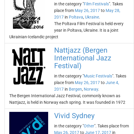
in the category "
Film Festivals
". Takes
place from
May 26, 2017
to
May 28,
2017
in
Poltava
,
Ukraine
.
The Poltava Film Festival is held every
year in Poltava, Ukraine. It is a joint
Ukrainian-Icelandic project
Nattjazz (Bergen
International Jazz
Festival)
in the category "
Music Festivals
". Takes
place from
May 26, 2017
to
June 4,
2017
in
Bergen
,
Norway
.
The Bergen International Jazz Festival, commonly known as
Nattjazz, is held in Norway each spring. It was founded in 1972
Vivid Sydney
in the category "
Other
". Takes place from
May 26, 2017
to
June 17, 2017
in