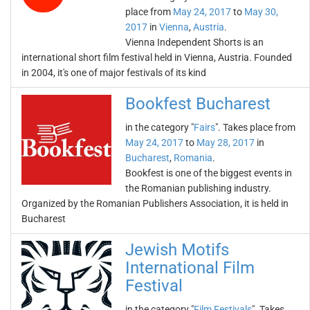
place from
May 24, 2017
to
May 30,
2017
in
Vienna
,
Austria
.
Vienna Independent Shorts is an
international short film festival held in Vienna, Austria. Founded
in 2004, it's one of major festivals of its kind
Bookfest Bucharest
in the category "
Fairs
". Takes place from
May 24, 2017
to
May 28, 2017
in
Bucharest
,
Romania
.
Bookfest is one of the biggest events in
the Romanian publishing industry.
Organized by the Romanian Publishers Association, it is held in
Bucharest
Jewish Motifs
International Film
Festival
in the category "
Film Festivals
". Takes