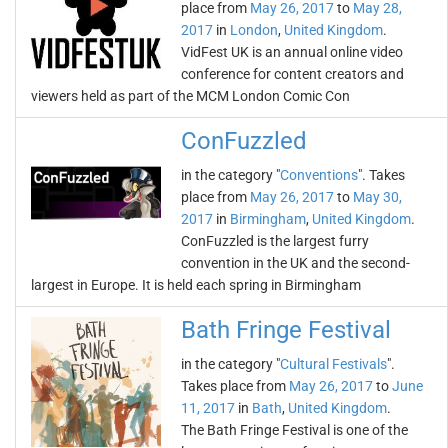
place from
May 26, 2017
to
May 28,
2017
in
London
,
United Kingdom
.
VidFest UK is an annual online video
conference for content creators and
viewers held as part of the MCM London Comic Con
ConFuzzled
in the category "
Conventions
". Takes
place from
May 26, 2017
to
May 30,
2017
in
Birmingham
,
United Kingdom
.
ConFuzzled is the largest furry
convention in the UK and the second-
largest in Europe. It is held each spring in Birmingham
Bath Fringe Festival
in the category "
Cultural Festivals
".
Takes place from
May 26, 2017
to
June
11, 2017
in
Bath
,
United Kingdom
.
The Bath Fringe Festival is one of the