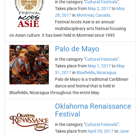
in the category "
Cultural Festivals
".
Takes place from
May 2, 2017
to
May
28, 2017
in
Montreal
,
Canada
.
Festival Accès Asie is an annual
multidisciplinary arts festival focusing
on Asian culture. It has been held in Montreal since 1995
Palo de Mayo
in the category "
Cultural Festivals
".
Takes place from
May 1, 2017
to
May
31, 2017
in
Bluefields
,
Nicaragua
.
Palo de Mayo is a traditional Caribbean
dance and festival that is held in
Bluefields, Nicaragua throughout the entire May
Oklahoma Renaissance
Festival
in the category "
Cultural Festivals
".
Takes place from
April 29, 2017
to
June