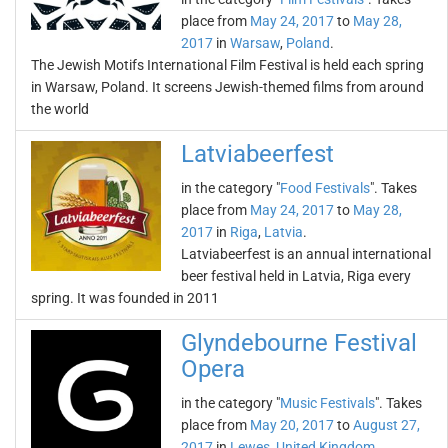
place from
May 24, 2017
to
May 28,
2017
in
Warsaw
,
Poland
.
The Jewish Motifs International Film Festival is held each spring
in Warsaw, Poland. It screens Jewish-themed films from around
the world
Latviabeerfest
in the category "
Food Festivals
". Takes
place from
May 24, 2017
to
May 28,
2017
in
Riga
,
Latvia
.
Latviabeerfest is an annual international
beer festival held in Latvia, Riga every
spring. It was founded in 2011
Glyndebourne Festival
Opera
in the category "
Music Festivals
". Takes
place from
May 20, 2017
to
August 27,
2017
in
Lewes
,
United Kingdom
.