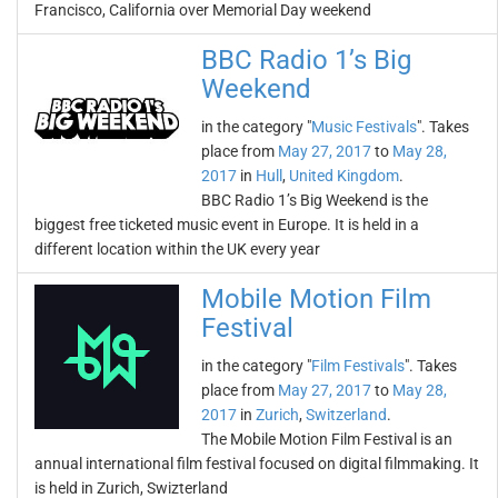
Francisco, California over Memorial Day weekend
BBC Radio 1’s Big
Weekend
in the category "
Music Festivals
". Takes
place from
May 27, 2017
to
May 28,
2017
in
Hull
,
United Kingdom
.
BBC Radio 1’s Big Weekend is the
biggest free ticketed music event in Europe. It is held in a
different location within the UK every year
Mobile Motion Film
Festival
in the category "
Film Festivals
". Takes
place from
May 27, 2017
to
May 28,
2017
in
Zurich
,
Switzerland
.
The Mobile Motion Film Festival is an
annual international film festival focused on digital filmmaking. It
is held in Zurich, Swizterland