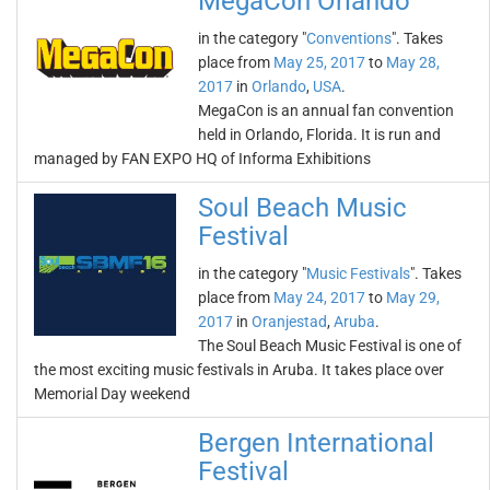
MegaCon Orlando
in the category "
Conventions
". Takes
place from
May 25, 2017
to
May 28,
2017
in
Orlando
,
USA
.
MegaCon is an annual fan convention
held in Orlando, Florida. It is run and
managed by FAN EXPO HQ of Informa Exhibitions
Soul Beach Music
Festival
in the category "
Music Festivals
". Takes
place from
May 24, 2017
to
May 29,
2017
in
Oranjestad
,
Aruba
.
The Soul Beach Music Festival is one of
the most exciting music festivals in Aruba. It takes place over
Memorial Day weekend
Bergen International
Festival