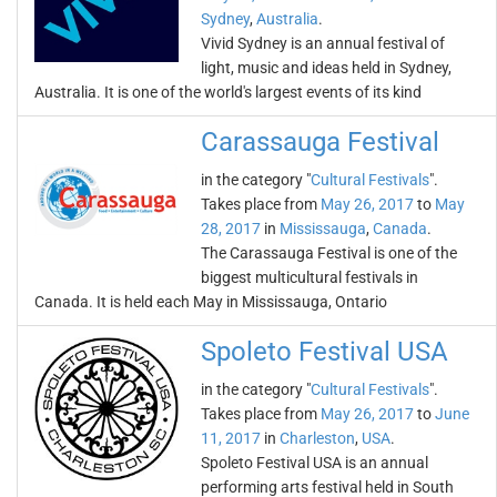
Sydney
,
Australia
.
Vivid Sydney is an annual festival of
light, music and ideas held in Sydney,
Australia. It is one of the world's largest events of its kind
Carassauga Festival
in the category "
Cultural Festivals
".
Takes place from
May 26, 2017
to
May
28, 2017
in
Mississauga
,
Canada
.
The Carassauga Festival is one of the
biggest multicultural festivals in
Canada. It is held each May in Mississauga, Ontario
Spoleto Festival USA
in the category "
Cultural Festivals
".
Takes place from
May 26, 2017
to
June
11, 2017
in
Charleston
,
USA
.
Spoleto Festival USA is an annual
performing arts festival held in South