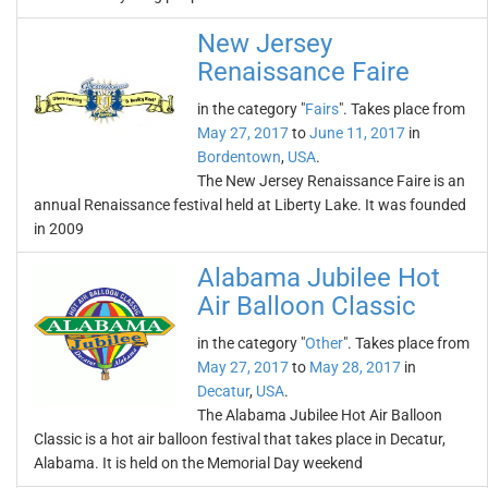
New Jersey
Renaissance Faire
in the category "
Fairs
". Takes place from
May 27, 2017
to
June 11, 2017
in
Bordentown
,
USA
.
The New Jersey Renaissance Faire is an
annual Renaissance festival held at Liberty Lake. It was founded
in 2009
Alabama Jubilee Hot
Air Balloon Classic
in the category "
Other
". Takes place from
May 27, 2017
to
May 28, 2017
in
Decatur
,
USA
.
The Alabama Jubilee Hot Air Balloon
Classic is a hot air balloon festival that takes place in Decatur,
Alabama. It is held on the Memorial Day weekend