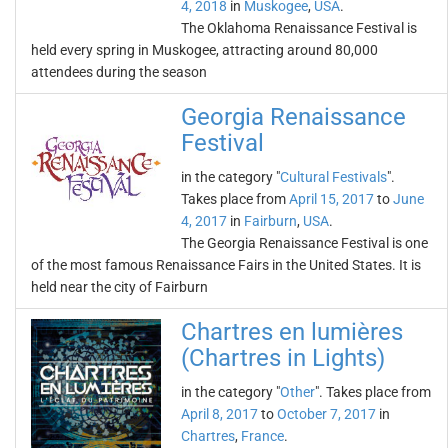
4, 2018
in
Muskogee
,
USA
.
The Oklahoma Renaissance Festival is
held every spring in Muskogee, attracting around 80,000
attendees during the season
Georgia Renaissance
Festival
in the category "
Cultural Festivals
".
Takes place from
April 15, 2017
to
June
4, 2017
in
Fairburn
,
USA
.
The Georgia Renaissance Festival is one
of the most famous Renaissance Fairs in the United States. It is
held near the city of Fairburn
Chartres en lumières
(Chartres in Lights)
in the category "
Other
". Takes place from
April 8, 2017
to
October 7, 2017
in
Chartres
,
France
.