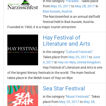
in the category "
Parades
". Takes place
from
May 25, 2017
to
May 28, 2017
in
Bad Aussee
,
Austria
.
The Narzissenfest is an annual daffodil
festival held in Bad Aussee, Austria.
Founded in 1960, it is a major tourist attraction
Hay Festival of
Literature and Arts
in the category "
Cultural Festivals
".
Takes place from
May 25, 2017
to
June
4, 2017
in
Hay-on-Wye
,
United Kingdom
.
Hay Festival of Literature and Arts is one
of the largest literary festivals in the world. The main festival
takes place in the Welsh town of Hay-on-Wye
Sea Star Festival
in the category "
Music Festivals
". Takes
place from
May 25, 2017
to
May 28,