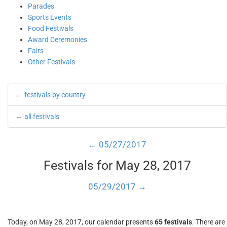
Parades
Sports Events
Food Festivals
Award Ceremonies
Fairs
Other Festivals
←
festivals by country
←
all festivals
← 05/27/2017
Festivals for May 28, 2017
05/29/2017 →
Today, on May 28, 2017, our calendar presents
65 festivals
. There are