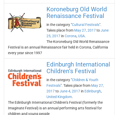
Koroneburg Old World
Renaissance Festival
in the category "
Cultural Festivals
".
Takes place from
May 27, 2017
to
June
25, 2017
in
Corona
,
USA
.
The Koroneburg Old World Renaissance
Festival is an annual Renaissance fair held in Corona, California
every year since 1997
Edinburgh International
Children’s Festival
in the category "
Children & Youth
Festivals
". Takes place from
May 27,
2017
to
June 4, 2017
in
Edinburgh
,
United Kingdom
.
The Edinburgh International Children’s Festival (formerly the
Imaginate Festival) is an annual performing arts festival for
children and young people