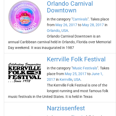
Orlando Carnival
Downtown
in the category "
Carnivals
". Takes place
from
May 26, 2017
to
May 28, 2017
in
Orlando
,
USA
.
Orlando Carnival Downtown is an
annual Caribbean carnival held in Orlando, Florida over Memorial
Day weekend. It was inaugurated in 1987
Kerrville Folk Festival
in the category "
Music Festivals
". Takes
place from
May 25, 2017
to
June 1,
2017
in
Kerrville
,
USA
.
The Kerrville Folk Festival is one of the
longest-running and most famous folk
music festivals in the United States. It is held in Texas
Narzissenfest