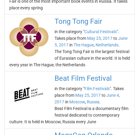
Fair is one of the most important book events in Russia. It takes
place every spring
Tong Tong Fair
in the category "
Cultural Festivals
".
Takes place from
May 25, 2017
to
June
5, 2017
in
The Hague
,
Netherlands
.
The Tong Tong Fair is the largest festival
of Eurasian culture in the world. It is held
every year in The Hague, the Netherlands
Beat Film Festival
in the category "
Film Festivals
". Takes
place from
May 25, 2017
to
June 4,
2017
in
Moscow
,
Russia
.
Beat Film Festival is a documentary film
festival dedicated to contemporary
culture. It is held in Moscow, Russia every June