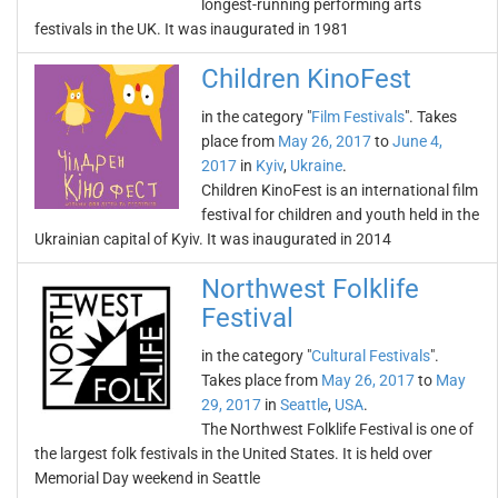
longest-running performing arts
festivals in the UK. It was inaugurated in 1981
Children KinoFest
in the category "
Film Festivals
". Takes
place from
May 26, 2017
to
June 4,
2017
in
Kyiv
,
Ukraine
.
Children KinoFest is an international film
festival for children and youth held in the
Ukrainian capital of Kyiv. It was inaugurated in 2014
Northwest Folklife
Festival
in the category "
Cultural Festivals
".
Takes place from
May 26, 2017
to
May
29, 2017
in
Seattle
,
USA
.
The Northwest Folklife Festival is one of
the largest folk festivals in the United States. It is held over
Memorial Day weekend in Seattle