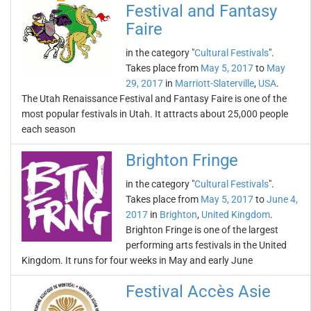
Festival and Fantasy
Faire
in the category "
Cultural Festivals
".
Takes place from
May 5, 2017
to
May
29, 2017
in
Marriott-Slaterville
,
USA
.
The Utah Renaissance Festival and Fantasy Faire is one of the
most popular festivals in Utah. It attracts about 25,000 people
each season
Brighton Fringe
in the category "
Cultural Festivals
".
Takes place from
May 5, 2017
to
June 4,
2017
in
Brighton
,
United Kingdom
.
Brighton Fringe is one of the largest
performing arts festivals in the United
Kingdom. It runs for four weeks in May and early June
Festival Accès Asie