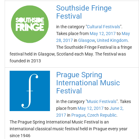
Southside Fringe
Festival
in the category "
Cultural Festivals
".
Takes place from
May 12, 2017
to
May
28, 2017
in
Glasgow
,
United Kingdom
.
The Southside Fringe Festival is a fringe
festival held in Glasgow, Scotland each May. The festival was
founded in 2013
Prague Spring
International Music
Festival
in the category "
Music Festivals
". Takes
place from
May 12, 2017
to
June 2,
2017
in
Prague
,
Czech Republic
.
The Prague Spring International Music Festival is an
international classical music festival held in Prague every year
since 1946