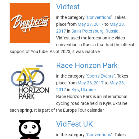
Vidfest
in the category "
Conventions
". Takes
place from
May 27, 2017
to
May 28,
2017
in
Saint Petersburg
,
Russia
.
Vidfest used the largest online video
convention in Russia that had the official
support of YouTube. As of 2023, it was inactive
Race Horizon Park
in the category "
Sports Events
". Takes
place from
May 26, 2017
to
May 28,
2017
in
Kyiv
,
Ukraine
.
Race Horizon Park is an international
cycling road race held in Kyiv, Ukraine
each spring. It is part of the Europe Tour calendar
VidFest UK
in the category "
Conventions
". Takes