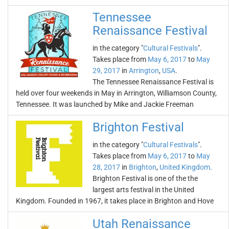
Tennessee
Renaissance Festival
in the category "
Cultural Festivals
".
Takes place from
May 6, 2017
to
May
29, 2017
in
Arrington
,
USA
.
The Tennessee Renaissance Festival is
held over four weekends in May in Arrington, Williamson County,
Tennessee. It was launched by Mike and Jackie Freeman
Brighton Festival
in the category "
Cultural Festivals
".
Takes place from
May 6, 2017
to
May
28, 2017
in
Brighton
,
United Kingdom
.
Brighton Festival is one of the the
largest arts festival in the United
Kingdom. Founded in 1967, it takes place in Brighton and Hove
Utah Renaissance