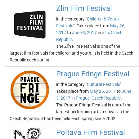
Zlín Film Festival
in the category "
Children & Youth
Festivals
". Takes place from
May 26,
2017
to
June 3, 2017
in
Zlín
,
Czech
Republic
.
The Zlín Film Festival is one of the
largest film festivals for children and youth. It is held in the Czech
Republic each spring
Prague Fringe Festival
in the category "
Cultural Festivals
".
Takes place from
May 26, 2017
to
June
3, 2017
in
Prague
,
Czech Republic
.
The Prague Fringe Festival is one of the
largest performing arts festivals in the
Czech Republic, it has been held each spring since 2002
Poltava Film Festival