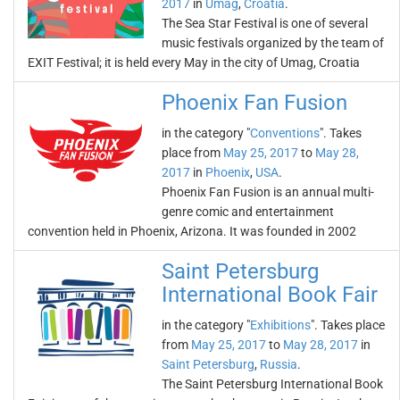
2017
in
Umag
,
Croatia
.
The Sea Star Festival is one of several
music festivals organized by the team of
EXIT Festival; it is held every May in the city of Umag, Croatia
Phoenix Fan Fusion
in the category "
Conventions
". Takes
place from
May 25, 2017
to
May 28,
2017
in
Phoenix
,
USA
.
Phoenix Fan Fusion is an annual multi-
genre comic and entertainment
convention held in Phoenix, Arizona. It was founded in 2002
Saint Petersburg
International Book Fair
in the category "
Exhibitions
". Takes place
from
May 25, 2017
to
May 28, 2017
in
Saint Petersburg
,
Russia
.
The Saint Petersburg International Book