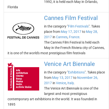
1992, it is held each May in Orlando,
Florida
Cannes Film Festival
in the category "
Film Festivals
". Takes
place from
May 17, 2017
to
May 28,
2017
in
Cannes
,
France
.
The Cannes Film Festival is held each
May in the French Riviera city of Cannes,
it is one of the world's most prestigious film festivals
Venice Art Biennale
in the category "
Exhibitions
". Takes place
from
May 13, 2017
to
November 26,
2017
in
Venice
,
Italy
.
The Venice Art Biennale is one of the
largest and most prestigious
contemporary art exhibitions in the world. It was founded in
1895