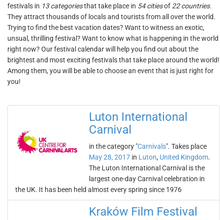
festivals in
13 categories
that take place in
54 cities
of
22 countries
.
They attract thousands of locals and tourists from all over the world.
Trying to find the best vacation dates? Want to witness an exotic,
unsual, thrilling festival? Want to know what is happening in the world
right now? Our festival calendar will help you find out about the
brightest and most exciting festivals that take place around the world!
Among them, you will be able to choose an event that is just right for
you!
Luton International
Carnival
in the category "
Carnivals
". Takes place
May 28, 2017
in
Luton
,
United Kingdom
.
The Luton International Carnival is the
largest one-day Carnival celebration in
the UK. It has been held almost every spring since 1976
Kraków Film Festival