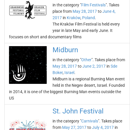
in the category "
Film Festivals
". Takes
place from
May 28, 2017
to
June 4,
2017
in
Kraków
,
Poland
.
The Kraków Film Festival is held every
year in late May and early June. It
focuses on short and documentary films
Midburn
in the category "
Other
". Takes place from
May 28, 2017
to
June 2, 2017
in
Sde
Boker
,
Israel
.
Midburn is a regional Burning Man event
held in the Negev desert, Israel. Founded
in 2014, it is one of the biggest Burning Man events outside the
US
St. John Festival
in the category "
Carnivals
". Takes place
from
May 27, 2017
to
July 4, 2017
in