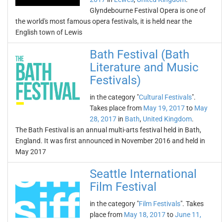
Glyndebourne Festival Opera is one of
the world's most famous opera festivals, it is held near the
English town of Lewis
Bath Festival (Bath
Literature and Music
Festivals)
in the category "
Cultural Festivals
".
Takes place from
May 19, 2017
to
May
28, 2017
in
Bath
,
United Kingdom
.
The Bath Festival is an annual multi-arts festival held in Bath,
England. It was first announced in November 2016 and held in
May 2017
Seattle International
Film Festival
in the category "
Film Festivals
". Takes
place from
May 18, 2017
to
June 11,