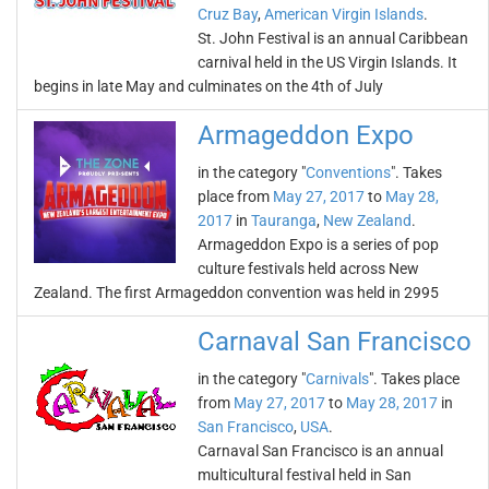
Cruz Bay
,
American Virgin Islands
.
St. John Festival is an annual Caribbean
carnival held in the US Virgin Islands. It
begins in late May and culminates on the 4th of July
Armageddon Expo
in the category "
Conventions
". Takes
place from
May 27, 2017
to
May 28,
2017
in
Tauranga
,
New Zealand
.
Armageddon Expo is a series of pop
culture festivals held across New
Zealand. The first Armageddon convention was held in 2995
Carnaval San Francisco
in the category "
Carnivals
". Takes place
from
May 27, 2017
to
May 28, 2017
in
San Francisco
,
USA
.
Carnaval San Francisco is an annual
multicultural festival held in San