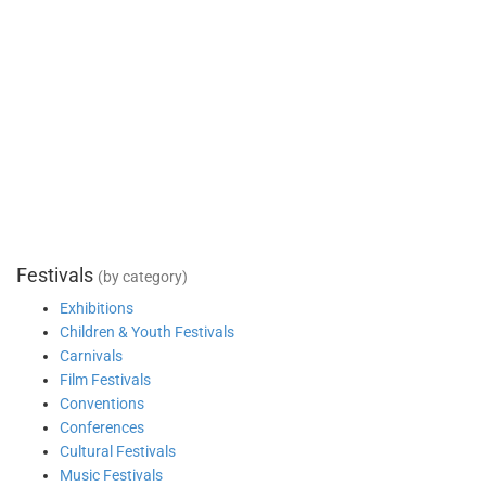
Festivals
(by category)
Exhibitions
Children & Youth Festivals
Carnivals
Film Festivals
Conventions
Conferences
Cultural Festivals
Music Festivals