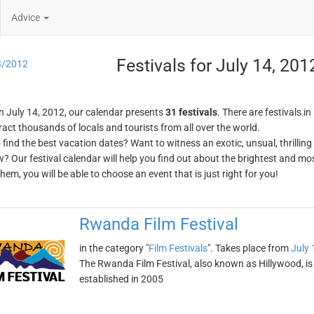
Advice
Festivals for July 14, 201
3/2012
n July 14, 2012, our calendar presents
31 festivals
. There are festivals in
ract thousands of locals and tourists from all over the world.
o find the best vacation dates? Want to witness an exotic, unsual, thrilli
w? Our festival calendar will help you find out about the brightest and mos
em, you will be able to choose an event that is just right for you!
Rwanda Film Festival
in the category "
Film Festivals
". Takes place from
July 
The Rwanda Film Festival, also known as Hillywood, is on
established in 2005