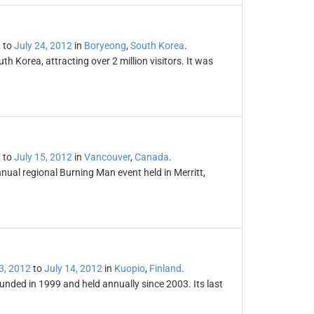
2
to
July 24, 2012
in
Boryeong
,
South Korea
.
 Korea, attracting over 2 million visitors. It was
2
to
July 15, 2012
in
Vancouver
,
Canada
.
nual regional Burning Man event held in Merritt,
3, 2012
to
July 14, 2012
in
Kuopio
,
Finland
.
ded in 1999 and held annually since 2003. Its last