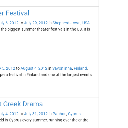
 Festival
uly 6, 2012
to
July 29, 2012
in
Shepherdstown
,
USA
.
he biggest summer theater festivals in the US. It is
y 5, 2012
to
August 4, 2012
in
Savonlinna
,
Finland
.
era festival in Finland and one of the largest events
nt Greek Drama
uly 4, 2012
to
July 31, 2012
in
Paphos
,
Cyprus
.
eld in Cyprus every summer, running over the entire