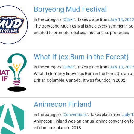
Boryeong Mud Festival
in the category "
Other
". Takes place from
July 14, 201
The Boryeong Mud Festival is held every summer in South
created to promote local sea mud and its properties
What If (ex Burn in the Forest)
in the category "
Other
". Takes place from
July 13, 201
What If (formerly known as Burn in the Forest) is an an
British Columbia, Canada. It was founded in 2002
Animecon Finland
in the category "
Conventions
". Takes place from
July 1
Animecon Finland was an annual anime convention foun
edition took place in 2018