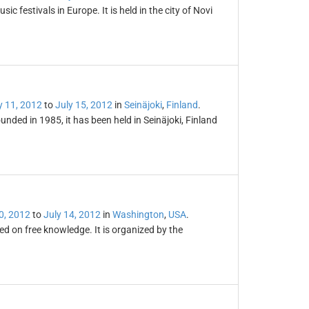
 festivals in Europe. It is held in the city of Novi
y 11, 2012
to
July 15, 2012
in
Seinäjoki
,
Finland
.
unded in 1985, it has been held in Seinäjoki, Finland
0, 2012
to
July 14, 2012
in
Washington
,
USA
.
d on free knowledge. It is organized by the