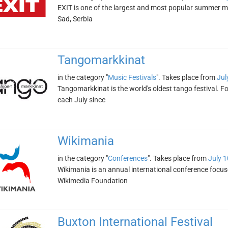
EXIT is one of the largest and most popular summer music
Sad, Serbia
Tangomarkkinat
in the category "
Music Festivals
". Takes place from
Jul
Tangomarkkinat is the world's oldest tango festival. Fo
each July since
Wikimania
in the category "
Conferences
". Takes place from
July 1
Wikimania is an annual international conference focuse
Wikimedia Foundation
Buxton International Festival