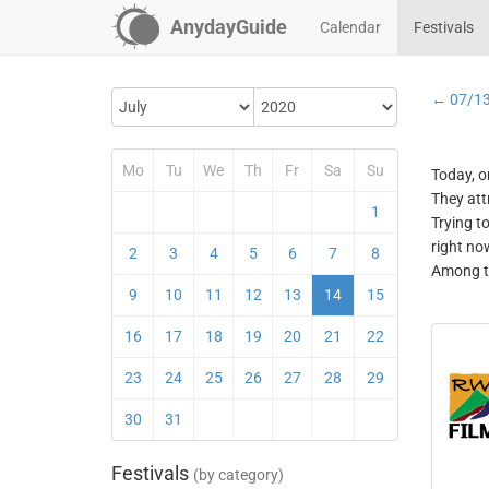
AnydayGuide
Calendar
Festivals
← 07/1
Mo
Tu
We
Th
Fr
Sa
Su
Today, o
They att
1
Trying t
right no
2
3
4
5
6
7
8
Among th
9
10
11
12
13
14
15
16
17
18
19
20
21
22
23
24
25
26
27
28
29
30
31
Festivals
(by category)