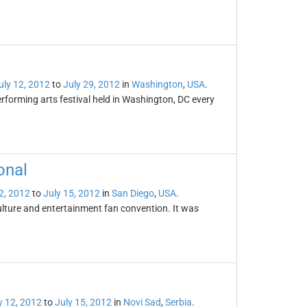
uly 12, 2012
to
July 29, 2012
in
Washington
,
USA
.
rforming arts festival held in Washington, DC every
onal
2, 2012
to
July 15, 2012
in
San Diego
,
USA
.
ulture and entertainment fan convention. It was
y 12, 2012
to
July 15, 2012
in
Novi Sad
,
Serbia
.