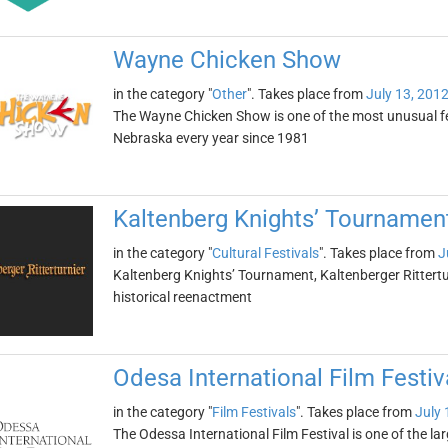
Wayne Chicken Show
in the category "
Other
". Takes place from
July 13, 201
The Wayne Chicken Show is one of the most unusual fes
Nebraska every year since 1981
Kaltenberg Knights’ Tournament 
in the category "
Cultural Festivals
". Takes place from
J
Kaltenberg Knights’ Tournament, Kaltenberger Ritterturn
historical reenactment
Odesa International Film Festiv
in the category "
Film Festivals
". Takes place from
July 
The Odessa International Film Festival is one of the lar