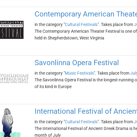
Contemporary American Theater
in the category "
Cultural Festivals
". Takes place from
J
The Contemporary American Theater Festival is one of t
held in Shepherdstown, West Virginia
Savonlinna Opera Festival
in the category "
Music Festivals
". Takes place from
Jul
The Savonlinna Opera Festival is the longest-running op
of its kind in Europe
International Festival of Ancie
in the category "
Cultural Festivals
". Takes place from
J
The International Festival of Ancient Greek Drama is h
month of July