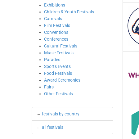
Exhibitions
Children & Youth Festivals
Carnivals
Film Festivals
Conventions
Conferences
Cultural Festivals
Music Festivals
Parades
Sports Events
Food Festivals
Award Ceremonies
Fairs
Other Festivals
←
festivals by country
←
all festivals