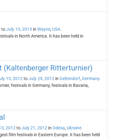
2
to
July 15, 2013
in
Wayne
,
USA
.
tivals in North America. It has been held in
(Kaltenberger Ritterturnier)
uly 13, 2012
to
July 29, 2012
in
Geltendorf
,
Germany
.
ier, festivals in Germany, festivals in Bavaria,
al
13, 2012
to
July 21, 2012
in
Odesa
,
Ukraine
.
gest film festivals in Eastern Europe. It has been held