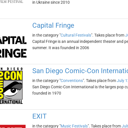
in Ukraine since 2010
Capital Fringe
in the category "
Cultural Festivals
". Takes place from
J
Capital Fringe is an annual independent theater and pe
summer. It was founded in 2006
San Diego Comic-Con Internati
in the category "
Conventions
". Takes place from
July 1
San Diego Comic-Con International is the larges pop c
founded in 1970
EXIT
in the category "
Music Festivals
". Takes place from
Jul