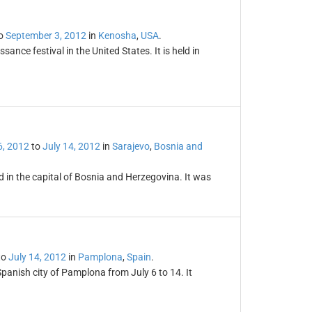
o
September 3, 2012
in
Kenosha
,
USA
.
sance festival in the United States. It is held in
6, 2012
to
July 14, 2012
in
Sarajevo
,
Bosnia and
ld in the capital of Bosnia and Herzegovina. It was
to
July 14, 2012
in
Pamplona
,
Spain
.
Spanish city of Pamplona from July 6 to 14. It