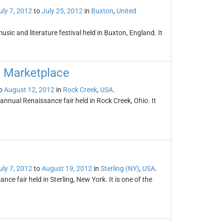
uly 7, 2012
to
July 25, 2012
in
Buxton
,
United
sic and literature festival held in Buxton, England. It
d Marketplace
o
August 12, 2012
in
Rock Creek
,
USA
.
nnual Renaissance fair held in Rock Creek, Ohio. It
uly 7, 2012
to
August 19, 2012
in
Sterling (NY)
,
USA
.
ce fair held in Sterling, New York. It is one of the