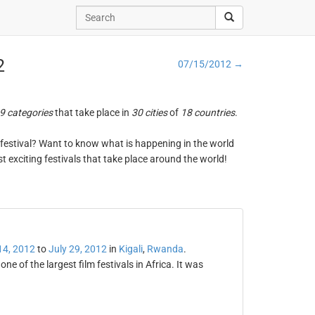
2
07/15/2012 →
9 categories
that take place in
30 cities
of
18 countries
.
ng festival? Want to know what is happening in the world
t exciting festivals that take place around the world!
14, 2012
to
July 29, 2012
in
Kigali
,
Rwanda
.
e of the largest film festivals in Africa. It was