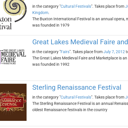
in the category "
Cultural Festivals
". Takes place from
J
Kingdom
.
The Buxton International Festival is an annual opera, mu
was founded in 1979
Great Lakes Medieval Faire an
in the category "
Fairs
". Takes place from
July 7, 2012
t
The Great Lakes Medieval Faire and Marketplace is an a
was founded in 1992
Sterling Renaissance Festival
in the category "
Cultural Festivals
". Takes place from
J
The Sterling Renaissance Festival is an annual Renaissan
oldest Renaissance festivals in the country