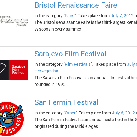
Bristol Renaissance Faire
in the category "
Fairs
". Takes place from
July 7, 2012
t
The Bristol Renaissance Faire is the third-largest Renais
Wisconsin every summer
Sarajevo Film Festival
in the category "
Film Festivals
". Takes place from
July 
Herzegovina
.
The Sarajevo Film Festival is an annual film festival he
founded in 1995
San Fermin Festival
in the category "
Other
". Takes place from
July 6, 2012
The San Fermin festival is an annual fiesta held in the 
originated during the Middle Ages