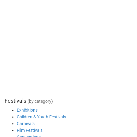
Festivals
(by category)
Exhibitions
Children & Youth Festivals
Carnivals
Film Festivals