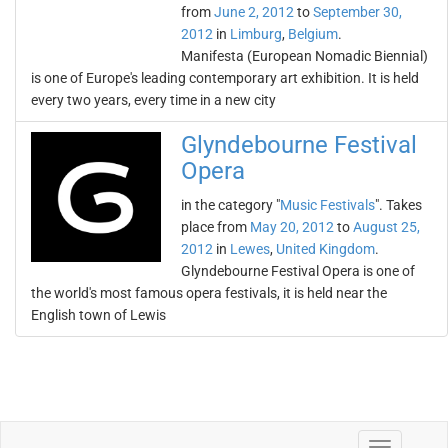
from
June 2, 2012
to
September 30,
2012
in
Limburg
,
Belgium
.
Manifesta (European Nomadic Biennial)
is one of Europe's leading contemporary art exhibition. It is held
every two years, every time in a new city
Glyndebourne Festival
Opera
in the category "
Music Festivals
". Takes
place from
May 20, 2012
to
August 25,
2012
in
Lewes
,
United Kingdom
.
Glyndebourne Festival Opera is one of
the world's most famous opera festivals, it is held near the
English town of Lewis