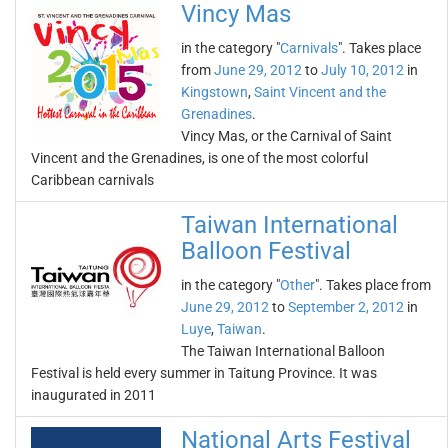
Vincy Mas
in the category "
Carnivals
". Takes place
from
June 29, 2012
to
July 10, 2012
in
Kingstown
,
Saint Vincent and the
Grenadines
.
Vincy Mas, or the Carnival of Saint
Vincent and the Grenadines, is one of the most colorful
Caribbean carnivals
Taiwan International
Balloon Festival
in the category "
Other
". Takes place from
June 29, 2012
to
September 2, 2012
in
Luye
,
Taiwan
.
The Taiwan International Balloon
Festival is held every summer in Taitung Province. It was
inaugurated in 2011
National Arts Festival