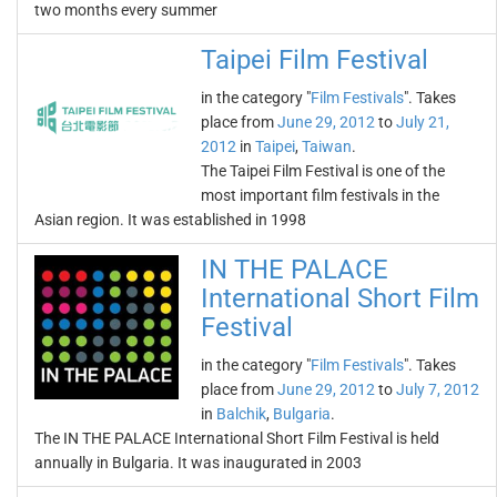
two months every summer
Taipei Film Festival
in the category "
Film Festivals
". Takes
place from
June 29, 2012
to
July 21,
2012
in
Taipei
,
Taiwan
.
The Taipei Film Festival is one of the
most important film festivals in the
Asian region. It was established in 1998
IN THE PALACE
International Short Film
Festival
in the category "
Film Festivals
". Takes
place from
June 29, 2012
to
July 7, 2012
in
Balchik
,
Bulgaria
.
The IN THE PALACE International Short Film Festival is held
annually in Bulgaria. It was inaugurated in 2003