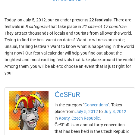
Today, on July 5, 2012, our calendar presents
22 festivals
. There are
festivals in
8 categories
that take place in
21 cities
of
17 countries
.
They attract thousands of locals and tourists from all over the world.
Trying to find the best vacation dates? Want to witness an exotic,
unsual, thrilling festival? Want to know what is happening in the world
right now? Our festival calendar will help you find out about the
brightest and most exciting festivals that take place around the world!
Among them, you will be able to choose an event that is just right for
you!
ČeSFuR
in the category "
Conventions
". Takes
place from
July 5, 2012
to
July 8, 2012
in
Kouty
,
Czech Republic
.
ČeSFuR is an annual furry convention
that has been held in the Czech Republic