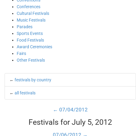
Conventions
Conferences
Cultural Festivals
Music Festivals
Parades
Sports Events
Food Festivals
Award Ceremonies
Fairs
Other Festivals
←
festivals by country
←
all festivals
← 07/04/2012
Festivals for July 5, 2012
07/06/2012 →