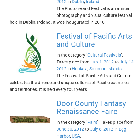
2012
in
Dublin
,
Ireland
.
The PhotoIreland Festival is an annual
photography and visual culture festival
held in Dublin, Ireland. It was inaugurated in 2010
Festival of Pacific Arts
and Culture
in the category "
Cultural Festivals
".
Takes place from
July 1, 2012
to
July 14,
2012
in
Honiara
,
Solomon Islands
.
The Festival of Pacific Arts and Culture
celebrates the diverse and unique cultures of Pacific countries
and territories. It is held every four years
Door County Fantasy
Renaissance Faire
in the category "
Fairs
". Takes place from
June 30, 2012
to
July 8, 2012
in
Egg
Harbor
,
USA
.