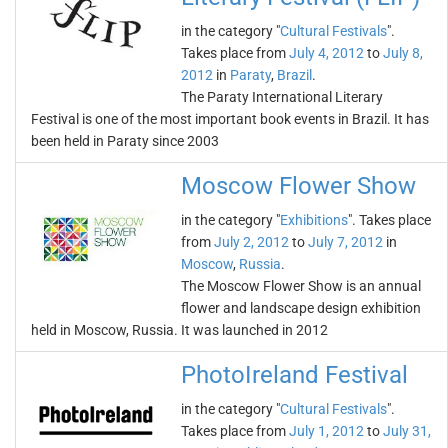
in the category "
Cultural Festivals
".
Takes place from
July 4, 2012
to
July 8,
2012
in
Paraty
,
Brazil
.
The Paraty International Literary
Festival is one of the most important book events in Brazil. It has
been held in Paraty since 2003
Moscow Flower Show
in the category "
Exhibitions
". Takes place
from
July 2, 2012
to
July 7, 2012
in
Moscow
,
Russia
.
The Moscow Flower Show is an annual
flower and landscape design exhibition
held in Moscow, Russia. It was launched in 2012
PhotoIreland Festival
in the category "
Cultural Festivals
".
Takes place from
July 1, 2012
to
July 31,