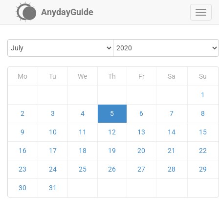
AnydayGuide
Mo
Tu
We
Th
Fr
Sa
Su
1
2
3
4
5
6
7
8
9
10
11
12
13
14
15
16
17
18
19
20
21
22
23
24
25
26
27
28
29
30
31