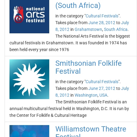
(South Africa)
in the category "
Cultural Festivals
".
Takes place from
June 28, 2012
to
July
8, 2012
in
Grahamstown
,
South Africa
.
The National Arts Festival is the biggest
cultural festivals in Grahamstown. It was founded in 1974 has
been held every year since 1976
Smithsonian Folklife
Festival
in the category "
Cultural Festivals
".
Takes place from
June 27, 2012
to
July
8, 2012
in
Washington
,
USA
.
The Smithsonian Folklife Festival is an
annual multicultural festival held in Washington, D.C. It is run by
the Center for Folklife & Cultural Heritage
Williamstown Theatre