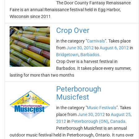
The Door County Fantasy Renaissance
Faire is an annual Renaissance festival held in Egg Harbor,
Wisconsin since 2011
Crop Over
in the category "
Carnivals
". Takes place
from
June 30, 2012
to
August 6, 2012
in
Bridgetown
,
Barbados
.
Crop Over is a harvest festival in
Barbados. It takes place every summer,
lasting for more than two months
Peterborough
Musicfest
in the category "
Music Festivals
". Takes
place from
June 30, 2012
to
August 25,
2012
in
Peterborough (ON)
,
Canada
.
Peterborough Musicfest is an annual
outdoor music festival held in Peterborough, Ontario. It runs over