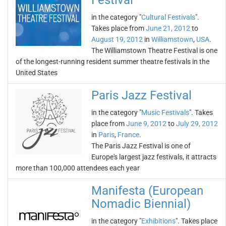
Festival
in the category "
Cultural Festivals
".
Takes place from
June 21, 2012
to
August 19, 2012
in
Williamstown
,
USA
.
The Williamstown Theatre Festival is one
of the longest-running resident summer theatre festivals in the
United States
Paris Jazz Festival
in the category "
Music Festivals
". Takes
place from
June 9, 2012
to
July 29, 2012
in
Paris
,
France
.
The Paris Jazz Festival is one of
Europe's largest jazz festivals, it attracts
more than 100,000 attendees each year
Manifesta (European
Nomadic Biennial)
in the category "
Exhibitions
". Takes place