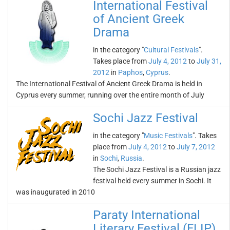
International Festival
of Ancient Greek
Drama
in the category "
Cultural Festivals
".
Takes place from
July 4, 2012
to
July 31,
2012
in
Paphos
,
Cyprus
.
The International Festival of Ancient Greek Drama is held in
Cyprus every summer, running over the entire month of July
Sochi Jazz Festival
in the category "
Music Festivals
". Takes
place from
July 4, 2012
to
July 7, 2012
in
Sochi
,
Russia
.
The Sochi Jazz Festival is a Russian jazz
festival held every summer in Sochi. It
was inaugurated in 2010
Paraty International
Literary Festival (FLIP)