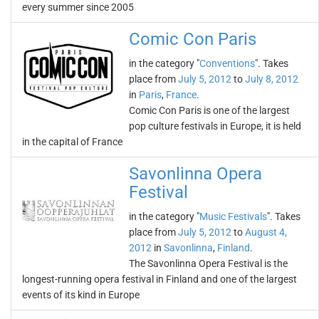
every summer since 2005
Comic Con Paris
in the category "
Conventions
". Takes
place from
July 5, 2012
to
July 8, 2012
in
Paris
,
France
.
Comic Con Paris is one of the largest
pop culture festivals in Europe, it is held
in the capital of France
Savonlinna Opera
Festival
in the category "
Music Festivals
". Takes
place from
July 5, 2012
to
August 4,
2012
in
Savonlinna
,
Finland
.
The Savonlinna Opera Festival is the
longest-running opera festival in Finland and one of the largest
events of its kind in Europe