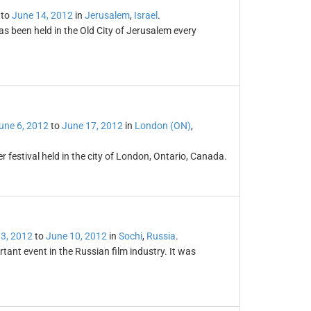
to
June 14, 2012
in
Jerusalem
,
Israel
.
has been held in the Old City of Jerusalem every
une 6, 2012
to
June 17, 2012
in
London (ON)
,
 festival held in the city of London, Ontario, Canada.
3, 2012
to
June 10, 2012
in
Sochi
,
Russia
.
tant event in the Russian film industry. It was