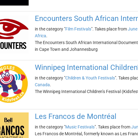
Encounters South African Inter
in the category "
Film Festivals
". Takes place from
June 
Africa
.
The Encounters South African International Documentar
in Cape Town and Johannesburg
Winnipeg International Children’
in the category "
Children & Youth Festivals
". Takes pla
Canada
.
The Winnipeg International Children’s Festival (Kidsfe
Les Francos de Montréal
in the category "
Music Festivals
". Takes place from
Jun
Les Francos de Montréal, formerly known as Les Franco