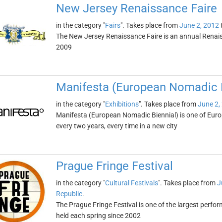
New Jersey Renaissance Faire
in the category "
Fairs
". Takes place from
June 2, 2012
The New Jersey Renaissance Faire is an annual Renaiss
2009
Manifesta (European Nomadic B
in the category "
Exhibitions
". Takes place from
June 2,
Manifesta (European Nomadic Biennial) is one of Europe
every two years, every time in a new city
Prague Fringe Festival
in the category "
Cultural Festivals
". Takes place from
J
Republic
.
The Prague Fringe Festival is one of the largest perform
held each spring since 2002