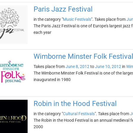
Paris Jazz Festival
in the category "
Music Festivals
". Takes place from
Jun
The Paris Jazz Festival is one of Europe's largest jazz 
each year
Wimborne Minster Folk Festiva
Takes place from
June 8, 2012
to
June 10, 2012
in
Wim
The Wimborne Minster Folk Festival is one of the larges
inaugurated in 1980
Robin in the Hood Festival
in the category "
Cultural Festivals
". Takes place from
J
The Robin in the Hood Festival is an annual medieval fe
2000