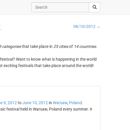
2
06/10/2012 →
9 categories
that take place in
25 cities
of
14 countries
.
ng festival? Want to know what is happening in the world
t exciting festivals that take place around the world!
e 9, 2012
to
June 10, 2012
in
Warsaw
,
Poland
.
ic festival held in Warsaw, Poland every summer. It