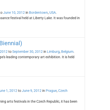
to
June 10, 2012
in
Bordentown
,
USA
.
ance festival held at Liberty Lake. It was founded in
iennial)
 2012
to
September 30, 2012
in
Limburg
,
Belgium
.
's leading contemporary art exhibition. It is held
une 1, 2012
to
June 9, 2012
in
Prague
,
Czech
ing arts festivals in the Czech Republic, it has been