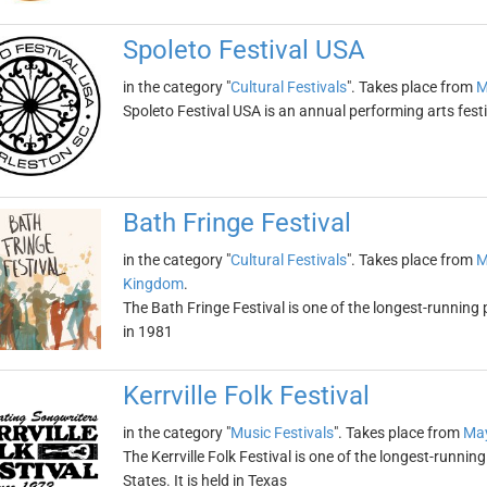
Spoleto Festival USA
in the category "
Cultural Festivals
". Takes place from
M
Spoleto Festival USA is an annual performing arts festi
Bath Fringe Festival
in the category "
Cultural Festivals
". Takes place from
M
Kingdom
.
The Bath Fringe Festival is one of the longest-running 
in 1981
Kerrville Folk Festival
in the category "
Music Festivals
". Takes place from
May
The Kerrville Folk Festival is one of the longest-runni
States. It is held in Texas