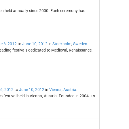
en held annually since 2000. Each ceremony has
e 6, 2012
to
June 10, 2012
in
Stockholm
,
Sweden
.
leading festivals dedicated to Medieval, Renaissance,
6, 2012
to
June 10, 2012
in
Vienna
,
Austria
.
 festival held in Vienna, Austria. Founded in 2004, it's