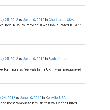
ay 25, 2012
to
June 10, 2012
in
Charleston
,
USA
.
val held in South Carolina. It was inaugurated in 1977
ay 25, 2012
to
June 10, 2012
in
Bath
,
United
performing arts festivals in the UK. It was inaugurated
 24, 2012
to
June 10, 2012
in
Kerrville
,
USA
.
ng and most famous folk music festivals in the United