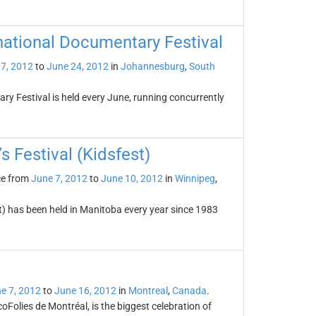
national Documentary Festival
7, 2012
to
June 24, 2012
in
Johannesburg
,
South
y Festival is held every June, running concurrently
s Festival (Kidsfest)
ce from
June 7, 2012
to
June 10, 2012
in
Winnipeg
,
st) has been held in Manitoba every year since 1983
e 7, 2012
to
June 16, 2012
in
Montreal
,
Canada
.
Folies de Montréal, is the biggest celebration of