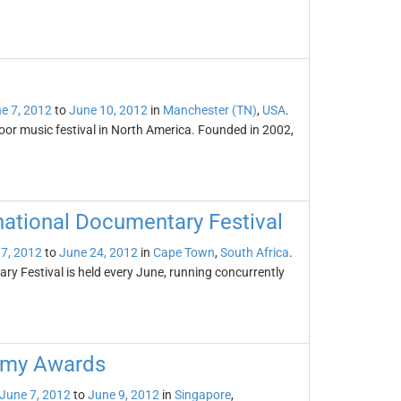
e 7, 2012
to
June 10, 2012
in
Manchester (TN)
,
USA
.
oor music festival in North America. Founded in 2002,
national Documentary Festival
7, 2012
to
June 24, 2012
in
Cape Town
,
South Africa
.
y Festival is held every June, running concurrently
demy Awards
June 7, 2012
to
June 9, 2012
in
Singapore
,