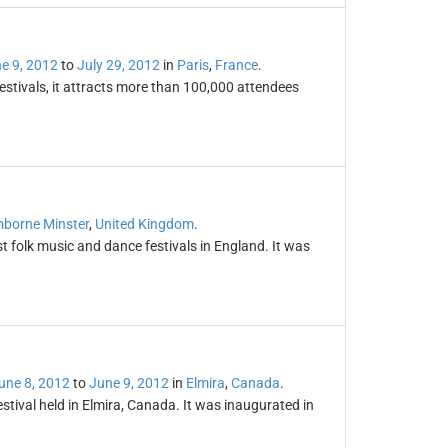
e 9, 2012
to
July 29, 2012
in
Paris
,
France
.
festivals, it attracts more than 100,000 attendees
l
borne Minster
,
United Kingdom
.
t folk music and dance festivals in England. It was
une 8, 2012
to
June 9, 2012
in
Elmira
,
Canada
.
stival held in Elmira, Canada. It was inaugurated in