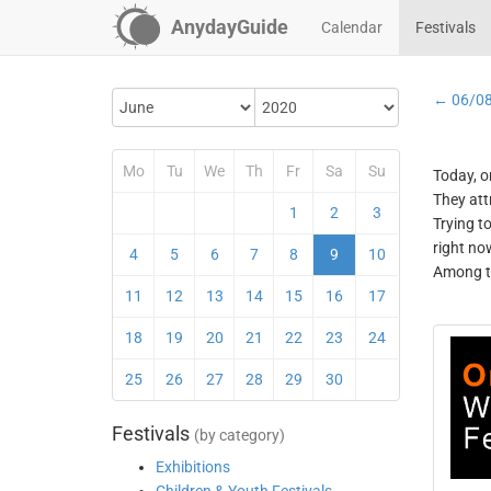
AnydayGuide
Calendar
Festivals
← 06/0
Mo
Tu
We
Th
Fr
Sa
Su
Today, o
They att
1
2
3
Trying t
right no
4
5
6
7
8
9
10
Among th
11
12
13
14
15
16
17
18
19
20
21
22
23
24
25
26
27
28
29
30
Festivals
(by category)
Exhibitions