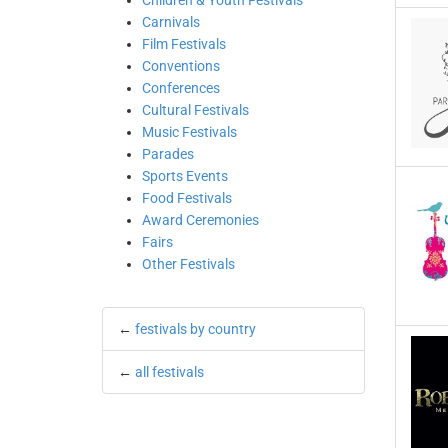
Children & Youth Festivals
Carnivals
Film Festivals
Conventions
Conferences
Cultural Festivals
Music Festivals
Parades
Sports Events
Food Festivals
Award Ceremonies
Fairs
Other Festivals
←
festivals by country
←
all festivals