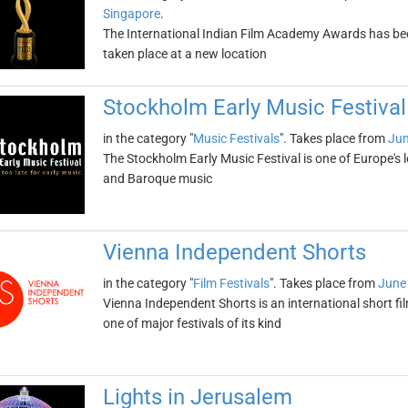
Singapore
.
The International Indian Film Academy Awards has be
taken place at a new location
Stockholm Early Music Festival
in the category "
Music Festivals
". Takes place from
Jun
The Stockholm Early Music Festival is one of Europe's 
and Baroque music
Vienna Independent Shorts
in the category "
Film Festivals
". Takes place from
June 
Vienna Independent Shorts is an international short film
one of major festivals of its kind
Lights in Jerusalem