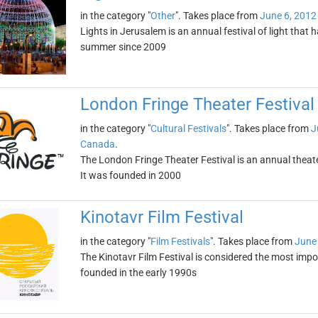
in the category "
Other
". Takes place from
June 6, 2012
Lights in Jerusalem is an annual festival of light that 
summer since 2009
London Fringe Theater Festival
in the category "
Cultural Festivals
". Takes place from
J
Canada
.
The London Fringe Theater Festival is an annual theater
It was founded in 2000
Kinotavr Film Festival
in the category "
Film Festivals
". Takes place from
June 
The Kinotavr Film Festival is considered the most impor
founded in the early 1990s