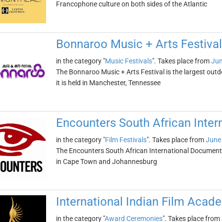
Francophone culture on both sides of the Atlantic
Bonnaroo Music + Arts Festival
in the category "
Music Festivals
". Takes place from
Jun
The Bonnaroo Music + Arts Festival is the largest outd
it is held in Manchester, Tennessee
Encounters South African Inter
in the category "
Film Festivals
". Takes place from
June 
The Encounters South African International Documentar
in Cape Town and Johannesburg
International Indian Film Aca
in the category "
Award Ceremonies
". Takes place from