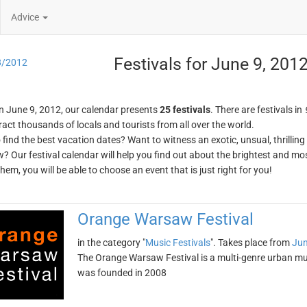
Advice
Festivals for June 9, 201
8/2012
n June 9, 2012, our calendar presents
25 festivals
. There are festivals in
ract thousands of locals and tourists from all over the world.
o find the best vacation dates? Want to witness an exotic, unsual, thrilli
w? Our festival calendar will help you find out about the brightest and mos
em, you will be able to choose an event that is just right for you!
Orange Warsaw Festival
in the category "
Music Festivals
". Takes place from
Jun
The Orange Warsaw Festival is a multi-genre urban mus
was founded in 2008