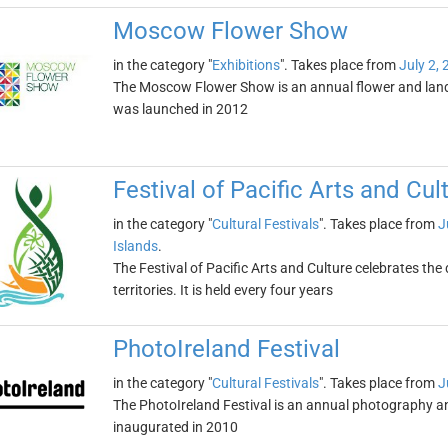
Moscow Flower Show
in the category "
Exhibitions
". Takes place from
July 2,
The Moscow Flower Show is an annual flower and lands
was launched in 2012
Festival of Pacific Arts and Cul
in the category "
Cultural Festivals
". Takes place from
J
Islands
.
The Festival of Pacific Arts and Culture celebrates the
territories. It is held every four years
PhotoIreland Festival
in the category "
Cultural Festivals
". Takes place from
J
The PhotoIreland Festival is an annual photography and v
inaugurated in 2010