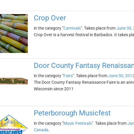
Crop Over
in the category "
Carnivals
". Takes place from
June 30,
Crop Over is a harvest festival in Barbados. It takes 
Door County Fantasy Renaissan
in the category "
Fairs
". Takes place from
June 30, 201
The Door County Fantasy Renaissance Faire is an annua
Wisconsin since 2011
Peterborough Musicfest
in the category "
Music Festivals
". Takes place from
Jun
Canada
.