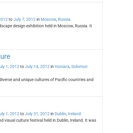
 2012
to
July 7, 2012
in
Moscow
,
Russia
.
cape design exhibition held in Moscow, Russia. It
ture
uly 1, 2012
to
July 14, 2012
in
Honiara
,
Solomon
 diverse and unique cultures of Pacific countries and
uly 1, 2012
to
July 31, 2012
in
Dublin
,
Ireland
.
isual culture festival held in Dublin, Ireland. It was