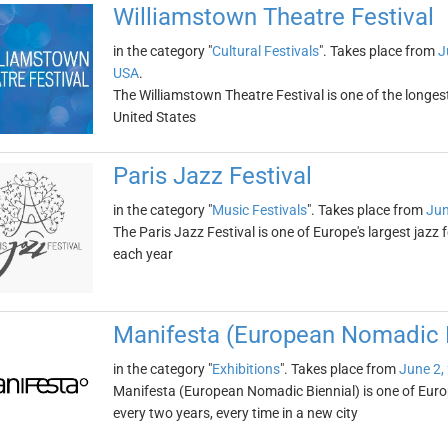
Williamstown Theatre Festival
in the category "
Cultural Festivals
". Takes place from
J
USA
.
The Williamstown Theatre Festival is one of the longes
United States
Paris Jazz Festival
in the category "
Music Festivals
". Takes place from
Jun
The Paris Jazz Festival is one of Europe's largest jazz 
each year
Manifesta (European Nomadic B
in the category "
Exhibitions
". Takes place from
June 2,
Manifesta (European Nomadic Biennial) is one of Europe
every two years, every time in a new city