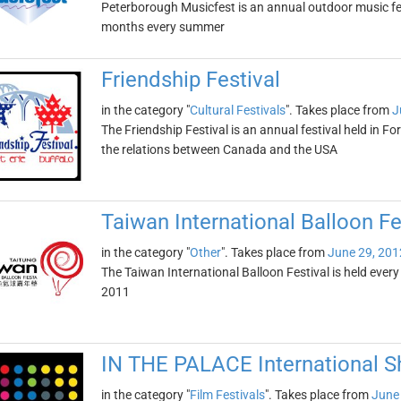
Peterborough Musicfest is an annual outdoor music fest
months every summer
Friendship Festival
in the category "
Cultural Festivals
". Takes place from
J
The Friendship Festival is an annual festival held in Fo
the relations between Canada and the USA
Taiwan International Balloon Fe
in the category "
Other
". Takes place from
June 29, 201
The Taiwan International Balloon Festival is held ever
2011
IN THE PALACE International Sh
in the category "
Film Festivals
". Takes place from
June