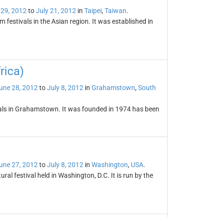
 29, 2012
to
July 21, 2012
in
Taipei
,
Taiwan
.
m festivals in the Asian region. It was established in
rica)
une 28, 2012
to
July 8, 2012
in
Grahamstown
,
South
tivals in Grahamstown. It was founded in 1974 has been
une 27, 2012
to
July 8, 2012
in
Washington
,
USA
.
ral festival held in Washington, D.C. It is run by the