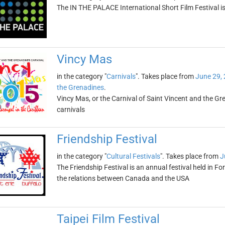
The IN THE PALACE International Short Film Festival is
Vincy Mas
in the category "
Carnivals
". Takes place from
June 29,
the Grenadines
.
Vincy Mas, or the Carnival of Saint Vincent and the Gr
carnivals
Friendship Festival
in the category "
Cultural Festivals
". Takes place from
J
The Friendship Festival is an annual festival held in Fo
the relations between Canada and the USA
Taipei Film Festival