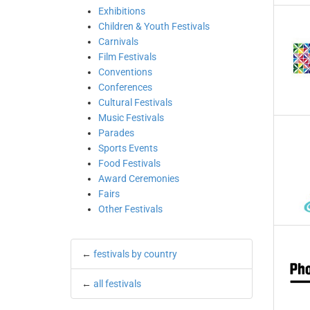
Exhibitions
Children & Youth Festivals
Carnivals
Film Festivals
Conventions
Conferences
Cultural Festivals
Music Festivals
Parades
Sports Events
Food Festivals
Award Ceremonies
Fairs
Other Festivals
←
festivals by country
←
all festivals