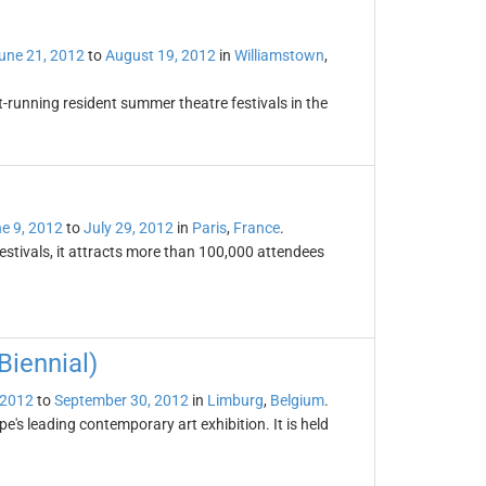
une 21, 2012
to
August 19, 2012
in
Williamstown
,
t-running resident summer theatre festivals in the
e 9, 2012
to
July 29, 2012
in
Paris
,
France
.
festivals, it attracts more than 100,000 attendees
iennial)
 2012
to
September 30, 2012
in
Limburg
,
Belgium
.
's leading contemporary art exhibition. It is held