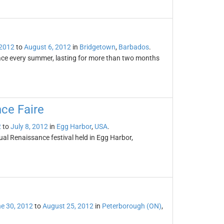
 2012
to
August 6, 2012
in
Bridgetown
,
Barbados
.
place every summer, lasting for more than two months
ce Faire
2
to
July 8, 2012
in
Egg Harbor
,
USA
.
l Renaissance festival held in Egg Harbor,
e 30, 2012
to
August 25, 2012
in
Peterborough (ON)
,