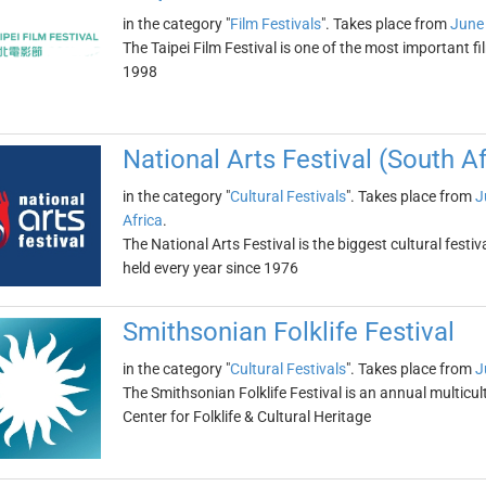
in the category "
Film Festivals
". Takes place from
June
The Taipei Film Festival is one of the most important fil
1998
National Arts Festival (South Af
in the category "
Cultural Festivals
". Takes place from
J
Africa
.
The National Arts Festival is the biggest cultural fes
held every year since 1976
Smithsonian Folklife Festival
in the category "
Cultural Festivals
". Takes place from
J
The Smithsonian Folklife Festival is an annual multicultu
Center for Folklife & Cultural Heritage