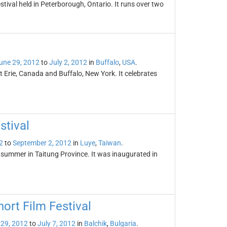
ival held in Peterborough, Ontario. It runs over two
une 29, 2012
to
July 2, 2012
in
Buffalo
,
USA
.
rt Erie, Canada and Buffalo, New York. It celebrates
stival
2
to
September 2, 2012
in
Luye
,
Taiwan
.
y summer in Taitung Province. It was inaugurated in
ort Film Festival
 29, 2012
to
July 7, 2012
in
Balchik
,
Bulgaria
.