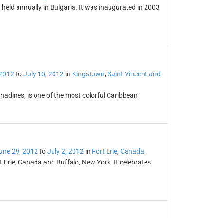
 held annually in Bulgaria. It was inaugurated in 2003
 2012
to
July 10, 2012
in
Kingstown
,
Saint Vincent and
enadines, is one of the most colorful Caribbean
une 29, 2012
to
July 2, 2012
in
Fort Erie
,
Canada
.
rt Erie, Canada and Buffalo, New York. It celebrates