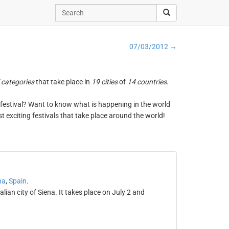
07/03/2012 →
 categories
that take place in
19 cities
of
14 countries
.
ng festival? Want to know what is happening in the world
t exciting festivals that take place around the world!
na
,
Spain
.
alian city of Siena. It takes place on July 2 and