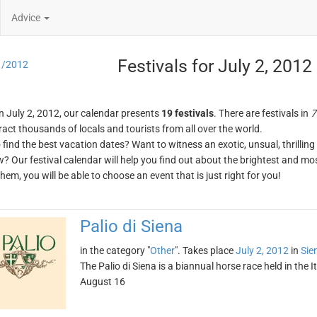
Advice
Festivals for July 2, 2012
1/2012
n July 2, 2012, our calendar presents
19 festivals
. There are festivals in
7
ract thousands of locals and tourists from all over the world.
o find the best vacation dates? Want to witness an exotic, unsual, thrilli
w? Our festival calendar will help you find out about the brightest and mos
em, you will be able to choose an event that is just right for you!
Palio di Siena
in the category "
Other
". Takes place
July 2, 2012
in
Sie
The Palio di Siena is a biannual horse race held in the It
August 16