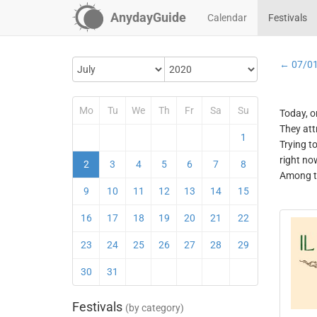
AnydayGuide
Calendar
Festivals
← 07/0
Mo
Tu
We
Th
Fr
Sa
Su
Today, o
They att
1
Trying t
right no
2
3
4
5
6
7
8
Among th
9
10
11
12
13
14
15
16
17
18
19
20
21
22
23
24
25
26
27
28
29
30
31
Festivals
(by category)