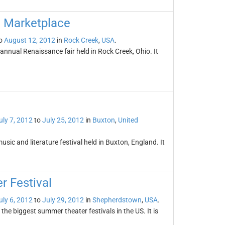
d Marketplace
o
August 12, 2012
in
Rock Creek
,
USA
.
nnual Renaissance fair held in Rock Creek, Ohio. It
uly 7, 2012
to
July 25, 2012
in
Buxton
,
United
sic and literature festival held in Buxton, England. It
 Festival
uly 6, 2012
to
July 29, 2012
in
Shepherdstown
,
USA
.
he biggest summer theater festivals in the US. It is