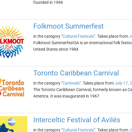
founded in 1996
Folkmoot Summerfest
in the category "
Cultural Festivals
". Takes place from
J
Folkmoot SummerfestSA is an international folk festiva
United States since 1984
Toronto Caribbean Carnival
in the category "
Carnivals
". Takes place from
July 17, 
The Toronto Caribbean Carnival, formerly known as Car
America. It was inaugurated in 1967
Interceltic Festival of Avilés
in the category "
Cultural Festivals
". Takes place from
J