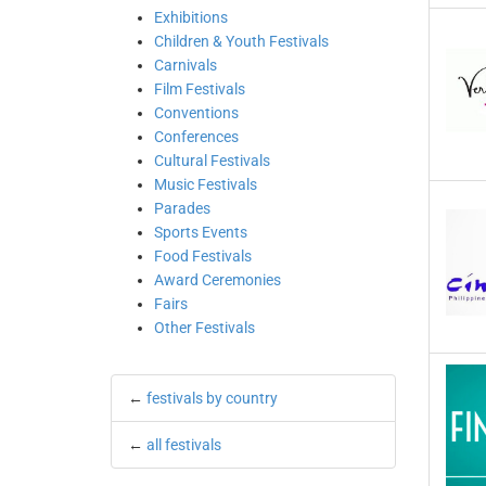
Exhibitions
Children & Youth Festivals
Carnivals
Film Festivals
Conventions
Conferences
Cultural Festivals
Music Festivals
Parades
Sports Events
Food Festivals
Award Ceremonies
Fairs
Other Festivals
←
festivals by country
←
all festivals