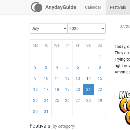
AnydayGuide
Calendar
Festivals
← 07/2
Mo
Tu
We
Th
Fr
Sa
Su
Today, o
They att
1
Trying t
right no
2
3
4
5
6
7
8
Among th
9
10
11
12
13
14
15
16
17
18
19
20
21
22
23
24
25
26
27
28
29
30
31
Festivals
(by category)