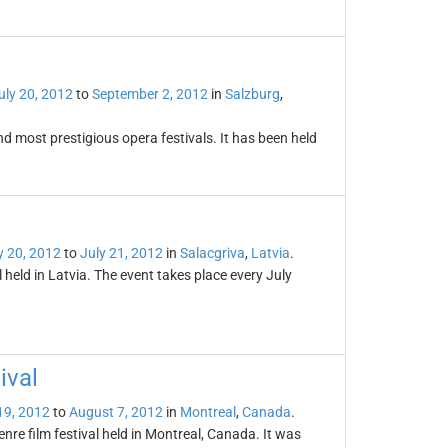
uly 20, 2012
to
September 2, 2012
in
Salzburg
,
and most prestigious opera festivals. It has been held
y 20, 2012
to
July 21, 2012
in
Salacgriva
,
Latvia
.
l held in Latvia. The event takes place every July
ival
19, 2012
to
August 7, 2012
in
Montreal
,
Canada
.
enre film festival held in Montreal, Canada. It was