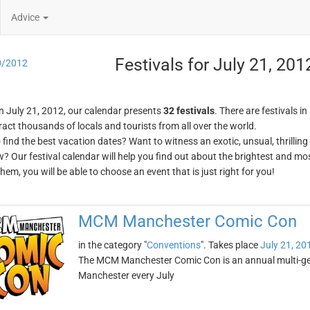
Advice
Festivals for July 21, 201
0/2012
n July 21, 2012, our calendar presents
32 festivals
. There are festivals in
ract thousands of locals and tourists from all over the world.
o find the best vacation dates? Want to witness an exotic, unsual, thrilli
w? Our festival calendar will help you find out about the brightest and mos
em, you will be able to choose an event that is just right for you!
MCM Manchester Comic Con
in the category "
Conventions
". Takes place
July 21, 20
The MCM Manchester Comic Con is an annual multi-genr
Manchester every July