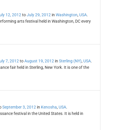
uly 12, 2012
to
July 29, 2012
in
Washington
,
USA
.
rforming arts festival held in Washington, DC every
uly 7, 2012
to
August 19, 2012
in
Sterling (NY)
,
USA
.
ce fair held in Sterling, New York. It is one of the
o
September 3, 2012
in
Kenosha
,
USA
.
sance festival in the United States. It is held in