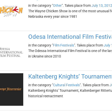
in the category "
Other
". Takes place from
July 13, 201
The Wayne Chicken Show is one of the most unusual fes
Nebraska every year since 1981
Odesa International Film Festiv
in the category "
Film Festivals
". Takes place from
July 
The Odessa International Film Festival is one of the lar
in Ukraine since 2010
Kaltenberg Knights’ Tournament 
in the category "
Cultural Festivals
". Takes place from
J
Kaltenberg Knights’ Tournament, Kaltenberger Ritterturn
historical reenactment