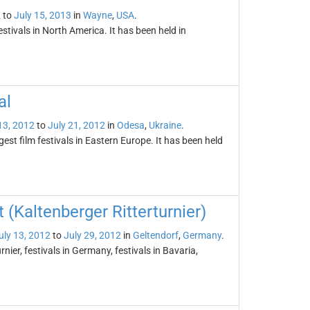
2
to
July 15, 2013
in
Wayne
,
USA
.
tivals in North America. It has been held in
al
13, 2012
to
July 21, 2012
in
Odesa
,
Ukraine
.
gest film festivals in Eastern Europe. It has been held
(Kaltenberger Ritterturnier)
uly 13, 2012
to
July 29, 2012
in
Geltendorf
,
Germany
.
ier, festivals in Germany, festivals in Bavaria,