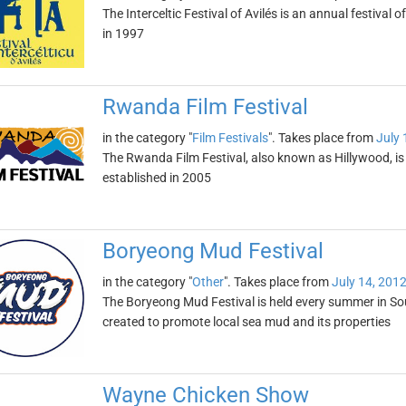
The Interceltic Festival of Avilés is an annual festival o
in 1997
Rwanda Film Festival
in the category "
Film Festivals
". Takes place from
July 
The Rwanda Film Festival, also known as Hillywood, is on
established in 2005
Boryeong Mud Festival
in the category "
Other
". Takes place from
July 14, 201
The Boryeong Mud Festival is held every summer in South
created to promote local sea mud and its properties
Wayne Chicken Show