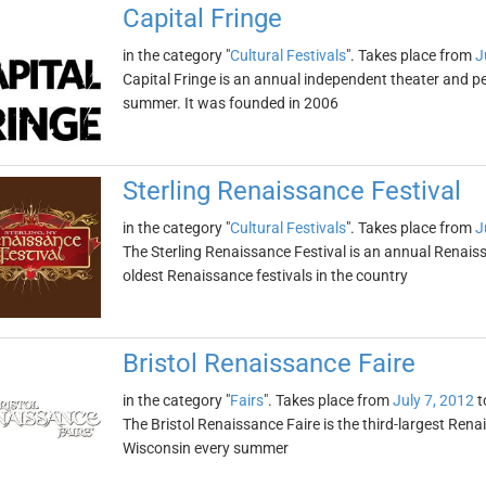
Capital Fringe
in the category "
Cultural Festivals
". Takes place from
J
Capital Fringe is an annual independent theater and pe
summer. It was founded in 2006
Sterling Renaissance Festival
in the category "
Cultural Festivals
". Takes place from
J
The Sterling Renaissance Festival is an annual Renaissan
oldest Renaissance festivals in the country
Bristol Renaissance Faire
in the category "
Fairs
". Takes place from
July 7, 2012
t
The Bristol Renaissance Faire is the third-largest Renais
Wisconsin every summer