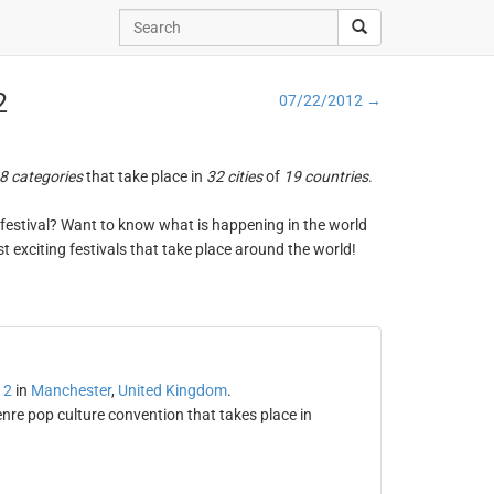
2
07/22/2012 →
8 categories
that take place in
32 cities
of
19 countries
.
ng festival? Want to know what is happening in the world
t exciting festivals that take place around the world!
12
in
Manchester
,
United Kingdom
.
e pop culture convention that takes place in