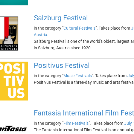
Salzburg Festival
in the category "
Cultural Festivals
". Takes place from
J
Austria
.
Salzburg Festival is one of the world's oldest, largest 
in Salzburg, Austria since 1920
Positivus Festival
in the category "
Music Festivals
". Takes place from
Jul
Positivus Festival is a three-day music and arts festiva
Fantasia International Film Fest
in the category "
Film Festivals
". Takes place from
July 
The Fantasia International Film Festival is an annual g