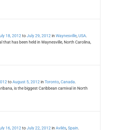
uly 18, 2012
to
July 29, 2012
in
Waynesville
,
USA
.
l that has been held in Waynesville, North Carolina,
2012
to
August 5, 2012
in
Toronto
,
Canada
.
ibana, is the biggest Caribbean carnival in North
uly 16, 2012
to
July 22, 2012
in
Avilés
,
Spain
.