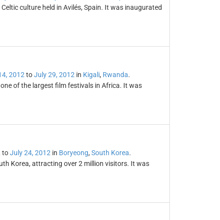
f Celtic culture held in Avilés, Spain. It was inaugurated
14, 2012
to
July 29, 2012
in
Kigali
,
Rwanda
.
e of the largest film festivals in Africa. It was
2
to
July 24, 2012
in
Boryeong
,
South Korea
.
 Korea, attracting over 2 million visitors. It was