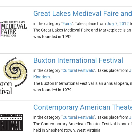
Great Lakes Medieval Faire an
in the category "
Fairs
". Takes place from
July 7, 2012
t
The Great Lakes Medieval Faire and Marketplace is an a
was founded in 1992
Buxton International Festival
in the category "
Cultural Festivals
". Takes place from
J
Kingdom
.
The Buxton International Festival is an annual opera, mu
was founded in 1979
Contemporary American Theater
in the category "
Cultural Festivals
". Takes place from
J
The Contemporary American Theater Festival is one of t
held in Shepherdstown, West Virginia