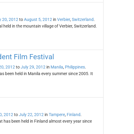
y 20, 2012
to
August 5, 2012
in
Verbier
,
Switzerland
.
l held in the mountain village of Verbier, Switzerland.
ent Film Festival
20, 2012
to
July 29, 2012
in
Manila
,
Philippines
.
as been held in Manila every summer since 2005. It
0, 2012
to
July 22, 2012
in
Tampere
,
Finland
.
at has been held in Finland almost every year since