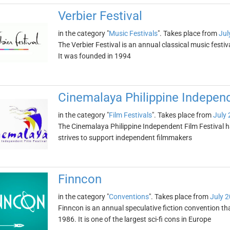
Verbier Festival
in the category "
Music Festivals
". Takes place from
Jul
The Verbier Festival is an annual classical music festiva
It was founded in 1994
Cinemalaya Philippine Independ
in the category "
Film Festivals
". Takes place from
July 
The Cinemalaya Philippine Independent Film Festival h
strives to support independent filmmakers
Finncon
in the category "
Conventions
". Takes place from
July 2
Finncon is an annual speculative fiction convention th
1986. It is one of the largest sci-fi cons in Europe