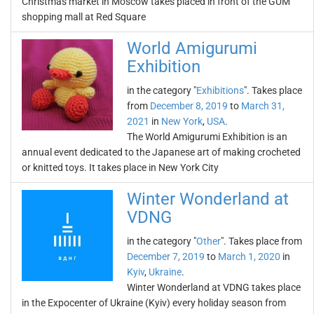
Christmas market in Moscow takes placed in front of the GUM
shopping mall at Red Square
World Amigurumi
Exhibition
in the category "
Exhibitions
". Takes place
from
December 8, 2019
to
March 31,
2021
in
New York
,
USA
.
The World Amigurumi Exhibition is an
annual event dedicated to the Japanese art of making crocheted
or knitted toys. It takes place in New York City
Winter Wonderland at
VDNG
in the category "
Other
". Takes place from
December 7, 2019
to
March 1, 2020
in
Kyiv
,
Ukraine
.
Winter Wonderland at VDNG takes place
in the Expocenter of Ukraine (Kyiv) every holiday season from