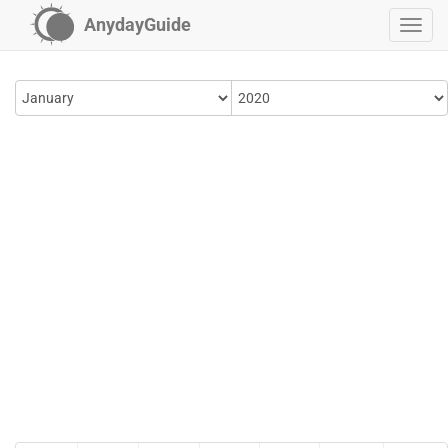
AnydayGuide