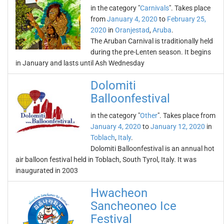
in the category "
Carnivals
". Takes place
from
January 4, 2020
to
February 25,
2020
in
Oranjestad
,
Aruba
.
The Aruban Carnival is traditionally held
during the pre-Lenten season. It begins
in January and lasts until Ash Wednesday
Dolomiti
Balloonfestival
in the category "
Other
". Takes place from
January 4, 2020
to
January 12, 2020
in
Toblach
,
Italy
.
Dolomiti Balloonfestival is an annual hot
air balloon festival held in Toblach, South Tyrol, Italy. It was
inaugurated in 2003
Hwacheon
Sancheoneo Ice
Festival