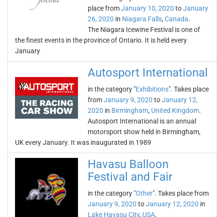
place from
January 10, 2020
to
January
26, 2020
in
Niagara Falls
,
Canada
.
The Niagara Icewine Festival is one of
the finest events in the province of Ontario. It is held every
January
Autosport International
in the category "
Exhibitions
". Takes place
from
January 9, 2020
to
January 12,
2020
in
Birmingham
,
United Kingdom
.
Autosport International is an annual
motorsport show held in Birmingham,
UK every January. It was inaugurated in 1989
Havasu Balloon
Festival and Fair
in the category "
Other
". Takes place from
January 9, 2020
to
January 12, 2020
in
Lake Havasu City
,
USA
.