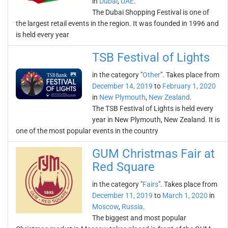
in
Dubai
,
UAE
.
The Dubai Shopping Festival is one of
the largest retail events in the region. It was founded in 1996 and
is held every year
TSB Festival of Lights
in the category "
Other
". Takes place from
December 14, 2019
to
February 1, 2020
in
New Plymouth
,
New Zealand
.
The TSB Festival of Lights is held every
year in New Plymouth, New Zealand. It is
one of the most popular events in the country
GUM Christmas Fair at
Red Square
in the category "
Fairs
". Takes place from
December 11, 2019
to
March 1, 2020
in
Moscow
,
Russia
.
The biggest and most popular