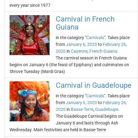
every year since 1977
Carnival in French
Guiana
in the category "
Carnivals
". Takes place
from
January 6, 2020
to
February 26,
2020
in
Cayenne
,
French Guiana
.
The carnival season in French Guiana
begins on January 6 (the feast of Epiphany) and culminates on
Shrove Tuesday (Mardi Gras)
Carnival in Guadeloupe
in the category "
Carnivals
". Takes place
from
January 6, 2020
to
February 26,
2020
in
Basse-Terre
,
Guadeloupe
.
The Guadeloupe Carnival begins on
January 6 and lasts through Ash
Wednesday. Main festivities are held in Basse-Terre