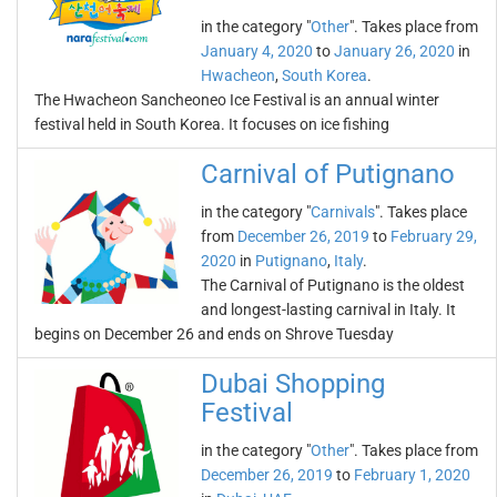
in the category "
Other
". Takes place from
January 4, 2020
to
January 26, 2020
in
Hwacheon
,
South Korea
.
The Hwacheon Sancheoneo Ice Festival is an annual winter
festival held in South Korea. It focuses on ice fishing
Carnival of Putignano
in the category "
Carnivals
". Takes place
from
December 26, 2019
to
February 29,
2020
in
Putignano
,
Italy
.
The Carnival of Putignano is the oldest
and longest-lasting carnival in Italy. It
begins on December 26 and ends on Shrove Tuesday
Dubai Shopping
Festival
in the category "
Other
". Takes place from
December 26, 2019
to
February 1, 2020