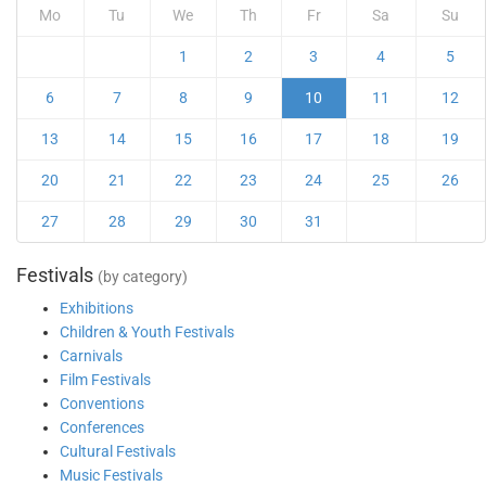
Mo
Tu
We
Th
Fr
Sa
Su
1
2
3
4
5
6
7
8
9
10
11
12
13
14
15
16
17
18
19
20
21
22
23
24
25
26
27
28
29
30
31
Festivals
(by category)
Exhibitions
Children & Youth Festivals
Carnivals
Film Festivals
Conventions
Conferences
Cultural Festivals
Music Festivals