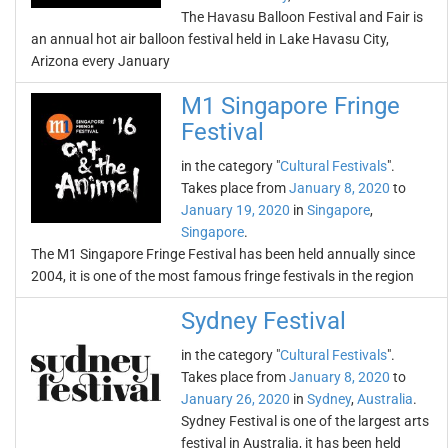
The Havasu Balloon Festival and Fair is
an annual hot air balloon festival held in Lake Havasu City,
Arizona every January
M1 Singapore Fringe
Festival
in the category "
Cultural Festivals
".
Takes place from
January 8, 2020
to
January 19, 2020
in
Singapore
,
Singapore
.
The M1 Singapore Fringe Festival has been held annually since
2004, it is one of the most famous fringe festivals in the region
Sydney Festival
in the category "
Cultural Festivals
".
Takes place from
January 8, 2020
to
January 26, 2020
in
Sydney
,
Australia
.
Sydney Festival is one of the largest arts
festival in Australia, it has been held