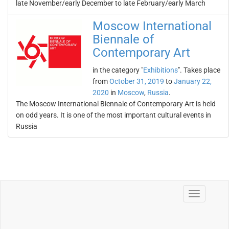
late November/early December to late February/early March
Moscow International
Biennale of
Contemporary Art
in the category "
Exhibitions
". Takes place
from
October 31, 2019
to
January 22,
2020
in
Moscow
,
Russia
.
The Moscow International Biennale of Contemporary Art is held
on odd years. It is one of the most important cultural events in
Russia