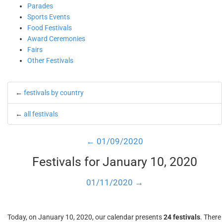
Parades
Sports Events
Food Festivals
Award Ceremonies
Fairs
Other Festivals
←
festivals by country
←
all festivals
← 01/09/2020
Festivals for January 10, 2020
01/11/2020 →
Today, on January 10, 2020, our calendar presents
24 festivals
. There