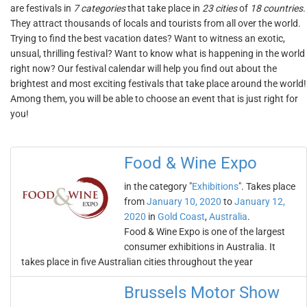
are festivals in
7 categories
that take place in
23 cities
of
18 countries
.
They attract thousands of locals and tourists from all over the world.
Trying to find the best vacation dates? Want to witness an exotic,
unsual, thrilling festival? Want to know what is happening in the world
right now? Our festival calendar will help you find out about the
brightest and most exciting festivals that take place around the world!
Among them, you will be able to choose an event that is just right for
you!
Food & Wine Expo
in the category "
Exhibitions
". Takes place
from
January 10, 2020
to
January 12,
2020
in
Gold Coast
,
Australia
.
Food & Wine Expo is one of the largest
consumer exhibitions in Australia. It
takes place in five Australian cities throughout the year
Brussels Motor Show