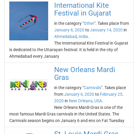
International Kite
Festival in Gujarat
in the category "
Other
". Takes place from
January 6, 2020
to
January 14, 2020
in
Ahmedabad
,
India
.
The International Kite Festival in Gujarat
is dedicated to the Uttarayan festival. It is held in the city of
Ahmedabad every January
New Orleans Mardi
Gras
in the category "
Carnivals
". Takes place
from
January 6, 2020
to
February 25,
2020
in
New Orleans
,
USA
.
New Orleans Mardi Gras is one of the
most famous Mardi Gras carnivals in the United States. The
Carnivals season begins on January 6 and ens on Fat Tuesday