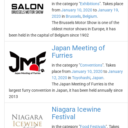
in the category "
Exhibitions
". Takes place
from
January 10, 2020
to
January 19,
2020
in
Brussels
,
Belgium
.
The Brussels Motor Show is one of the
oldest motor shows in Europe, it has
been held in the capital of Belgium since 1902
Japan Meeting of
Furries
in the category "
Conventions
". Takes
place from
January 10, 2020
to
January
12, 2020
in
Toyohashi
,
Japan
.
The Japan Meeting of Furries is the
largest furry convention in Japan, it has been held annually since
2013
Niagara Icewine
Festival
in the category "
Food Festivals
". Takes