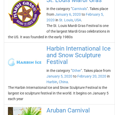
St. Louis Mardi Gras
in the category "
Carnivals
". Takes place
from
January 6, 2020
to
February 5,
2020
in
St. Louis
,
USA
.
The St. Louis Mardi Gras Festival is one
of the largest Mardi Gras celebrations in
the US. It was founded in the early 1980s
Harbin International Ice
and Snow Sculpture
Festival
in the category "
Other
". Takes place from
January 5, 2020
to
February 20, 2020
in
Harbin
,
China
.
The Harbin International Ice and Snow Sculpture Festival is the
largest ice sculpture festival in the world. It begins on January 5
each year
Aruban Carnival