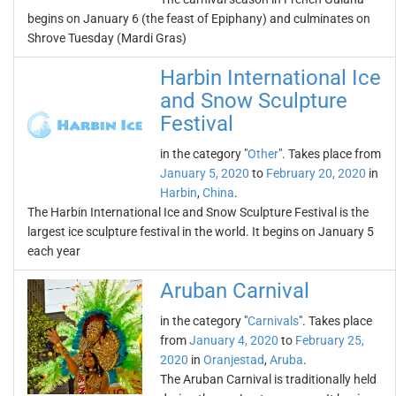
begins on January 6 (the feast of Epiphany) and culminates on
Shrove Tuesday (Mardi Gras)
Harbin International Ice
and Snow Sculpture
Festival
in the category "
Other
". Takes place from
January 5, 2020
to
February 20, 2020
in
Harbin
,
China
.
The Harbin International Ice and Snow Sculpture Festival is the
largest ice sculpture festival in the world. It begins on January 5
each year
Aruban Carnival
in the category "
Carnivals
". Takes place
from
January 4, 2020
to
February 25,
2020
in
Oranjestad
,
Aruba
.
The Aruban Carnival is traditionally held