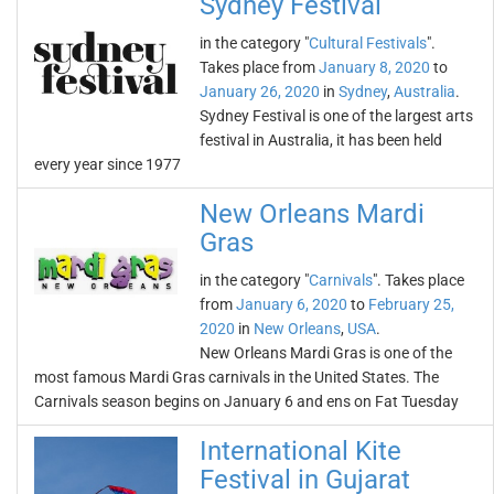
Sydney Festival
in the category "
Cultural Festivals
".
Takes place from
January 8, 2020
to
January 26, 2020
in
Sydney
,
Australia
.
Sydney Festival is one of the largest arts
festival in Australia, it has been held
every year since 1977
New Orleans Mardi
Gras
in the category "
Carnivals
". Takes place
from
January 6, 2020
to
February 25,
2020
in
New Orleans
,
USA
.
New Orleans Mardi Gras is one of the
most famous Mardi Gras carnivals in the United States. The
Carnivals season begins on January 6 and ens on Fat Tuesday
International Kite
Festival in Gujarat