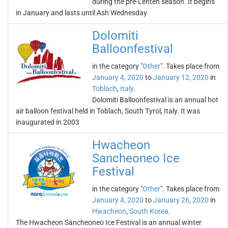
during the pre-Lenten season. It begins
in January and lasts until Ash Wednesday
Dolomiti
Balloonfestival
in the category "
Other
". Takes place from
January 4, 2020
to
January 12, 2020
in
Toblach
,
Italy
.
Dolomiti Balloonfestival is an annual hot
air balloon festival held in Toblach, South Tyrol, Italy. It was
inaugurated in 2003
Hwacheon
Sancheoneo Ice
Festival
in the category "
Other
". Takes place from
January 4, 2020
to
January 26, 2020
in
Hwacheon
,
South Korea
.
The Hwacheon Sancheoneo Ice Festival is an annual winter