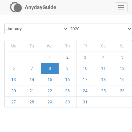
AnydayGuide
Mo
Tu
We
Th
Fr
Sa
Su
1
2
3
4
5
6
7
8
9
10
11
12
13
14
15
16
17
18
19
20
21
22
23
24
25
26
27
28
29
30
31