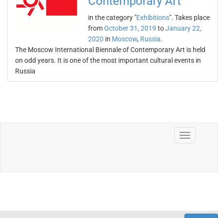
Contemporary Art
in the category "
Exhibitions
". Takes place
from
October 31, 2019
to
January 22,
2020
in
Moscow
,
Russia
.
The Moscow International Biennale of Contemporary Art is held
on odd years. It is one of the most important cultural events in
Russia