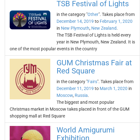
TSB Festival of Lights
in the category "
Other
". Takes place from
December 14, 2019
to
February 1, 2020
in
New Plymouth
,
New Zealand
.
The TSB Festival of Lights is held every
year in New Plymouth, New Zealand. It is
one of the most popular events in the country
GUM Christmas Fair at
Red Square
in the category "
Fairs
". Takes place from
December 11, 2019
to
March 1, 2020
in
Moscow
,
Russia
.
The biggest and most popular
Christmas market in Moscow takes placed in front of the GUM
shopping mall at Red Square
World Amigurumi
Exhibition