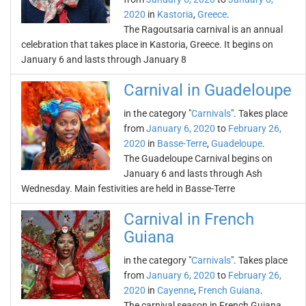
2020
in
Kastoria
,
Greece
.
The Ragoutsaria carnival is an annual
celebration that takes place in Kastoria, Greece. It begins on
January 6 and lasts through January 8
Carnival in Guadeloupe
in the category "
Carnivals
". Takes place
from
January 6, 2020
to
February 26,
2020
in
Basse-Terre
,
Guadeloupe
.
The Guadeloupe Carnival begins on
January 6 and lasts through Ash
Wednesday. Main festivities are held in Basse-Terre
Carnival in French
Guiana
in the category "
Carnivals
". Takes place
from
January 6, 2020
to
February 26,
2020
in
Cayenne
,
French Guiana
.
The carnival season in French Guiana