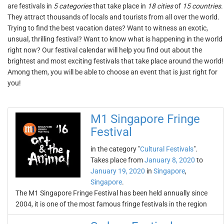
are festivals in
5 categories
that take place in
18 cities
of
15 countries
.
They attract thousands of locals and tourists from all over the world.
Trying to find the best vacation dates? Want to witness an exotic,
unsual, thrilling festival? Want to know what is happening in the world
right now? Our festival calendar will help you find out about the
brightest and most exciting festivals that take place around the world!
Among them, you will be able to choose an event that is just right for
you!
M1 Singapore Fringe
Festival
in the category "
Cultural Festivals
".
Takes place from
January 8, 2020
to
January 19, 2020
in
Singapore
,
Singapore
.
The M1 Singapore Fringe Festival has been held annually since
2004, it is one of the most famous fringe festivals in the region