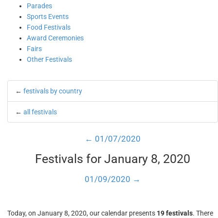
Parades
Sports Events
Food Festivals
Award Ceremonies
Fairs
Other Festivals
←
festivals by country
←
all festivals
← 01/07/2020
Festivals for January 8, 2020
01/09/2020 →
Today, on January 8, 2020, our calendar presents
19 festivals
. There