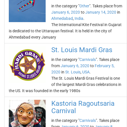
in the category "
Other
". Takes place from
January 6, 2020
to
January 14, 2020
in
Ahmedabad
,
India
.
The International Kite Festival in Gujarat
is dedicated to the Uttarayan festival. It is held in the city of
Ahmedabad every January
St. Louis Mardi Gras
in the category "
Carnivals
". Takes place
from
January 6, 2020
to
February 5,
2020
in
St. Louis
,
USA
.
The St. Louis Mardi Gras Festival is one
of the largest Mardi Gras celebrations in
the US. It was founded in the early 1980s
Kastoria Ragoutsaria
Carnival
in the category "
Carnivals
". Takes place
from
January 6, 2020
to
January 8,