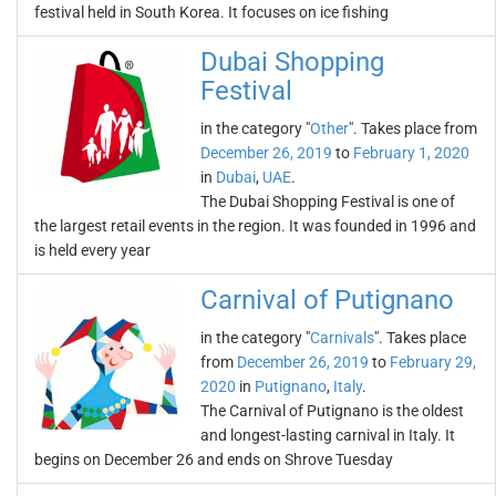
festival held in South Korea. It focuses on ice fishing
Dubai Shopping
Festival
in the category "
Other
". Takes place from
December 26, 2019
to
February 1, 2020
in
Dubai
,
UAE
.
The Dubai Shopping Festival is one of
the largest retail events in the region. It was founded in 1996 and
is held every year
Carnival of Putignano
in the category "
Carnivals
". Takes place
from
December 26, 2019
to
February 29,
2020
in
Putignano
,
Italy
.
The Carnival of Putignano is the oldest
and longest-lasting carnival in Italy. It
begins on December 26 and ends on Shrove Tuesday