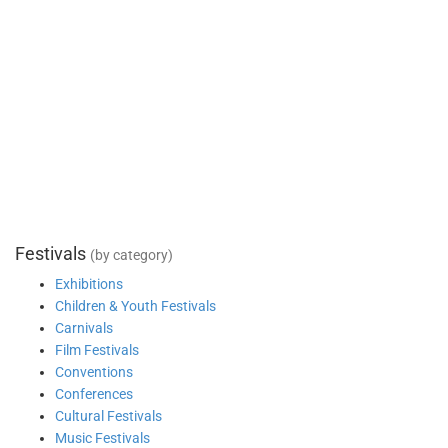
Festivals
(by category)
Exhibitions
Children & Youth Festivals
Carnivals
Film Festivals
Conventions
Conferences
Cultural Festivals
Music Festivals