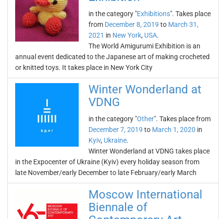
in the category "
Exhibitions
". Takes place
from
December 8, 2019
to
March 31,
2021
in
New York
,
USA
.
The World Amigurumi Exhibition is an
annual event dedicated to the Japanese art of making crocheted
or knitted toys. It takes place in New York City
Winter Wonderland at
VDNG
in the category "
Other
". Takes place from
December 7, 2019
to
March 1, 2020
in
Kyiv
,
Ukraine
.
Winter Wonderland at VDNG takes place
in the Expocenter of Ukraine (Kyiv) every holiday season from
late November/early December to late February/early March
Moscow International
Biennale of