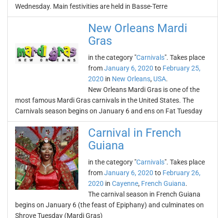
Wednesday. Main festivities are held in Basse-Terre
New Orleans Mardi
Gras
in the category "
Carnivals
". Takes place
from
January 6, 2020
to
February 25,
2020
in
New Orleans
,
USA
.
New Orleans Mardi Gras is one of the
most famous Mardi Gras carnivals in the United States. The
Carnivals season begins on January 6 and ens on Fat Tuesday
Carnival in French
Guiana
in the category "
Carnivals
". Takes place
from
January 6, 2020
to
February 26,
2020
in
Cayenne
,
French Guiana
.
The carnival season in French Guiana
begins on January 6 (the feast of Epiphany) and culminates on
Shrove Tuesday (Mardi Gras)