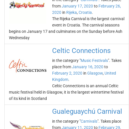
from
January 17, 2020
to
February 26,
2020
in
Rijeka
,
Croatia
.
The Rijeka Carnival is the largest carnival
event in Croatia. The carnival seasons
begins on January 17 and culminates on the Sunday before Ash
Wednesday
Celtic Connections
in the category "
Music Festivals
". Takes
place from
January 16, 2020
to
February 2, 2020
in
Glasgow
,
United
Kingdom
.
Celtic Connections is an annual Celtic
music festival held in Glasgow, it is the largest wintertime festival
of its kind in Scotland
Gualeguaychú Carnival
in the category "
Carnivals
". Takes place
from
January 11, 2020
to
February 29,