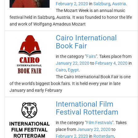
February 2, 2020
in
Salzburg
,
Austria
.
The Mozart Week is an annual music
festival held in Salzburg, Austria. It was founded to honor the life
and work of Wolfgang Amadeus Mozart
Cairo International
Book Fair
in the category "
Fairs
". Takes place from
January 22, 2020
to
February 4, 2020
in
Cairo
,
Egypt
.
The Cairo International Book Fair is one
of the world's biggest book fairs. It is held every year in late
January and early February
International Film
Festival Rotterdam
in the category "
Film Festivals
". Takes
place from
January 22, 2020
to
February 2, 2020
in
Rotterdam
,