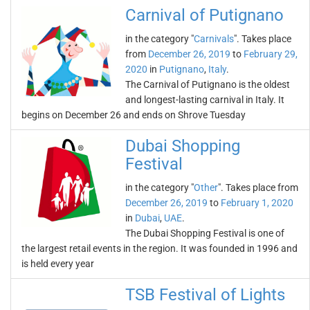
Carnival of Putignano
in the category "
Carnivals
". Takes place
from
December 26, 2019
to
February 29,
2020
in
Putignano
,
Italy
.
The Carnival of Putignano is the oldest
and longest-lasting carnival in Italy. It
begins on December 26 and ends on Shrove Tuesday
Dubai Shopping
Festival
in the category "
Other
". Takes place from
December 26, 2019
to
February 1, 2020
in
Dubai
,
UAE
.
The Dubai Shopping Festival is one of
the largest retail events in the region. It was founded in 1996 and
is held every year
TSB Festival of Lights