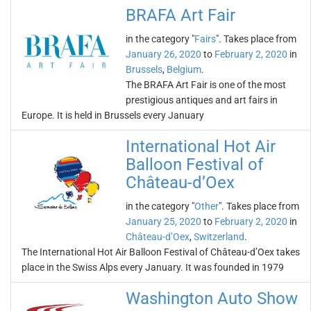
BRAFA Art Fair
in the category "
Fairs
". Takes place from
January 26, 2020
to
February 2, 2020
in
Brussels
,
Belgium
.
The BRAFA Art Fair is one of the most
prestigious antiques and art fairs in
Europe. It is held in Brussels every January
International Hot Air
Balloon Festival of
Château-d’Oex
in the category "
Other
". Takes place from
January 25, 2020
to
February 2, 2020
in
Château-d’Oex
,
Switzerland
.
The International Hot Air Balloon Festival of Château-d’Oex takes
place in the Swiss Alps every January. It was founded in 1979
Washington Auto Show