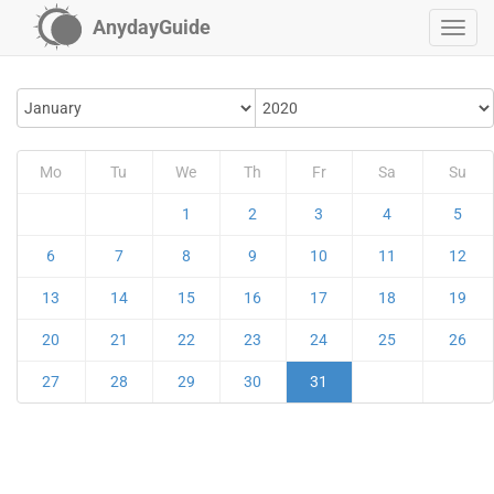
AnydayGuide
Mo
Tu
We
Th
Fr
Sa
Su
1
2
3
4
5
6
7
8
9
10
11
12
13
14
15
16
17
18
19
20
21
22
23
24
25
26
27
28
29
30
31