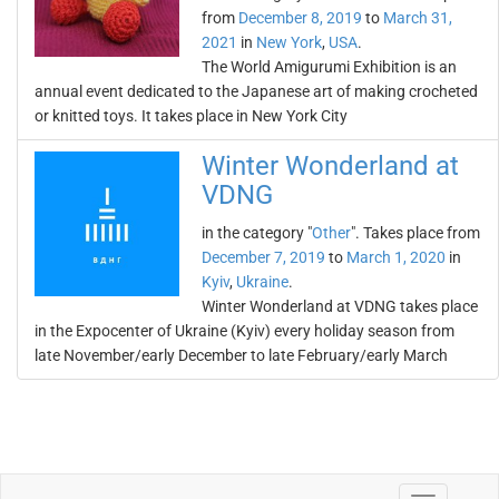
from
December 8, 2019
to
March 31,
2021
in
New York
,
USA
.
The World Amigurumi Exhibition is an
annual event dedicated to the Japanese art of making crocheted
or knitted toys. It takes place in New York City
Winter Wonderland at
VDNG
in the category "
Other
". Takes place from
December 7, 2019
to
March 1, 2020
in
Kyiv
,
Ukraine
.
Winter Wonderland at VDNG takes place
in the Expocenter of Ukraine (Kyiv) every holiday season from
late November/early December to late February/early March