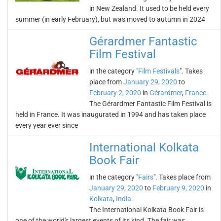
in New Zealand. It used to be held every
summer (in early February), but was moved to autumn in 2024
Gérardmer Fantastic
Film Festival
in the category "
Film Festivals
". Takes
place from
January 29, 2020
to
February 2, 2020
in
Gérardmer
,
France
.
The Gérardmer Fantastic Film Festival is
held in France. It was inaugurated in 1994 and has taken place
every year ever since
International Kolkata
Book Fair
in the category "
Fairs
". Takes place from
January 29, 2020
to
February 9, 2020
in
Kolkata
,
India
.
The International Kolkata Book Fair is
one of the world's largest events of its kind. The fair was