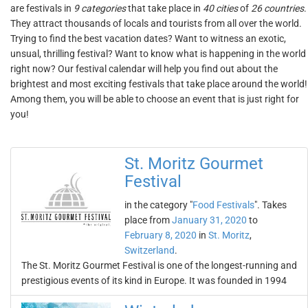
are festivals in
9 categories
that take place in
40 cities
of
26 countries
.
They attract thousands of locals and tourists from all over the world.
Trying to find the best vacation dates? Want to witness an exotic,
unsual, thrilling festival? Want to know what is happening in the world
right now? Our festival calendar will help you find out about the
brightest and most exciting festivals that take place around the world!
Among them, you will be able to choose an event that is just right for
you!
St. Moritz Gourmet
Festival
in the category "
Food Festivals
". Takes
place from
January 31, 2020
to
February 8, 2020
in
St. Moritz
,
Switzerland
.
The St. Moritz Gourmet Festival is one of the longest-running and
prestigious events of its kind in Europe. It was founded in 1994