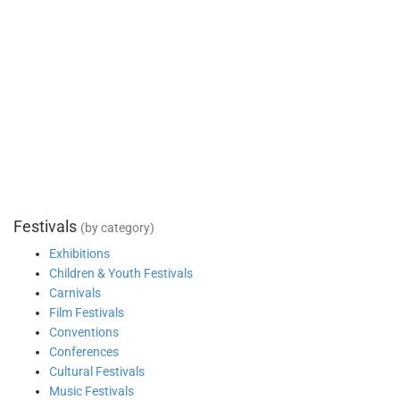
Festivals
(by category)
Exhibitions
Children & Youth Festivals
Carnivals
Film Festivals
Conventions
Conferences
Cultural Festivals
Music Festivals