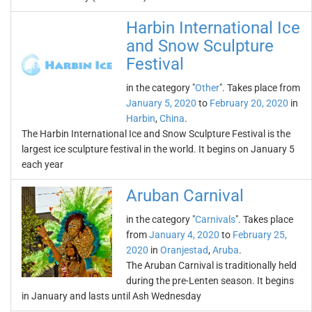
Harbin International Ice
and Snow Sculpture
Festival
in the category "
Other
". Takes place from
January 5, 2020
to
February 20, 2020
in
Harbin
,
China
.
The Harbin International Ice and Snow Sculpture Festival is the
largest ice sculpture festival in the world. It begins on January 5
each year
Aruban Carnival
in the category "
Carnivals
". Takes place
from
January 4, 2020
to
February 25,
2020
in
Oranjestad
,
Aruba
.
The Aruban Carnival is traditionally held
during the pre-Lenten season. It begins
in January and lasts until Ash Wednesday