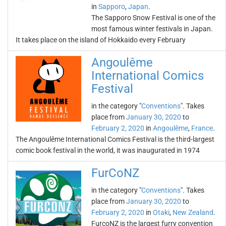
in
Sapporo
,
Japan
.
The Sapporo Snow Festival is one of the
most famous winter festivals in Japan.
It takes place on the island of Hokkaido every February
Angoulême
International Comics
Festival
in the category "
Conventions
". Takes
place from
January 30, 2020
to
February 2, 2020
in
Angoulême
,
France
.
The Angoulême International Comics Festival is the third-largest
comic book festival in the world, it was inaugurated in 1974
FurCoNZ
in the category "
Conventions
". Takes
place from
January 30, 2020
to
February 2, 2020
in
Otaki
,
New Zealand
.
FurcoNZ is the largest furry convention