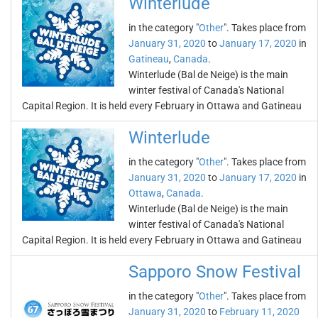
Winterlude
in the category "
Other
". Takes place from
January 31, 2020
to
January 17, 2020
in
Gatineau
,
Canada
.
Winterlude (Bal de Neige) is the main
winter festival of Canada's National
Capital Region. It is held every February in Ottawa and Gatineau
Winterlude
in the category "
Other
". Takes place from
January 31, 2020
to
January 17, 2020
in
Ottawa
,
Canada
.
Winterlude (Bal de Neige) is the main
winter festival of Canada's National
Capital Region. It is held every February in Ottawa and Gatineau
Sapporo Snow Festival
in the category "
Other
". Takes place from
January 31, 2020
to
February 11, 2020