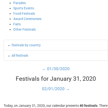
Parades
Sports Events
Food Festivals
Award Ceremonies
Fairs
Other Festivals
←
festivals by country
←
all festivals
← 01/30/2020
Festivals for January 31, 2020
02/01/2020 →
Today, on January 31, 2020, our calendar presents
40 festivals
. There