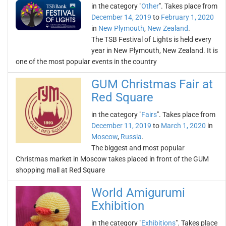
in the category "
Other
". Takes place from
December 14, 2019
to
February 1, 2020
in
New Plymouth
,
New Zealand
.
The TSB Festival of Lights is held every
year in New Plymouth, New Zealand. It is
one of the most popular events in the country
GUM Christmas Fair at
Red Square
in the category "
Fairs
". Takes place from
December 11, 2019
to
March 1, 2020
in
Moscow
,
Russia
.
The biggest and most popular
Christmas market in Moscow takes placed in front of the GUM
shopping mall at Red Square
World Amigurumi
Exhibition
in the category "
Exhibitions
". Takes place