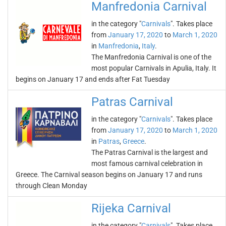
Manfredonia Carnival
in the category "
Carnivals
". Takes place
from
January 17, 2020
to
March 1, 2020
in
Manfredonia
,
Italy
.
The Manfredonia Carnival is one of the
most popular Carnivals in Apulia, Italy. It
begins on January 17 and ends after Fat Tuesday
Patras Carnival
in the category "
Carnivals
". Takes place
from
January 17, 2020
to
March 1, 2020
in
Patras
,
Greece
.
The Patras Carnival is the largest and
most famous carnival celebration in
Greece. The Carnival season begins on January 17 and runs
through Clean Monday
Rijeka Carnival
in the category "
Carnivals
". Takes place