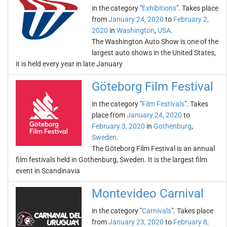
in the category "
Exhibitions
". Takes place
from
January 24, 2020
to
February 2,
2020
in
Washington
,
USA
.
The Washington Auto Show is one of the
largest auto shows in the United States,
it is held every year in late January
Göteborg Film Festival
in the category "
Film Festivals
". Takes
place from
January 24, 2020
to
February 3, 2020
in
Gothenburg
,
Sweden
.
The Göteborg Film Festival is an annual
film festivals held in Gothenburg, Sweden. It is the largest film
event in Scandinavia
Montevideo Carnival
in the category "
Carnivals
". Takes place
from
January 23, 2020
to
February 8,