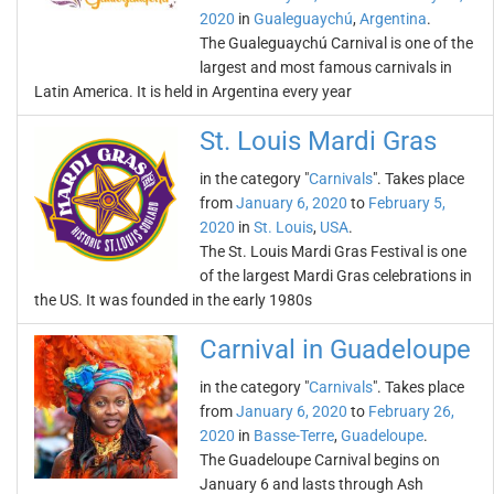
2020
in
Gualeguaychú
,
Argentina
.
The Gualeguaychú Carnival is one of the
largest and most famous carnivals in
Latin America. It is held in Argentina every year
St. Louis Mardi Gras
in the category "
Carnivals
". Takes place
from
January 6, 2020
to
February 5,
2020
in
St. Louis
,
USA
.
The St. Louis Mardi Gras Festival is one
of the largest Mardi Gras celebrations in
the US. It was founded in the early 1980s
Carnival in Guadeloupe
in the category "
Carnivals
". Takes place
from
January 6, 2020
to
February 26,
2020
in
Basse-Terre
,
Guadeloupe
.
The Guadeloupe Carnival begins on
January 6 and lasts through Ash