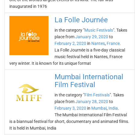
inaugurated in 1976
La Folle Journée
in the category "
Music Festivals
". Takes
place from
January 29, 2020
to
February 2, 2020
in
Nantes
,
France
.
La Folle Journée is a five-day classical
music festival held in Nantes, France
very winter. It is known for its unique format
Mumbai International
Film Festival
in the category "
Film Festivals
". Takes
place from
January 28, 2020
to
February 3, 2020
in
Mumbai
,
India
.
The Mumbai International Film Festival
is a biannual festival for short, documentary and animated films.
It is held in Mumbai, India