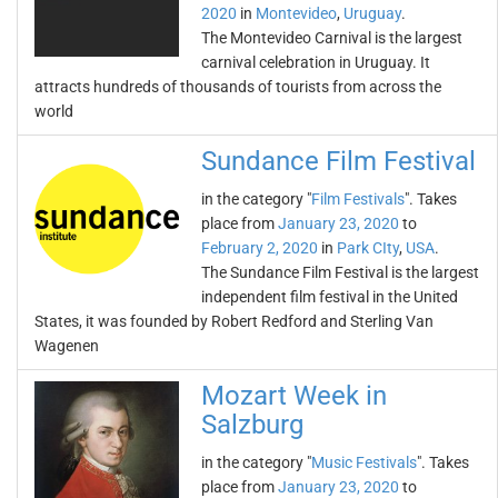
2020
in
Montevideo
,
Uruguay
.
The Montevideo Carnival is the largest
carnival celebration in Uruguay. It
attracts hundreds of thousands of tourists from across the
world
Sundance Film Festival
in the category "
Film Festivals
". Takes
place from
January 23, 2020
to
February 2, 2020
in
Park CIty
,
USA
.
The Sundance Film Festival is the largest
independent film festival in the United
States, it was founded by Robert Redford and Sterling Van
Wagenen
Mozart Week in
Salzburg
in the category "
Music Festivals
". Takes
place from
January 23, 2020
to