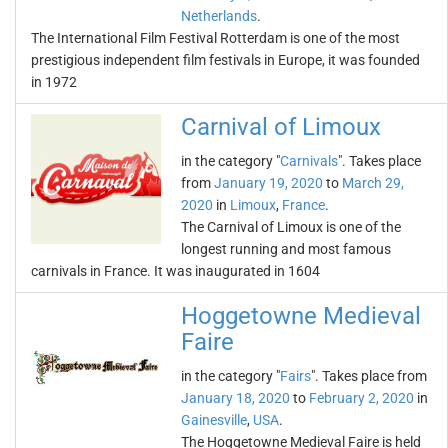
Netherlands
.
The International Film Festival Rotterdam is one of the most
prestigious independent film festivals in Europe, it was founded
in 1972
Carnival of Limoux
in the category "
Carnivals
". Takes place
from
January 19, 2020
to
March 29,
2020
in
Limoux
,
France
.
The Carnival of Limoux is one of the
longest running and most famous
carnivals in France. It was inaugurated in 1604
Hoggetowne Medieval
Faire
in the category "
Fairs
". Takes place from
January 18, 2020
to
February 2, 2020
in
Gainesville
,
USA
.
The Hoggetowne Medieval Faire is held