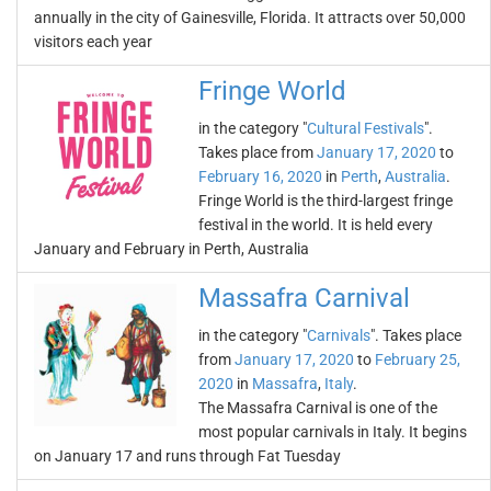
annually in the city of Gainesville, Florida. It attracts over 50,000
visitors each year
Fringe World
in the category "
Cultural Festivals
".
Takes place from
January 17, 2020
to
February 16, 2020
in
Perth
,
Australia
.
Fringe World is the third-largest fringe
festival in the world. It is held every
January and February in Perth, Australia
Massafra Carnival
in the category "
Carnivals
". Takes place
from
January 17, 2020
to
February 25,
2020
in
Massafra
,
Italy
.
The Massafra Carnival is one of the
most popular carnivals in Italy. It begins
on January 17 and runs through Fat Tuesday