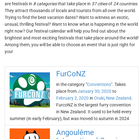
are festivals in
8 categories
that take place in
37 cities
of
24 countries
.
They attract thousands of locals and tourists from all over the world.
Trying to find the best vacation dates? Want to witness an exotic,
unsual, thrilling festival? Want to know what is happening in the world
right now? Our festival calendar will help you find out about the
brightest and most exciting festivals that take place around the world!
Among them, you will be able to choose an event that is just right for
you!
FurCoNZ
in the category "
Conventions
". Takes
place from
January 30, 2020
to
February 2, 2020
in
Otaki
,
New Zealand
.
FurcoNZ is the largest furry convention
in New Zealand. It used to be held every
summer (in early February), but was moved to autumn in 2024
Angoulême