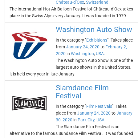
Château-d’Oex
,
Switzerland
.
The International Hot Air Balloon Festival of Château-d’Oex takes
place in the Swiss Alps every January. It was founded in 1979
Washington Auto Show
in the category "
Exhibitions
". Takes place
from
January 24, 2020
to
February 2,
2020
in
Washington
,
USA
.
The Washington Auto Show is one of the
largest auto shows in the United States,
it is held every year in late January
Slamdance Film
Festival
in the category "
Film Festivals
". Takes
place from
January 24, 2020
to
January
30, 2020
in
Park City
,
USA
.
The Slamdance Film Festival is an
alternative to the famous Sundance Film Festival. It was founded