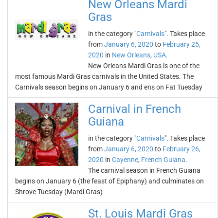
New Orleans Mardi
Gras
in the category "
Carnivals
". Takes place
from
January 6, 2020
to
February 25,
2020
in
New Orleans
,
USA
.
New Orleans Mardi Gras is one of the
most famous Mardi Gras carnivals in the United States. The
Carnivals season begins on January 6 and ens on Fat Tuesday
Carnival in French
Guiana
in the category "
Carnivals
". Takes place
from
January 6, 2020
to
February 26,
2020
in
Cayenne
,
French Guiana
.
The carnival season in French Guiana
begins on January 6 (the feast of Epiphany) and culminates on
Shrove Tuesday (Mardi Gras)
St. Louis Mardi Gras