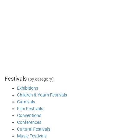
Festivals
(by category)
Exhibitions
Children & Youth Festivals
Carnivals
Film Festivals
Conventions
Conferences
Cultural Festivals
Music Festivals