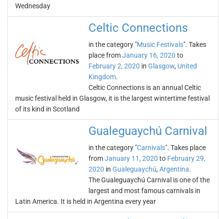
Wednesday
Celtic Connections
in the category "
Music Festivals
". Takes
place from
January 16, 2020
to
February 2, 2020
in
Glasgow
,
United
Kingdom
.
Celtic Connections is an annual Celtic
music festival held in Glasgow, it is the largest wintertime festival
of its kind in Scotland
Gualeguaychú Carnival
in the category "
Carnivals
". Takes place
from
January 11, 2020
to
February 29,
2020
in
Gualeguaychú
,
Argentina
.
The Gualeguaychú Carnival is one of the
largest and most famous carnivals in
Latin America. It is held in Argentina every year