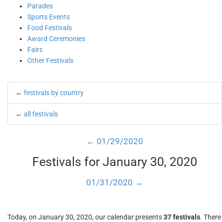
Parades
Sports Events
Food Festivals
Award Ceremonies
Fairs
Other Festivals
←
festivals by country
←
all festivals
← 01/29/2020
Festivals for January 30, 2020
01/31/2020 →
Today, on January 30, 2020, our calendar presents
37 festivals
. There