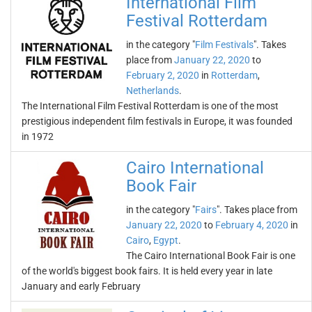
International Film
Festival Rotterdam
in the category "
Film Festivals
". Takes
place from
January 22, 2020
to
February 2, 2020
in
Rotterdam
,
Netherlands
.
The International Film Festival Rotterdam is one of the most
prestigious independent film festivals in Europe, it was founded
in 1972
Cairo International
Book Fair
in the category "
Fairs
". Takes place from
January 22, 2020
to
February 4, 2020
in
Cairo
,
Egypt
.
The Cairo International Book Fair is one
of the world's biggest book fairs. It is held every year in late
January and early February