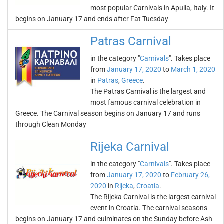
most popular Carnivals in Apulia, Italy. It
begins on January 17 and ends after Fat Tuesday
Patras Carnival
in the category "
Carnivals
". Takes place
from
January 17, 2020
to
March 1, 2020
in
Patras
,
Greece
.
The Patras Carnival is the largest and
most famous carnival celebration in
Greece. The Carnival season begins on January 17 and runs
through Clean Monday
Rijeka Carnival
in the category "
Carnivals
". Takes place
from
January 17, 2020
to
February 26,
2020
in
Rijeka
,
Croatia
.
The Rijeka Carnival is the largest carnival
event in Croatia. The carnival seasons
begins on January 17 and culminates on the Sunday before Ash