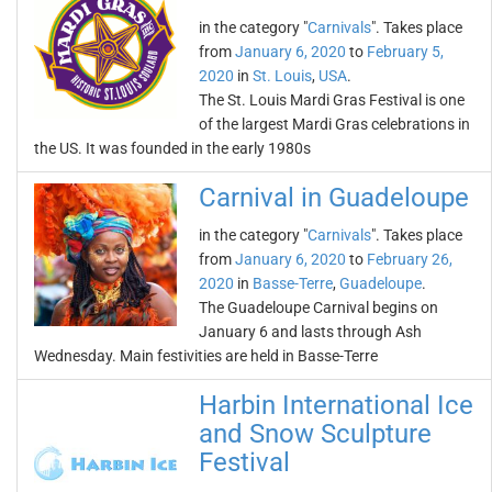
in the category "
Carnivals
". Takes place
from
January 6, 2020
to
February 5,
2020
in
St. Louis
,
USA
.
The St. Louis Mardi Gras Festival is one
of the largest Mardi Gras celebrations in
the US. It was founded in the early 1980s
Carnival in Guadeloupe
in the category "
Carnivals
". Takes place
from
January 6, 2020
to
February 26,
2020
in
Basse-Terre
,
Guadeloupe
.
The Guadeloupe Carnival begins on
January 6 and lasts through Ash
Wednesday. Main festivities are held in Basse-Terre
Harbin International Ice
and Snow Sculpture
Festival