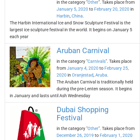
in the category "
Other
". Takes place from
January 5, 2020
to
February 20, 2020
in
Harbin
,
China
.
The Harbin International Ice and Snow Sculpture Festival is the
largest ice sculpture festival in the world. It begins on January 5
each year
Aruban Carnival
in the category "
Carnivals
". Takes place
from
January 4, 2020
to
February 25,
2020
in
Oranjestad
,
Aruba
.
The Aruban Carnival is traditionally held
during the pre-Lenten season. It begins
in January and lasts until Ash Wednesday
Dubai Shopping
Festival
in the category "
Other
". Takes place from
December 26, 2019
to
February 1, 2020