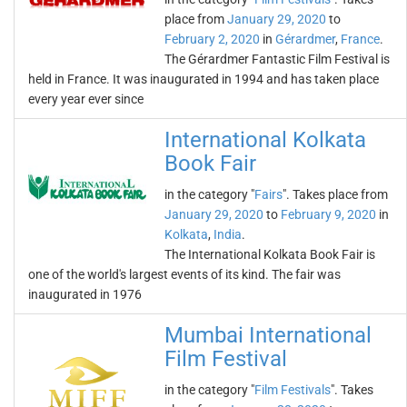
place from
January 29, 2020
to
February 2, 2020
in
Gérardmer
,
France
.
The Gérardmer Fantastic Film Festival is
held in France. It was inaugurated in 1994 and has taken place
every year ever since
International Kolkata
Book Fair
in the category "
Fairs
". Takes place from
January 29, 2020
to
February 9, 2020
in
Kolkata
,
India
.
The International Kolkata Book Fair is
one of the world's largest events of its kind. The fair was
inaugurated in 1976
Mumbai International
Film Festival
in the category "
Film Festivals
". Takes