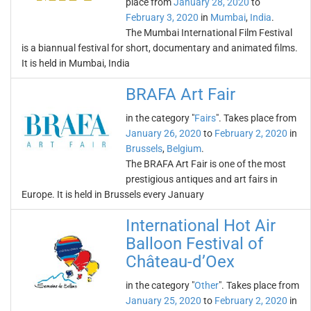
place from
January 28, 2020
to
February 3, 2020
in
Mumbai
,
India
.
The Mumbai International Film Festival
is a biannual festival for short, documentary and animated films.
It is held in Mumbai, India
BRAFA Art Fair
in the category "
Fairs
". Takes place from
January 26, 2020
to
February 2, 2020
in
Brussels
,
Belgium
.
The BRAFA Art Fair is one of the most
prestigious antiques and art fairs in
Europe. It is held in Brussels every January
International Hot Air
Balloon Festival of
Château-d’Oex
in the category "
Other
". Takes place from
January 25, 2020
to
February 2, 2020
in