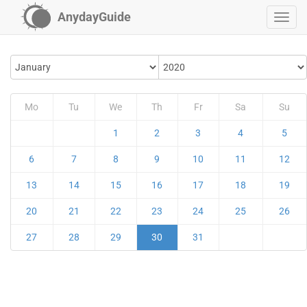
AnydayGuide
Mo
Tu
We
Th
Fr
Sa
Su
1
2
3
4
5
6
7
8
9
10
11
12
13
14
15
16
17
18
19
20
21
22
23
24
25
26
27
28
29
30
31