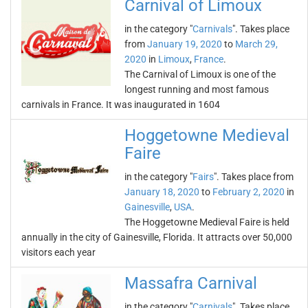
Carnival of Limoux
in the category "
Carnivals
". Takes place
from
January 19, 2020
to
March 29,
2020
in
Limoux
,
France
.
The Carnival of Limoux is one of the
longest running and most famous
carnivals in France. It was inaugurated in 1604
Hoggetowne Medieval
Faire
in the category "
Fairs
". Takes place from
January 18, 2020
to
February 2, 2020
in
Gainesville
,
USA
.
The Hoggetowne Medieval Faire is held
annually in the city of Gainesville, Florida. It attracts over 50,000
visitors each year
Massafra Carnival
in the category "
Carnivals
". Takes place