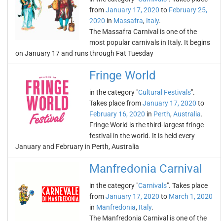
from
January 17, 2020
to
February 25,
2020
in
Massafra
,
Italy
.
The Massafra Carnival is one of the
most popular carnivals in Italy. It begins
on January 17 and runs through Fat Tuesday
Fringe World
in the category "
Cultural Festivals
".
Takes place from
January 17, 2020
to
February 16, 2020
in
Perth
,
Australia
.
Fringe World is the third-largest fringe
festival in the world. It is held every
January and February in Perth, Australia
Manfredonia Carnival
in the category "
Carnivals
". Takes place
from
January 17, 2020
to
March 1, 2020
in
Manfredonia
,
Italy
.
The Manfredonia Carnival is one of the