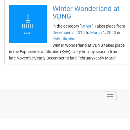
Winter Wonderland at
VDNG
in the category "
Other
". Takes place from
December 7, 2019
to
March 1, 2020
in
Kyiv
,
Ukraine
.
Winter Wonderland at VDNG takes place
in the Expocenter of Ukraine (Kyiv) every holiday season from
late November/early December to late February/early March