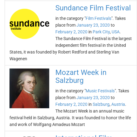
Sundance Film Festival
in the category "
Film Festivals
". Takes
place from
January 23, 2020
to
February 2, 2020
in
Park CIty
,
USA
.
The Sundance Film Festival is the largest
independent film festival in the United
States, it was founded by Robert Redford and Sterling Van
Wagenen
Mozart Week in
Salzburg
in the category "
Music Festivals
". Takes
place from
January 23, 2020
to
February 2, 2020
in
Salzburg
,
Austria
.
The Mozart Week is an annual music
festival held in Salzburg, Austria. It was founded to honor the life
and work of Wolfgang Amadeus Mozart