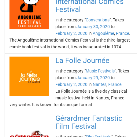
International Comics
Festival
in the category "
Conventions
". Takes
place from
January 30, 2020
to
February 2, 2020
in
Angoulême
,
France
.
The Angoulême International Comics Festival is the third-largest
comic book festival in the world, it was inaugurated in 1974
La Folle Journée
in the category "
Music Festivals
". Takes
place from
January 29, 2020
to
February 2, 2020
in
Nantes
,
France
.
La Folle Journée is a five-day classical
music festival held in Nantes, France
very winter. It is known for its unique format
Gérardmer Fantastic
Film Festival
in the category "
Film Festivals
". Takes