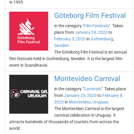
in 1995
Göteborg Film Festival
in the category "
Film Festivals
". Takes
place from
January 24, 2020
to
February 3, 2020
in
Gothenburg
,
Sweden
.
The Göteborg Film Festival is an annual
film festivals held in Gothenburg, Sweden. It is the largest film
event in Scandinavia
Montevideo Carnival
in the category "
Carnivals
". Takes place
from
January 23, 2020
to
February 8,
2020
in
Montevideo
,
Uruguay
.
The Montevideo Carnival is the largest
carnival celebration in Uruguay. It
attracts hundreds of thousands of tourists from across the
world