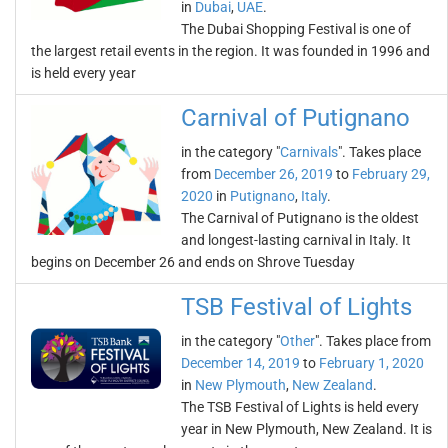
in
Dubai
,
UAE
.
The Dubai Shopping Festival is one of
the largest retail events in the region. It was founded in 1996 and
is held every year
Carnival of Putignano
in the category "
Carnivals
". Takes place
from
December 26, 2019
to
February 29,
2020
in
Putignano
,
Italy
.
The Carnival of Putignano is the oldest
and longest-lasting carnival in Italy. It
begins on December 26 and ends on Shrove Tuesday
TSB Festival of Lights
in the category "
Other
". Takes place from
December 14, 2019
to
February 1, 2020
in
New Plymouth
,
New Zealand
.
The TSB Festival of Lights is held every
year in New Plymouth, New Zealand. It is