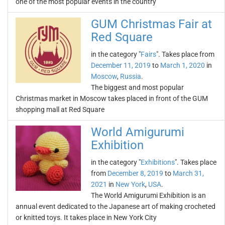
one of the most popular events in the country
GUM Christmas Fair at
Red Square
in the category "
Fairs
". Takes place from
December 11, 2019
to
March 1, 2020
in
Moscow
,
Russia
.
The biggest and most popular
Christmas market in Moscow takes placed in front of the GUM
shopping mall at Red Square
World Amigurumi
Exhibition
in the category "
Exhibitions
". Takes place
from
December 8, 2019
to
March 31,
2021
in
New York
,
USA
.
The World Amigurumi Exhibition is an
annual event dedicated to the Japanese art of making crocheted
or knitted toys. It takes place in New York City