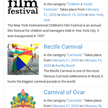
in the category "
Children & Youth
Festivals
". Takes place from
February
21, 2020
to
March 15, 2020
in
New York
,
USA
.
The New York International Children’s Film Festival is an annual
film festival for children and teenagers held in Yew York City. It
was inaugurated in 1997
Recife Carnival
in the category "
Carnivals
". Takes place
from
February 21, 2020
to
February 25,
2020
in
Recife
,
Brazil
.
The Recife Carnival is one of the most
famous Carnival celebrations in Brazil, it
hosts the biggest carnival parade in the world
Carnival of Ovar
in the category "
Carnivals
". Takes place
from
February 21, 2020
to
February 26,