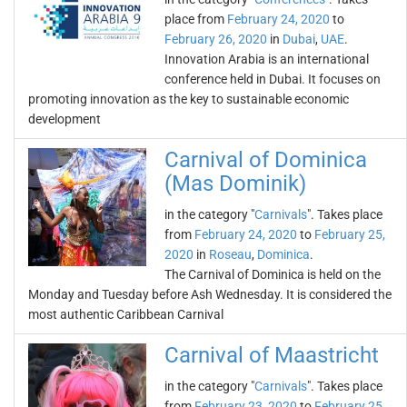
place from
February 24, 2020
to
February 26, 2020
in
Dubai
,
UAE
.
Innovation Arabia is an international
conference held in Dubai. It focuses on
promoting innovation as the key to sustainable economic
development
Carnival of Dominica
(Mas Dominik)
in the category "
Carnivals
". Takes place
from
February 24, 2020
to
February 25,
2020
in
Roseau
,
Dominica
.
The Carnival of Dominica is held on the
Monday and Tuesday before Ash Wednesday. It is considered the
most authentic Caribbean Carnival
Carnival of Maastricht
in the category "
Carnivals
". Takes place
from
February 23, 2020
to
February 25,