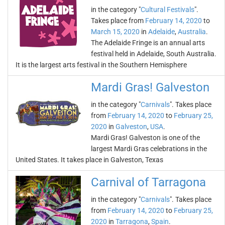
in the category "
Cultural Festivals
".
Takes place from
February 14, 2020
to
March 15, 2020
in
Adelaide
,
Australia
.
The Adelaide Fringe is an annual arts
festival held in Adelaide, South Australia.
It is the largest arts festival in the Southern Hemisphere
Mardi Gras! Galveston
in the category "
Carnivals
". Takes place
from
February 14, 2020
to
February 25,
2020
in
Galveston
,
USA
.
Mardi Gras! Galveston is one of the
largest Mardi Gras celebrations in the
United States. It takes place in Galveston, Texas
Carnival of Tarragona
in the category "
Carnivals
". Takes place
from
February 14, 2020
to
February 25,
2020
in
Tarragona
,
Spain
.