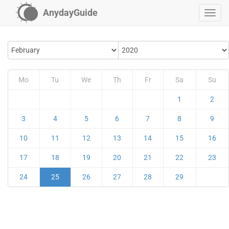
AnydayGuide
Mo
Tu
We
Th
Fr
Sa
Su
1
2
3
4
5
6
7
8
9
10
11
12
13
14
15
16
17
18
19
20
21
22
23
24
25
26
27
28
29