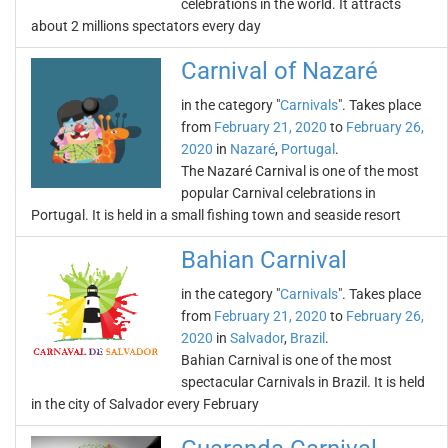
celebrations in the world. It attracts
about 2 millions spectators every day
Carnival of Nazaré
in the category "
Carnivals
". Takes place
from
February 21, 2020
to
February 26,
2020
in
Nazaré
,
Portugal
.
The Nazaré Carnival is one of the most
popular Carnival celebrations in
Portugal. It is held in a small fishing town and seaside resort
Bahian Carnival
in the category "
Carnivals
". Takes place
from
February 21, 2020
to
February 26,
2020
in
Salvador
,
Brazil
.
Bahian Carnival is one of the most
spectacular Carnivals in Brazil. It is held
in the city of Salvador every February