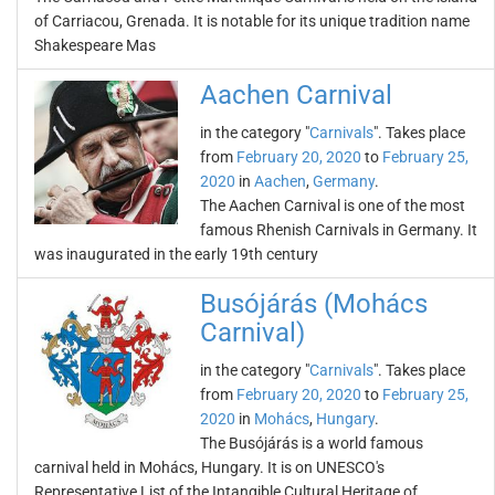
of Carriacou, Grenada. It is notable for its unique tradition name
Shakespeare Mas
Aachen Carnival
in the category "
Carnivals
". Takes place
from
February 20, 2020
to
February 25,
2020
in
Aachen
,
Germany
.
The Aachen Carnival is one of the most
famous Rhenish Carnivals in Germany. It
was inaugurated in the early 19th century
Busójárás (Mohács
Carnival)
in the category "
Carnivals
". Takes place
from
February 20, 2020
to
February 25,
2020
in
Mohács
,
Hungary
.
The Busójárás is a world famous
carnival held in Mohács, Hungary. It is on UNESCO's
Representative List of the Intangible Cultural Heritage of