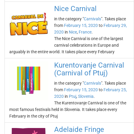
Nice Carnival
in the category "
Carnivals
". Takes place
from
February 15, 2020
to
February 29,
2020
in
Nice
,
France
.
The Nice Carnival is one of the largest
carnival celebrations in Europe and
arguably in the entire world. It takes place every February
Kurentovanje Carnival
(Carnival of Ptuj)
in the category "
Carnivals
". Takes place
from
February 15, 2020
to
February 25,
2020
in
Ptuj
,
Slovenia
.
The Kurentovanje Carnival is one of the
most famous festivals held in Slovenia. It takes place every
February in the city of Ptuj
Adelaide Fringe