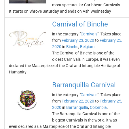
most spectacular Caribbean Carnivals.
It starts on Shrove Saturday and ends on Ash Wednesday
Carnival of Binche
in the category "
Carnivals
". Takes place
from
February 23, 2020
to
February 25,
2020
in
Binche
,
Belgium
.
The Carnival of Binche is one of the
oldest Carnivals in Europe, it was even
declared the Masterpiece of the Oral and Intangible Heritage of
Humanity
Barranquilla Carnival
in the category "
Carnivals
". Takes place
from
February 22, 2020
to
February 25,
2020
in
Barranquilla
,
Colombia
.
The Barranquilla Carnival is one of the
biggest Carnivals in the world, it was
even declared as a Masterpiece of the Oral and Intangible