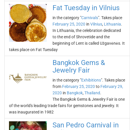
Fat Tuesday in Vilnius
in the category "
Carnivals
". Takes place
February 25, 2020
in
Vilnius
,
Lithuania
.
In Lithuania, the celebration dedicated
to the end of Shrovetide and the
beginning of Lent is called Užgavėnės. It
takes place on Fat Tuesday
Bangkok Gems &
Jewelry Fair
in the category "
Exhibitions
". Takes place
from
February 25, 2020
to
February 29,
2020
in
Bangkok
,
Thailand
.
The Bangkok Gems & Jewelry Fair is one
of the world's leading trade fairs for gemstones and jewelry. It
was inaugurated in 1982
San Pedro Carnival in