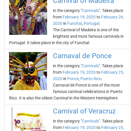
Carnival of Madeira
in the category "
Carnivals
". Takes place
from
February 19, 2020
to
February 26,
2020
in
Funchal
,
Portugal
.
The Carnival of Madeira is one of the
brightest and most famous carnivals in
Portugal. It takes place in the city of Funchal
Carnaval de Ponce
in the category "
Carnivals
". Takes place
from
February 19, 2020
to
February 25,
2020
in
Ponce
,
Puerto Rico
.
Carnaval de Ponce is one of the most
famous carnival celebrations in Puerto
Rico. It is also the oldest Carnival in the Western Hemisphere
Carnival of Veracruz
in the category "
Carnivals
". Takes place
from
February 19, 2020
to
February 25,