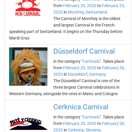
from
February 20, 2020
to
February 25,
2020
in
Monthey
,
Switzerland
.
The Carnival of Monthey is the oldest
and largest Carnival in the French-
speaking part of Switzerland. It begins on the Thursday before
Mardi Gras
Düsseldorf Carnival
in the category "
Carnivals
". Takes place
from
February 20, 2020
to
February 26,
2020
in
Düsseldorf
,
Germany
.
The Düsseldorf Carnival is one of the
three largest Carnival celebrations in
Western Germany, alongside the ones in Mainz and Cologne
Cerknica Carnival
in the category "
Carnivals
". Takes place
from
February 20, 2020
to
February 26,
2020
in
Cerknica
,
Slovenia
.