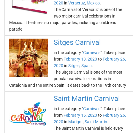
2020
in
Veracruz
,
Mexico
.
The Carnival of Veracruz is one of the
two major carnival celebrations in
Mexico. It features six major parades, including a children's
parade
Sitges Carnival
in the category "
Carnivals
". Takes place
from
February 18, 2020
to
February 26,
2020
in
Sitges
,
Spain
.
The Sitges Carnival is one of the most
popular carnival celebrations in
Catalonia and the entire Spain. It dates back to the 19th century
Saint Martin Carnival
in the category "
Carnivals
". Takes place
from
February 15, 2020
to
February 26,
2020
in
Marigot
,
Saint Martin
.
The Saint Martin Carnival is held every