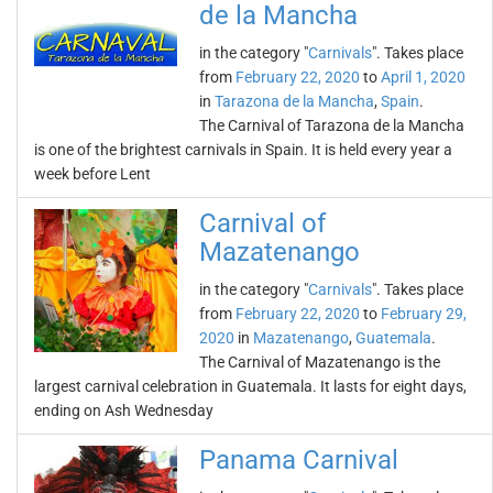
de la Mancha
in the category "
Carnivals
". Takes place
from
February 22, 2020
to
April 1, 2020
in
Tarazona de la Mancha
,
Spain
.
The Carnival of Tarazona de la Mancha
is one of the brightest carnivals in Spain. It is held every year a
week before Lent
Carnival of
Mazatenango
in the category "
Carnivals
". Takes place
from
February 22, 2020
to
February 29,
2020
in
Mazatenango
,
Guatemala
.
The Carnival of Mazatenango is the
largest carnival celebration in Guatemala. It lasts for eight days,
ending on Ash Wednesday
Panama Carnival