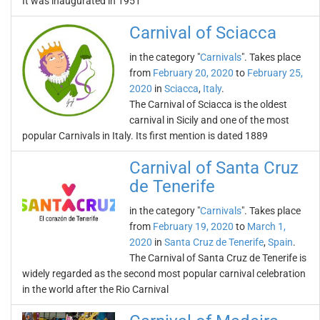
It was inaugurated in 1951
Carnival of Sciacca
in the category "
Carnivals
". Takes place
from
February 20, 2020
to
February 25,
2020
in
Sciacca
,
Italy
.
The Carnival of Sciacca is the oldest
carnival in Sicily and one of the most
popular Carnivals in Italy. Its first mention is dated 1889
Carnival of Santa Cruz
de Tenerife
in the category "
Carnivals
". Takes place
from
February 19, 2020
to
March 1,
2020
in
Santa Cruz de Tenerife
,
Spain
.
The Carnival of Santa Cruz de Tenerife is
widely regarded as the second most popular carnival celebration
in the world after the Rio Carnival