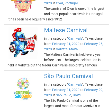
2020
in
Ovar
,
Portugal
.
The carnival of Ovar is one of the largest
and most popular carnivals in Portugal.
It has been held regularly since 1952
Maltese Carnival
in the category "
Carnivals
". Takes place
from
February 21, 2020
to
February 25,
2020
in
Valletta
,
Malta
.
The Maltese Carnival is held every year
before Lent. The largest celebration is
held in Valletta but the Nadur Carnival is also pretty famous
São Paulo Carnival
in the category "
Carnivals
". Takes place
from
February 21, 2020
to
February 29,
2020
in
São Paulo
,
Brazil
.
The São Paulo Carnival is one of the
largest and most famous Carnivals in