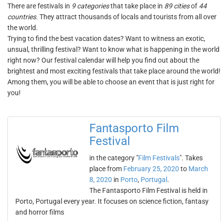
There are festivals in
9 categories
that take place in
89 cities
of
44
countries
. They attract thousands of locals and tourists from all over
the world.
Trying to find the best vacation dates? Want to witness an exotic,
unsual, thrilling festival? Want to know what is happening in the world
right now? Our festival calendar will help you find out about the
brightest and most exciting festivals that take place around the world!
Among them, you will be able to choose an event that is just right for
you!
Fantasporto Film
Festival
in the category "
Film Festivals
". Takes
place from
February 25, 2020
to
March
8, 2020
in
Porto
,
Portugal
.
The Fantasporto Film Festival is held in
Porto, Portugal every year. It focuses on science fiction, fantasy
and horror films