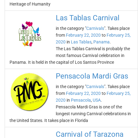
Heritage of Humanity
Las Tablas Carnival
in the category "
Carnivals
". Takes place
from
February 22, 2020
to
February 25,
2020
in
Las Tablas
,
Panama
.
The Las Tablas Carnival is probably the
most famous Carnival celebration in
Panama. It is held in the capital of Los Santos Province
Pensacola Mardi Gras
in the category "
Carnivals
". Takes place
from
February 22, 2020
to
February 25,
2020
in
Pensacola
,
USA
.
Pensacola Mardi Gras is one of the
longest running Carnival celebrations in
the United States. It takes place in Florida
Carnival of Tarazona