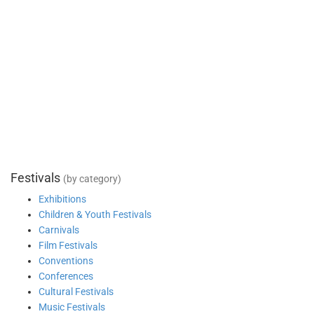
Festivals
(by category)
Exhibitions
Children & Youth Festivals
Carnivals
Film Festivals
Conventions
Conferences
Cultural Festivals
Music Festivals