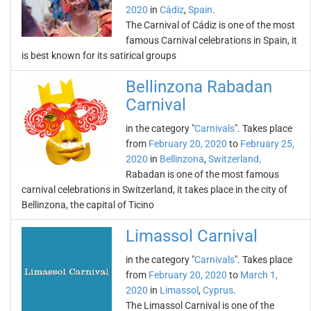
2020
in
Cádiz
,
Spain
.
The Carnival of Cádiz is one of the most
famous Carnival celebrations in Spain, it
is best known for its satirical groups
Bellinzona Rabadan
Carnival
in the category "
Carnivals
". Takes place
from
February 20, 2020
to
February 25,
2020
in
Bellinzona
,
Switzerland
.
Rabadan is one of the most famous
carnival celebrations in Switzerland, it takes place in the city of
Bellinzona, the capital of Ticino
Limassol Carnival
in the category "
Carnivals
". Takes place
from
February 20, 2020
to
March 1,
2020
in
Limassol
,
Cyprus
.
The Limassol Carnival is one of the