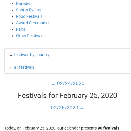
Parades
Sports Events
Food Festivals
Award Ceremonies
Fairs
Other Festivals
←
festivals by country
←
all festivals
← 02/24/2020
Festivals for February 25, 2020
02/26/2020 →
Today, on February 25, 2020, our calendar presents
90 festivals
.