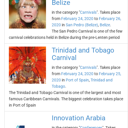
Belize
in the category "
Carnivals
". Takes place
from
February 24, 2020
to
February 26,
2020
in
San Pedro (Belize)
,
Belize
.
The San Pedro Carnival is one of the few
carnival celebrations held in Belize during the pre-Lenten period
Trinidad and Tobago
Carnival
in the category "
Carnivals
". Takes place
from
February 24, 2020
to
February 25,
2020
in
Port of Spain
,
Trinidad and
Tobago
.
The Trinidad and Tobago Carnival is one of the largest and most
famous Caribbean Carnivals. The biggest celebration takes place
in Port of Spain
Innovation Arabia
in the category "
Conferences
". Takes