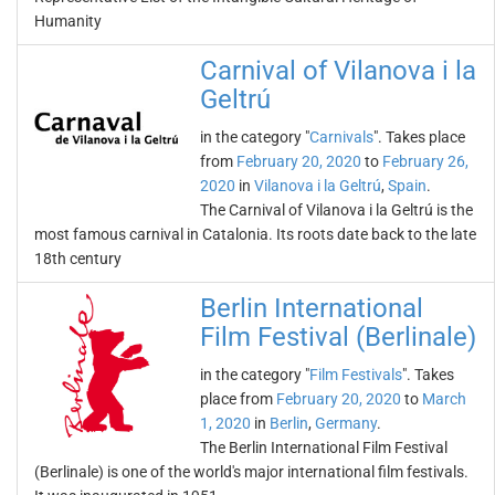
Humanity
Carnival of Vilanova i la
Geltrú
in the category "
Carnivals
". Takes place
from
February 20, 2020
to
February 26,
2020
in
Vilanova i la Geltrú
,
Spain
.
The Carnival of Vilanova i la Geltrú is the
most famous carnival in Catalonia. Its roots date back to the late
18th century
Berlin International
Film Festival (Berlinale)
in the category "
Film Festivals
". Takes
place from
February 20, 2020
to
March
1, 2020
in
Berlin
,
Germany
.
The Berlin International Film Festival
(Berlinale) is one of the world's major international film festivals.