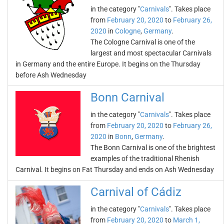
in the category "
Carnivals
". Takes place
from
February 20, 2020
to
February 26,
2020
in
Cologne
,
Germany
.
The Cologne Carnival is one of the
largest and most spectacular Carnivals
in Germany and the entire Europe. It begins on the Thursday
before Ash Wednesday
Bonn Carnival
in the category "
Carnivals
". Takes place
from
February 20, 2020
to
February 26,
2020
in
Bonn
,
Germany
.
The Bonn Carnival is one of the brightest
examples of the traditional Rhenish
Carnival. It begins on Fat Thursday and ends on Ash Wednesday
Carnival of Cádiz
in the category "
Carnivals
". Takes place
from
February 20, 2020
to
March 1,