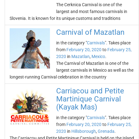
The Cerknica Carnival is one of the
largest and most famous carnivals in
Slovenia. It is known for its unique customs and traditions
Carnival of Mazatlan
in the category "
Carnivals
". Takes place
from
February 20, 2020
to
February 25,
2020
in
Mazatlan
,
Mexico
.
The Carnival of Mazatlan is one of the
largest carnivals in Mexico as well as the
longest-running Carnival celebration in the country
Carriacou and Petite
Martinique Carnival
(Kayak Mas)
in the category "
Carnivals
". Takes place
from
February 20, 2020
to
February 25,
2020
in
Hillsborough
,
Grenada
.
The Carriacou and Petite Martinique Carnival is held on the island