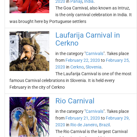
2020
in
Panaji
,
India
.
The Goa Carnival, also known as Intruz,
is the only carnival celebration in India. It
was brought here by Portuguese settlers
Laufarija Carnival in
Cerkno
in the category "
Carnivals
". Takes place
from
February 22, 2020
to
February 25,
2020
in
Cerkno
,
Slovenia
.
The Laufarija Carnival is one of the most
famous Carnival celebrations in Slovenia. It is held every
February in the city of Cerkno
Rio Carnival
in the category "
Carnivals
". Takes place
from
February 21, 2020
to
February 29,
2020
in
Rio de Janeiro
,
Brazil
.
The Rio Carnival is the largest Carnival