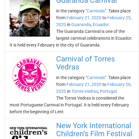
Guaranda Carnival
in the category "
Carnivals
". Takes place
from
February 21, 2020
to
February 25,
2020
in
Guaranda
,
Ecuador
.
The Guaranda Carnival is one of the
largest carnival celebrations in Ecuador.
It is held every February in the city of Guaranda
Carnival of Torres
Vedras
in the category "
Carnivals
". Takes place
from
February 21, 2020
to
February 26,
2020
in
Torres Vedras
,
Portugal
.
The Torres Vedras is considered the
most Portuguese Carnival in Portugal. It is held every February
before the beginning of Lent
New York International
Children’s Film Festival