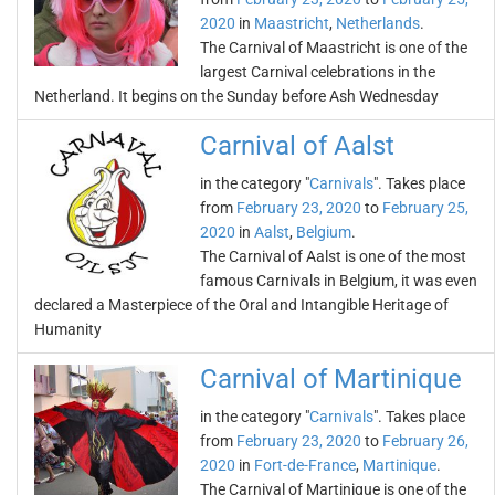
2020
in
Maastricht
,
Netherlands
.
The Carnival of Maastricht is one of the
largest Carnival celebrations in the
Netherland. It begins on the Sunday before Ash Wednesday
Carnival of Aalst
in the category "
Carnivals
". Takes place
from
February 23, 2020
to
February 25,
2020
in
Aalst
,
Belgium
.
The Carnival of Aalst is one of the most
famous Carnivals in Belgium, it was even
declared a Masterpiece of the Oral and Intangible Heritage of
Humanity
Carnival of Martinique
in the category "
Carnivals
". Takes place
from
February 23, 2020
to
February 26,
2020
in
Fort-de-France
,
Martinique
.
The Carnival of Martinique is one of the