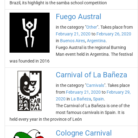
Brazil, its highlight is the samba school competition
Fuego Austral
in the category "
Other
". Takes place from
February 21, 2020
to
February 26, 2020
in
Buenos Aires
,
Argentina
.
Fuego Austral is the regional Burning
Man event held in Argentina. The festival
was founded in 2016
Carnival of La Bañeza
in the category "
Carnivals
". Takes place
from
February 21, 2020
to
February 29,
2020
in
La Bañeza
,
Spain
.
The Carnival of La Bañeza is one of the
most famous carnivals in Spain. It is
held every year in the province of León
Cologne Carnival