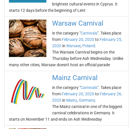
brightest cultural events in Cyprus. It
starts 12 days before the beginning of Lent
Warsaw Carnival
in the category "
Carnivals
". Takes place
from
February 20, 2020
to
February 25,
2020
in
Warsaw
,
Poland
.
The Warsaw Carnival begins on the
Thursday before Ash Wednesday. Unlike
many other cities, Warsaw doesn't host an official parade
Mainz Carnival
in the category "
Carnivals
". Takes place
from
February 20, 2020
to
February 26,
2020
in
Mainz
,
Germany
.
The Mainz carnival in one of the biggest
carnival celebrations in Germany. It
starts on November 11 and ends on Ash Wednesday