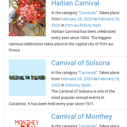
Haitian Carnival
in the category "
Carnivals
". Takes place
from
February 20, 2020
to
February 25,
2020
in
Port-au-Prince
,
Haiti
.
Haitian Carnival has been celebrated
every year since 1804. The biggest
carnival celebration takes place in the capital city of Port-au-
Prince
Carnival of Solsona
in the category "
Carnivals
". Takes place
from
February 20, 2020
to
February 26,
2020
in
Solsona
,
Spain
.
The Carnival of Solsona is one of the
most popular annual events in
Catalonia. It has been held every year since 1971
Carnival of Monthey
in the category "
Carnivals
". Takes place