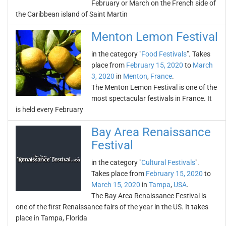
February or March on the French side of
the Caribbean island of Saint Martin
Menton Lemon Festival
in the category "
Food Festivals
". Takes
place from
February 15, 2020
to
March
3, 2020
in
Menton
,
France
.
The Menton Lemon Festival is one of the
most spectacular festivals in France. It
is held every February
Bay Area Renaissance
Festival
in the category "
Cultural Festivals
".
Takes place from
February 15, 2020
to
March 15, 2020
in
Tampa
,
USA
.
The Bay Area Renaissance Festival is
one of the first Renaissance fairs of the year in the US. It takes
place in Tampa, Florida