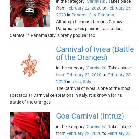
in the category "
Carnivals
". Takes place
from
February 22, 2020
to
February 25,
2020
in
Panama City
,
Panama
.
Although the most famous Carnival in
Panama takes place in Las Tablas,
Carnival in Panama City is pretty popular too
Carnival of Ivrea (Battle
of the Oranges)
in the category "
Carnivals
". Takes place
from
February 22, 2020
to
February 25,
2020
in
Ivrea
,
Italy
.
The Carnival of Ivrea is one of the most
spectacular Carnival celebrations in Italy. It is known for its
Battle of the Oranges
Goa Carnival (Intruz)
in the category "
Carnivals
". Takes place
from
February 22, 2020
to
February 25,