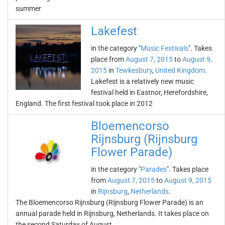
summer
Lakefest
in the category "
Music Festivals
". Takes
place from
August 7, 2015
to
August 9,
2015
in
Tewkesbury
,
United Kingdom
.
Lakefest is a relatively new music
festival held in Eastnor, Herefordshire,
England. The first festival took place in 2012
Bloemencorso
Rijnsburg (Rijnsburg
Flower Parade)
in the category "
Parades
". Takes place
from
August 7, 2015
to
August 9, 2015
in
Rijnsburg
,
Netherlands
.
The Bloemencorso Rijnsburg (Rijnsburg Flower Parade) is an
annual parade held in Rijnsburg, Netherlands. It takes place on
the second Saturday of August