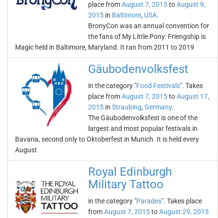
place from
August 7, 2015
to
August 9,
2015
in
Baltimore
,
USA
.
BronyCon was an annual convention for
the fans of My Little Pony: Friengship is
Magic held in Baltimore, Maryland. It ran from 2011 to 2019
Gäubodenvolksfest
in the category "
Food Festivals
". Takes
place from
August 7, 2015
to
August 17,
2015
in
Straubing
,
Germany
.
The Gäubodenvolksfest is one of the
largest and most popular festivals in
Bavaria, second only to Oktoberfest in Munich. It is held every
August
Royal Edinburgh
Military Tattoo
in the category "
Parades
". Takes place
from
August 7, 2015
to
August 29, 2015