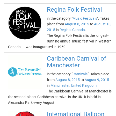
Regina Folk Festival
in the category "
Music Festivals
". Takes
place from
August 8, 2015
to
August 10,
2015
in
Regina
,
Canada
.
The Regina Folk Festival is the longest-
running annual music festival in Western
Canada. It was inaugurated in 1969
Caribbean Carnival of
Manchester
in the category "
Carnivals
". Takes place
from
August 8, 2015
to
August 9, 2015
in
Manchester
,
United Kingdom
.
The Caribbean Carnival of Manchester is
the second-oldest Caribbean carnival in the UK. it is held in
Alexandra Park every August
International Balloon