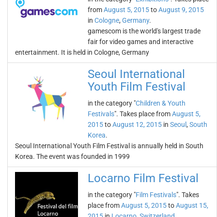
from
August 5, 2015
to
August 9, 2015
in
Cologne
,
Germany
.
gamescom is the world's largest trade
fair for video games and interactive
entertainment. It is held in Cologne, Germany
Seoul International
Youth Film Festival
in the category "
Children & Youth
Festivals
". Takes place from
August 5,
2015
to
August 12, 2015
in
Seoul
,
South
Korea
.
Seoul International Youth Film Festival is annually held in South
Korea. The event was founded in 1999
Locarno Film Festival
in the category "
Film Festivals
". Takes
place from
August 5, 2015
to
August 15,
2015
in
Locarno
,
Switzerland
.