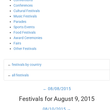
Conventions
Conferences
Cultural Festivals
Music Festivals
Parades
Sports Events
Food Festivals
Award Ceremonies
Fairs
Other Festivals
←
festivals by country
←
all festivals
← 08/08/2015
Festivals for August 9, 2015
08/10/2015 →