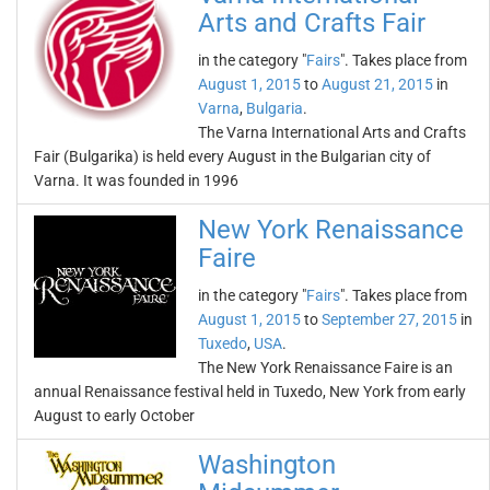
Arts and Crafts Fair
in the category "
Fairs
". Takes place from
August 1, 2015
to
August 21, 2015
in
Varna
,
Bulgaria
.
The Varna International Arts and Crafts
Fair (Bulgarika) is held every August in the Bulgarian city of
Varna. It was founded in 1996
New York Renaissance
Faire
in the category "
Fairs
". Takes place from
August 1, 2015
to
September 27, 2015
in
Tuxedo
,
USA
.
The New York Renaissance Faire is an
annual Renaissance festival held in Tuxedo, New York from early
August to early October
Washington