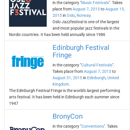
in the category "
Music Festivals
". Takes
place from
August 7, 2015
to
August 15,
2015
in
Oslo
,
Norway
.
Oslo Jazzfestival is one of the largest
and most popular jazz festivals in the
Nordic countries. It has been held annually since 1986
Edinburgh Festival
Fringe
in the category "
Cultural Festivals
".
Takes place from
August 7, 2015
to
August 31, 2015
in
Edinburgh
,
United
Kingdom
.
The Edinburgh Festival Fringe is the world's largest performing
arts festival. It has been held in Edinburgh each summer since
1947
BronyCon
in the category "
Conventions
". Takes