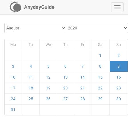
AnydayGuide
Mo
Tu
We
Th
Fr
Sa
Su
1
2
3
4
5
6
7
8
9
10
11
12
13
14
15
16
17
18
19
20
21
22
23
24
25
26
27
28
29
30
31