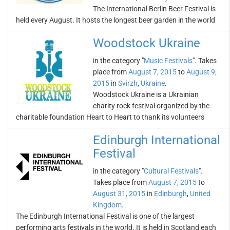
The International Berlin Beer Festival is
held every August. It hosts the longest beer garden in the world
Woodstock Ukraine
in the category "
Music Festivals
". Takes
place from
August 7, 2015
to
August 9,
2015
in
Svirzh
,
Ukraine
.
Woodstock Ukraine is a Ukrainian
charity rock festival organized by the
charitable foundation Heart to Heart to thank its volunteers
Edinburgh International
Festival
in the category "
Cultural Festivals
".
Takes place from
August 7, 2015
to
August 31, 2015
in
Edinburgh
,
United
Kingdom
.
The Edinburgh International Festival is one of the largest
performing arts festivals in the world. It is held in Scotland each