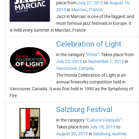
place from
July 27, 2015
to
August 16,
2015
in
Marciac
,
France
.
Jazz in Marciac is one of the biggest and
most famous jazz festivals in Europe. It
is held every summer in Marciac, France
Celebration of Light
in the category "
Other
". Takes place from
July 25, 2015
to
September 1, 2015
in
Vancouver
,
Canada
.
The Honda Celebration of Light is an
annual fireworks competition held in
Vancouver, Canada. It was first held in 1990 as the Symphony of
Fire
Salzburg Festival
in the category "
Cultural Festivals
".
Takes place from
July 18, 2015
to
August 30, 2015
in
Salzburg
,
Austria
.