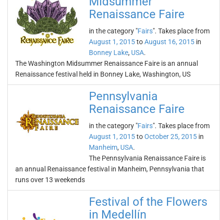
Midsummer
Renaissance Faire
in the category "
Fairs
". Takes place from
August 1, 2015
to
August 16, 2015
in
Bonney Lake
,
USA
.
The Washington Midsummer Renaissance Faire is an annual
Renaissance festival held in Bonney Lake, Washington, US
Pennsylvania
Renaissance Faire
in the category "
Fairs
". Takes place from
August 1, 2015
to
October 25, 2015
in
Manheim
,
USA
.
The Pennsylvania Renaissance Faire is
an annual Renaissance festival in Manheim, Pennsylvania that
runs over 13 weekends
Festival of the Flowers
in Medellín