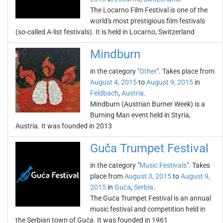
The Locarno Film Festival is one of the
world's most prestigious film festivals
(so-called A-list festivals). It is held in Locarno, Switzerland
Mindburn
in the category "
Other
". Takes place from
August 4, 2015
to
August 9, 2015
in
Feldbach
,
Austria
.
Mindburn (Austrian Burner Week) is a
Burning Man event held in Styria,
Austria. It was founded in 2013
Guča Trumpet Festival
in the category "
Music Festivals
". Takes
place from
August 3, 2015
to
August 9,
2015
in
Guča
,
Serbia
.
The Guča Trumpet Festival is an annual
music festival and competition held in
the Serbian town of Guča. It was founded in 1961