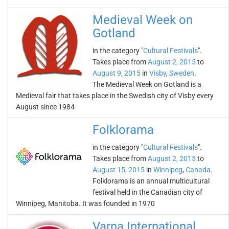
Medieval Week on
Gotland
in the category "
Cultural Festivals
".
Takes place from
August 2, 2015
to
August 9, 2015
in
Visby
,
Sweden
.
The Medieval Week on Gotland is a
Medieval fair that takes place in the Swedish city of Visby every
August since 1984
Folklorama
in the category "
Cultural Festivals
".
Takes place from
August 2, 2015
to
August 15, 2015
in
Winnipeg
,
Canada
.
Folklorama is an annual multicultural
festival held in the Canadian city of
Winnipeg, Manitoba. It was founded in 1970
Varna International