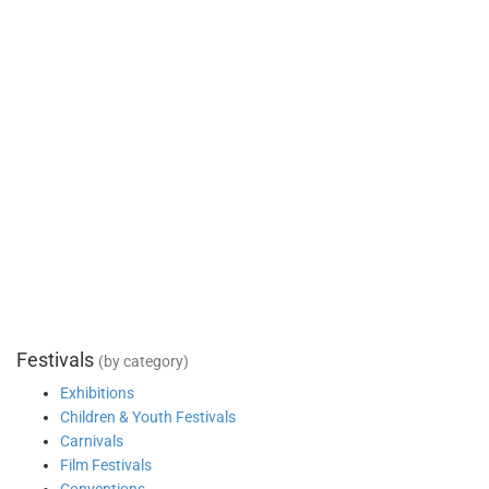
Festivals
(by category)
Exhibitions
Children & Youth Festivals
Carnivals
Film Festivals