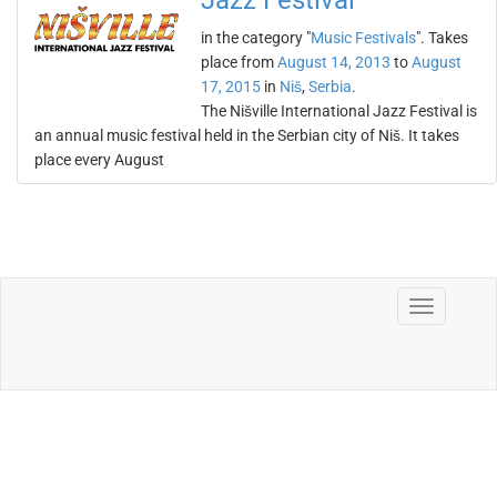
Jazz Festival
in the category "
Music Festivals
". Takes
place from
August 14, 2013
to
August
17, 2015
in
Niš
,
Serbia
.
The Nišville International Jazz Festival is
an annual music festival held in the Serbian city of Niš. It takes
place every August