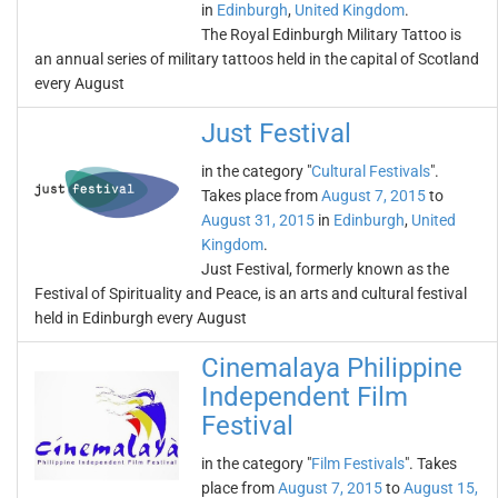
in
Edinburgh
,
United Kingdom
.
The Royal Edinburgh Military Tattoo is
an annual series of military tattoos held in the capital of Scotland
every August
Just Festival
in the category "
Cultural Festivals
".
Takes place from
August 7, 2015
to
August 31, 2015
in
Edinburgh
,
United
Kingdom
.
Just Festival, formerly known as the
Festival of Spirituality and Peace, is an arts and cultural festival
held in Edinburgh every August
Cinemalaya Philippine
Independent Film
Festival
in the category "
Film Festivals
". Takes
place from
August 7, 2015
to
August 15,