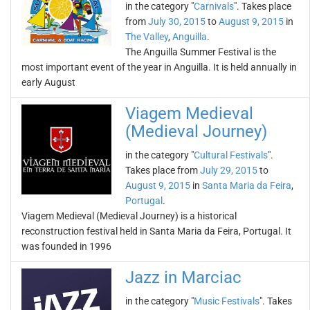
in the category "
Carnivals
". Takes place
from
July 30, 2015
to
August 9, 2015
in
The Valley
,
Anguilla
.
The Anguilla Summer Festival is the
most important event of the year in Anguilla. It is held annually in
early August
Viagem Medieval
(Medieval Journey)
in the category "
Cultural Festivals
".
Takes place from
July 29, 2015
to
August 9, 2015
in
Santa Maria da Feira
,
Portugal
.
Viagem Medieval (Medieval Journey) is a historical
reconstruction festival held in Santa Maria da Feira, Portugal. It
was founded in 1996
Jazz in Marciac
in the category "
Music Festivals
". Takes