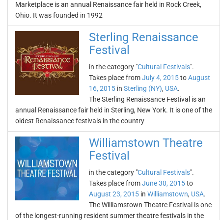
Marketplace is an annual Renaissance fair held in Rock Creek,
Ohio. It was founded in 1992
Sterling Renaissance
Festival
in the category "
Cultural Festivals
".
Takes place from
July 4, 2015
to
August
16, 2015
in
Sterling (NY)
,
USA
.
The Sterling Renaissance Festival is an
annual Renaissance fair held in Sterling, New York. It is one of the
oldest Renaissance festivals in the country
Williamstown Theatre
Festival
in the category "
Cultural Festivals
".
Takes place from
June 30, 2015
to
August 23, 2015
in
Williamstown
,
USA
.
The Williamstown Theatre Festival is one
of the longest-running resident summer theatre festivals in the