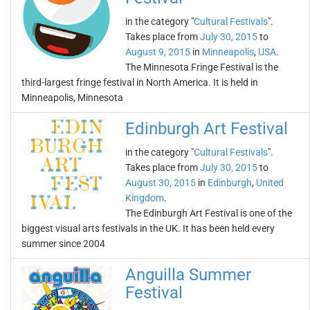
in the category "
Cultural Festivals
".
Takes place from
July 30, 2015
to
August 9, 2015
in
Minneapolis
,
USA
.
The Minnesota Fringe Festival is the
third-largest fringe festival in North America. It is held in
Minneapolis, Minnesota
Edinburgh Art Festival
in the category "
Cultural Festivals
".
Takes place from
July 30, 2015
to
August 30, 2015
in
Edinburgh
,
United
Kingdom
.
The Edinburgh Art Festival is one of the
biggest visual arts festivals in the UK. It has been held every
summer since 2004
Anguilla Summer
Festival