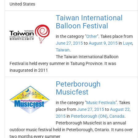
United States
Taiwan International
Balloon Festival
in the category "
Other
". Takes place from
June 27, 2015
to
August 9, 2015
in
Luye
,
Taiwan
.
The Taiwan International Balloon
Festival is held every summer in Taitung Province. It was
inaugurated in 2011
Peterborough
Musicfest
in the category "
Music Festivals
". Takes
place from
June 27, 2015
to
August 22,
2015
in
Peterborough (ON)
,
Canada
.
Peterborough Musicfest is an annual
outdoor music festival held in Peterborough, Ontario. It runs over
two months every summer