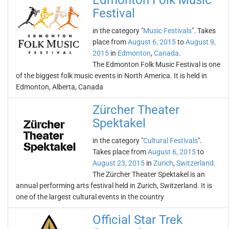
Edmonton Folk Music
Festival
in the category "
Music Festivals
". Takes
place from
August 6, 2015
to
August 9,
2015
in
Edmonton
,
Canada
.
The Edmonton Folk Music Festival is one
of the biggest folk music events in North America. It is held in
Edmonton, Alberta, Canada
Zürcher Theater
Spektakel
in the category "
Cultural Festivals
".
Takes place from
August 6, 2015
to
August 23, 2015
in
Zurich
,
Switzerland
.
The Zürcher Theater Spektakel is an
annual performing arts festival held in Zurich, Switzerland. It is
one of the largest cultural events in the country
Official Star Trek