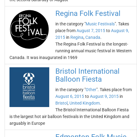
Regina Folk Festival
in the category "
Music Festivals
". Takes
place from
August 7, 2015
to
August 9,
2015
in
Regina
,
Canada
.
The Regina Folk Festival is the longest-
running annual music festival in Western
Canada. It was inaugurated in 1969
Bristol International
Balloon Fiesta
in the category "
Other
". Takes place from
August 6, 2015
to
August 9, 2015
in
Bristol
,
United Kingdom
.
The Bristol International Balloon Fiesta
is the largest hot air balloon festivals in the United Kingdom and
arguably in Europe