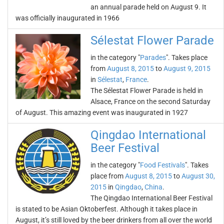
an annual parade held on August 9. It
was officially inaugurated in 1966
Sélestat Flower Parade
in the category "
Parades
". Takes place
from
August 8, 2015
to
August 9, 2015
in
Sélestat
,
France
.
The Sélestat Flower Parade is held in
Alsace, France on the second Saturday
of August. This amazing event was inaugurated in 1927
Qingdao International
Beer Festival
in the category "
Food Festivals
". Takes
place from
August 8, 2015
to
August 30,
2015
in
Qingdao
,
China
.
The Qingdao International Beer Festival
is stated to be Asian Oktoberfest. Although it takes place in
August, it’s still loved by the beer drinkers from all over the world