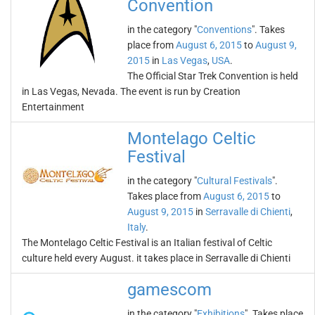
Convention
in the category "
Conventions
". Takes
place from
August 6, 2015
to
August 9,
2015
in
Las Vegas
,
USA
.
The Official Star Trek Convention is held
in Las Vegas, Nevada. The event is run by Creation
Entertainment
Montelago Celtic
Festival
in the category "
Cultural Festivals
".
Takes place from
August 6, 2015
to
August 9, 2015
in
Serravalle di Chienti
,
Italy
.
The Montelago Celtic Festival is an Italian festival of Celtic
culture held every August. it takes place in Serravalle di Chienti
gamescom
in the category "
Exhibitions
". Takes place