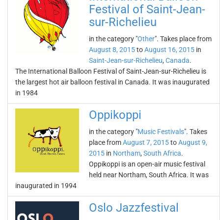
Festival of Saint-Jean-
sur-Richelieu
in the category "
Other
". Takes place from
August 8, 2015
to
August 16, 2015
in
Saint-Jean-sur-Richelieu
,
Canada
.
The International Balloon Festival of Saint-Jean-sur-Richelieu is
the largest hot air balloon festival in Canada. It was inaugurated
in 1984
Oppikoppi
in the category "
Music Festivals
". Takes
place from
August 7, 2015
to
August 9,
2015
in
Northam
,
South Africa
.
Oppikoppi is an open-air music festival
held near Northam, South Africa. It was
inaugurated in 1994
Oslo Jazzfestival