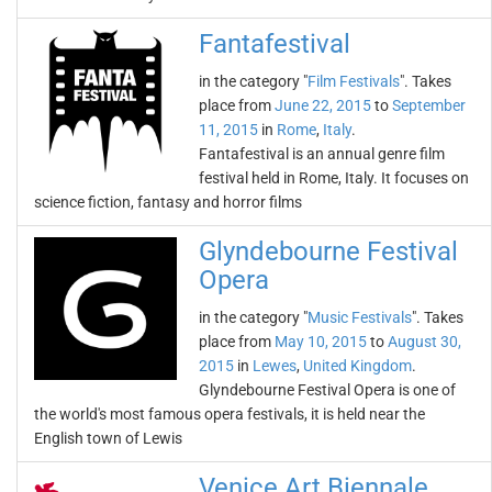
Fantafestival
in the category "
Film Festivals
". Takes
place from
June 22, 2015
to
September
11, 2015
in
Rome
,
Italy
.
Fantafestival is an annual genre film
festival held in Rome, Italy. It focuses on
science fiction, fantasy and horror films
Glyndebourne Festival
Opera
in the category "
Music Festivals
". Takes
place from
May 10, 2015
to
August 30,
2015
in
Lewes
,
United Kingdom
.
Glyndebourne Festival Opera is one of
the world's most famous opera festivals, it is held near the
English town of Lewis
Venice Art Biennale