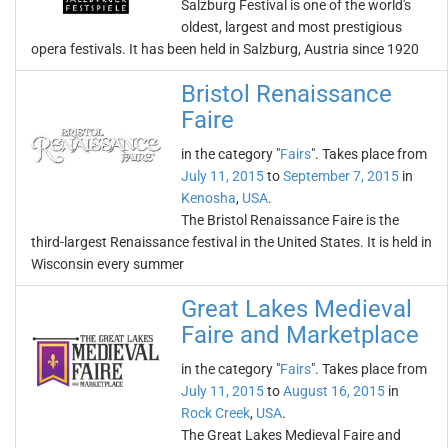
Salzburg Festival is one of the world's
oldest, largest and most prestigious
opera festivals. It has been held in Salzburg, Austria since 1920
Bristol Renaissance
Faire
in the category "
Fairs
". Takes place from
July 11, 2015
to
September 7, 2015
in
Kenosha
,
USA
.
The Bristol Renaissance Faire is the
third-largest Renaissance festival in the United States. It is held in
Wisconsin every summer
Great Lakes Medieval
Faire and Marketplace
in the category "
Fairs
". Takes place from
July 11, 2015
to
August 16, 2015
in
Rock Creek
,
USA
.
The Great Lakes Medieval Faire and