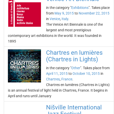
in the category "
Exhibitions
". Takes place
from
May 9, 2015
to
November 22, 2015
in
Venice
,
Italy
.
The Venice Art Biennale is one of the
largest and most prestigious
contemporary art exhibitions in the world. It was founded in
1895
Chartres en lumières
(Chartres in Lights)
in the category "
Other
". Takes place from
April 11, 2015
to
October 10, 2015
in
Chartres
,
France
.
Chartres en lumières (Chartres in Lights)
is an annual festival of light held in Chartres, France. It begins in
April and runs until January
Nišville International