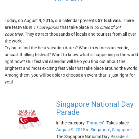
Today, on August 9, 2015, our calendar presents
57 festivals
. There
are festivals in
11 categories
that take place in
52 cities
of
24
countries
. They attract thousands of locals and tourists from all over
the world.
Trying to find the best vacation dates? Want to witness an exotic,
unsual, thrilling festival? Want to know what is happening in the world
right now? Our festival calendar will help you find out about the
brightest and most exciting festivals that take place around the world!
Among them, you will be able to choose an event that is just right for
you!
Singapore National Day
Parade
in the category "
Parades
". Takes place
August 9, 2015
in
Singapore
,
Singapore
.
The Singapore National Day Parade is