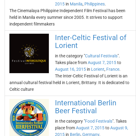
2015
in
Manila
,
Philippines
.
The Cinemalaya Philippine Independent Film Festival has been
held in Manila every summer since 2005. It strives to support
independent filmmakers
Inter-Celtic Festival of
Lorient
in the category "
Cultural Festivals
".
Takes place from
August 7, 2015
to
August 16, 2015
in
Lorient
,
France
.
The Inter-Celtic Festival of Lorient is an
annual cultural festival held in Lorient, Brittany. It is dedicated to
Celtic culture
International Berlin
Beer Festival
in the category "
Food Festivals
". Takes
place from
August 7, 2015
to
August 9,
2015
in
Berlin
,
Germany
.