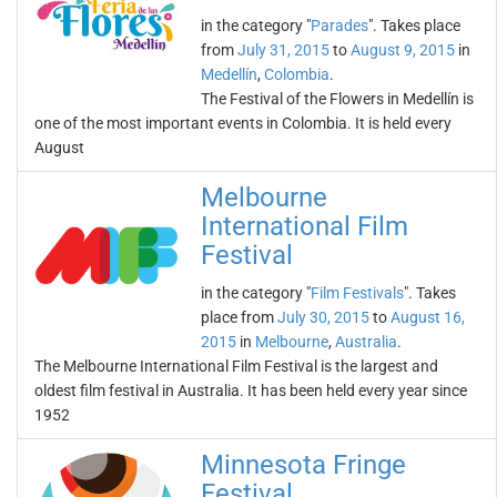
in the category "
Parades
". Takes place
from
July 31, 2015
to
August 9, 2015
in
Medellín
,
Colombia
.
The Festival of the Flowers in Medellín is
one of the most important events in Colombia. It is held every
August
Melbourne
International Film
Festival
in the category "
Film Festivals
". Takes
place from
July 30, 2015
to
August 16,
2015
in
Melbourne
,
Australia
.
The Melbourne International Film Festival is the largest and
oldest film festival in Australia. It has been held every year since
1952
Minnesota Fringe
Festival