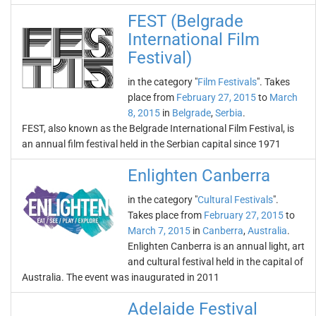
FEST (Belgrade
International Film
Festival)
in the category "
Film Festivals
". Takes
place from
February 27, 2015
to
March
8, 2015
in
Belgrade
,
Serbia
.
FEST, also known as the Belgrade International Film Festival, is
an annual film festival held in the Serbian capital since 1971
Enlighten Canberra
in the category "
Cultural Festivals
".
Takes place from
February 27, 2015
to
March 7, 2015
in
Canberra
,
Australia
.
Enlighten Canberra is an annual light, art
and cultural festival held in the capital of
Australia. The event was inaugurated in 2011
Adelaide Festival