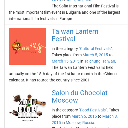
The Sofia International Film Festival is
the most important film event in Bulgaria and one of the largest
international film festivals in Europe
Taiwan Lantern
Festival
in the category "
Cultural Festivals
".
Takes place from
March 5, 2015
to
March 15, 2015
in
Taichung
,
Taiwan
.
The Taiwan Lantern Festival is held
annually on the 15th day of the 1st lunar month in the Chinese
calendar. It has toured the country since 2001
Salon du Chocolat
Moscow
in the category "
Food Festivals
". Takes
place from
March 5, 2015
to
March 8,
2015
in
Moscow
,
Russia
.