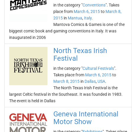
in the category "
Conventions
". Takes
place from
March 6, 2015
to
March 8,
2015
in
Mantua
,
Italy
.
Mantova Comics & Games is one of the
biggest comic book and gaming conventions in Italy. It was
inaugurated in 2006
North Texas Irish
Festival
in the category "
Cultural Festivals
".
Takes place from
March 6, 2015
to
March 8, 2015
in
Dallas
,
USA
.
The North Texas Irish Festival is the
largest Celtic festival in the Southeast. It was founded in 1983.
The event is held in Dallas
Geneva International
Motor Show
in the category "
Exhibitions
". Takes place