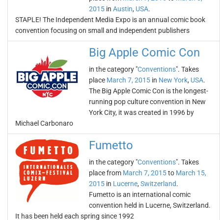
2015
in
Austin
,
USA
.
STAPLE! The Independent Media Expo is an annual comic book
convention focusing on small and independent publishers
Big Apple Comic Con
in the category "
Conventions
". Takes
place
March 7, 2015
in
New York
,
USA
.
The Big Apple Comic Con is the longest-
running pop culture convention in New
York City, it was created in 1996 by
Michael Carbonaro
Fumetto
in the category "
Conventions
". Takes
place from
March 7, 2015
to
March 15,
2015
in
Lucerne
,
Switzerland
.
Fumetto is an international comic
convention held in Lucerne, Switzerland.
It has been held each spring since 1992