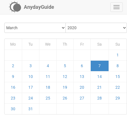
AnydayGuide
Mo
Tu
We
Th
Fr
Sa
Su
1
2
3
4
5
6
7
8
9
10
11
12
13
14
15
16
17
18
19
20
21
22
23
24
25
26
27
28
29
30
31