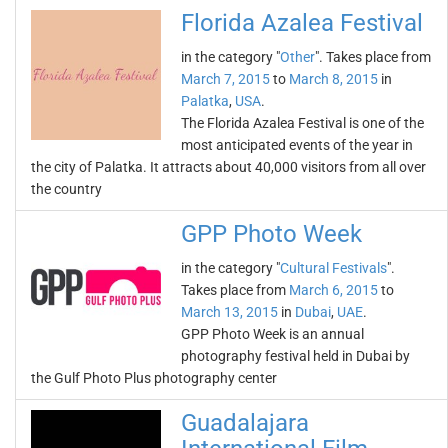
Florida Azalea Festival
in the category "
Other
". Takes place from
March 7, 2015
to
March 8, 2015
in
Palatka
,
USA
.
The Florida Azalea Festival is one of the
most anticipated events of the year in
the city of Palatka. It attracts about 40,000 visitors from all over
the country
GPP Photo Week
in the category "
Cultural Festivals
".
Takes place from
March 6, 2015
to
March 13, 2015
in
Dubai
,
UAE
.
GPP Photo Week is an annual
photography festival held in Dubai by
the Gulf Photo Plus photography center
Guadalajara