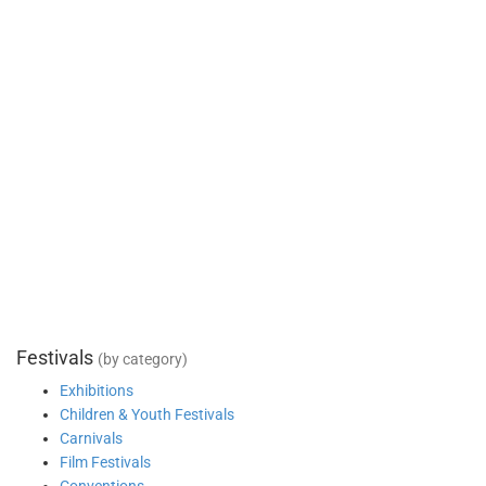
Festivals
(by category)
Exhibitions
Children & Youth Festivals
Carnivals
Film Festivals