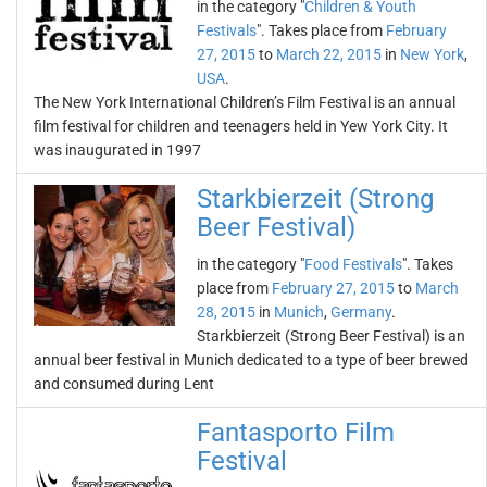
in the category "
Children & Youth
Festivals
". Takes place from
February
27, 2015
to
March 22, 2015
in
New York
,
USA
.
The New York International Children’s Film Festival is an annual
film festival for children and teenagers held in Yew York City. It
was inaugurated in 1997
Starkbierzeit (Strong
Beer Festival)
in the category "
Food Festivals
". Takes
place from
February 27, 2015
to
March
28, 2015
in
Munich
,
Germany
.
Starkbierzeit (Strong Beer Festival) is an
annual beer festival in Munich dedicated to a type of beer brewed
and consumed during Lent
Fantasporto Film
Festival