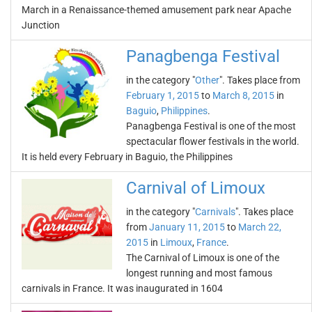
March in a Renaissance-themed amusement park near Apache
Junction
Panagbenga Festival
in the category "
Other
". Takes place from
February 1, 2015
to
March 8, 2015
in
Baguio
,
Philippines
.
Panagbenga Festival is one of the most
spectacular flower festivals in the world.
It is held every February in Baguio, the Philippines
Carnival of Limoux
in the category "
Carnivals
". Takes place
from
January 11, 2015
to
March 22,
2015
in
Limoux
,
France
.
The Carnival of Limoux is one of the
longest running and most famous
carnivals in France. It was inaugurated in 1604