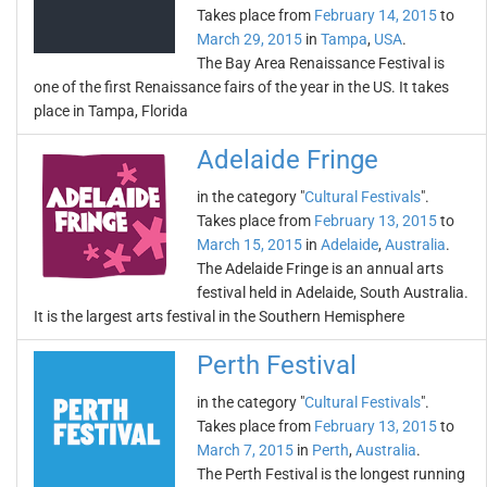
Takes place from
February 14, 2015
to
March 29, 2015
in
Tampa
,
USA
.
The Bay Area Renaissance Festival is
one of the first Renaissance fairs of the year in the US. It takes
place in Tampa, Florida
Adelaide Fringe
in the category "
Cultural Festivals
".
Takes place from
February 13, 2015
to
March 15, 2015
in
Adelaide
,
Australia
.
The Adelaide Fringe is an annual arts
festival held in Adelaide, South Australia.
It is the largest arts festival in the Southern Hemisphere
Perth Festival
in the category "
Cultural Festivals
".
Takes place from
February 13, 2015
to
March 7, 2015
in
Perth
,
Australia
.
The Perth Festival is the longest running