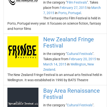
in the category "
Film Festivals
". Takes
place from
February 27, 2015
to
March
7, 2015
in
Porto
,
Portugal
.
The Fantasporto Film Festival is held in
Porto, Portugal every year. It focuses on science fiction, fantasy
and horror films
New Zealand Fringe
Festival
in the category "
Cultural Festivals
".
Takes place from
February 20, 2015
to
March 14, 2015
in
Wellington
,
New
Zealand
.
The New Zealand Fringe Festival is an annual arts festival held in
Wellington. It was established in 1990 by BATS Theatre
Bay Area Renaissance
Festival
in the category "
Cultural Festivals
".