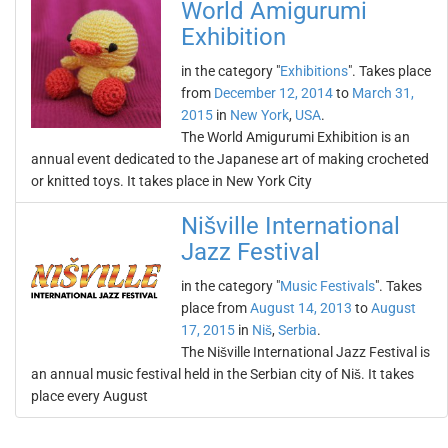
World Amigurumi
Exhibition
in the category "
Exhibitions
". Takes place
from
December 12, 2014
to
March 31,
2015
in
New York
,
USA
.
The World Amigurumi Exhibition is an
annual event dedicated to the Japanese art of making crocheted
or knitted toys. It takes place in New York City
Nišville International
Jazz Festival
in the category "
Music Festivals
". Takes
place from
August 14, 2013
to
August
17, 2015
in
Niš
,
Serbia
.
The Nišville International Jazz Festival is
an annual music festival held in the Serbian city of Niš. It takes
place every August