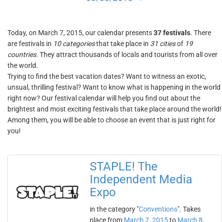
Today, on March 7, 2015, our calendar presents
37 festivals
. There
are festivals in
10 categories
that take place in
31 cities
of
19
countries
. They attract thousands of locals and tourists from all over
the world.
Trying to find the best vacation dates? Want to witness an exotic,
unsual, thrilling festival? Want to know what is happening in the world
right now? Our festival calendar will help you find out about the
brightest and most exciting festivals that take place around the world!
Among them, you will be able to choose an event that is just right for
you!
STAPLE! The
Independent Media
Expo
in the category "
Conventions
". Takes
place from
March 7, 2015
to
March 8,