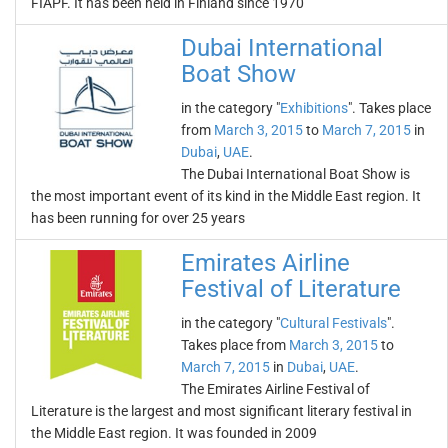
FIAPF. It has been held in Finland since 1970
Dubai International
Boat Show
in the category "
Exhibitions
". Takes place
from
March 3, 2015
to
March 7, 2015
in
Dubai
,
UAE
.
The Dubai International Boat Show is
the most important event of its kind in the Middle East region. It
has been running for over 25 years
Emirates Airline
Festival of Literature
in the category "
Cultural Festivals
".
Takes place from
March 3, 2015
to
March 7, 2015
in
Dubai
,
UAE
.
The Emirates Airline Festival of
Literature is the largest and most significant literary festival in
the Middle East region. It was founded in 2009