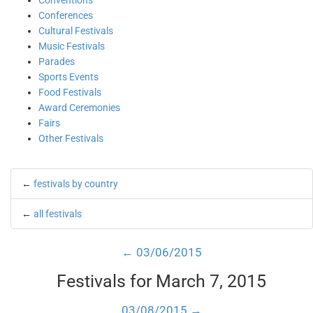
Conventions
Conferences
Cultural Festivals
Music Festivals
Parades
Sports Events
Food Festivals
Award Ceremonies
Fairs
Other Festivals
←
festivals by country
←
all festivals
← 03/06/2015
Festivals for March 7, 2015
03/08/2015 →