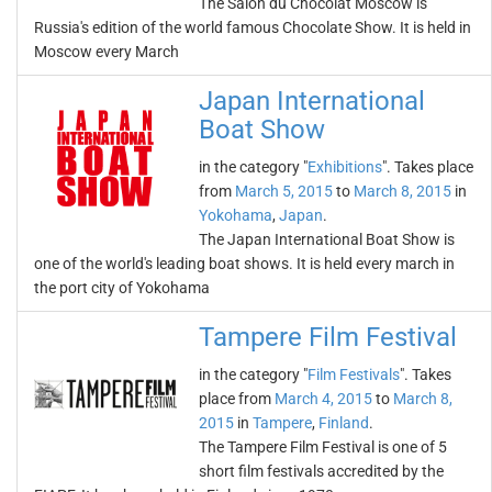
The Salon du Chocolat Moscow is
Russia's edition of the world famous Chocolate Show. It is held in
Moscow every March
Japan International
Boat Show
in the category "
Exhibitions
". Takes place
from
March 5, 2015
to
March 8, 2015
in
Yokohama
,
Japan
.
The Japan International Boat Show is
one of the world's leading boat shows. It is held every march in
the port city of Yokohama
Tampere Film Festival
in the category "
Film Festivals
". Takes
place from
March 4, 2015
to
March 8,
2015
in
Tampere
,
Finland
.
The Tampere Film Festival is one of 5
short film festivals accredited by the