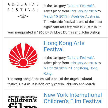
in the category "
Cultural Festivals
".
Takes place from
February 27, 2015
to
March 15, 2015
in
Adelaide
,
Australia
.
The Adelaide Festival is one of the most
significant arts festivals in Australia. It
was inaugurated in 1960 by Sir Lloyd DUmas and John Bishop
Hong Kong Arts
Festival
in the category "
Cultural Festivals
".
Takes place from
February 27, 2015
to
March 29, 2015
in
Hong Kong
,
Hong
Kong
.
The Hong Kong Arts Festival is one of the largest cultural
festivals in Asia. It is held every year in February and March
New York International
Children’s Film Festival