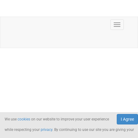
I Agree
We use
cookies
on our website to improve your user experience
while respecting your
privacy
. By continuing to use our site you are giving your