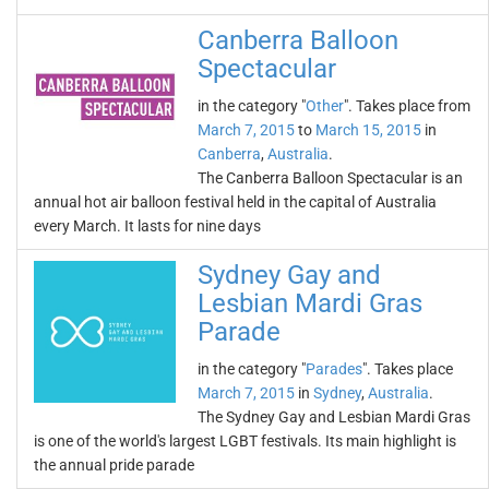
Canberra Balloon
Spectacular
in the category "
Other
". Takes place from
March 7, 2015
to
March 15, 2015
in
Canberra
,
Australia
.
The Canberra Balloon Spectacular is an
annual hot air balloon festival held in the capital of Australia
every March. It lasts for nine days
Sydney Gay and
Lesbian Mardi Gras
Parade
in the category "
Parades
". Takes place
March 7, 2015
in
Sydney
,
Australia
.
The Sydney Gay and Lesbian Mardi Gras
is one of the world's largest LGBT festivals. Its main highlight is
the annual pride parade