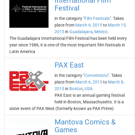
International Film
Festival
in the category "
Film Festivals
". Takes
place from
March 6, 2015
to
March 15,
2015
in
Guadalajara
,
Mexico
.
The Guadalajara International Film Festival has been held every
year since 1986, it is one of the most important film festivals in
Latin America
PAX East
in the category "
Conventions
". Takes
place from
March 6, 2015
to
March 8,
2015
in
Boston
,
USA
.
PAX East is an annual gaming festival
held in Boston, Massachusetts. It is a
sister event of PAX West (formerly known as PAX Prime)
Mantova Comics &
Games