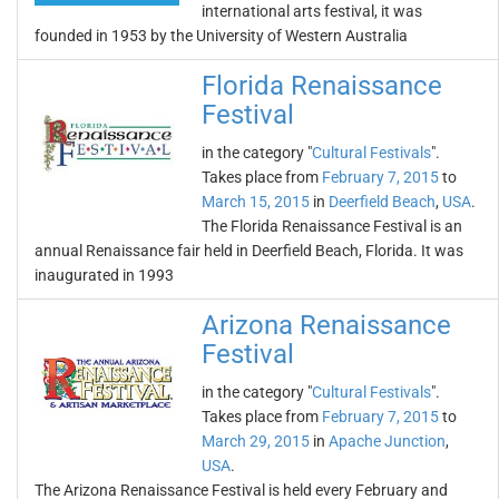
international arts festival, it was
founded in 1953 by the University of Western Australia
Florida Renaissance
Festival
in the category "
Cultural Festivals
".
Takes place from
February 7, 2015
to
March 15, 2015
in
Deerfield Beach
,
USA
.
The Florida Renaissance Festival is an
annual Renaissance fair held in Deerfield Beach, Florida. It was
inaugurated in 1993
Arizona Renaissance
Festival
in the category "
Cultural Festivals
".
Takes place from
February 7, 2015
to
March 29, 2015
in
Apache Junction
,
USA
.
The Arizona Renaissance Festival is held every February and