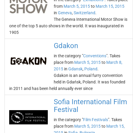
from
March 5, 2015
to
March 15, 2015
in
Geneva
,
Switzerland
.
The Geneva International Motor Show is
one of the top 5 auto shows in the world. It was inaugurated in
1905
Gdakon
in the category "
Conventions
". Takes
place from
March 5, 2015
to
March 8,
2015
in
Gdansk
,
Poland
.
Gdakon is an annual furry convention
held in Gdańsk, Poland. It was founded
in 2011 and has been held annually ever since
Sofia International Film
Festival
in the category "
Film Festivals
". Takes
place from
March 5, 2015
to
March 15,
2015
in
Sofia
,
Bulgaria
.