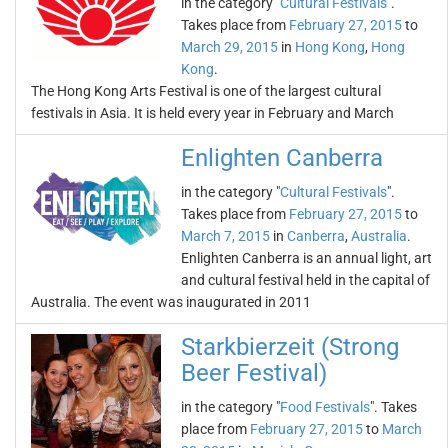
in the category "
Cultural Festivals
".
Takes place from
February 27, 2015
to
March 29, 2015
in
Hong Kong
,
Hong
Kong
.
The Hong Kong Arts Festival is one of the largest cultural
festivals in Asia. It is held every year in February and March
Enlighten Canberra
in the category "
Cultural Festivals
".
Takes place from
February 27, 2015
to
March 7, 2015
in
Canberra
,
Australia
.
Enlighten Canberra is an annual light, art
and cultural festival held in the capital of
Australia. The event was inaugurated in 2011
Starkbierzeit (Strong
Beer Festival)
in the category "
Food Festivals
". Takes
place from
February 27, 2015
to
March