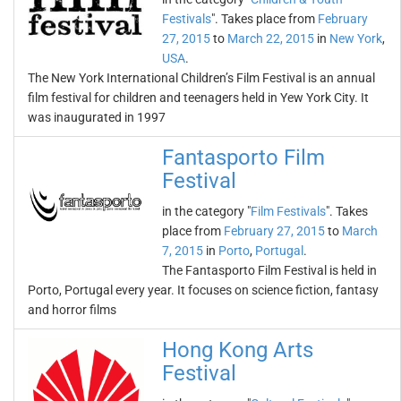
Festivals
". Takes place from
February
27, 2015
to
March 22, 2015
in
New York
,
USA
.
The New York International Children’s Film Festival is an annual
film festival for children and teenagers held in Yew York City. It
was inaugurated in 1997
Fantasporto Film
Festival
in the category "
Film Festivals
". Takes
place from
February 27, 2015
to
March
7, 2015
in
Porto
,
Portugal
.
The Fantasporto Film Festival is held in
Porto, Portugal every year. It focuses on science fiction, fantasy
and horror films
Hong Kong Arts
Festival