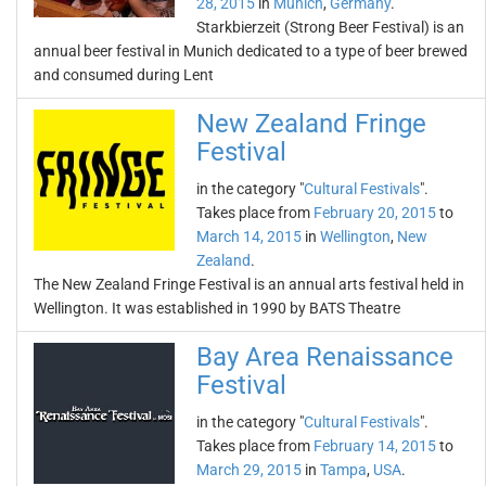
28, 2015
in
Munich
,
Germany
.
Starkbierzeit (Strong Beer Festival) is an
annual beer festival in Munich dedicated to a type of beer brewed
and consumed during Lent
New Zealand Fringe
Festival
in the category "
Cultural Festivals
".
Takes place from
February 20, 2015
to
March 14, 2015
in
Wellington
,
New
Zealand
.
The New Zealand Fringe Festival is an annual arts festival held in
Wellington. It was established in 1990 by BATS Theatre
Bay Area Renaissance
Festival
in the category "
Cultural Festivals
".
Takes place from
February 14, 2015
to
March 29, 2015
in
Tampa
,
USA
.