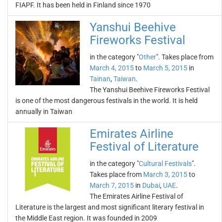
FIAPF. It has been held in Finland since 1970
Yanshui Beehive
Fireworks Festival
in the category "
Other
". Takes place from
March 4, 2015
to
March 5, 2015
in
Tainan
,
Taiwan
.
The Yanshui Beehive Fireworks Festival
is one of the most dangerous festivals in the world. It is held
annually in Taiwan
Emirates Airline
Festival of Literature
in the category "
Cultural Festivals
".
Takes place from
March 3, 2015
to
March 7, 2015
in
Dubai
,
UAE
.
The Emirates Airline Festival of
Literature is the largest and most significant literary festival in
the Middle East region. It was founded in 2009