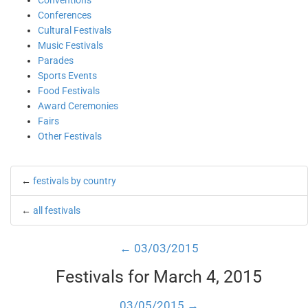
Conventions
Conferences
Cultural Festivals
Music Festivals
Parades
Sports Events
Food Festivals
Award Ceremonies
Fairs
Other Festivals
←
festivals by country
←
all festivals
← 03/03/2015
Festivals for March 4, 2015
03/05/2015 →