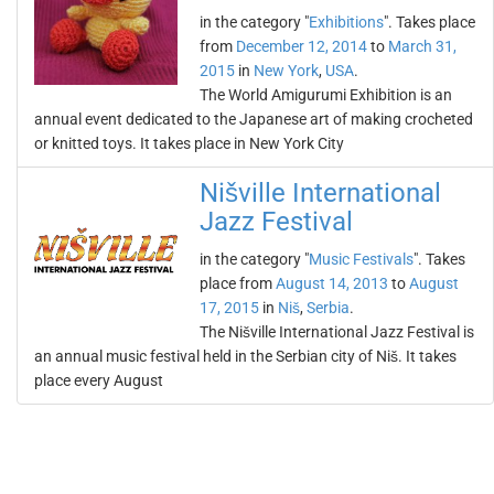
in the category "
Exhibitions
". Takes place
from
December 12, 2014
to
March 31,
2015
in
New York
,
USA
.
The World Amigurumi Exhibition is an
annual event dedicated to the Japanese art of making crocheted
or knitted toys. It takes place in New York City
Nišville International
Jazz Festival
in the category "
Music Festivals
". Takes
place from
August 14, 2013
to
August
17, 2015
in
Niš
,
Serbia
.
The Nišville International Jazz Festival is
an annual music festival held in the Serbian city of Niš. It takes
place every August