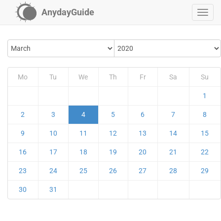
AnydayGuide
Mo
Tu
We
Th
Fr
Sa
Su
1
2
3
4
5
6
7
8
9
10
11
12
13
14
15
16
17
18
19
20
21
22
23
24
25
26
27
28
29
30
31