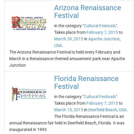
Arizona Renaissance
Festival
in the category "
Cultural Festivals
".
Takes place from
February 7, 2015
to
March 29, 2015
in
Apache Junction
,
USA
.
The Arizona Renaissance Festival is held every February and
March in a Renaissance-themed amusement park near Apache
Junction
Florida Renaissance
Festival
in the category "
Cultural Festivals
".
Takes place from
February 7, 2015
to
March 15, 2015
in
Deerfield Beach
,
USA
.
The Florida Renaissance Festival is an
annual Renaissance fair held in Deerfield Beach, Florida. It was
inaugurated in 1993