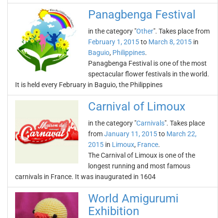
Panagbenga Festival
in the category "
Other
". Takes place from
February 1, 2015
to
March 8, 2015
in
Baguio
,
Philippines
.
Panagbenga Festival is one of the most
spectacular flower festivals in the world.
It is held every February in Baguio, the Philippines
Carnival of Limoux
in the category "
Carnivals
". Takes place
from
January 11, 2015
to
March 22,
2015
in
Limoux
,
France
.
The Carnival of Limoux is one of the
longest running and most famous
carnivals in France. It was inaugurated in 1604
World Amigurumi
Exhibition