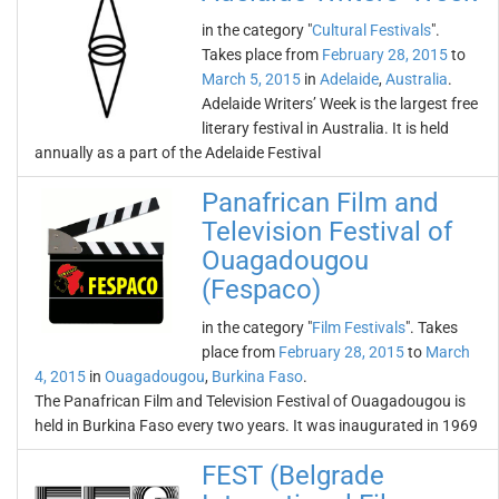
in the category "
Cultural Festivals
".
Takes place from
February 28, 2015
to
March 5, 2015
in
Adelaide
,
Australia
.
Adelaide Writers’ Week is the largest free
literary festival in Australia. It is held
annually as a part of the Adelaide Festival
Panafrican Film and
Television Festival of
Ouagadougou
(Fespaco)
in the category "
Film Festivals
". Takes
place from
February 28, 2015
to
March
4, 2015
in
Ouagadougou
,
Burkina Faso
.
The Panafrican Film and Television Festival of Ouagadougou is
held in Burkina Faso every two years. It was inaugurated in 1969
FEST (Belgrade