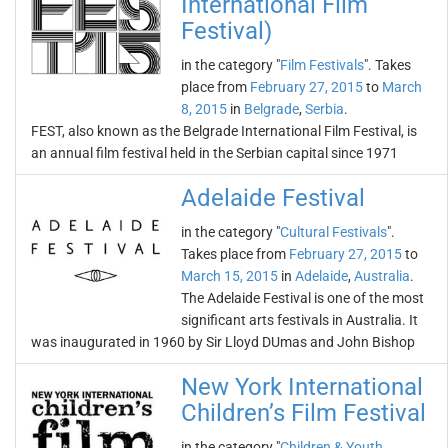
International Film
Festival)
in the category "
Film Festivals
". Takes
place from
February 27, 2015
to
March
8, 2015
in
Belgrade
,
Serbia
.
FEST, also known as the Belgrade International Film Festival, is
an annual film festival held in the Serbian capital since 1971
Adelaide Festival
in the category "
Cultural Festivals
".
Takes place from
February 27, 2015
to
March 15, 2015
in
Adelaide
,
Australia
.
The Adelaide Festival is one of the most
significant arts festivals in Australia. It
was inaugurated in 1960 by Sir Lloyd DUmas and John Bishop
New York International
Children’s Film Festival
in the category "
Children & Youth