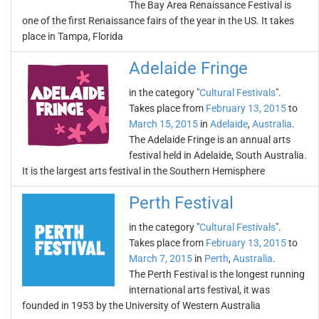
The Bay Area Renaissance Festival is
one of the first Renaissance fairs of the year in the US. It takes
place in Tampa, Florida
Adelaide Fringe
in the category "
Cultural Festivals
".
Takes place from
February 13, 2015
to
March 15, 2015
in
Adelaide
,
Australia
.
The Adelaide Fringe is an annual arts
festival held in Adelaide, South Australia.
It is the largest arts festival in the Southern Hemisphere
Perth Festival
in the category "
Cultural Festivals
".
Takes place from
February 13, 2015
to
March 7, 2015
in
Perth
,
Australia
.
The Perth Festival is the longest running
international arts festival, it was
founded in 1953 by the University of Western Australia