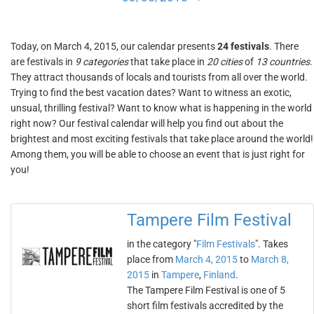
Today, on March 4, 2015, our calendar presents
24 festivals
. There
are festivals in
9 categories
that take place in
20 cities
of
13 countries
.
They attract thousands of locals and tourists from all over the world.
Trying to find the best vacation dates? Want to witness an exotic,
unsual, thrilling festival? Want to know what is happening in the world
right now? Our festival calendar will help you find out about the
brightest and most exciting festivals that take place around the world!
Among them, you will be able to choose an event that is just right for
you!
Tampere Film Festival
in the category "
Film Festivals
". Takes
place from
March 4, 2015
to
March 8,
2015
in
Tampere
,
Finland
.
The Tampere Film Festival is one of 5
short film festivals accredited by the