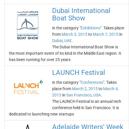
Dubai International
Boat Show
in the category "
Exhibitions
". Takes place
from
March 3, 2015
to
March 7, 2015
in
Dubai
,
UAE
.
The Dubai International Boat Show is
the most important event of its kind in the Middle East region. It
has been running for over 25 years
LAUNCH Festival
in the category "
Conferences
". Takes
place from
March 2, 2015
to
March 4,
2015
in
San Francisco
,
USA
.
The LAUNCH Festival is an annual tech
conference held in San Francisco. It is
dedicated to launching new startups
Adelaide Writers’ Week