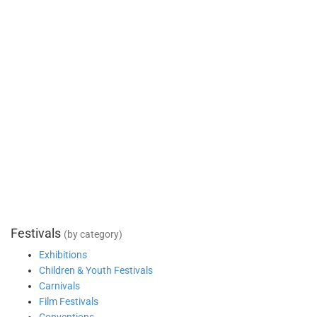
Festivals
(by category)
Exhibitions
Children & Youth Festivals
Carnivals
Film Festivals