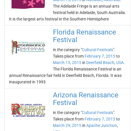
The Adelaide Fringe is an annual arts
festival held in Adelaide, South Australia.
It is the largest arts festival in the Southern Hemisphere
Florida Renaissance
Festival
in the category "
Cultural Festivals
".
Takes place from
February 7, 2015
to
March 15, 2015
in
Deerfield Beach
,
USA
.
The Florida Renaissance Festival is an
annual Renaissance fair held in Deerfield Beach, Florida. It was
inaugurated in 1993
Arizona Renaissance
Festival
in the category "
Cultural Festivals
".
Takes place from
February 7, 2015
to
March 29, 2015
in
Apache Junction
,