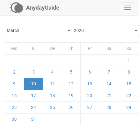
AnydayGuide
Mo
Tu
We
Th
Fr
Sa
Su
1
2
3
4
5
6
7
8
9
10
11
12
13
14
15
16
17
18
19
20
21
22
23
24
25
26
27
28
29
30
31