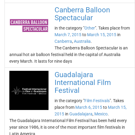
Canberra Balloon
Spectacular
in the category "
Other
". Takes place from
March 7, 2015
to
March 15, 2015
in
Canberra
,
Australia
.
The Canberra Balloon Spectacular is an
annual hot air balloon festival held in the capital of Australia
every March. It lasts for nine days
Guadalajara
International Film
Festival
in the category "
Film Festivals
". Takes
place from
March 6, 2015
to
March 15,
2015
in
Guadalajara
,
Mexico
.
The Guadalajara International Film Festival has been held every
year since 1986, it is one of the most important film festivals in
Latin America