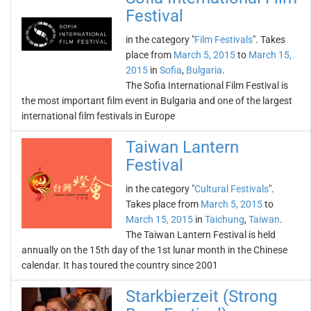
Festival
in the category "
Film Festivals
". Takes
place from
March 5, 2015
to
March 15,
2015
in
Sofia
,
Bulgaria
.
The Sofia International Film Festival is
the most important film event in Bulgaria and one of the largest
international film festivals in Europe
Taiwan Lantern
Festival
in the category "
Cultural Festivals
".
Takes place from
March 5, 2015
to
March 15, 2015
in
Taichung
,
Taiwan
.
The Taiwan Lantern Festival is held
annually on the 15th day of the 1st lunar month in the Chinese
calendar. It has toured the country since 2001
Starkbierzeit (Strong