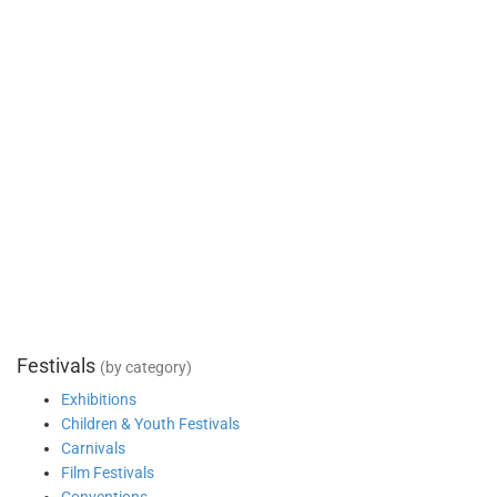
Festivals
(by category)
Exhibitions
Children & Youth Festivals
Carnivals
Film Festivals