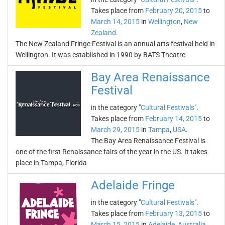
Takes place from
February 20, 2015
to
March 14, 2015
in
Wellington
,
New
Zealand
.
The New Zealand Fringe Festival is an annual arts festival held in
Wellington. It was established in 1990 by BATS Theatre
Bay Area Renaissance
Festival
in the category "
Cultural Festivals
".
Takes place from
February 14, 2015
to
March 29, 2015
in
Tampa
,
USA
.
The Bay Area Renaissance Festival is
one of the first Renaissance fairs of the year in the US. It takes
place in Tampa, Florida
Adelaide Fringe
in the category "
Cultural Festivals
".
Takes place from
February 13, 2015
to
March 15, 2015
in
Adelaide
,
Australia
.