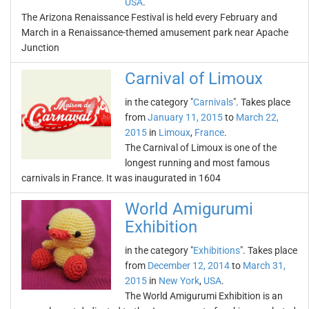
USA
.
The Arizona Renaissance Festival is held every February and
March in a Renaissance-themed amusement park near Apache
Junction
Carnival of Limoux
in the category "
Carnivals
". Takes place
from
January 11, 2015
to
March 22,
2015
in
Limoux
,
France
.
The Carnival of Limoux is one of the
longest running and most famous
carnivals in France. It was inaugurated in 1604
World Amigurumi
Exhibition
in the category "
Exhibitions
". Takes place
from
December 12, 2014
to
March 31,
2015
in
New York
,
USA
.
The World Amigurumi Exhibition is an