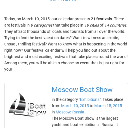
Today, on March 10, 2015, our calendar presents
21 festivals
. There
are festivals in
9 categories
that take place in
19 cities
of
14 countries
.
They attract thousands of locals and tourists from all over the world.
Trying to find the best vacation dates? Want to witness an exotic,
unsual, thrilling festival? Want to know what is happening in the world
right now? Our festival calendar will help you find out about the
brightest and most exciting festivals that take place around the world!
Among them, you will be able to choose an event that is just right for
you!
Moscow Boat Show
in the category "
Exhibitions
". Takes place
from
March 10, 2015
to
March 15, 2015
in
Moscow
,
Russia
.
The Moscow Boat Show is the largest
yacht and boat exhibition in Russia. It