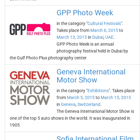
GPP Photo Week
in the category "
Cultural Festivals
".
Takes place from
March 6, 2015
to
March 13, 2015
in
Dubai
,
UAE
.
GPP Photo Week is an annual
photography festival held in Dubai by
the Gulf Photo Plus photography center
Geneva International
Motor Show
in the category "
Exhibitions
". Takes place
from
March 5, 2015
to
March 15, 2015
in
Geneva
,
Switzerland
.
The Geneva International Motor Show is
one of the top 5 auto shows in the world. It was inaugurated in
1905
Sofia International Film