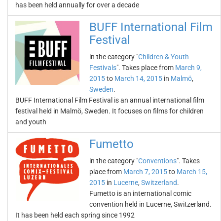
has been held annually for over a decade
BUFF International Film
Festival
in the category "
Children & Youth
Festivals
". Takes place from
March 9,
2015
to
March 14, 2015
in
Malmö
,
Sweden
.
BUFF International Film Festival is an annual international film
festival held in Malmö, Sweden. It focuses on films for children
and youth
Fumetto
in the category "
Conventions
". Takes
place from
March 7, 2015
to
March 15,
2015
in
Lucerne
,
Switzerland
.
Fumetto is an international comic
convention held in Lucerne, Switzerland.
It has been held each spring since 1992