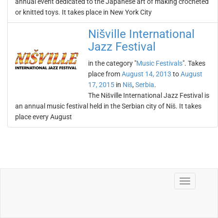
annual event dedicated to the Japanese art of making crocheted
or knitted toys. It takes place in New York City
Nišville International
Jazz Festival
in the category "
Music Festivals
". Takes
place from
August 14, 2013
to
August
17, 2015
in
Niš
,
Serbia
.
The Nišville International Jazz Festival is
an annual music festival held in the Serbian city of Niš. It takes
place every August