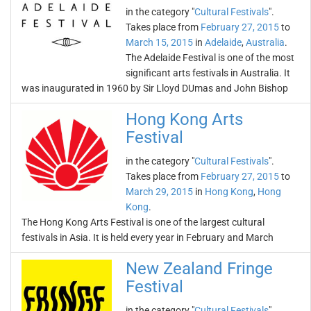
in the category "
Cultural Festivals
".
Takes place from
February 27, 2015
to
March 15, 2015
in
Adelaide
,
Australia
.
The Adelaide Festival is one of the most
significant arts festivals in Australia. It
was inaugurated in 1960 by Sir Lloyd DUmas and John Bishop
Hong Kong Arts
Festival
in the category "
Cultural Festivals
".
Takes place from
February 27, 2015
to
March 29, 2015
in
Hong Kong
,
Hong
Kong
.
The Hong Kong Arts Festival is one of the largest cultural
festivals in Asia. It is held every year in February and March
New Zealand Fringe
Festival
in the category "
Cultural Festivals
".