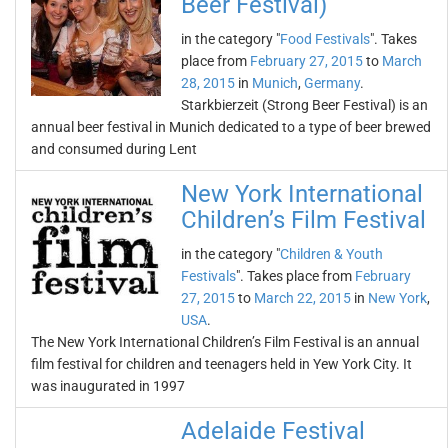
Beer Festival)
in the category "
Food Festivals
". Takes
place from
February 27, 2015
to
March
28, 2015
in
Munich
,
Germany
.
Starkbierzeit (Strong Beer Festival) is an
annual beer festival in Munich dedicated to a type of beer brewed
and consumed during Lent
New York International
Children’s Film Festival
in the category "
Children & Youth
Festivals
". Takes place from
February
27, 2015
to
March 22, 2015
in
New York
,
USA
.
The New York International Children’s Film Festival is an annual
film festival for children and teenagers held in Yew York City. It
was inaugurated in 1997
Adelaide Festival