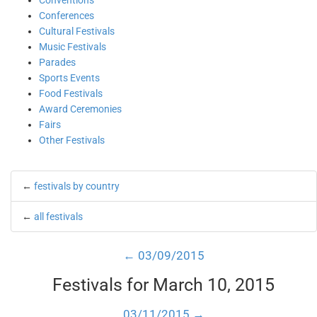
Conventions
Conferences
Cultural Festivals
Music Festivals
Parades
Sports Events
Food Festivals
Award Ceremonies
Fairs
Other Festivals
←
festivals by country
←
all festivals
← 03/09/2015
Festivals for March 10, 2015
03/11/2015 →