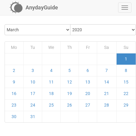
AnydayGuide
Mo
Tu
We
Th
Fr
Sa
Su
1
2
3
4
5
6
7
8
9
10
11
12
13
14
15
16
17
18
19
20
21
22
23
24
25
26
27
28
29
30
31