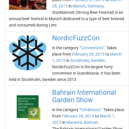
28, 2015
in
Munich
,
Germany
.
Starkbierzeit (Strong Beer Festival) is an
annual beer festival in Munich dedicated to a type of beer brewed
and consumed during Lent
NordicFuzzCon
in the category "
Conventions
". Takes
place from
February 26, 2015
to
March
1, 2015
in
Stockholm
,
Sweden
.
NordicFuzzCon is the largest furry
convention in Scandinavia. It has been
held in Stockholm, Sweden since 2013
Bahrain International
Garden Show
in the category "
Exhibitions
". Takes place
from
February 26, 2015
to
March 1,
2015
in
Manama
,
Bahrain
.
The Bahrain International Garden Show