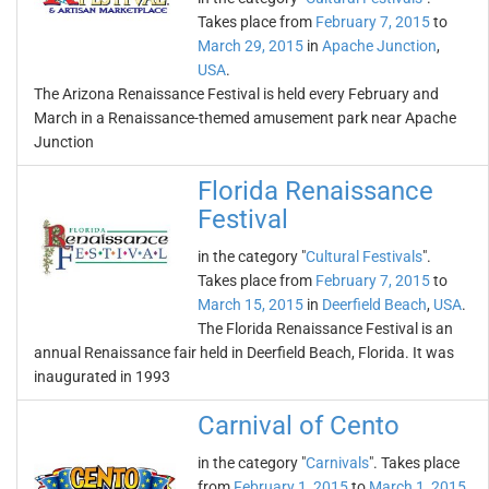
Takes place from
February 7, 2015
to
March 29, 2015
in
Apache Junction
,
USA
.
The Arizona Renaissance Festival is held every February and
March in a Renaissance-themed amusement park near Apache
Junction
Florida Renaissance
Festival
in the category "
Cultural Festivals
".
Takes place from
February 7, 2015
to
March 15, 2015
in
Deerfield Beach
,
USA
.
The Florida Renaissance Festival is an
annual Renaissance fair held in Deerfield Beach, Florida. It was
inaugurated in 1993
Carnival of Cento
in the category "
Carnivals
". Takes place
from
February 1, 2015
to
March 1, 2015