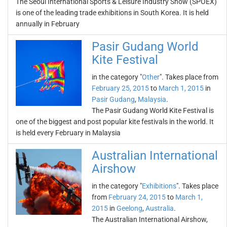
The Seoul International Sports & Leisure Industry Show (SPOEX)
is one of the leading trade exhibitions in South Korea. It is held
annually in February
Pasir Gudang World
Kite Festival
in the category "
Other
". Takes place from
February 25, 2015
to
March 1, 2015
in
Pasir Gudang
,
Malaysia
.
The Pasir Gudang World Kite Festival is
one of the biggest and post popular kite festivals in the world. It
is held every February in Malaysia
Australian International
Airshow
in the category "
Exhibitions
". Takes place
from
February 24, 2015
to
March 1,
2015
in
Geelong
,
Australia
.
The Australian International Airshow,