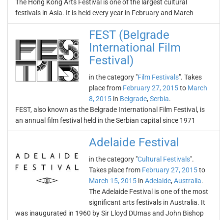
The Hong Kong Arts Festival is one of the largest cultural
festivals in Asia. It is held every year in February and March
FEST (Belgrade
International Film
Festival)
in the category "
Film Festivals
". Takes
place from
February 27, 2015
to
March
8, 2015
in
Belgrade
,
Serbia
.
FEST, also known as the Belgrade International Film Festival, is
an annual film festival held in the Serbian capital since 1971
Adelaide Festival
in the category "
Cultural Festivals
".
Takes place from
February 27, 2015
to
March 15, 2015
in
Adelaide
,
Australia
.
The Adelaide Festival is one of the most
significant arts festivals in Australia. It
was inaugurated in 1960 by Sir Lloyd DUmas and John Bishop