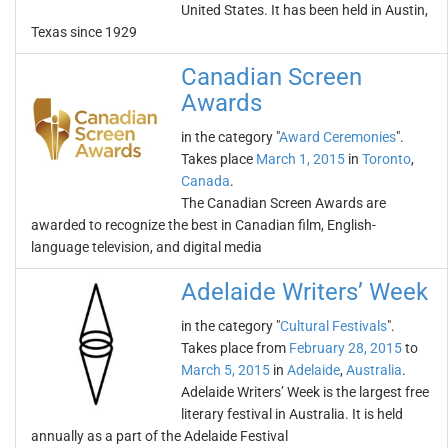
United States. It has been held in Austin,
Texas since 1929
Canadian Screen
Awards
in the category "
Award Ceremonies
".
Takes place
March 1, 2015
in
Toronto
,
Canada
.
The Canadian Screen Awards are
awarded to recognize the best in Canadian film, English-
language television, and digital media
Adelaide Writers’ Week
in the category "
Cultural Festivals
".
Takes place from
February 28, 2015
to
March 5, 2015
in
Adelaide
,
Australia
.
Adelaide Writers’ Week is the largest free
literary festival in Australia. It is held
annually as a part of the Adelaide Festival