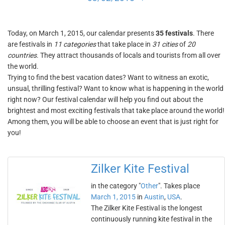
Today, on March 1, 2015, our calendar presents
35 festivals
. There
are festivals in
11 categories
that take place in
31 cities
of
20
countries
. They attract thousands of locals and tourists from all over
the world.
Trying to find the best vacation dates? Want to witness an exotic,
unsual, thrilling festival? Want to know what is happening in the world
right now? Our festival calendar will help you find out about the
brightest and most exciting festivals that take place around the world!
Among them, you will be able to choose an event that is just right for
you!
Zilker Kite Festival
in the category "
Other
". Takes place
March 1, 2015
in
Austin
,
USA
.
The Zilker Kite Festival is the longest
continuously running kite festival in the