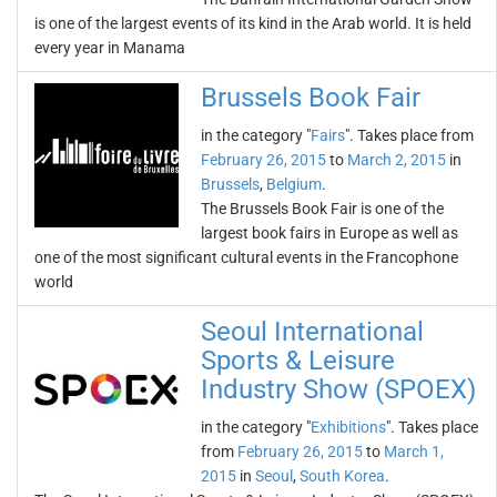
is one of the largest events of its kind in the Arab world. It is held
every year in Manama
Brussels Book Fair
in the category "
Fairs
". Takes place from
February 26, 2015
to
March 2, 2015
in
Brussels
,
Belgium
.
The Brussels Book Fair is one of the
largest book fairs in Europe as well as
one of the most significant cultural events in the Francophone
world
Seoul International
Sports & Leisure
Industry Show (SPOEX)
in the category "
Exhibitions
". Takes place
from
February 26, 2015
to
March 1,
2015
in
Seoul
,
South Korea
.