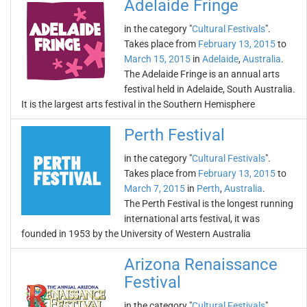
Adelaide Fringe
in the category "
Cultural Festivals
".
Takes place from
February 13, 2015
to
March 15, 2015
in
Adelaide
,
Australia
.
The Adelaide Fringe is an annual arts
festival held in Adelaide, South Australia.
It is the largest arts festival in the Southern Hemisphere
Perth Festival
in the category "
Cultural Festivals
".
Takes place from
February 13, 2015
to
March 7, 2015
in
Perth
,
Australia
.
The Perth Festival is the longest running
international arts festival, it was
founded in 1953 by the University of Western Australia
Arizona Renaissance
Festival
in the category "
Cultural Festivals
".