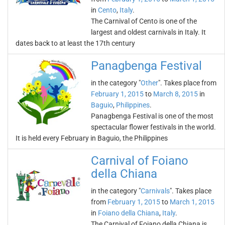
in
Cento
,
Italy
.
The Carnival of Cento is one of the
largest and oldest carnivals in Italy. It
dates back to at least the 17th century
Panagbenga Festival
in the category "
Other
". Takes place from
February 1, 2015
to
March 8, 2015
in
Baguio
,
Philippines
.
Panagbenga Festival is one of the most
spectacular flower festivals in the world.
It is held every February in Baguio, the Philippines
Carnival of Foiano
della Chiana
in the category "
Carnivals
". Takes place
from
February 1, 2015
to
March 1, 2015
in
Foiano della Chiana
,
Italy
.
The Carnival of Foiano della Chiana is