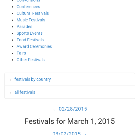
Conventions
Conferences
Cultural Festivals
Music Festivals
Parades
Sports Events
Food Festivals
Award Ceremonies
Fairs
Other Festivals
←
festivals by country
←
all festivals
← 02/28/2015
Festivals for March 1, 2015
03/02/2015 →