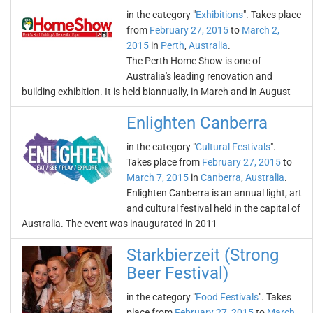
in the category "
Exhibitions
". Takes place
from
February 27, 2015
to
March 2,
2015
in
Perth
,
Australia
.
The Perth Home Show is one of
Australia's leading renovation and
building exhibition. It is held biannually, in March and in August
Enlighten Canberra
in the category "
Cultural Festivals
".
Takes place from
February 27, 2015
to
March 7, 2015
in
Canberra
,
Australia
.
Enlighten Canberra is an annual light, art
and cultural festival held in the capital of
Australia. The event was inaugurated in 2011
Starkbierzeit (Strong
Beer Festival)
in the category "
Food Festivals
". Takes
place from
February 27, 2015
to
March