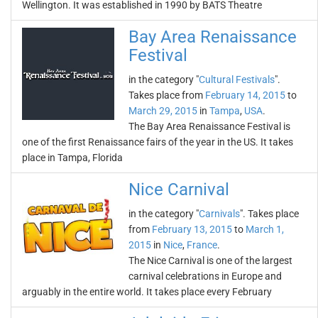
Wellington. It was established in 1990 by BATS Theatre
Bay Area Renaissance
Festival
in the category "
Cultural Festivals
".
Takes place from
February 14, 2015
to
March 29, 2015
in
Tampa
,
USA
.
The Bay Area Renaissance Festival is
one of the first Renaissance fairs of the year in the US. It takes
place in Tampa, Florida
Nice Carnival
in the category "
Carnivals
". Takes place
from
February 13, 2015
to
March 1,
2015
in
Nice
,
France
.
The Nice Carnival is one of the largest
carnival celebrations in Europe and
arguably in the entire world. It takes place every February