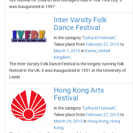
film festival for children and teenagers held in Yew York City. It
was inaugurated in 1997
Inter Varsity Folk
Dance Festival
in the category "
Cultural Festivals
".
Takes place from
February 27, 2015
to
March 1, 2015
in
Exeter
,
United
Kingdom
.
The Inter Varsity Folk Dance Festival is the longest running folk
festival in the UK, it was inaugurated in 1951 at the University of
Leeds
Hong Kong Arts
Festival
in the category "
Cultural Festivals
".
Takes place from
February 27, 2015
to
March 29, 2015
in
Hong Kong
,
Hong
Kong
.