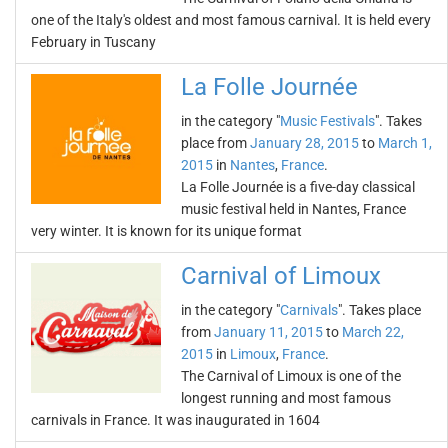
one of the Italy's oldest and most famous carnival. It is held every
February in Tuscany
La Folle Journée
in the category "
Music Festivals
". Takes
place from
January 28, 2015
to
March 1,
2015
in
Nantes
,
France
.
La Folle Journée is a five-day classical
music festival held in Nantes, France
very winter. It is known for its unique format
Carnival of Limoux
in the category "
Carnivals
". Takes place
from
January 11, 2015
to
March 22,
2015
in
Limoux
,
France
.
The Carnival of Limoux is one of the
longest running and most famous
carnivals in France. It was inaugurated in 1604