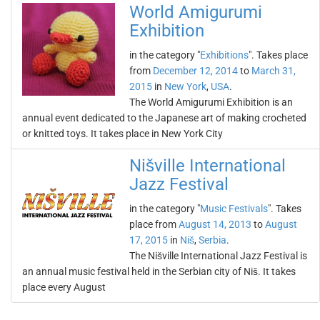
World Amigurumi
Exhibition
in the category "
Exhibitions
". Takes place
from
December 12, 2014
to
March 31,
2015
in
New York
,
USA
.
The World Amigurumi Exhibition is an
annual event dedicated to the Japanese art of making crocheted
or knitted toys. It takes place in New York City
Nišville International
Jazz Festival
in the category "
Music Festivals
". Takes
place from
August 14, 2013
to
August
17, 2015
in
Niš
,
Serbia
.
The Nišville International Jazz Festival is
an annual music festival held in the Serbian city of Niš. It takes
place every August