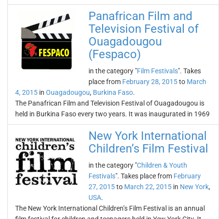
Panafrican Film and
Television Festival of
Ouagadougou
(Fespaco)
in the category "
Film Festivals
". Takes
place from
February 28, 2015
to
March
4, 2015
in
Ouagadougou
,
Burkina Faso
.
The Panafrican Film and Television Festival of Ouagadougou is
held in Burkina Faso every two years. It was inaugurated in 1969
New York International
Children’s Film Festival
in the category "
Children & Youth
Festivals
". Takes place from
February
27, 2015
to
March 22, 2015
in
New York
,
USA
.
The New York International Children’s Film Festival is an annual