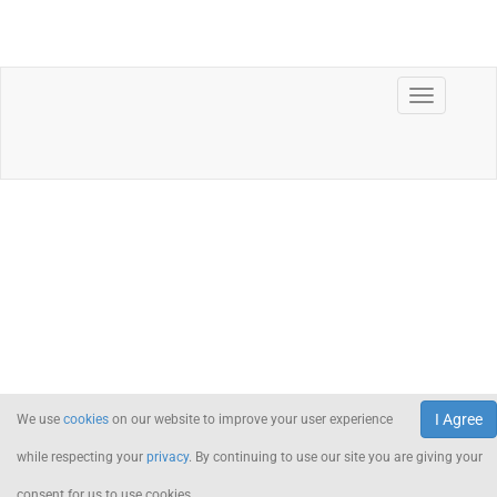
I Agree
We use
cookies
on our website to improve your user experience
while respecting your
privacy
. By continuing to use our site you are giving your
consent for us to use cookies.