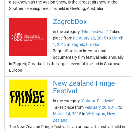
also known as the Avalon Show, is the largest airshow in the
Southern Hemisphere. It is held in Geelong, Australia
ZagrebDox
in the category "
Film Festivals
". Takes
place from
February 22, 2015
to
March
1, 2015
in
Zagreb
,
Croatia
.
ZagrebDox is an international
documentary film festival held annually
in Zagreb, Croatia. It is the largest event of its kind in Southeast
Europe
New Zealand Fringe
Festival
in the category "
Cultural Festivals
".
Takes place from
February 20, 2015
to
March 14, 2015
in
Wellington
,
New
Zealand
.
The New Zealand Fringe Festival is an annual arts festival held in