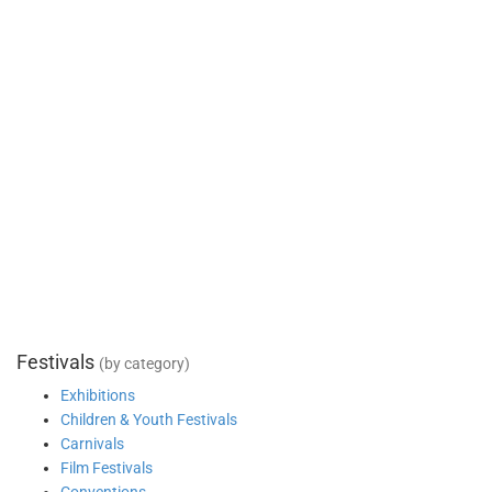
Festivals
(by category)
Exhibitions
Children & Youth Festivals
Carnivals
Film Festivals