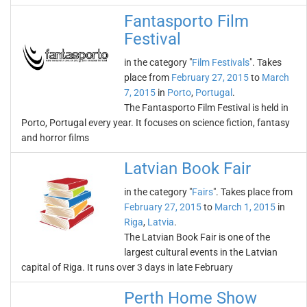
Fantasporto Film
Festival
in the category "
Film Festivals
". Takes
place from
February 27, 2015
to
March
7, 2015
in
Porto
,
Portugal
.
The Fantasporto Film Festival is held in
Porto, Portugal every year. It focuses on science fiction, fantasy
and horror films
Latvian Book Fair
in the category "
Fairs
". Takes place from
February 27, 2015
to
March 1, 2015
in
Riga
,
Latvia
.
The Latvian Book Fair is one of the
largest cultural events in the Latvian
capital of Riga. It runs over 3 days in late February
Perth Home Show