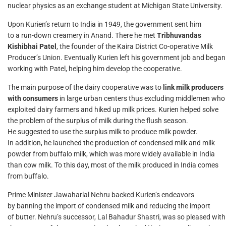
nuclear physics as an exchange student at Michigan State University.
Upon Kurien’s return to India in 1949, the government sent him
to a run-down creamery in Anand. There he met
Tribhuvandas
Kishibhai Patel
, the founder of the Kaira District Co-operative Milk
Producer’s Union. Eventually Kurien left his government job and began
working with Patel, helping him develop the cooperative.
The main purpose of the dairy cooperative was to
link milk producers
with consumers
in large urban centers thus excluding middlemen who
exploited dairy farmers and hiked up milk prices. Kurien helped solve
the problem of the surplus of milk during the flush season.
He suggested to use the surplus milk to produce milk powder.
In addition, he launched the production of condensed milk and milk
powder from buffalo milk, which was more widely available in India
than cow milk. To this day, most of the milk produced in India comes
from buffalo.
Prime Minister Jawaharlal Nehru backed Kurien’s endeavors
by banning the import of condensed milk and reducing the import
of butter. Nehru’s successor, Lal Bahadur Shastri, was so pleased with