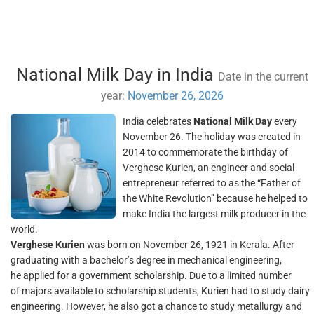
National Milk Day in India
Date in the current
year:
November 26, 2026
India celebrates
National Milk Day
every
November 26. The holiday was created in
2014 to commemorate the birthday of
Verghese Kurien, an engineer and social
entrepreneur referred to as the “Father of
the White Revolution” because he helped to
make India the largest milk producer in the
world.
Verghese Kurien
was born on November 26, 1921 in Kerala. After
graduating with a bachelor’s degree in mechanical engineering,
he applied for a government scholarship. Due to a limited number
of majors available to scholarship students, Kurien had to study dairy
engineering. However, he also got a chance to study metallurgy and