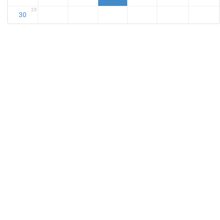
23
30