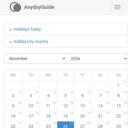
AnydayGuide
←
Holidays Today
←
holidays by country
Mo
Tu
We
Th
Fr
Sa
Su
31
1
13
16
16
16
16
24
29
2
3
4
5
6
7
8
22
18
23
18
9
19
25
9
10
11
12
13
14
15
18
22
19
23
15
18
20
16
17
18
19
20
21
22
17
14
13
13
24
19
15
23
24
25
26
27
28
29