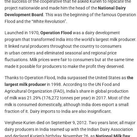
the success of the cooperative that he asked Kurien to replicate the
project nationwide and made him the head of the
National Dairy
Development Board
. This was the beginning of the famous Operation
Flood and the “White Revolution”.
Launched in 1970,
Operation Flood
was a dairy development
program that transformed India into the world’s largest milk producer.
It linked rural producers throughout the country to consumers
in urban centers and eliminated seasonal and regional price
fluctuations. Milk prices were fair to consumers but at the same time
made it possible for producers to make the profit they deserved.
Thanks to Operation Flood, India surpassed the United States as
the
largest milk producer
in 1998. According to the UN Food and
Agricultural Organization (FAO), India’s share in global production
of milk was 21.29% (176,272 tonnes per year) in 2017. Most of the
milk is consumed domestically, although India does export a small
fraction of it. Dairy imports to India are also insignificant.
Verghese Kurien died on September 9, 2012. Two years later, all major
dairy producers in India teamed up with the Indian Dairy Association
and declared Kurien’s birthday, November 26, as
National Milk Day