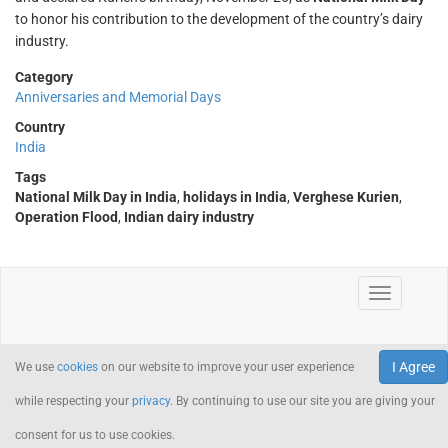
to honor his contribution to the development of the country’s dairy
industry.
Category
Anniversaries and Memorial Days
Country
India
Tags
National Milk Day in India
,
holidays in India
,
Verghese Kurien
,
Operation Flood
,
Indian dairy industry
I Agree
We use
cookies
on our website to improve your user experience
while respecting your
privacy
. By continuing to use our site you are giving your
consent for us to use cookies.