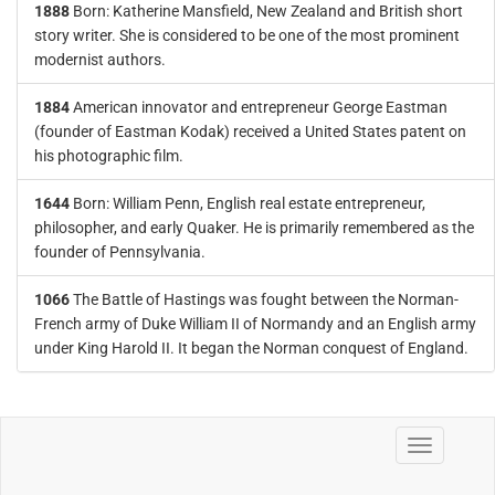
1888
Born: Katherine Mansfield, New Zealand and British short
story writer. She is considered to be one of the most prominent
modernist authors.
1884
American innovator and entrepreneur George Eastman
(founder of Eastman Kodak) received a United States patent on
his photographic film.
1644
Born: William Penn, English real estate entrepreneur,
philosopher, and early Quaker. He is primarily remembered as the
founder of Pennsylvania.
1066
The Battle of Hastings was fought between the Norman-
French army of Duke William II of Normandy and an English army
under King Harold II. It began the Norman conquest of England.