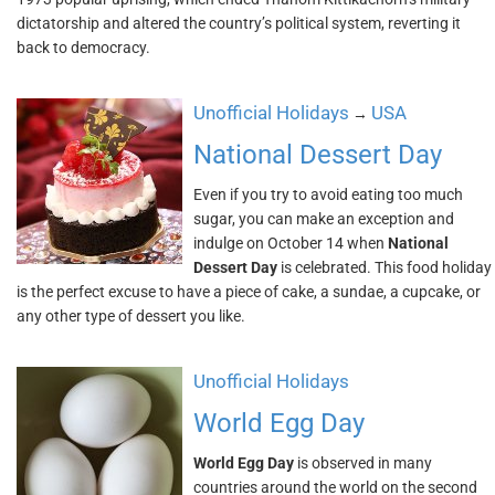
dictatorship and altered the country’s political system, reverting it
back to democracy.
Unofficial Holidays
USA
→
National Dessert Day
Even if you try to avoid eating too much
sugar, you can make an exception and
indulge on October 14 when
National
Dessert Day
is celebrated. This food holiday
is the perfect excuse to have a piece of cake, a sundae, a cupcake, or
any other type of dessert you like.
Unofficial Holidays
World Egg Day
World Egg Day
is observed in many
countries around the world on the second