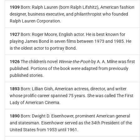
1939
Born: Ralph Lauren (born Ralph Lifshitz), American fashion
designer, business executive, and philanthropist who founded
Ralph Lauren Corporation.
1927
Born: Roger Moore, English actor. He is best known for
playing James Bond in seven films between 1973 and 1985. He
is the oldest actor to portray Bond.
1926
The children's novel
Winnie-the-Pooh
by A. A. Milne was first
published. Portions of the book were adapted from previously
published stories.
1893
Born: Lillian Gish, American actress, director, and writer
whose prolific career spanned 75 years. She was called The First
Lady of American Cinema.
1890
Born: Dwight D. Eisenhower, prominent American general
and statesman. Eisenhower served as the 34th President of the
United States from 1953 until 1961.