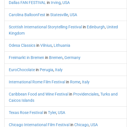
Dallas FAN FESTIVAL
in
Irving
,
USA
Carolina BalloonFest
in
Statesville
,
USA
Scottish International Storytelling Festival
in
Edinburgh
,
United
Kingdom
Odesa Classics
in
Vilnius
,
Lithuania
Freimarkt in Bremen
in
Bremen
,
Germany
EuroChocolate
in
Perugia
,
Italy
International Rome Film Festival
in
Rome
,
Italy
Caribbean Food and Wine Festival
in
Providenciales
,
Turks and
Caicos Islands
Texas Rose Festival
in
Tyler
,
USA
Chicago International Film Festival
in
Chicago
,
USA