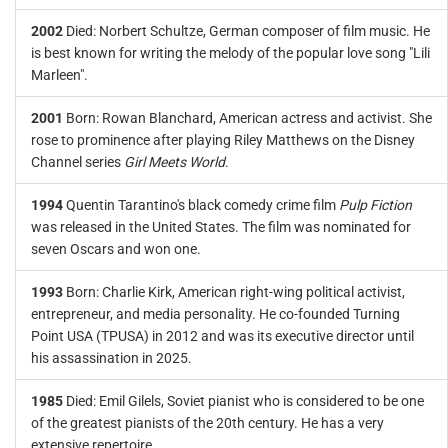
2002
Died: Norbert Schultze, German composer of film music. He
is best known for writing the melody of the popular love song "Lili
Marleen".
2001
Born: Rowan Blanchard, American actress and activist. She
rose to prominence after playing Riley Matthews on the Disney
Channel series
Girl Meets World
.
1994
Quentin Tarantino's black comedy crime film
Pulp Fiction
was released in the United States. The film was nominated for
seven Oscars and won one.
1993
Born: Charlie Kirk, American right-wing political activist,
entrepreneur, and media personality. He co-founded Turning
Point USA (TPUSA) in 2012 and was its executive director until
his assassination in 2025.
1985
Died: Emil Gilels, Soviet pianist who is considered to be one
of the greatest pianists of the 20th century. He has a very
extensive repertoire.