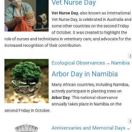
Vet Nurse Day
Vet Nurse Day
, also known as International
Vet Nurse Day, is celebrated in Australia and
some other countries on the second Friday
of October. It was created to highlight the
role of nurses and technicians in veterinary care, and advocate for the
increased recognition of their contribution.
!
Ecological Observances
Namibia
→
Arbor Day in Namibia
Many African countries, including Namibia,
actively participate in planting trees on
Arbor Day
. This national observance
annually takes place in Namibia on the
second Friday in October.
!
Anniversaries and Memorial Days
→