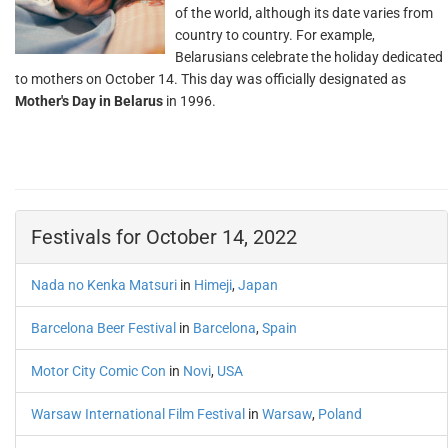
of the world, although its date varies from
country to country. For example,
Belarusians celebrate the holiday dedicated
to mothers on October 14. This day was officially designated as
Mother's Day in Belarus
in 1996.
Festivals for October 14, 2022
Nada no Kenka Matsuri
in
Himeji
,
Japan
Barcelona Beer Festival
in
Barcelona
,
Spain
Motor City Comic Con
in
Novi
,
USA
Warsaw International Film Festival
in
Warsaw
,
Poland