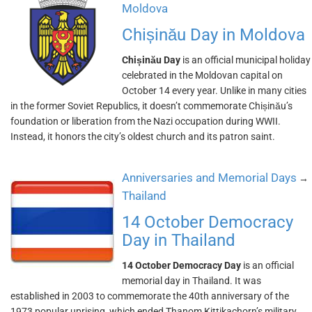
Moldova
Chișinău Day in Moldova
Chișinău Day
is an official municipal holiday
celebrated in the Moldovan capital on
October 14 every year. Unlike in many cities
in the former Soviet Republics, it doesn’t commemorate Chișinău’s
foundation or liberation from the Nazi occupation during WWII.
Instead, it honors the city’s oldest church and its patron saint.
Anniversaries and Memorial Days
→
Thailand
14 October Democracy
Day in Thailand
14 October Democracy Day
is an official
memorial day in Thailand. It was
established in 2003 to commemorate the 40th anniversary of the
1973 popular uprising, which ended Thanom Kittikachorn’s military