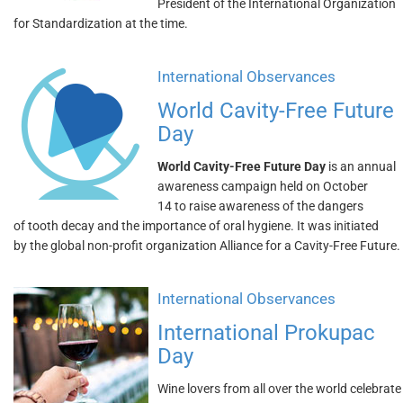
President of the International Organization
for Standardization at the time.
International Observances
World Cavity-Free Future
Day
World Cavity-Free Future Day
is an annual
awareness campaign held on October
14 to raise awareness of the dangers
of tooth decay and the importance of oral hygiene. It was initiated
by the global non-profit organization Alliance for a Cavity-Free Future.
International Observances
International Prokupac
Day
Wine lovers from all over the world celebrate