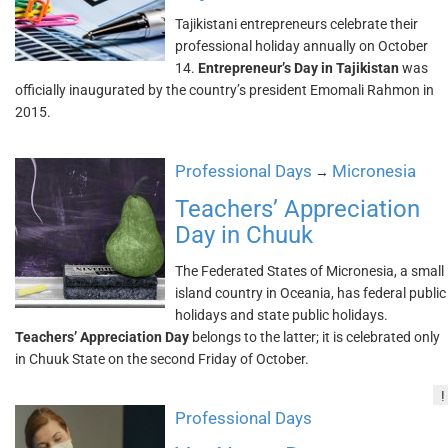
Tajikistani entrepreneurs celebrate their
professional holiday annually on October
14.
Entrepreneur’s Day in Tajikistan
was
officially inaugurated by the country’s president Emomali Rahmon in
2015.
Professional Days
Micronesia
→
Teachers’ Appreciation
Day in Chuuk
The Federated States of Micronesia, a small
island country in Oceania, has federal public
holidays and state public holidays.
Teachers’ Appreciation Day
belongs to the latter; it is celebrated only
in Chuuk State on the second Friday of October.
!
Professional Days