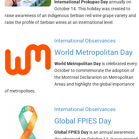
International Prokupac Day
annually on
October 14. This holiday was created to
raise awareness of an indigenous Serbian red wine grape variety and
raise the profile of Serbian wines at an international level.
International Observances
World Metropolitan Day
World Metropolitan Day
is celebrated every
October to commemorate the adoption of
the Montreal Declaration on Metropolitan
Areas and highlight the global importance
of metropolises.
International Observances
Global FPIES Day
Global FPIES Day
is an annual awareness