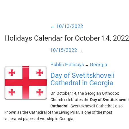
← 10/13/2022
Holidays Calendar for October 14, 2022
10/15/2022 →
Public Holidays
Georgia
→
Day of Svetitskhoveli
Cathedral in Georgia
On October 14, the Georgian Orthodox
Church celebrates the
Day of Svetitskhoveli
Cathedral
. Svetitskhoveli Cathedral, also
known as the Cathedral of the Living Pillar, is one of the most
venerated places of worship in Georgia.