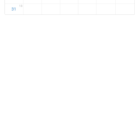
18
31