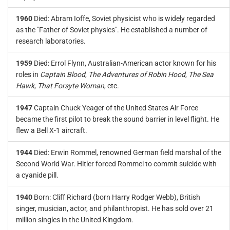
1960
Died: Abram Ioffe, Soviet physicist who is widely regarded
as the "Father of Soviet physics". He established a number of
research laboratories.
1959
Died: Errol Flynn, Australian-American actor known for his
roles in
Captain Blood
,
The Adventures of Robin Hood
,
The Sea
Hawk
,
That Forsyte Woman
, etc.
1947
Captain Chuck Yeager of the United States Air Force
became the first pilot to break the sound barrier in level flight. He
flew a Bell X-1 aircraft.
1944
Died: Erwin Rommel, renowned German field marshal of the
Second World War. Hitler forced Rommel to commit suicide with
a cyanide pill.
1940
Born: Cliff Richard (born Harry Rodger Webb), British
singer, musician, actor, and philanthropist. He has sold over 21
million singles in the United Kingdom.