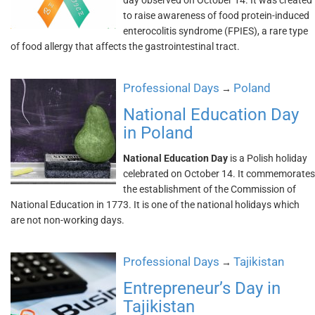
day observed on October 14. It was created
to raise awareness of food protein-induced
enterocolitis syndrome (FPIES), a rare type
of food allergy that affects the gastrointestinal tract.
Professional Days
Poland
→
National Education Day
in Poland
National Education Day
is a Polish holiday
celebrated on October 14. It commemorates
the establishment of the Commission of
National Education in 1773. It is one of the national holidays which
are not non-working days.
Professional Days
Tajikistan
→
Entrepreneur’s Day in
Tajikistan