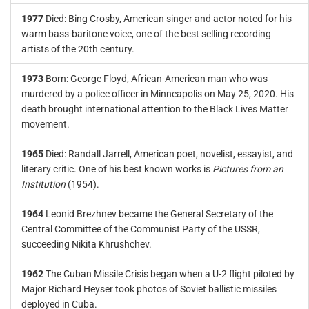
1977
Died: Bing Crosby, American singer and actor noted for his
warm bass-baritone voice, one of the best selling recording
artists of the 20th century.
1973
Born: George Floyd, African-American man who was
murdered by a police officer in Minneapolis on May 25, 2020. His
death brought international attention to the Black Lives Matter
movement.
1965
Died: Randall Jarrell, American poet, novelist, essayist, and
literary critic. One of his best known works is
Pictures from an
Institution
(1954).
1964
Leonid Brezhnev became the General Secretary of the
Central Committee of the Communist Party of the USSR,
succeeding Nikita Khrushchev.
1962
The Cuban Missile Crisis began when a U-2 flight piloted by
Major Richard Heyser took photos of Soviet ballistic missiles
deployed in Cuba.