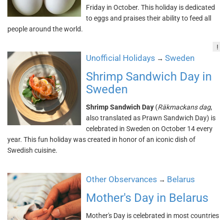
Friday in October. This holiday is dedicated
to eggs and praises their ability to feed all
people around the world.
!
Unofficial Holidays
Sweden
→
Shrimp Sandwich Day in
Sweden
Shrimp Sandwich Day
(
Räkmackans dag
,
also translated as Prawn Sandwich Day) is
celebrated in Sweden on October 14 every
year. This fun holiday was created in honor of an iconic dish of
Swedish cuisine.
Other Observances
Belarus
→
Mother's Day in Belarus
Mother's Day is celebrated in most countries