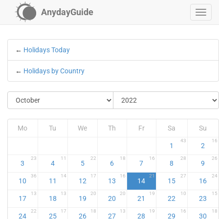
AnydayGuide
←
Holidays Today
←
Holidays by Country
Mo
Tu
We
Th
Fr
Sa
Su
43
16
1
2
23
11
22
18
16
28
26
3
4
5
6
7
8
9
36
14
17
16
21
27
24
10
11
12
13
14
15
16
13
13
20
20
19
10
15
17
18
19
20
21
22
23
22
17
18
13
19
16
18
24
25
26
27
28
29
30