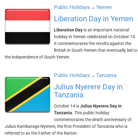
Public Holidays
Yemen
→
Liberation Day in Yemen
Liberation Day
is an important national
holiday in Yemen celebrated on October 14.
It commemorates the revolts against the
British in South Yemen that eventually led to
the independence of South Yemen.
Public Holidays
Tanzania
→
Julius Nyerere Day in
Tanzania
October 14 is
Julius Nyerere Day in
Tanzania
. This public holiday
commemorates the death anniversary of
Julius Kambarage Nyerere, the first President of Tanzania who is
referred to as the Father of the Nation.