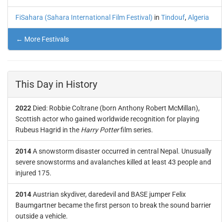
FiSahara (Sahara International Film Festival)
in
Tindouf
,
Algeria
← More Festivals
This Day in History
2022
Died: Robbie Coltrane (born Anthony Robert McMillan),
Scottish actor who gained worldwide recognition for playing
Rubeus Hagrid in the
Harry Potter
film series.
2014
A snowstorm disaster occurred in central Nepal. Unusually
severe snowstorms and avalanches killed at least 43 people and
injured 175.
2014
Austrian skydiver, daredevil and BASE jumper Felix
Baumgartner became the first person to break the sound barrier
outside a vehicle.