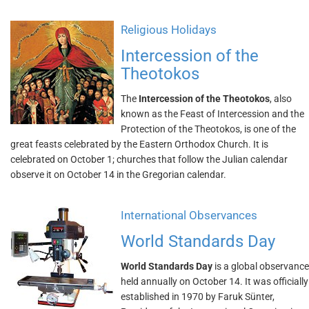
Religious Holidays
Intercession of the
Theotokos
The
Intercession of the Theotokos
, also
known as the Feast of Intercession and the
Protection of the Theotokos, is one of the
great feasts celebrated by the Eastern Orthodox Church. It is
celebrated on October 1; churches that follow the Julian calendar
observe it on October 14 in the Gregorian calendar.
International Observances
World Standards Day
World Standards Day
is a global observance
held annually on October 14. It was officially
established in 1970 by Faruk Sünter,