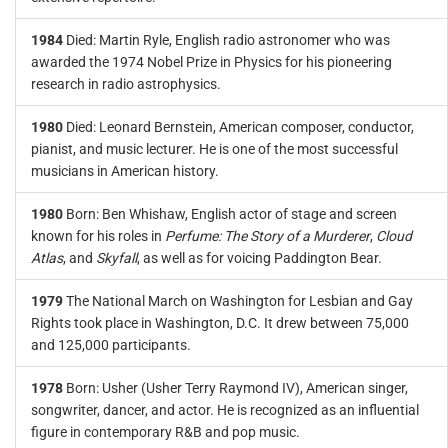
1984
Died: Martin Ryle, English radio astronomer who was
awarded the 1974 Nobel Prize in Physics for his pioneering
research in radio astrophysics.
1980
Died: Leonard Bernstein, American composer, conductor,
pianist, and music lecturer. He is one of the most successful
musicians in American history.
1980
Born: Ben Whishaw, English actor of stage and screen
known for his roles in
Perfume: The Story of a Murderer
,
Cloud
Atlas
, and
Skyfall
, as well as for voicing Paddington Bear.
1979
The National March on Washington for Lesbian and Gay
Rights took place in Washington, D.C. It drew between 75,000
and 125,000 participants.
1978
Born: Usher (Usher Terry Raymond IV), American singer,
songwriter, dancer, and actor. He is recognized as an influential
figure in contemporary R&B and pop music.