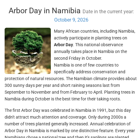
Arbor Day in Namibia
Date in the current year:
October 9, 2026
Many African countries, including Namibia,
actively participate in planting trees on
Arbor Day
. This national observance
annually takes place in Namibia on the
second Friday in October.
Namibia is one of few countries to
specifically address conservation and
protection of natural resources. The Namibian climate provides about
300 sunny days per year and short raining seasons last from
September to November and from February to April. Planting trees in
Namibia during October is the best time for their taking roots.
The first Arbor Day was celebrated in Namibia in 1991, but this day
didn't attract much attention and coverage. Only during 2000s a
number of trees planted generally increased. Annual celebration of
Arbor Day in Namibia is marked by one distinctive feature. Every year
Namibians chose a national tree and then it's saplings are planted