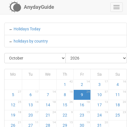
AnydayGuide
←
Holidays Today
←
holidays by country
Mo
Tu
We
Th
Fr
Sa
Su
42
14
17
16
1
2
3
4
27
17
14
18
24
37
16
5
6
7
8
9
10
11
25
14
18
26
18
13
20
12
13
14
15
16
17
18
18
17
24
9
15
19
23
19
20
21
22
23
24
25
21
11
14
15
19
20
26
27
28
29
30
31