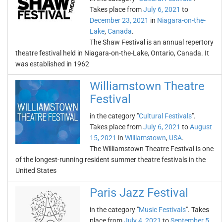
Takes place from
July 6, 2021
to
December 23, 2021
in
Niagara-on-the-
Lake
,
Canada
.
The Shaw Festival is an annual repertory
theatre festival held in Niagara-on-the-Lake, Ontario, Canada. It
was established in 1962
Williamstown Theatre
Festival
in the category "
Cultural Festivals
".
Takes place from
July 6, 2021
to
August
15, 2021
in
Williamstown
,
USA
.
The Williamstown Theatre Festival is one
of the longest-running resident summer theatre festivals in the
United States
Paris Jazz Festival
in the category "
Music Festivals
". Takes
place from
July 4, 2021
to
September 5,