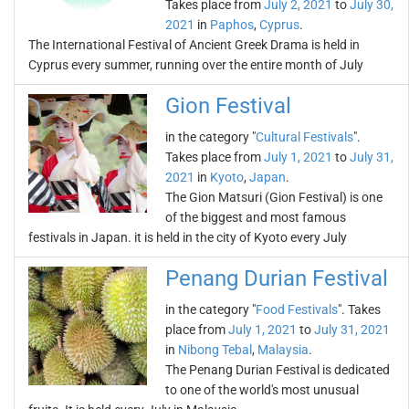
Takes place from
July 2, 2021
to
July 30,
2021
in
Paphos
,
Cyprus
.
The International Festival of Ancient Greek Drama is held in
Cyprus every summer, running over the entire month of July
Gion Festival
in the category "
Cultural Festivals
".
Takes place from
July 1, 2021
to
July 31,
2021
in
Kyoto
,
Japan
.
The Gion Matsuri (Gion Festival) is one
of the biggest and most famous
festivals in Japan. it is held in the city of Kyoto every July
Penang Durian Festival
in the category "
Food Festivals
". Takes
place from
July 1, 2021
to
July 31, 2021
in
Nibong Tebal
,
Malaysia
.
The Penang Durian Festival is dedicated
to one of the world's most unusual