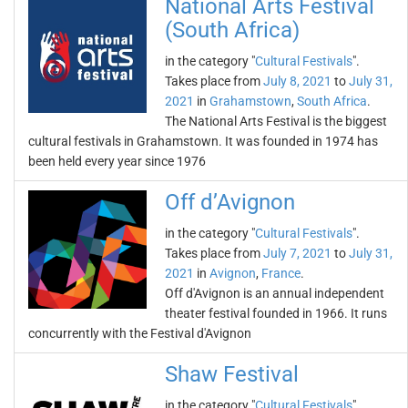
National Arts Festival
(South Africa)
in the category "
Cultural Festivals
".
Takes place from
July 8, 2021
to
July 31,
2021
in
Grahamstown
,
South Africa
.
The National Arts Festival is the biggest
cultural festivals in Grahamstown. It was founded in 1974 has
been held every year since 1976
Off d’Avignon
in the category "
Cultural Festivals
".
Takes place from
July 7, 2021
to
July 31,
2021
in
Avignon
,
France
.
Off d'Avignon is an annual independent
theater festival founded in 1966. It runs
concurrently with the Festival d'Avignon
Shaw Festival
in the category "
Cultural Festivals
".