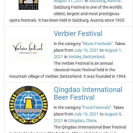
August 31, 2021
in
Salzburg
,
Austria
.
Salzburg Festival is one of the world's
oldest, largest and most prestigious
opera festivals. It has been held in Salzburg, Austria since 1920
Verbier Festival
in the category "
Music Festivals
". Takes
place from
July 16, 2021
to
August 1,
2021
in
Verbier
,
Switzerland
.
The Verbier Festival is an annual
classical music festival held in the
mountain village of Verbier, Switzerland. It was founded in 1994
Qingdao International
Beer Festival
in the category "
Food Festivals
". Takes
place from
July 16, 2021
to
August 8,
2021
in
Qingdao
,
China
.
The Qingdao International Beer Festival