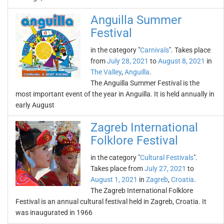
Anguilla Summer
Festival
in the category "
Carnivals
". Takes place
from
July 28, 2021
to
August 8, 2021
in
The Valley
,
Anguilla
.
The Anguilla Summer Festival is the
most important event of the year in Anguilla. It is held annually in
early August
Zagreb International
Folklore Festival
in the category "
Cultural Festivals
".
Takes place from
July 27, 2021
to
August 1, 2021
in
Zagreb
,
Croatia
.
The Zagreb International Folklore
Festival is an annual cultural festival held in Zagreb, Croatia. It
was inaugurated in 1966