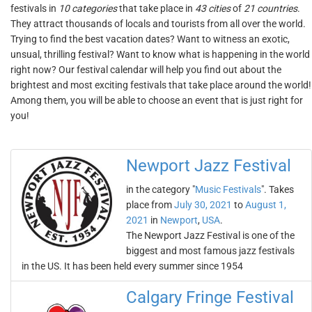
festivals in
10 categories
that take place in
43 cities
of
21 countries
.
They attract thousands of locals and tourists from all over the world.
Trying to find the best vacation dates? Want to witness an exotic,
unsual, thrilling festival? Want to know what is happening in the world
right now? Our festival calendar will help you find out about the
brightest and most exciting festivals that take place around the world!
Among them, you will be able to choose an event that is just right for
you!
Newport Jazz Festival
in the category "
Music Festivals
". Takes
place from
July 30, 2021
to
August 1,
2021
in
Newport
,
USA
.
The Newport Jazz Festival is one of the
biggest and most famous jazz festivals
in the US. It has been held every summer since 1954
Calgary Fringe Festival