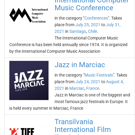
International Computer
Music Conference
in the category "
Conferences
". Takes
place from
July 25, 2021
to
July 31,
2021
in
Santiago
,
Chile
.
The International Computer Music
Conference is has been held annually since 1974. It is organized
by the International Computer Music Association
Jazz in Marciac
in the category "
Music Festivals
". Takes
place from
July 24, 2021
to
August 4,
2021
in
Marciac
,
France
.
Jazz in Marciac is one of the biggest and
most famous jazz festivals in Europe. It
is held every summer in Marciac, France
Transilvania
International Film