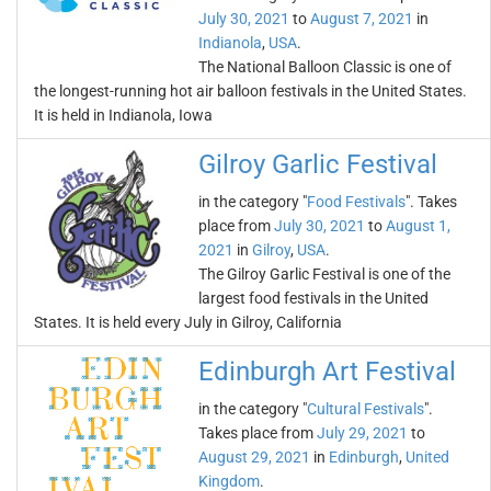
July 30, 2021
to
August 7, 2021
in
Indianola
,
USA
.
The National Balloon Classic is one of
the longest-running hot air balloon festivals in the United States.
It is held in Indianola, Iowa
Gilroy Garlic Festival
in the category "
Food Festivals
". Takes
place from
July 30, 2021
to
August 1,
2021
in
Gilroy
,
USA
.
The Gilroy Garlic Festival is one of the
largest food festivals in the United
States. It is held every July in Gilroy, California
Edinburgh Art Festival
in the category "
Cultural Festivals
".
Takes place from
July 29, 2021
to
August 29, 2021
in
Edinburgh
,
United
Kingdom
.