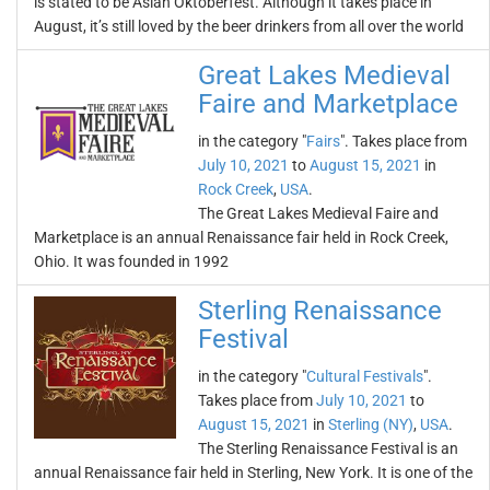
is stated to be Asian Oktoberfest. Although it takes place in
August, it’s still loved by the beer drinkers from all over the world
Great Lakes Medieval
Faire and Marketplace
in the category "
Fairs
". Takes place from
July 10, 2021
to
August 15, 2021
in
Rock Creek
,
USA
.
The Great Lakes Medieval Faire and
Marketplace is an annual Renaissance fair held in Rock Creek,
Ohio. It was founded in 1992
Sterling Renaissance
Festival
in the category "
Cultural Festivals
".
Takes place from
July 10, 2021
to
August 15, 2021
in
Sterling (NY)
,
USA
.
The Sterling Renaissance Festival is an
annual Renaissance fair held in Sterling, New York. It is one of the