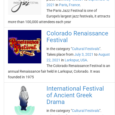
2021
in
Paris
,
France
.
The Paris Jazz Festival is one of
Europe's largest jazz festivals, it attracts
more than 100,000 attendees each year
Colorado Renaissance
Festival
in the category "
Cultural Festivals
".
Takes place from
July 3, 2021
to
August
22, 2021
in
Larkspur
,
USA
.
The Colorado Renaissance Festival is an
annual Renaissance fair held in Larkspur, Colorado. It was
founded in 1975
International Festival
of Ancient Greek
Drama
in the category "
Cultural Festivals
".