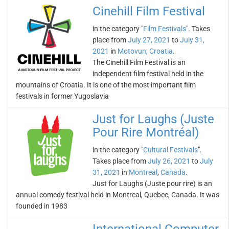
Cinehill Film Festival
in the category "
Film Festivals
". Takes
place from
July 27, 2021
to
July 31,
2021
in
Motovun
,
Croatia
.
The Cinehill Film Festival is an
independent film festival held in the
mountains of Croatia. It is one of the most important film
festivals in former Yugoslavia
Just for Laughs (Juste
Pour Rire Montréal)
in the category "
Cultural Festivals
".
Takes place from
July 26, 2021
to
July
31, 2021
in
Montreal
,
Canada
.
Just for Laughs (Juste pour rire) is an
annual comedy festival held in Montreal, Quebec, Canada. It was
founded in 1983