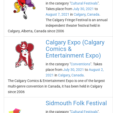
in the category "
Cultural Festivals
".
Takes place from
July 30, 2021
to
August 7, 2021
in
Calgary
,
Canada
.
The Calgary Fringe Festival is an annual
independent theater festival held in
Calgary, Alberta, Canada since 2006
Calgary Expo (Calgary
Comics &
Entertainment Expo)
in the category "
Conventions
". Takes
place from
July 30, 2021
to
August 2,
2021
in
Calgary
,
Canada
.
The Calgary Comics & Entertainment Expo is one of the largest
multi-genre convention in Canada, it has been held in Calgary
since 2006
Sidmouth Folk Festival
in the category "
Cultural Festivals
".