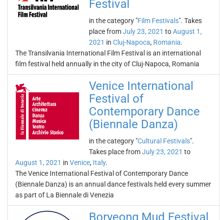
Festival
in the category "
Film Festivals
". Takes
place from
July 23, 2021
to
August 1,
2021
in
Cluj-Napoca
,
Romania
.
The Transilvania International Film Festival is an international
film festival held annually in the city of Cluj-Napoca, Romania
Venice International
Festival of
Contemporary Dance
(Biennale Danza)
in the category "
Cultural Festivals
".
Takes place from
July 23, 2021
to
August 1, 2021
in
Venice
,
Italy
.
The Venice International Festival of Contemporary Dance
(Biennale Danza) is an annual dance festivals held every summer
as part of La Biennale di Venezia
Boryeong Mud Festival