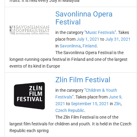
fruits. It is held every July in Malaysia
Savonlinna Opera
Festival
in the category "
Music Festivals
". Takes
place from
July 1, 2021
to
July 31, 2021
in
Savonlinna
,
Finland
.
The Savonlinna Opera Festival is the
longest-running opera festival in Finland and one of the largest
events of its kind in Europe
Zlín Film Festival
in the category "
Children & Youth
Festivals
". Takes place from
June 9,
2021
to
September 15, 2021
in
Zlín
,
Czech Republic
.
The Zlín Film Festival is one of the
largest film festivals for children and youth. It is held in the Czech
Republic each spring