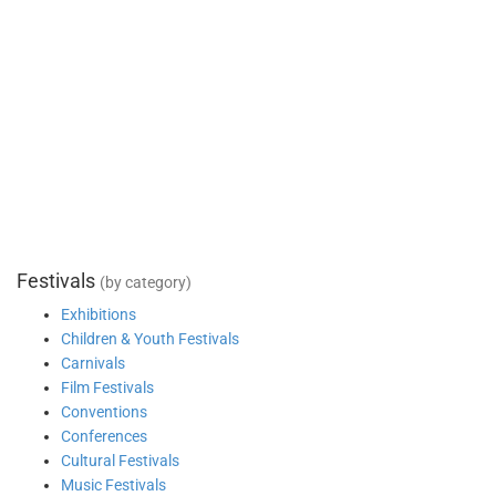
Festivals
(by category)
Exhibitions
Children & Youth Festivals
Carnivals
Film Festivals
Conventions
Conferences
Cultural Festivals
Music Festivals