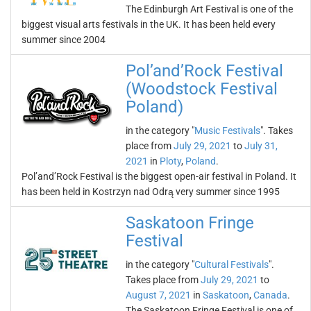
The Edinburgh Art Festival is one of the
biggest visual arts festivals in the UK. It has been held every
summer since 2004
Pol’and’Rock Festival
(Woodstock Festival
Poland)
in the category "
Music Festivals
". Takes
place from
July 29, 2021
to
July 31,
2021
in
Ploty
,
Poland
.
Pol’and’Rock Festival is the biggest open-air festival in Poland. It
has been held in Kostrzyn nad Odrą very summer since 1995
Saskatoon Fringe
Festival
in the category "
Cultural Festivals
".
Takes place from
July 29, 2021
to
August 7, 2021
in
Saskatoon
,
Canada
.
The Saskatoon Fringe Festival is one of