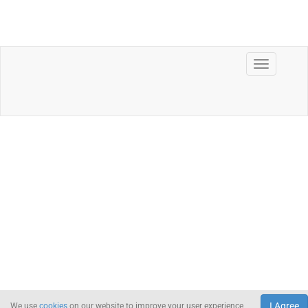
I Agree
We use
cookies
on our website to improve your user experience