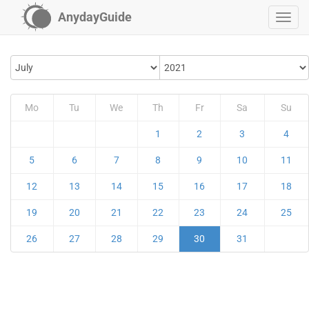
AnydayGuide
Mo
Tu
We
Th
Fr
Sa
Su
1
2
3
4
5
6
7
8
9
10
11
12
13
14
15
16
17
18
19
20
21
22
23
24
25
26
27
28
29
30
31