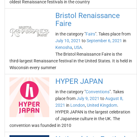
oldest Renaissance festivals in the country
Bristol Renaissance
Faire
in the category "
Fairs
". Takes place from
July 10, 2021
to
September 6, 2021
in
Kenosha
,
USA
.
The Bristol Renaissance Faire is the
third-largest Renaissance festival in the United States. It is held in
Wisconsin every summer
HYPER JAPAN
in the category "
Conventions
". Takes
place from
July 9, 2021
to
August 8,
2021
in
London
,
United Kingdom
.
HYPER JAPAN is the largest celebration
of Japanese culture in the UK. The
convention was founded in 2010