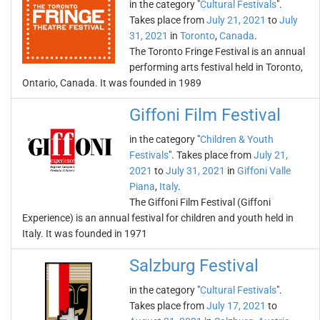
in the category "
Cultural Festivals
".
Takes place from
July 21, 2021
to
July
31, 2021
in
Toronto
,
Canada
.
The Toronto Fringe Festival is an annual
performing arts festival held in Toronto,
Ontario, Canada. It was founded in 1989
Giffoni Film Festival
in the category "
Children & Youth
Festivals
". Takes place from
July 21,
2021
to
July 31, 2021
in
Giffoni Valle
Piana
,
Italy
.
The Giffoni Film Festival (Giffoni
Experience) is an annual festival for children and youth held in
Italy. It was founded in 1971
Salzburg Festival
in the category "
Cultural Festivals
".
Takes place from
July 17, 2021
to