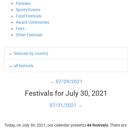
Parades
Sports Events
Food Festivals
Award Ceremonies
Fairs
Other Festivals
←
festivals by country
←
all festivals
← 07/29/2021
Festivals for July 30, 2021
07/31/2021 →
Today, on July 30, 2021, our calendar presents
44 festivals
. There are