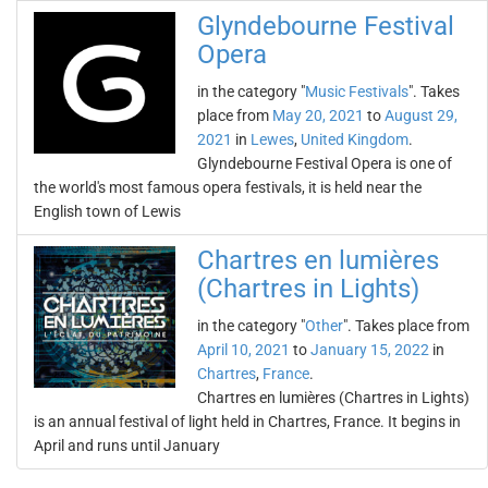
Glyndebourne Festival
Opera
in the category "
Music Festivals
". Takes
place from
May 20, 2021
to
August 29,
2021
in
Lewes
,
United Kingdom
.
Glyndebourne Festival Opera is one of
the world's most famous opera festivals, it is held near the
English town of Lewis
Chartres en lumières
(Chartres in Lights)
in the category "
Other
". Takes place from
April 10, 2021
to
January 15, 2022
in
Chartres
,
France
.
Chartres en lumières (Chartres in Lights)
is an annual festival of light held in Chartres, France. It begins in
April and runs until January