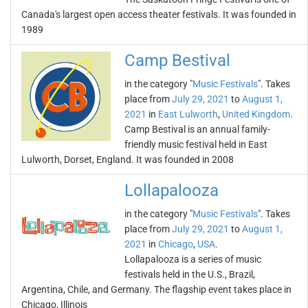
Canada's largest open access theater festivals. It was founded in
1989
Camp Bestival
in the category "
Music Festivals
". Takes
place from
July 29, 2021
to
August 1,
2021
in
East Lulworth
,
United Kingdom
.
Camp Bestival is an annual family-
friendly music festival held in East
Lulworth, Dorset, England. It was founded in 2008
Lollapalooza
in the category "
Music Festivals
". Takes
place from
July 29, 2021
to
August 1,
2021
in
Chicago
,
USA
.
Lollapalooza is a series of music
festivals held in the U.S., Brazil,
Argentina, Chile, and Germany. The flagship event takes place in
Chicago, Illinois