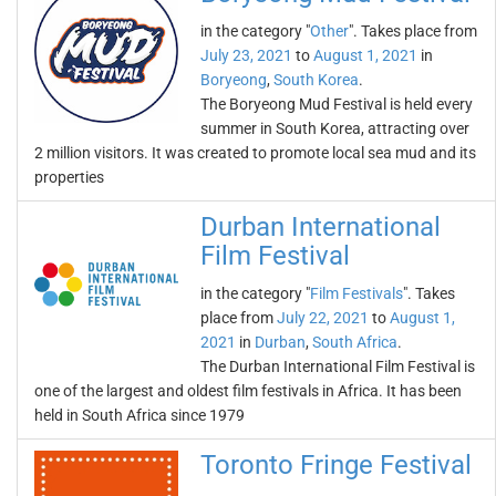
in the category "
Other
". Takes place from
July 23, 2021
to
August 1, 2021
in
Boryeong
,
South Korea
.
The Boryeong Mud Festival is held every
summer in South Korea, attracting over
2 million visitors. It was created to promote local sea mud and its
properties
Durban International
Film Festival
in the category "
Film Festivals
". Takes
place from
July 22, 2021
to
August 1,
2021
in
Durban
,
South Africa
.
The Durban International Film Festival is
one of the largest and oldest film festivals in Africa. It has been
held in South Africa since 1979
Toronto Fringe Festival