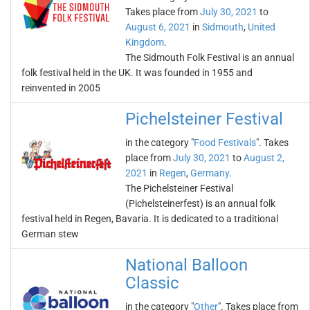
Takes place from
July 30, 2021
to
August 6, 2021
in
Sidmouth
,
United
Kingdom
.
The Sidmouth Folk Festival is an annual
folk festival held in the UK. It was founded in 1955 and
reinvented in 2005
Pichelsteiner Festival
in the category "
Food Festivals
". Takes
place from
July 30, 2021
to
August 2,
2021
in
Regen
,
Germany
.
The Pichelsteiner Festival
(Pichelsteinerfest) is an annual folk
festival held in Regen, Bavaria. It is dedicated to a traditional
German stew
National Balloon
Classic
in the category "
Other
". Takes place from