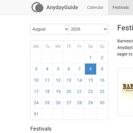
AnydayGuide
Calendar
Festivals
Festi
Barnesvil
Mo
Tu
We
Th
Fr
Sa
Su
AnydayGu
eager to
1
2
3
4
5
6
7
8
9
10
11
12
13
14
15
16
17
18
19
20
21
22
23
24
25
26
27
28
29
30
31
Festivals