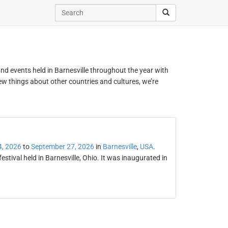
 and events held in Barnesville throughout the year with
new things about other countries and cultures, we’re
4, 2026
to
September 27, 2026
in
Barnesville
,
USA
.
stival held in Barnesville, Ohio. It was inaugurated in