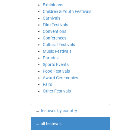
Exhibitions
Children & Youth Festivals
Carnivals
Film Festivals
Conventions
Conferences
Cultural Festivals
Music Festivals
Parades
Sports Events
Food Festivals
Award Ceremonies
Fairs
Other Festivals
←
festivals by country
←
all festivals