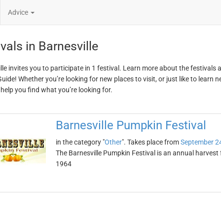
Advice
vals in Barnesville
le invites you to participate in 1 festival. Learn more about the festivals
ide! Whether you’re looking for new places to visit, or just like to learn 
 help you find what you’re looking for.
Barnesville Pumpkin Festival
in the category "
Other
". Takes place from
September 2
The Barnesville Pumpkin Festival is an annual harvest fe
1964