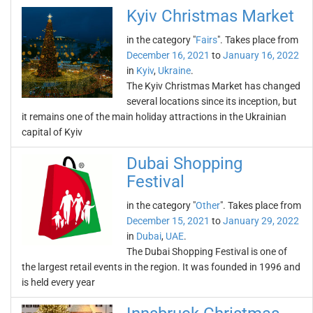
Kyiv Christmas Market
in the category "
Fairs
". Takes place from
December 16, 2021
to
January 16, 2022
in
Kyiv
,
Ukraine
.
The Kyiv Christmas Market has changed
several locations since its inception, but
it remains one of the main holiday attractions in the Ukrainian
capital of Kyiv
Dubai Shopping
Festival
in the category "
Other
". Takes place from
December 15, 2021
to
January 29, 2022
in
Dubai
,
UAE
.
The Dubai Shopping Festival is one of
the largest retail events in the region. It was founded in 1996 and
is held every year