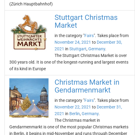
(Zürich Hauptbahnhof)
Stuttgart Christmas
Market
in the category "
Fairs
". Takes place from
November 24, 2021
to
December 30,
2021
in
Stuttgart
,
Germany
.
The Stuttgart Christmas Market is over
300 years old. It is one of the longest-running and largest events
of its kind in Europe
Christmas Market in
Gendarmenmarkt
in the category "
Fairs
". Takes place from
November 22, 2021
to
December 31,
2021
in
Berlin
,
Germany
.
The Christmas market in
Gendarmenmarkt is one of the most popular Christmas markets
in Berlin, it begins in mid-November and runs through December