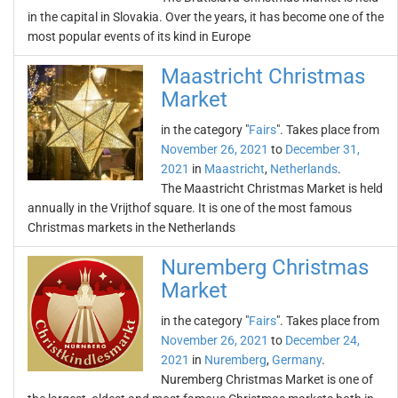
in the capital in Slovakia. Over the years, it has become one of the
most popular events of its kind in Europe
Maastricht Christmas
Market
in the category "
Fairs
". Takes place from
November 26, 2021
to
December 31,
2021
in
Maastricht
,
Netherlands
.
The Maastricht Christmas Market is held
annually in the Vrijthof square. It is one of the most famous
Christmas markets in the Netherlands
Nuremberg Christmas
Market
in the category "
Fairs
". Takes place from
November 26, 2021
to
December 24,
2021
in
Nuremberg
,
Germany
.
Nuremberg Christmas Market is one of