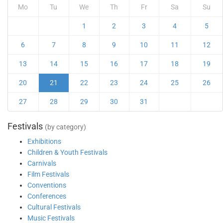
Mo
Tu
We
Th
Fr
Sa
Su
1
2
3
4
5
6
7
8
9
10
11
12
13
14
15
16
17
18
19
20
21
22
23
24
25
26
27
28
29
30
31
Festivals
(by category)
Exhibitions
Children & Youth Festivals
Carnivals
Film Festivals
Conventions
Conferences
Cultural Festivals
Music Festivals