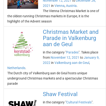
November 12, 2021
to
December 26,
2021
in
Vienna
,
Austria
.
The Vienna Christmas Market is one of
the oldest-running Christmas markets in Europe, it is the
highlight of the Advent season
Christmas Market and
Parade in Valkenburg
aan de Geul
in the category "
Parades
". Takes place
from
November 12, 2021
to
January 9,
2022
in
Valkenburg aan de Geul
,
Netherlands
.
The Dutch city of Valkenburg aan de Geul hosts unique
underground Christmas markets and a spectacular Christmas
parade
Shaw Festival
in the category "
Cultural Festivals
".