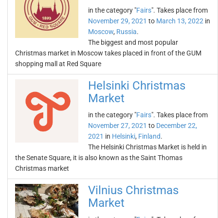
in the category "
Fairs
". Takes place from
November 29, 2021
to
March 13, 2022
in
Moscow
,
Russia
.
The biggest and most popular
Christmas market in Moscow takes placed in front of the GUM
shopping mall at Red Square
Helsinki Christmas
Market
in the category "
Fairs
". Takes place from
November 27, 2021
to
December 22,
2021
in
Helsinki
,
Finland
.
The Helsinki Christmas Market is held in
the Senate Square, it is also known as the Saint Thomas
Christmas market
Vilnius Christmas
Market