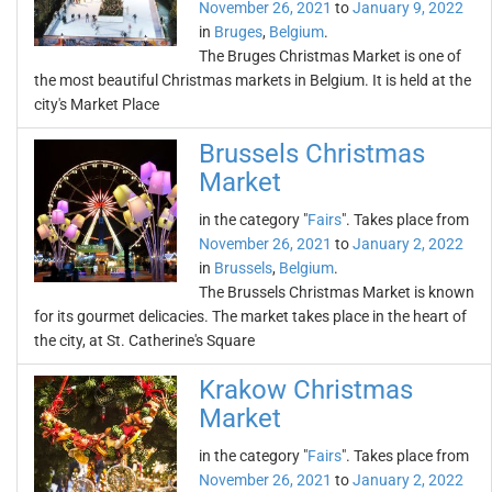
November 26, 2021
to
January 9, 2022
in
Bruges
,
Belgium
.
The Bruges Christmas Market is one of
the most beautiful Christmas markets in Belgium. It is held at the
city's Market Place
Brussels Christmas
Market
in the category "
Fairs
". Takes place from
November 26, 2021
to
January 2, 2022
in
Brussels
,
Belgium
.
The Brussels Christmas Market is known
for its gourmet delicacies. The market takes place in the heart of
the city, at St. Catherine's Square
Krakow Christmas
Market
in the category "
Fairs
". Takes place from
November 26, 2021
to
January 2, 2022