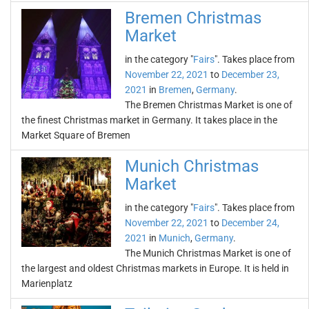
Bremen Christmas
Market
in the category "
Fairs
". Takes place from
November 22, 2021
to
December 23,
2021
in
Bremen
,
Germany
.
The Bremen Christmas Market is one of
the finest Christmas market in Germany. It takes place in the
Market Square of Bremen
Munich Christmas
Market
in the category "
Fairs
". Takes place from
November 22, 2021
to
December 24,
2021
in
Munich
,
Germany
.
The Munich Christmas Market is one of
the largest and oldest Christmas markets in Europe. It is held in
Marienplatz