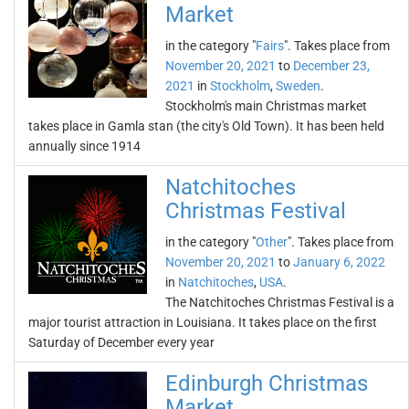
Market
in the category "
Fairs
". Takes place from
November 20, 2021
to
December 23,
2021
in
Stockholm
,
Sweden
.
Stockholm's main Christmas market
takes place in Gamla stan (the city's Old Town). It has been held
annually since 1914
Natchitoches
Christmas Festival
in the category "
Other
". Takes place from
November 20, 2021
to
January 6, 2022
in
Natchitoches
,
USA
.
The Natchitoches Christmas Festival is a
major tourist attraction in Louisiana. It takes place on the first
Saturday of December every year
Edinburgh Christmas
Market