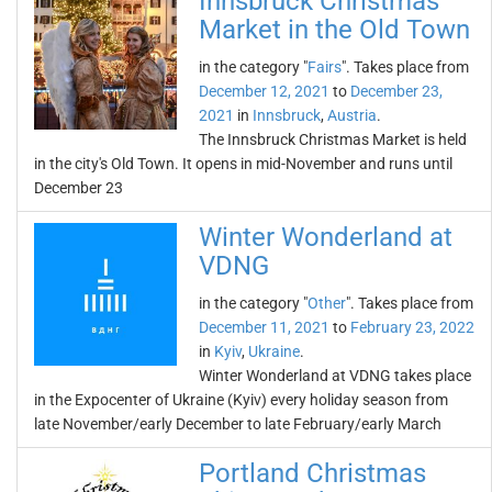
Innsbruck Christmas
Market in the Old Town
in the category "
Fairs
". Takes place from
December 12, 2021
to
December 23,
2021
in
Innsbruck
,
Austria
.
The Innsbruck Christmas Market is held
in the city's Old Town. It opens in mid-November and runs until
December 23
Winter Wonderland at
VDNG
in the category "
Other
". Takes place from
December 11, 2021
to
February 23, 2022
in
Kyiv
,
Ukraine
.
Winter Wonderland at VDNG takes place
in the Expocenter of Ukraine (Kyiv) every holiday season from
late November/early December to late February/early March
Portland Christmas