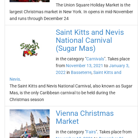
The Union Square Holiday Market is the
largest Christmas market in New York. In opens in mid-November
and runs through December 24
Saint Kitts and Nevis
National Carnival
(Sugar Mas)
in the category "
Carnivals
". Takes place
from
November 13, 2021
to
January 3,
2022
in
Basseterre
,
Saint Kitts and
Nevis
.
The Saint Kitts and Nevis National Carnival, also known as Sugar
Mas, is the only Caribbean carnival to be held during the
Christmas season
Vienna Christmas
Market
in the category "
Fairs
". Takes place from