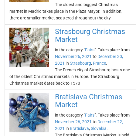
The oldest and biggest Christmas
marnet in Madrid takes place in the Plaza Mayor. In addition,
there are smaller market scattered throughout the city
Strasbourg Christmas
Market
in the category "
Fairs
". Takes place from
November 26, 2021
to
December 30,
2021
in
Strasbourg
,
France
.
The French city of Strasbourg hosts one
of the oldest Christmas markets in Europe. The Strasbourg
Christmas market dates back to 1570
Bratislava Christmas
Market
in the category "
Fairs
". Takes place from
November 26, 2021
to
December 22,
2021
in
Bratislava
,
Slovakia
.
The Bratislava Christmas Market is held