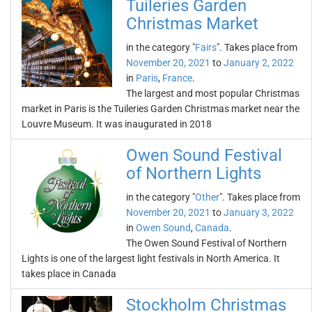
Tuileries Garden
Christmas Market
in the category "
Fairs
". Takes place from
November 20, 2021
to
January 2, 2022
in
Paris
,
France
.
The largest and most popular Christmas
market in Paris is the Tuileries Garden Christmas market near the
Louvre Museum. It was inaugurated in 2018
Owen Sound Festival
of Northern Lights
in the category "
Other
". Takes place from
November 20, 2021
to
January 3, 2022
in
Owen Sound
,
Canada
.
The Owen Sound Festival of Northern
Lights is one of the largest light festivals in North America. It
takes place in Canada
Stockholm Christmas