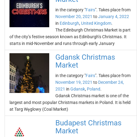
in the category "
Fairs
". Takes place from
November 20, 2021
to
January 4, 2022
in
Edinburgh
,
United Kingdom
.
The Edinburgh Christmas Market is part
of the city’s festive season known as Edinburgh’s Christmas. It
starts in mid-November and runs through early January
Gdansk Christmas
Market
in the category "
Fairs
". Takes place from
November 19, 2021
to
December 24,
2021
in
Gdansk
,
Poland
.
Gdansk Christmas market is one of the
largest and most popular Christmas markets in Poland. It is held
at Targ Węglowy (Coal Market)
Budapest Christmas
Market