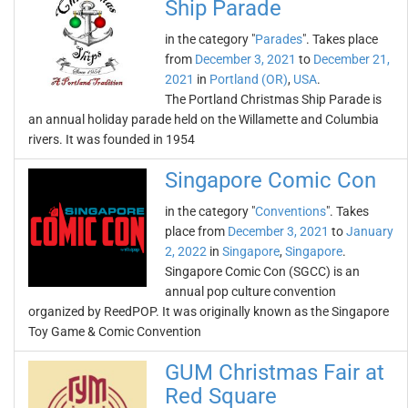
Ship Parade
in the category "
Parades
". Takes place
from
December 3, 2021
to
December 21,
2021
in
Portland (OR)
,
USA
.
The Portland Christmas Ship Parade is
an annual holiday parade held on the Willamette and Columbia
rivers. It was founded in 1954
Singapore Comic Con
in the category "
Conventions
". Takes
place from
December 3, 2021
to
January
2, 2022
in
Singapore
,
Singapore
.
Singapore Comic Con (SGCC) is an
annual pop culture convention
organized by ReedPOP. It was originally known as the Singapore
Toy Game & Comic Convention
GUM Christmas Fair at
Red Square