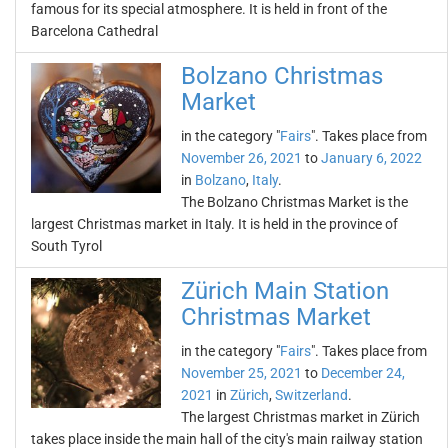
famous for its special atmosphere. It is held in front of the
Barcelona Cathedral
Bolzano Christmas
Market
in the category "
Fairs
". Takes place from
November 26, 2021
to
January 6, 2022
in
Bolzano
,
Italy
.
The Bolzano Christmas Market is the
largest Christmas market in Italy. It is held in the province of
South Tyrol
Zürich Main Station
Christmas Market
in the category "
Fairs
". Takes place from
November 25, 2021
to
December 24,
2021
in
Zürich
,
Switzerland
.
The largest Christmas market in Zürich
takes place inside the main hall of the city's main railway station