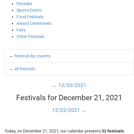
Parades
Sports Events
Food Festivals
Award Ceremonies
Fairs
Other Festivals
←
festivals by country
←
all festivals
← 12/20/2021
Festivals for December 21, 2021
12/22/2021 →
Today, on December 21, 2021, our calendar presents
52 festivals
.