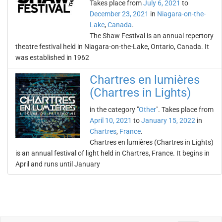
Takes place from
July 6, 2021
to
December 23, 2021
in
Niagara-on-the-
Lake
,
Canada
.
The Shaw Festival is an annual repertory
theatre festival held in Niagara-on-the-Lake, Ontario, Canada. It
was established in 1962
Chartres en lumières
(Chartres in Lights)
in the category "
Other
". Takes place from
April 10, 2021
to
January 15, 2022
in
Chartres
,
France
.
Chartres en lumières (Chartres in Lights)
is an annual festival of light held in Chartres, France. It begins in
April and runs until January