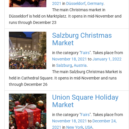
2021
in
Düsseldorf
,
Germany
.
The main Christmas market in
Düsseldorf is held on Marktplatz. It opens in mid-November and
runs through December 23
Salzburg Christmas
Market
in the category "
Fairs
". Takes place from
November 18, 2021
to
January 1, 2022
in
Salzburg
,
Austria
.
The main Salzburg Christmas Market is
held in Cathedral Square. It opens in mid-November and runs
through December 26
Union Square Holiday
Market
in the category "
Fairs
". Takes place from
November 18, 2021
to
December 24,
2021
in
New York
,
USA
.