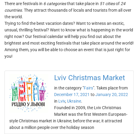
There are festivals in
6 categories
that take place in
51 cities
of
24
countries
. They attract thousands of locals and tourists from all over
the world.
Trying to find the best vacation dates? Want to witness an exotic,
unsual, thrilling festival? Want to know what is happening in the world
right now? Our festival calendar will help you find out about the
brightest and most exciting festivals that take place around the world!
Among them, you will be able to choose an event that is just right for
you!
Lviv Christmas Market
in the category "
Fairs
". Takes place from
December 17, 2021
to
January 20, 2022
in
Lviv
,
Ukraine
.
Founded in 2009, the Lviv Christmas
Market was the first Western European-
style Christmas market in Ukraine; before the war, it attracted
about a million people over the holiday season