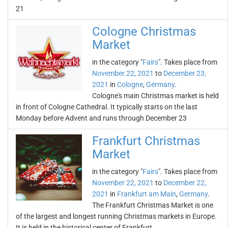
21
Cologne Christmas
Market
in the category "
Fairs
". Takes place from
November 22, 2021
to
December 23,
2021
in
Cologne
,
Germany
.
Cologne's main Christmas market is held
in front of Cologne Cathedral. It typically starts on the last
Monday before Advent and runs through December 23
Frankfurt Christmas
Market
in the category "
Fairs
". Takes place from
November 22, 2021
to
December 22,
2021
in
Frankfurt am Main
,
Germany
.
The Frankfurt Christmas Market is one
of the largest and longest running Christmas markets in Europe.
It is held in the historical center of Frankfurt