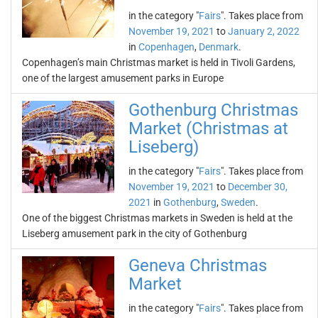
in the category "
Fairs
". Takes place from
November 19, 2021
to
January 2, 2022
in
Copenhagen
,
Denmark
.
Copenhagen’s main Christmas market is held in Tivoli Gardens,
one of the largest amusement parks in Europe
Gothenburg Christmas
Market (Christmas at
Liseberg)
in the category "
Fairs
". Takes place from
November 19, 2021
to
December 30,
2021
in
Gothenburg
,
Sweden
.
One of the biggest Christmas markets in Sweden is held at the
Liseberg amusement park in the city of Gothenburg
Geneva Christmas
Market
in the category "
Fairs
". Takes place from