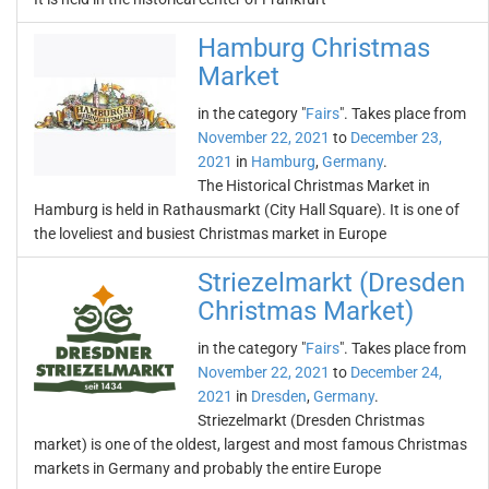
Hamburg Christmas
Market
in the category "
Fairs
". Takes place from
November 22, 2021
to
December 23,
2021
in
Hamburg
,
Germany
.
The Historical Christmas Market in
Hamburg is held in Rathausmarkt (City Hall Square). It is one of
the loveliest and busiest Christmas market in Europe
Striezelmarkt (Dresden
Christmas Market)
in the category "
Fairs
". Takes place from
November 22, 2021
to
December 24,
2021
in
Dresden
,
Germany
.
Striezelmarkt (Dresden Christmas
market) is one of the oldest, largest and most famous Christmas
markets in Germany and probably the entire Europe