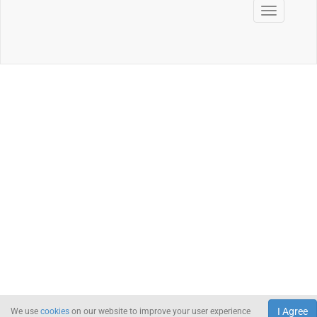
I Agree
We use
cookies
on our website to improve your user experience