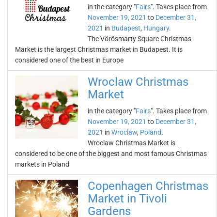
in the category "
Fairs
". Takes place from
November 19, 2021
to
December 31,
2021
in
Budapest
,
Hungary
.
The Vörösmarty Square Christmas
Market is the largest Christmas market in Budapest. It is
considered one of the best in Europe
Wroclaw Christmas
Market
in the category "
Fairs
". Takes place from
November 19, 2021
to
December 31,
2021
in
Wroclaw
,
Poland
.
Wroclaw Christmas Market is
considered to be one of the biggest and most famous Christmas
markets in Poland
Copenhagen Christmas
Market in Tivoli
Gardens