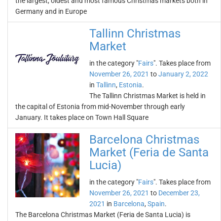
the largest, oldest and most famous Christmas markets both in
Germany and in Europe
Tallinn Christmas
Market
in the category "
Fairs
". Takes place from
November 26, 2021
to
January 2, 2022
in
Tallinn
,
Estonia
.
The Tallinn Christmas Market is held in
the capital of Estonia from mid-November through early
January. It takes place on Town Hall Square
Barcelona Christmas
Market (Feria de Santa
Lucia)
in the category "
Fairs
". Takes place from
November 26, 2021
to
December 23,
2021
in
Barcelona
,
Spain
.
The Barcelona Christmas Market (Feria de Santa Lucia) is