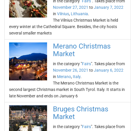
in the category "
Fairs
". Takes place from
November 27, 2021
to
January 7, 2022
in
Vilnius
,
Lithuania
.
The Vilnius Christmas Market is held
every winter at the Cathedral Square. Besides, the city hosts
several smaller markets
Merano Christmas
Market
in the category "
Fairs
". Takes place from
November 26, 2021
to
January 6, 2022
in
Merano
,
Italy
.
The Merano Christmas Market is the
second largest Christmas market in South Tyrol. Italy. It starts in
late November and ends on January 6
Bruges Christmas
Market
in the category "
Fairs
". Takes place from