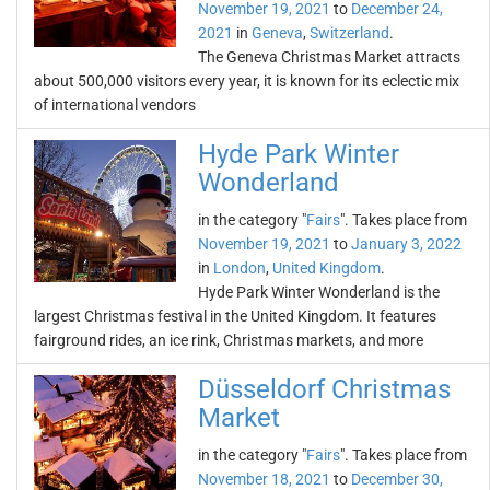
November 19, 2021
to
December 24,
2021
in
Geneva
,
Switzerland
.
The Geneva Christmas Market attracts
about 500,000 visitors every year, it is known for its eclectic mix
of international vendors
Hyde Park Winter
Wonderland
in the category "
Fairs
". Takes place from
November 19, 2021
to
January 3, 2022
in
London
,
United Kingdom
.
Hyde Park Winter Wonderland is the
largest Christmas festival in the United Kingdom. It features
fairground rides, an ice rink, Christmas markets, and more
Düsseldorf Christmas
Market
in the category "
Fairs
". Takes place from
November 18, 2021
to
December 30,