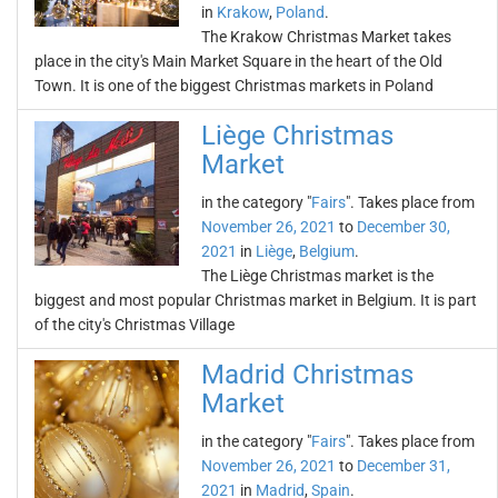
in
Krakow
,
Poland
.
The Krakow Christmas Market takes
place in the city's Main Market Square in the heart of the Old
Town. It is one of the biggest Christmas markets in Poland
Liège Christmas
Market
in the category "
Fairs
". Takes place from
November 26, 2021
to
December 30,
2021
in
Liège
,
Belgium
.
The Liège Christmas market is the
biggest and most popular Christmas market in Belgium. It is part
of the city's Christmas Village
Madrid Christmas
Market
in the category "
Fairs
". Takes place from
November 26, 2021
to
December 31,
2021
in
Madrid
,
Spain
.