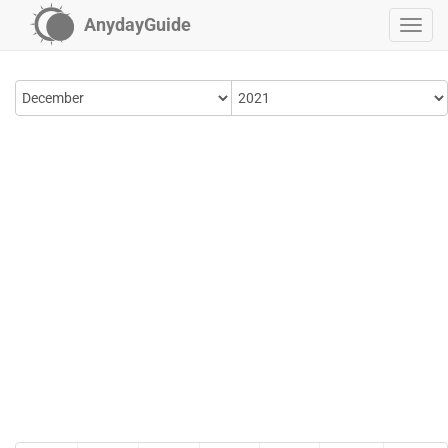
AnydayGuide