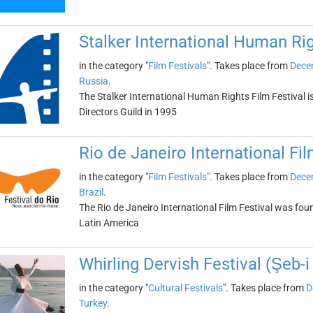
Stalker International Human Rig
in the category "
Film Festivals
". Takes place from
Dece
Russia
.
The Stalker International Human Rights Film Festival i
Directors Guild in 1995
Rio de Janeiro International Fil
in the category "
Film Festivals
". Takes place from
Dece
Brazil
.
The Rio de Janeiro International Film Festival was found
Latin America
Whirling Dervish Festival (Şeb-i
in the category "
Cultural Festivals
". Takes place from
D
Turkey
.