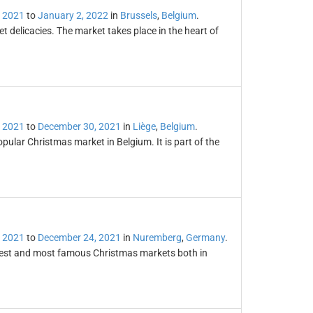
 2021
to
January 2, 2022
in
Brussels
,
Belgium
.
 delicacies. The market takes place in the heart of
 2021
to
December 30, 2021
in
Liège
,
Belgium
.
ular Christmas market in Belgium. It is part of the
 2021
to
December 24, 2021
in
Nuremberg
,
Germany
.
dest and most famous Christmas markets both in