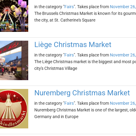
in the category "
Fairs
". Takes place from
November 26,
The Brussels Christmas Market is known for its gourmet
the city, at St. Catherine's Square
Liège Christmas Market
in the category "
Fairs
". Takes place from
November 26,
The Liège Christmas market is the biggest and most pop
city's Christmas Village
Nuremberg Christmas Market
in the category "
Fairs
". Takes place from
November 26,
Nuremberg Christmas Market is one of the largest, ol
Germany and in Europe