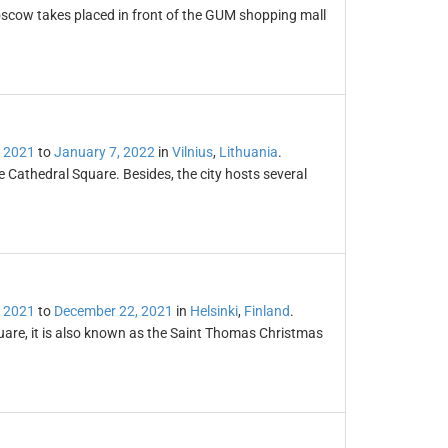
scow takes placed in front of the GUM shopping mall
 2021
to
January 7, 2022
in
Vilnius
,
Lithuania
.
e Cathedral Square. Besides, the city hosts several
 2021
to
December 22, 2021
in
Helsinki
,
Finland
.
uare, it is also known as the Saint Thomas Christmas