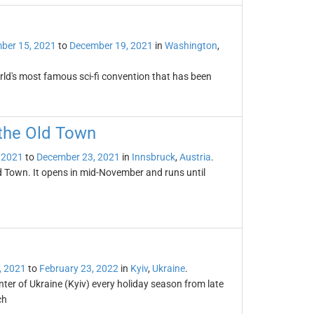
ber 15, 2021
to
December 19, 2021
in
Washington
,
rld's most famous sci-fi convention that has been
 the Old Town
 2021
to
December 23, 2021
in
Innsbruck
,
Austria
.
ld Town. It opens in mid-November and runs until
, 2021
to
February 23, 2022
in
Kyiv
,
Ukraine
.
er of Ukraine (Kyiv) every holiday season from late
ch