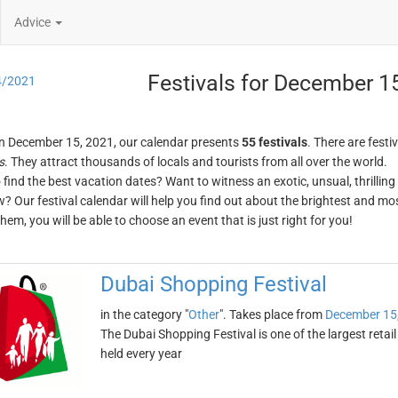
Advice
Festivals for December 1
4/2021
n December 15, 2021, our calendar presents
55 festivals
. There are festi
s
. They attract thousands of locals and tourists from all over the world.
o find the best vacation dates? Want to witness an exotic, unsual, thrilli
w? Our festival calendar will help you find out about the brightest and mos
em, you will be able to choose an event that is just right for you!
Dubai Shopping Festival
in the category "
Other
". Takes place from
December 15
The Dubai Shopping Festival is one of the largest retail
held every year