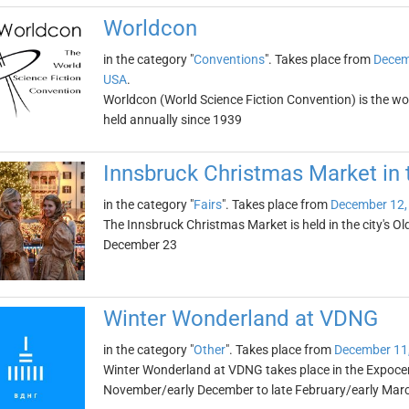
Worldcon
in the category "
Conventions
". Takes place from
Decem
USA
.
Worldcon (World Science Fiction Convention) is the wo
held annually since 1939
Innsbruck Christmas Market in
in the category "
Fairs
". Takes place from
December 12,
The Innsbruck Christmas Market is held in the city's O
December 23
Winter Wonderland at VDNG
in the category "
Other
". Takes place from
December 11
Winter Wonderland at VDNG takes place in the Expocent
November/early December to late February/early Mar