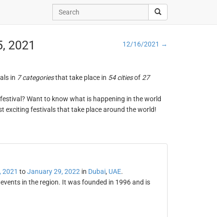
5, 2021
12/16/2021 →
vals in
7 categories
that take place in
54 cities
of
27
ng festival? Want to know what is happening in the world
t exciting festivals that take place around the world!
, 2021
to
January 29, 2022
in
Dubai
,
UAE
.
 events in the region. It was founded in 1996 and is