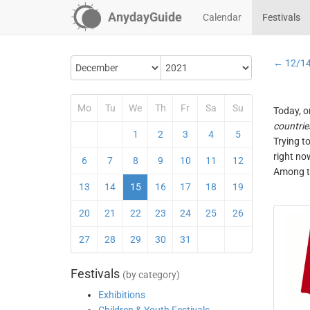
AnydayGuide
Calendar
Festivals
← 12/1
Mo
Tu
We
Th
Fr
Sa
Su
Today, o
countrie
1
2
3
4
5
Trying t
right no
6
7
8
9
10
11
12
Among th
13
14
15
16
17
18
19
20
21
22
23
24
25
26
27
28
29
30
31
Festivals
(by category)
Exhibitions