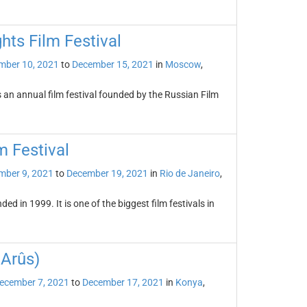
hts Film Festival
mber 10, 2021
to
December 15, 2021
in
Moscow
,
s an annual film festival founded by the Russian Film
m Festival
mber 9, 2021
to
December 19, 2021
in
Rio de Janeiro
,
ed in 1999. It is one of the biggest film festivals in
 Arûs)
ecember 7, 2021
to
December 17, 2021
in
Konya
,