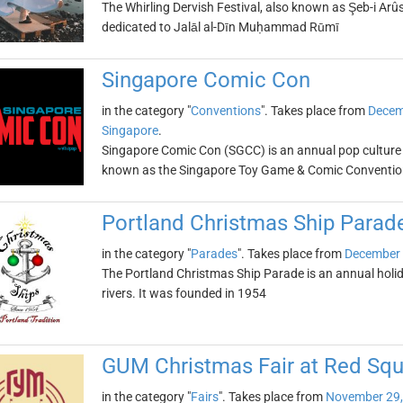
The Whirling Dervish Festival, also known as Şeb-i Arûs,
dedicated to Jalāl al-Dīn Muḥammad Rūmī
Singapore Comic Con
in the category "
Conventions
". Takes place from
Decem
Singapore
.
Singapore Comic Con (SGCC) is an annual pop culture 
known as the Singapore Toy Game & Comic Conventio
Portland Christmas Ship Parad
in the category "
Parades
". Takes place from
December 
The Portland Christmas Ship Parade is an annual holi
rivers. It was founded in 1954
GUM Christmas Fair at Red Squ
in the category "
Fairs
". Takes place from
November 29,