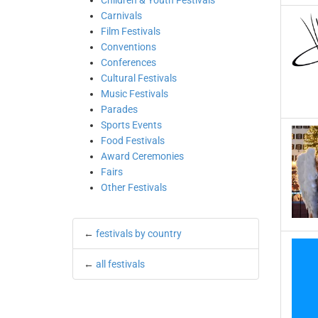
Children & Youth Festivals
Carnivals
Film Festivals
Conventions
Conferences
Cultural Festivals
Music Festivals
Parades
Sports Events
Food Festivals
Award Ceremonies
Fairs
Other Festivals
←
festivals by country
←
all festivals