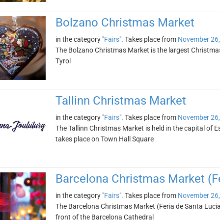
Bolzano Christmas Market
in the category "
Fairs
". Takes place from
November 26,
The Bolzano Christmas Market is the largest Christmas m
Tyrol
Tallinn Christmas Market
in the category "
Fairs
". Takes place from
November 26,
The Tallinn Christmas Market is held in the capital of
takes place on Town Hall Square
Barcelona Christmas Market (Fe
in the category "
Fairs
". Takes place from
November 26,
The Barcelona Christmas Market (Feria de Santa Lucia) 
front of the Barcelona Cathedral