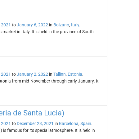
 2021
to
January 6, 2022
in
Bolzano
,
Italy
.
arket in Italy. It is held in the province of South
 2021
to
January 2, 2022
in
Tallinn
,
Estonia
.
 Estonia from mid-November through early January. It
ria de Santa Lucia)
 2021
to
December 23, 2021
in
Barcelona
,
Spain
.
is famous for its special atmosphere. It is held in