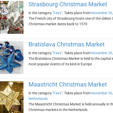
Strasbourg Christmas Market
in the category "
Fairs
". Takes place from
November 26,
The French city of Strasbourg hosts one of the oldest
Christmas market dates back to 1570
Bratislava Christmas Market
in the category "
Fairs
". Takes place from
November 26,
The Bratislava Christmas Market is held in the capital 
most popular events of its kind in Europe
Maastricht Christmas Market
in the category "
Fairs
". Takes place from
November 26,
Netherlands
.
The Maastricht Christmas Market is held annually in th
Christmas markets in the Netherlands