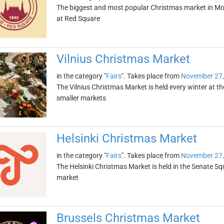
The biggest and most popular Christmas market in Mo
at Red Square
Vilnius Christmas Market
in the category "
Fairs
". Takes place from
November 27,
The Vilnius Christmas Market is held every winter at th
smaller markets
Helsinki Christmas Market
in the category "
Fairs
". Takes place from
November 27,
The Helsinki Christmas Market is held in the Senate Sq
market
Brussels Christmas Market