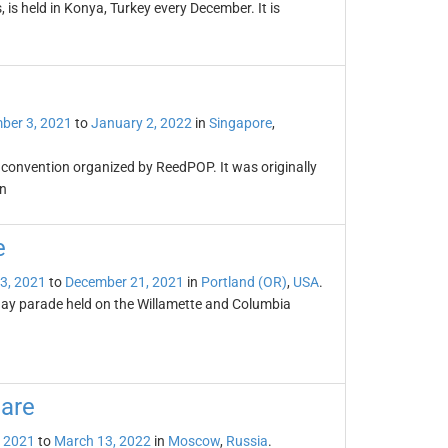
 is held in Konya, Turkey every December. It is
ber 3, 2021
to
January 2, 2022
in
Singapore
,
convention organized by ReedPOP. It was originally
n
e
3, 2021
to
December 21, 2021
in
Portland (OR)
,
USA
.
day parade held on the Willamette and Columbia
are
 2021
to
March 13, 2022
in
Moscow
,
Russia
.