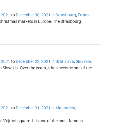
 2021
to
December 30, 2021
in
Strasbourg
,
France
.
 Christmas markets in Europe. The Strasbourg
 2021
to
December 22, 2021
in
Bratislava
,
Slovakia
.
in Slovakia. Over the years, it has become one of the
 2021
to
December 31, 2021
in
Maastricht
,
e Vrijthof square. It is one of the most famous