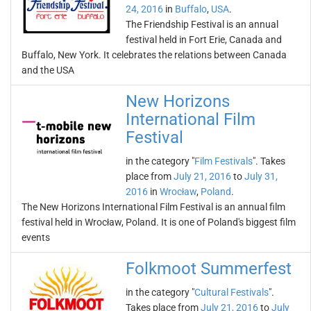
24, 2016
in
Buffalo
,
USA
.
The Friendship Festival is an annual
festival held in Fort Erie, Canada and
Buffalo, New York. It celebrates the relations between Canada
and the USA
New Horizons
International Film
Festival
in the category "
Film Festivals
". Takes
place from
July 21, 2016
to
July 31,
2016
in
Wrocław
,
Poland
.
The New Horizons International Film Festival is an annual film
festival held in Wrocław, Poland. It is one of Poland's biggest film
events
Folkmoot Summerfest
in the category "
Cultural Festivals
".
Takes place from
July 21, 2016
to
July