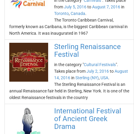
in the category "
Carnivals
". Takes place
from
July 5, 2016
to
August 7, 2016
in
Toronto
,
Canada
.
The Toronto Caribbean Carnival,
formerly known as Caribana, is the biggest Caribbean carnival in
North America. It was inaugurated in 1967
Sterling Renaissance
Festival
in the category "
Cultural Festivals
".
Takes place from
July 2, 2016
to
August
14, 2016
in
Sterling (NY)
,
USA
.
The Sterling Renaissance Festival is an
annual Renaissance fair held in Sterling, New York. It is one of the
oldest Renaissance festivals in the country
International Festival
of Ancient Greek
Drama