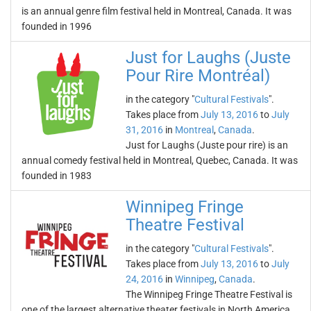
is an annual genre film festival held in Montreal, Canada. It was
founded in 1996
Just for Laughs (Juste
Pour Rire Montréal)
in the category "
Cultural Festivals
".
Takes place from
July 13, 2016
to
July
31, 2016
in
Montreal
,
Canada
.
Just for Laughs (Juste pour rire) is an
annual comedy festival held in Montreal, Quebec, Canada. It was
founded in 1983
Winnipeg Fringe
Theatre Festival
in the category "
Cultural Festivals
".
Takes place from
July 13, 2016
to
July
24, 2016
in
Winnipeg
,
Canada
.
The Winnipeg Fringe Theatre Festival is
one of the largest alternative theater festivals in North America.