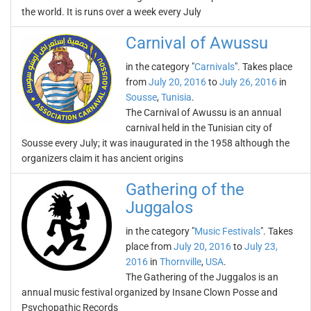
the world. It is runs over a week every July
Carnival of Awussu
in the category "
Carnivals
". Takes place
from
July 20, 2016
to
July 26, 2016
in
Sousse
,
Tunisia
.
The Carnival of Awussu is an annual
carnival held in the Tunisian city of
Sousse every July; it was inaugurated in the 1958 although the
organizers claim it has ancient origins
Gathering of the
Juggalos
in the category "
Music Festivals
". Takes
place from
July 20, 2016
to
July 23,
2016
in
Thornville
,
USA
.
The Gathering of the Juggalos is an
annual music festival organized by Insane Clown Posse and
Psychopathic Records