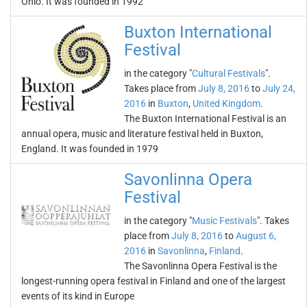
Ohio. It was founded in 1992
Buxton International
Festival
in the category "
Cultural Festivals
".
Takes place from
July 8, 2016
to
July 24,
2016
in
Buxton
,
United Kingdom
.
The Buxton International Festival is an
annual opera, music and literature festival held in Buxton,
England. It was founded in 1979
Savonlinna Opera
Festival
in the category "
Music Festivals
". Takes
place from
July 8, 2016
to
August 6,
2016
in
Savonlinna
,
Finland
.
The Savonlinna Opera Festival is the
longest-running opera festival in Finland and one of the largest
events of its kind in Europe