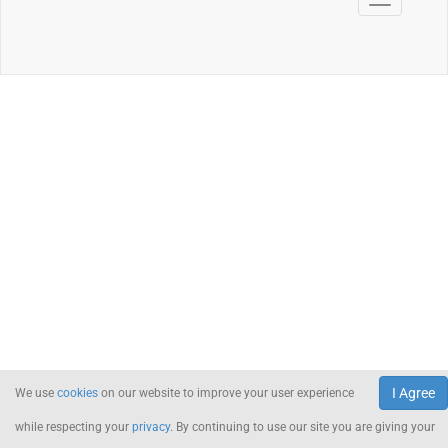
I Agree
We use
cookies
on our website to improve your user experience
while respecting your
privacy
. By continuing to use our site you are giving your