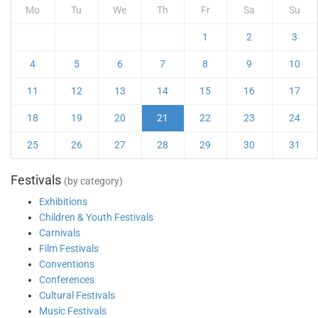
Mo
Tu
We
Th
Fr
Sa
Su
1
2
3
4
5
6
7
8
9
10
11
12
13
14
15
16
17
18
19
20
21
22
23
24
25
26
27
28
29
30
31
Festivals
(by category)
Exhibitions
Children & Youth Festivals
Carnivals
Film Festivals
Conventions
Conferences
Cultural Festivals
Music Festivals