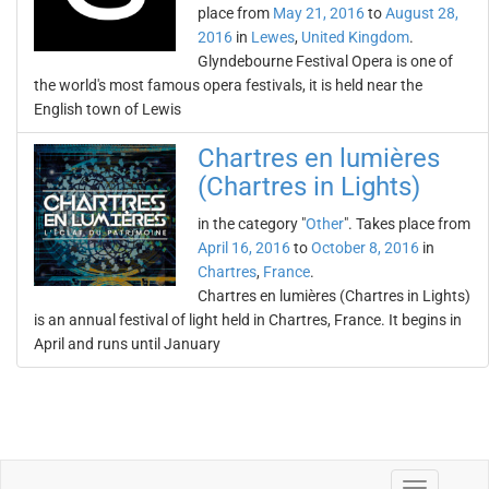
place from
May 21, 2016
to
August 28,
2016
in
Lewes
,
United Kingdom
.
Glyndebourne Festival Opera is one of
the world's most famous opera festivals, it is held near the
English town of Lewis
Chartres en lumières
(Chartres in Lights)
in the category "
Other
". Takes place from
April 16, 2016
to
October 8, 2016
in
Chartres
,
France
.
Chartres en lumières (Chartres in Lights)
is an annual festival of light held in Chartres, France. It begins in
April and runs until January