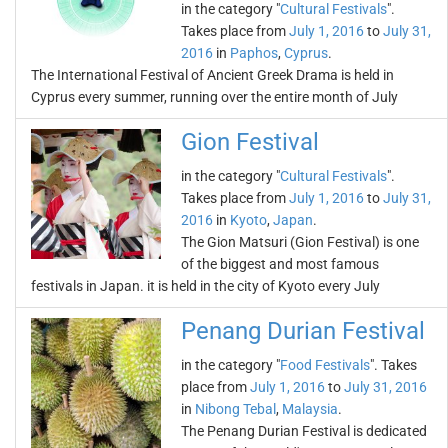
in the category "
Cultural Festivals
".
Takes place from
July 1, 2016
to
July 31,
2016
in
Paphos
,
Cyprus
.
The International Festival of Ancient Greek Drama is held in
Cyprus every summer, running over the entire month of July
Gion Festival
in the category "
Cultural Festivals
".
Takes place from
July 1, 2016
to
July 31,
2016
in
Kyoto
,
Japan
.
The Gion Matsuri (Gion Festival) is one
of the biggest and most famous
festivals in Japan. it is held in the city of Kyoto every July
Penang Durian Festival
in the category "
Food Festivals
". Takes
place from
July 1, 2016
to
July 31, 2016
in
Nibong Tebal
,
Malaysia
.
The Penang Durian Festival is dedicated