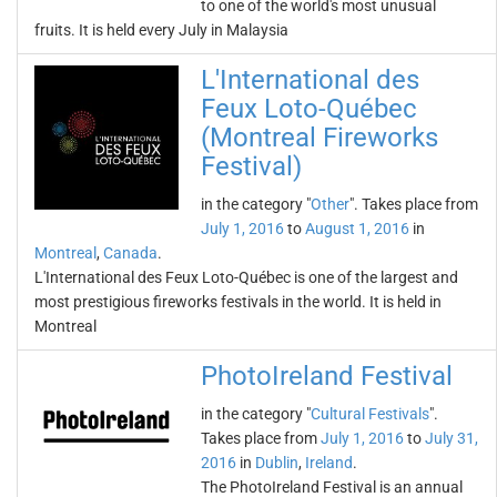
to one of the world's most unusual
fruits. It is held every July in Malaysia
L'International des
Feux Loto-Québec
(Montreal Fireworks
Festival)
in the category "
Other
". Takes place from
July 1, 2016
to
August 1, 2016
in
Montreal
,
Canada
.
L'International des Feux Loto-Québec is one of the largest and
most prestigious fireworks festivals in the world. It is held in
Montreal
PhotoIreland Festival
in the category "
Cultural Festivals
".
Takes place from
July 1, 2016
to
July 31,
2016
in
Dublin
,
Ireland
.
The PhotoIreland Festival is an annual