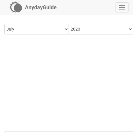
AnydayGuide