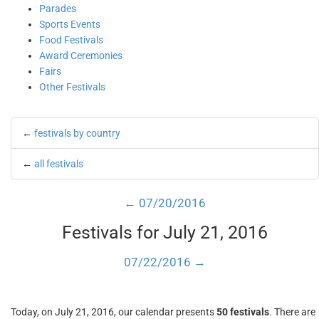
Parades
Sports Events
Food Festivals
Award Ceremonies
Fairs
Other Festivals
←
festivals by country
←
all festivals
← 07/20/2016
Festivals for July 21, 2016
07/22/2016 →
Today, on July 21, 2016, our calendar presents
50 festivals
. There are