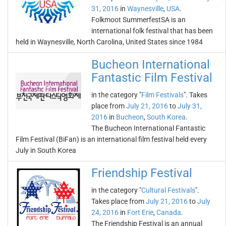
31, 2016
in
Waynesville
,
USA
.
Folkmoot SummerfestSA is an
international folk festival that has been
held in Waynesville, North Carolina, United States since 1984
Bucheon International
Fantastic Film Festival
in the category "
Film Festivals
". Takes
place from
July 21, 2016
to
July 31,
2016
in
Bucheon
,
South Korea
.
The Bucheon International Fantastic
Film Festival (BiFan) is an international film festival held every
July in South Korea
Friendship Festival
in the category "
Cultural Festivals
".
Takes place from
July 21, 2016
to
July
24, 2016
in
Fort Erie
,
Canada
.
The Friendship Festival is an annual