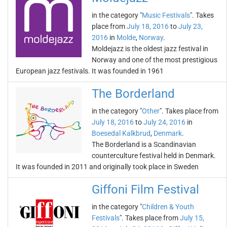
in the category "
Music Festivals
". Takes
place from
July 18, 2016
to
July 23,
2016
in
Molde
,
Norway
.
Moldejazz is the oldest jazz festival in
Norway and one of the most prestigious
European jazz festivals. It was founded in 1961
The Borderland
in the category "
Other
". Takes place from
July 18, 2016
to
July 24, 2016
in
Boesedal Kalkbrud
,
Denmark
.
The Borderland is a Scandinavian
counterculture festival held in Denmark.
It was founded in 2011 and originally took place in Sweden
Giffoni Film Festival
in the category "
Children & Youth
Festivals
". Takes place from
July 15,