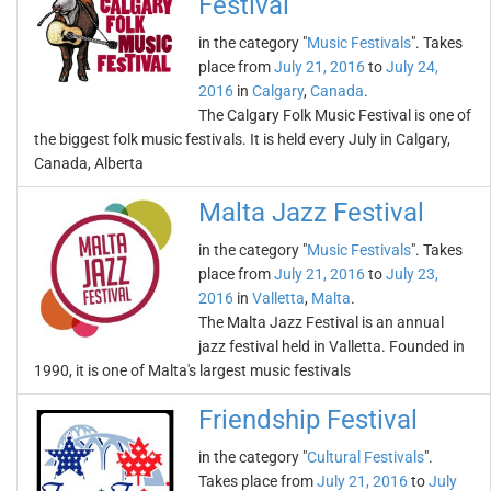
Festival
in the category "
Music Festivals
". Takes
place from
July 21, 2016
to
July 24,
2016
in
Calgary
,
Canada
.
The Calgary Folk Music Festival is one of
the biggest folk music festivals. It is held every July in Calgary,
Canada, Alberta
Malta Jazz Festival
in the category "
Music Festivals
". Takes
place from
July 21, 2016
to
July 23,
2016
in
Valletta
,
Malta
.
The Malta Jazz Festival is an annual
jazz festival held in Valletta. Founded in
1990, it is one of Malta's largest music festivals
Friendship Festival
in the category "
Cultural Festivals
".
Takes place from
July 21, 2016
to
July