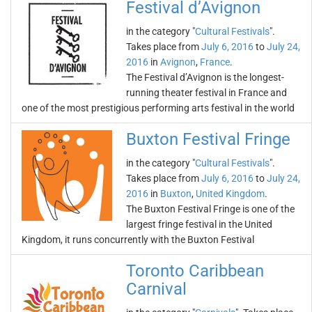
Festival d’Avignon
in the category "
Cultural Festivals
".
Takes place from
July 6, 2016
to
July 24,
2016
in
Avignon
,
France
.
The Festival d’Avignon is the longest-
running theater festival in France and
one of the most prestigious performing arts festival in the world
Buxton Festival Fringe
in the category "
Cultural Festivals
".
Takes place from
July 6, 2016
to
July 24,
2016
in
Buxton
,
United Kingdom
.
The Buxton Festival Fringe is one of the
largest fringe festival in the United
Kingdom, it runs concurrently with the Buxton Festival
Toronto Caribbean
Carnival