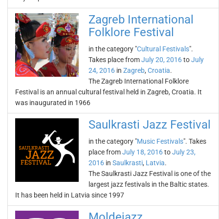
Zagreb International
Folklore Festival
in the category "
Cultural Festivals
".
Takes place from
July 20, 2016
to
July
24, 2016
in
Zagreb
,
Croatia
.
The Zagreb International Folklore
Festival is an annual cultural festival held in Zagreb, Croatia. It
was inaugurated in 1966
Saulkrasti Jazz Festival
in the category "
Music Festivals
". Takes
place from
July 18, 2016
to
July 23,
2016
in
Saulkrasti
,
Latvia
.
The Saulkrasti Jazz Festival is one of the
largest jazz festivals in the Baltic states.
It has been held in Latvia since 1997
Moldejazz