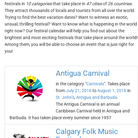
festivals in
10 categories
that take place in
47 cities
of
26 countries
.
They attract thousands of locals and tourists from all over the world.
Trying to find the best vacation dates? Want to witness an exotic,
unsual, thrilling festival? Want to know what is happening in the world
right now? Our festival calendar will help you find out about the
brightest and most exciting festivals that take place around the world!
Among them, you will be able to choose an event that is just right for
you!
Antigua Carnival
in the category "
Carnivals
". Takes place
from
July 21, 2016
to
August 1, 2016
in
St. John’s
,
Antigua and Barbuda
.
The Antigua Carnival is an annual
Caribbean Carnival held in Antigua and
Barbuda. It has taken place every summer since 1957
Calgary Folk Music