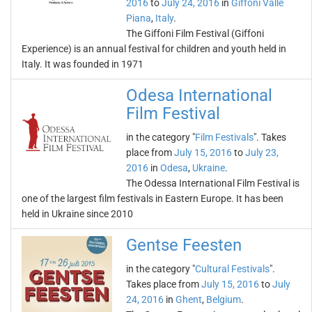
2016
to
July 24, 2016
in
Giffoni Valle
Piana
,
Italy
.
The Giffoni Film Festival (Giffoni
Experience) is an annual festival for children and youth held in
Italy. It was founded in 1971
Odesa International
Film Festival
in the category "
Film Festivals
". Takes
place from
July 15, 2016
to
July 23,
2016
in
Odesa
,
Ukraine
.
The Odessa International Film Festival is
one of the largest film festivals in Eastern Europe. It has been
held in Ukraine since 2010
Gentse Feesten
in the category "
Cultural Festivals
".
Takes place from
July 15, 2016
to
July
24, 2016
in
Ghent
,
Belgium
.