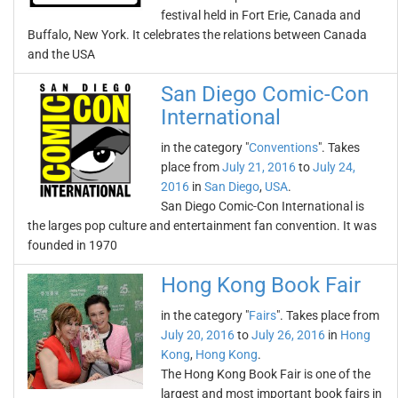
festival held in Fort Erie, Canada and
Buffalo, New York. It celebrates the relations between Canada
and the USA
San Diego Comic-Con
International
in the category "
Conventions
". Takes
place from
July 21, 2016
to
July 24,
2016
in
San Diego
,
USA
.
San Diego Comic-Con International is
the larges pop culture and entertainment fan convention. It was
founded in 1970
Hong Kong Book Fair
in the category "
Fairs
". Takes place from
July 20, 2016
to
July 26, 2016
in
Hong
Kong
,
Hong Kong
.
The Hong Kong Book Fair is one of the
largest and most important book fairs in