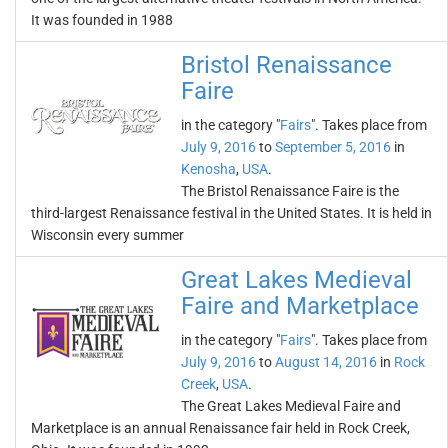
It was founded in 1988
Bristol Renaissance
Faire
in the category "
Fairs
". Takes place from
July 9, 2016
to
September 5, 2016
in
Kenosha
,
USA
.
The Bristol Renaissance Faire is the
third-largest Renaissance festival in the United States. It is held in
Wisconsin every summer
Great Lakes Medieval
Faire and Marketplace
in the category "
Fairs
". Takes place from
July 9, 2016
to
August 14, 2016
in
Rock
Creek
,
USA
.
The Great Lakes Medieval Faire and
Marketplace is an annual Renaissance fair held in Rock Creek,