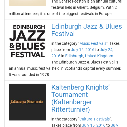
The Gentse Feesten is an annual cultural
festival held in Ghent, Belgium. With 2
million attendees, it is one of the biggest festivals in Europe
Edinburgh Jazz & Blues
Festival
in the category "
Music Festivals
". Takes
place from
July 15, 2016
to
July 24,
2016
in
Edinburgh
,
United Kingdom
.
The Edinburgh Jazz & Blues Festival is
an annual music festival held in Scotland's capital every summer.
It was founded in 1978
Kaltenberg Knights’
Tournament
(Kaltenberger
Ritterturnier)
in the category "
Cultural Festivals
".
Takes place from
July 15, 2016
to
July