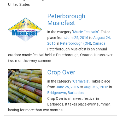
United States
Peterborough
Musicfest
in the category "
Music Festivals
". Takes
place from
June 25, 2016
to
August 24,
2016
in
Peterborough (ON)
,
Canada
.
Peterborough Musicfest is an annual
outdoor music festival held in Peterborough, Ontario. It runs over
two months every summer
Crop Over
in the category "
Carnivals
". Takes place
from
June 25, 2016
to
August 2, 2016
in
Bridgetown
,
Barbados
.
Crop Over is a harvest festival in
Barbados. It takes place every summer,
lasting for more than two months