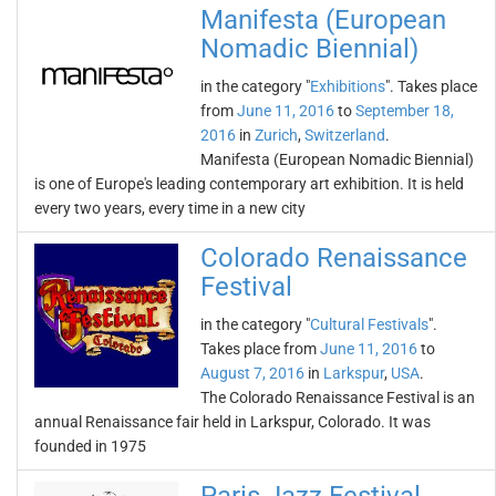
Manifesta (European
Nomadic Biennial)
in the category "
Exhibitions
". Takes place
from
June 11, 2016
to
September 18,
2016
in
Zurich
,
Switzerland
.
Manifesta (European Nomadic Biennial)
is one of Europe's leading contemporary art exhibition. It is held
every two years, every time in a new city
Colorado Renaissance
Festival
in the category "
Cultural Festivals
".
Takes place from
June 11, 2016
to
August 7, 2016
in
Larkspur
,
USA
.
The Colorado Renaissance Festival is an
annual Renaissance fair held in Larkspur, Colorado. It was
founded in 1975