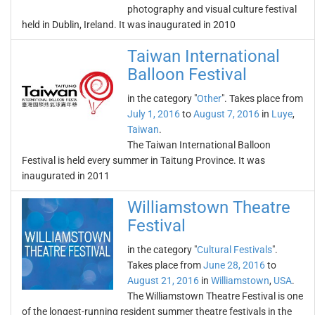
photography and visual culture festival
held in Dublin, Ireland. It was inaugurated in 2010
Taiwan International
Balloon Festival
in the category "
Other
". Takes place from
July 1, 2016
to
August 7, 2016
in
Luye
,
Taiwan
.
The Taiwan International Balloon
Festival is held every summer in Taitung Province. It was
inaugurated in 2011
Williamstown Theatre
Festival
in the category "
Cultural Festivals
".
Takes place from
June 28, 2016
to
August 21, 2016
in
Williamstown
,
USA
.
The Williamstown Theatre Festival is one
of the longest-running resident summer theatre festivals in the