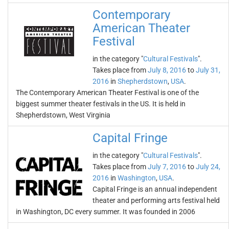
Contemporary
American Theater
Festival
in the category "
Cultural Festivals
".
Takes place from
July 8, 2016
to
July 31,
2016
in
Shepherdstown
,
USA
.
The Contemporary American Theater Festival is one of the
biggest summer theater festivals in the US. It is held in
Shepherdstown, West Virginia
Capital Fringe
in the category "
Cultural Festivals
".
Takes place from
July 7, 2016
to
July 24,
2016
in
Washington
,
USA
.
Capital Fringe is an annual independent
theater and performing arts festival held
in Washington, DC every summer. It was founded in 2006