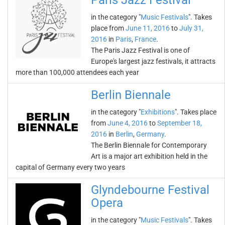
Paris Jazz Festival
in the category "
Music Festivals
". Takes
place from
June 11, 2016
to
July 31,
2016
in
Paris
,
France
.
The Paris Jazz Festival is one of
Europe's largest jazz festivals, it attracts
more than 100,000 attendees each year
Berlin Biennale
in the category "
Exhibitions
". Takes place
from
June 4, 2016
to
September 18,
2016
in
Berlin
,
Germany
.
The Berlin Biennale for Contemporary
Art is a major art exhibition held in the
capital of Germany every two years
Glyndebourne Festival
Opera
in the category "
Music Festivals
". Takes