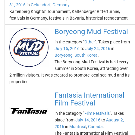
31, 2016
in
Geltendorf
,
Germany
.
Kaltenberg Knights’ Tournament, Kaltenberger Ritterturnier,
festivals in Germany, festivals in Bavaria, historical reenactment
Boryeong Mud Festival
in the category "
Other
". Takes place from
July 15, 2016
to
July 24, 2016
in
Boryeong
,
South Korea
.
The Boryeong Mud Festival is held every
summer in South Korea, attracting over
2 million visitors. It was created to promote local sea mud and its
properties
Fantasia International
Film Festival
in the category "
Film Festivals
". Takes
place from
July 14, 2016
to
August 2,
2016
in
Montreal
,
Canada
.
The Fantasia International Film Festival