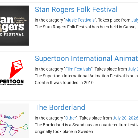
Stan Rogers Folk Festival
in the category "
Music Festivals
". Takes place from
Jul
The Stan Rogers Folk Festival has been held in Canso
Supertoon International Animat
in the category "
Film Festivals
". Takes place from
July 
The Supertoon International Animation Festival is an an
Croatia It was founded in 2010
The Borderland
in the category "
Other
". Takes place from
July 20, 202
The Borderland is a Scandinavian counterculture festi
originally took place in Sweden