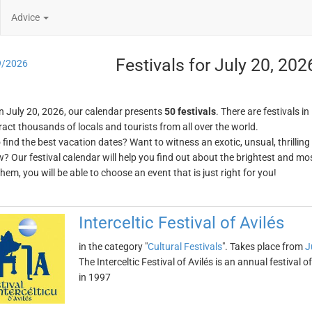
Advice
Festivals for July 20, 202
9/2026
n July 20, 2026, our calendar presents
50 festivals
. There are festivals in
ract thousands of locals and tourists from all over the world.
o find the best vacation dates? Want to witness an exotic, unsual, thrilli
w? Our festival calendar will help you find out about the brightest and mos
em, you will be able to choose an event that is just right for you!
Interceltic Festival of Avilés
in the category "
Cultural Festivals
". Takes place from
J
The Interceltic Festival of Avilés is an annual festival o
in 1997