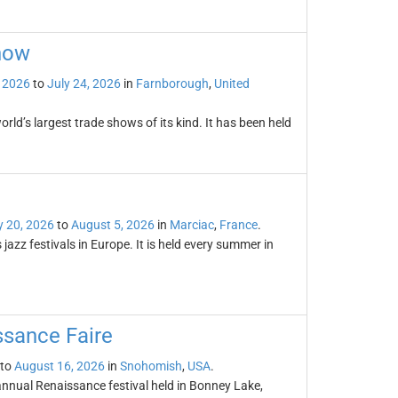
how
, 2026
to
July 24, 2026
in
Farnborough
,
United
ld’s largest trade shows of its kind. It has been held
y 20, 2026
to
August 5, 2026
in
Marciac
,
France
.
azz festivals in Europe. It is held every summer in
sance Faire
to
August 16, 2026
in
Snohomish
,
USA
.
nual Renaissance festival held in Bonney Lake,