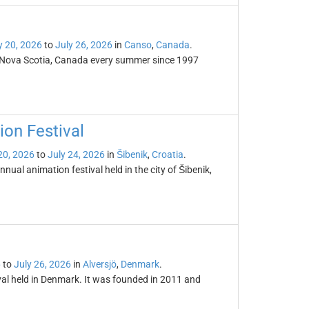
y 20, 2026
to
July 26, 2026
in
Canso
,
Canada
.
, Nova Scotia, Canada every summer since 1997
ion Festival
20, 2026
to
July 24, 2026
in
Šibenik
,
Croatia
.
nual animation festival held in the city of Šibenik,
6
to
July 26, 2026
in
Alversjö
,
Denmark
.
val held in Denmark. It was founded in 2011 and