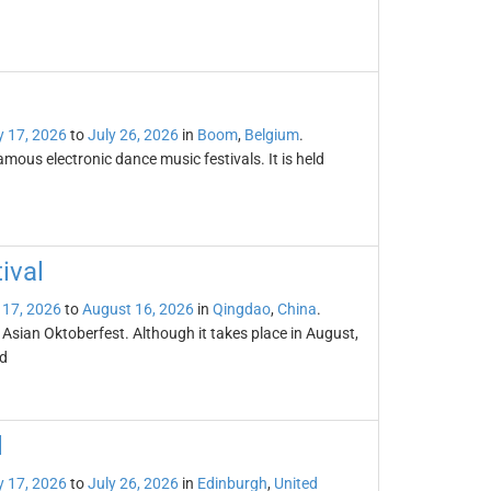
y 17, 2026
to
July 26, 2026
in
Boom
,
Belgium
.
mous electronic dance music festivals. It is held
ival
 17, 2026
to
August 16, 2026
in
Qingdao
,
China
.
 Asian Oktoberfest. Although it takes place in August,
ld
l
y 17, 2026
to
July 26, 2026
in
Edinburgh
,
United