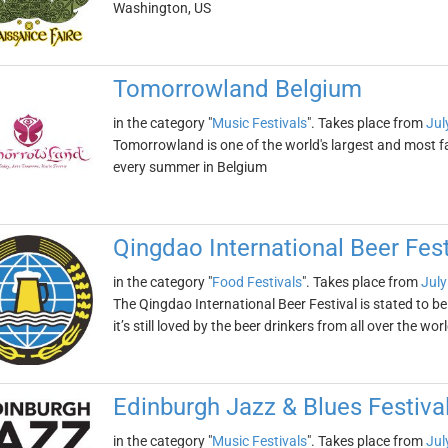
Washington, US
Tomorrowland Belgium
in the category "
Music Festivals
". Takes place from
Jul
Tomorrowland is one of the world's largest and most fa
every summer in Belgium
Qingdao International Beer Fest
in the category "
Food Festivals
". Takes place from
July
The Qingdao International Beer Festival is stated to be
it’s still loved by the beer drinkers from all over the wor
Edinburgh Jazz & Blues Festiva
in the category "
Music Festivals
". Takes place from
Jul