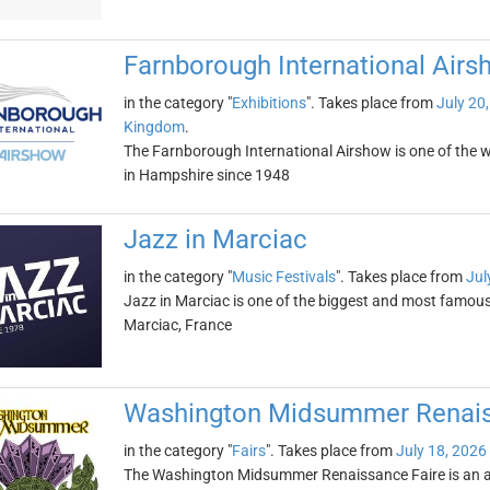
Farnborough International Airs
in the category "
Exhibitions
". Takes place from
July 20
Kingdom
.
The Farnborough International Airshow is one of the wor
in Hampshire since 1948
Jazz in Marciac
in the category "
Music Festivals
". Takes place from
Jul
Jazz in Marciac is one of the biggest and most famous j
Marciac, France
Washington Midsummer Renais
in the category "
Fairs
". Takes place from
July 18, 2026
The Washington Midsummer Renaissance Faire is an an