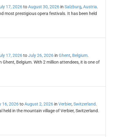
uly 17, 2026
to
August 30, 2026
in
Salzburg
,
Austria
.
and most prestigious opera festivals. It has been held
uly 17, 2026
to
July 26, 2026
in
Ghent
,
Belgium
.
n Ghent, Belgium. With 2 million attendees, it is one of
y 16, 2026
to
August 2, 2026
in
Verbier
,
Switzerland
.
l held in the mountain village of Verbier, Switzerland.