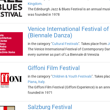
Kingdom
.
The Edinburgh Jazz & Blues Festival is an annual music 
was founded in 1978
Venice International Festival 
(Biennale Danza)
in the category "
Cultural Festivals
". Takes place from
J
The Venice International Festival of Contemporary Dan
every summer as part of La Biennale di Venezia
Giffoni Film Festival
in the category "
Children & Youth Festivals
". Takes pla
Piana
,
Italy
.
The Giffoni Film Festival (Giffoni Experience) is an annu
founded in 1971
Salzburg Festival