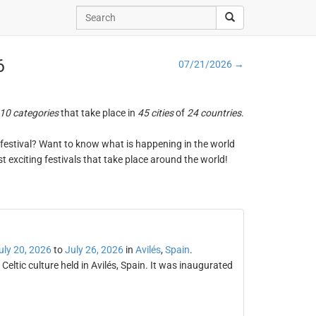
6
07/21/2026 →
10 categories
that take place in
45 cities
of
24 countries
.
ng festival? Want to know what is happening in the world
t exciting festivals that take place around the world!
uly 20, 2026
to
July 26, 2026
in
Avilés
,
Spain
.
f Celtic culture held in Avilés, Spain. It was inaugurated