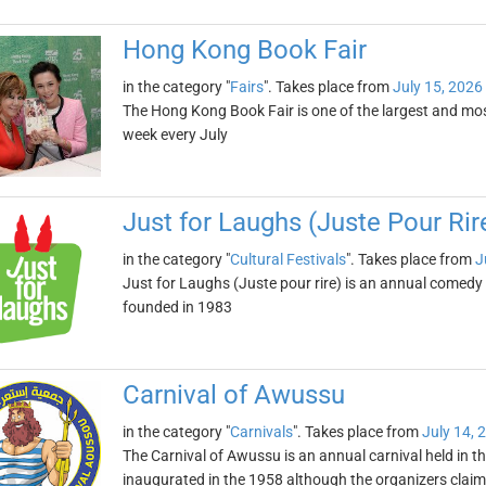
Hong Kong Book Fair
in the category "
Fairs
". Takes place from
July 15, 2026
The Hong Kong Book Fair is one of the largest and most 
week every July
Just for Laughs (Juste Pour Rir
in the category "
Cultural Festivals
". Takes place from
J
Just for Laughs (Juste pour rire) is an annual comedy 
founded in 1983
Carnival of Awussu
in the category "
Carnivals
". Takes place from
July 14, 
The Carnival of Awussu is an annual carnival held in th
inaugurated in the 1958 although the organizers claim 