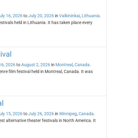
uly 16, 2026
to
July 20, 2026
in
Valkininkai
,
Lithuania
.
stivals held in Lithuania. It has taken place every
ival
16, 2026
to
August 2, 2026
in
Montreal
,
Canada
.
enre film festival held in Montreal, Canada. It was
al
uly 15, 2026
to
July 26, 2026
in
Winnipeg
,
Canada
.
st alternative theater festivals in North America. It