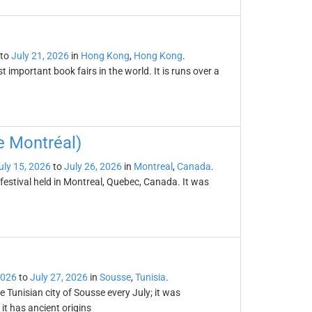
to
July 21, 2026
in
Hong Kong
,
Hong Kong
.
important book fairs in the world. It is runs over a
e Montréal)
uly 15, 2026
to
July 26, 2026
in
Montreal
,
Canada
.
festival held in Montreal, Quebec, Canada. It was
2026
to
July 27, 2026
in
Sousse
,
Tunisia
.
e Tunisian city of Sousse every July; it was
it has ancient origins