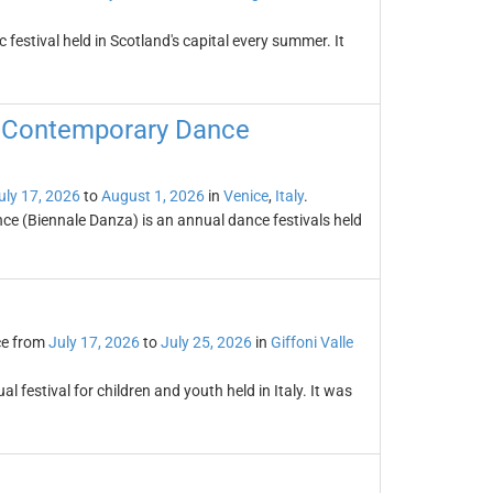
festival held in Scotland's capital every summer. It
of Contemporary Dance
uly 17, 2026
to
August 1, 2026
in
Venice
,
Italy
.
ce (Biennale Danza) is an annual dance festivals held
ce from
July 17, 2026
to
July 25, 2026
in
Giffoni Valle
al festival for children and youth held in Italy. It was