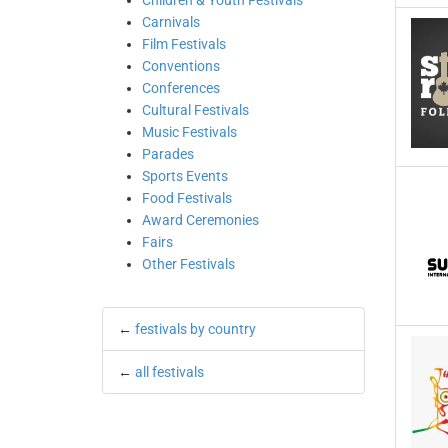
Children & Youth Festivals
Carnivals
Film Festivals
Conventions
Conferences
Cultural Festivals
Music Festivals
Parades
Sports Events
Food Festivals
Award Ceremonies
Fairs
Other Festivals
←
festivals by country
←
all festivals