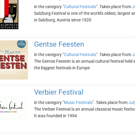
in the category "
Cultural Festivals
". Takes place from
J
Salzburg Festival is one of the world's oldest, largest 
in Salzburg, Austria since 1920
Gentse Feesten
in the category "
Cultural Festivals
". Takes place from
J
The Gentse Feesten is an annual cultural festival held i
the biggest festivals in Europe
Verbier Festival
in the category "
Music Festivals
". Takes place from
Jul
The Verbier Festival is an annual classical music festiva
It was founded in 1994