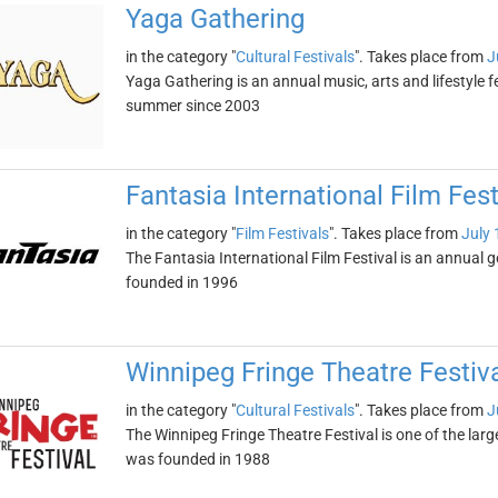
Yaga Gathering
in the category "
Cultural Festivals
". Takes place from
J
Yaga Gathering is an annual music, arts and lifestyle fe
summer since 2003
Fantasia International Film Fest
in the category "
Film Festivals
". Takes place from
July 
The Fantasia International Film Festival is an annual g
founded in 1996
Winnipeg Fringe Theatre Festiv
in the category "
Cultural Festivals
". Takes place from
J
The Winnipeg Fringe Theatre Festival is one of the large
was founded in 1988