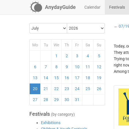
AnydayGuide
Calendar
Festivals
← 07/1
Mo
Tu
We
Th
Fr
Sa
Su
Today, o
They att
1
2
3
4
5
Trying t
right no
6
7
8
9
10
11
12
Among th
13
14
15
16
17
18
19
20
21
22
23
24
25
26
27
28
29
30
31
Festivals
(by category)
Exhibitions