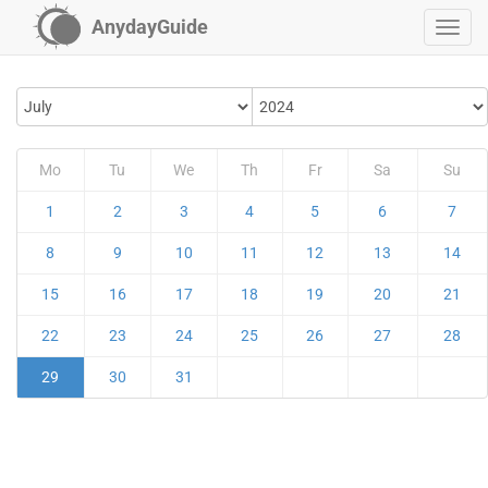
AnydayGuide
Mo
Tu
We
Th
Fr
Sa
Su
1
2
3
4
5
6
7
8
9
10
11
12
13
14
15
16
17
18
19
20
21
22
23
24
25
26
27
28
29
30
31