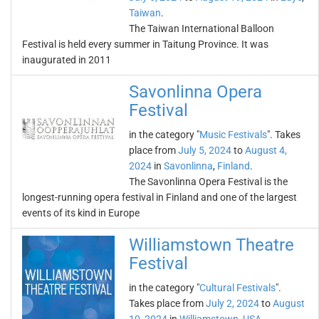
Taiwan
.
The Taiwan International Balloon
Festival is held every summer in Taitung Province. It was
inaugurated in 2011
Savonlinna Opera
Festival
in the category "
Music Festivals
". Takes
place from
July 5, 2024
to
August 4,
2024
in
Savonlinna
,
Finland
.
The Savonlinna Opera Festival is the
longest-running opera festival in Finland and one of the largest
events of its kind in Europe
Williamstown Theatre
Festival
in the category "
Cultural Festivals
".
Takes place from
July 2, 2024
to
August