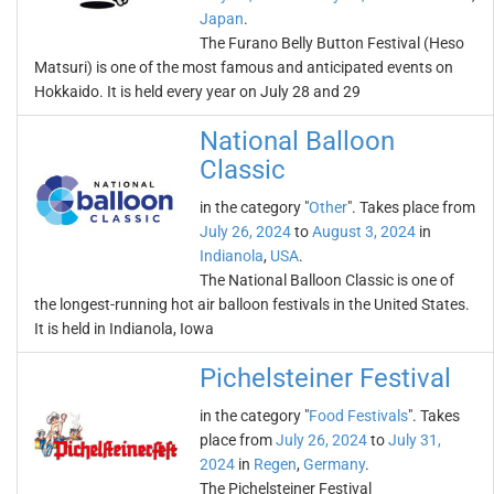
Japan
.
The Furano Belly Button Festival (Heso
Matsuri) is one of the most famous and anticipated events on
Hokkaido. It is held every year on July 28 and 29
National Balloon
Classic
in the category "
Other
". Takes place from
July 26, 2024
to
August 3, 2024
in
Indianola
,
USA
.
The National Balloon Classic is one of
the longest-running hot air balloon festivals in the United States.
It is held in Indianola, Iowa
Pichelsteiner Festival
in the category "
Food Festivals
". Takes
place from
July 26, 2024
to
July 31,
2024
in
Regen
,
Germany
.
The Pichelsteiner Festival