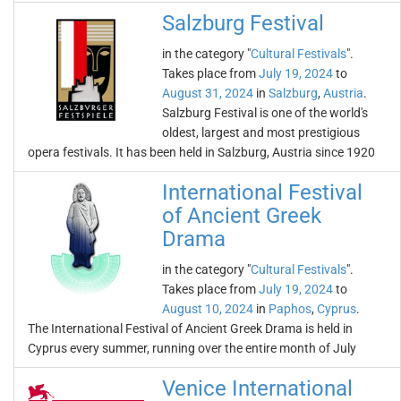
Salzburg Festival
in the category "
Cultural Festivals
".
Takes place from
July 19, 2024
to
August 31, 2024
in
Salzburg
,
Austria
.
Salzburg Festival is one of the world's
oldest, largest and most prestigious
opera festivals. It has been held in Salzburg, Austria since 1920
International Festival
of Ancient Greek
Drama
in the category "
Cultural Festivals
".
Takes place from
July 19, 2024
to
August 10, 2024
in
Paphos
,
Cyprus
.
The International Festival of Ancient Greek Drama is held in
Cyprus every summer, running over the entire month of July
Venice International