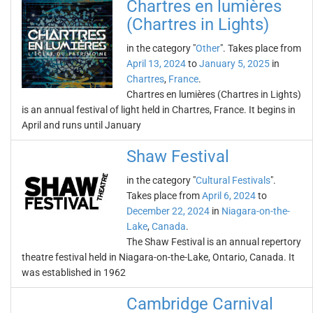
Chartres en lumières
(Chartres in Lights)
in the category "
Other
". Takes place from
April 13, 2024
to
January 5, 2025
in
Chartres
,
France
.
Chartres en lumières (Chartres in Lights)
is an annual festival of light held in Chartres, France. It begins in
April and runs until January
Shaw Festival
in the category "
Cultural Festivals
".
Takes place from
April 6, 2024
to
December 22, 2024
in
Niagara-on-the-
Lake
,
Canada
.
The Shaw Festival is an annual repertory
theatre festival held in Niagara-on-the-Lake, Ontario, Canada. It
was established in 1962
Cambridge Carnival