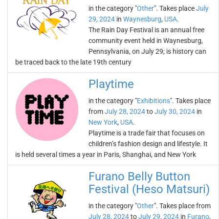
in the category "
Other
". Takes place
July
29, 2024
in
Waynesburg
,
USA
.
The Rain Day Festival is an annual free
community event held in Waynesburg,
Pennsylvania, on July 29; is history can
be traced back to the late 19th century
Playtime
in the category "
Exhibitions
". Takes place
from
July 28, 2024
to
July 30, 2024
in
New York
,
USA
.
Playtime is a trade fair that focuses on
children’s fashion design and lifestyle. It
is held several times a year in Paris, Shanghai, and New York
Furano Belly Button
Festival (Heso Matsuri)
in the category "
Other
". Takes place from
July 28, 2024
to
July 29, 2024
in
Furano
,