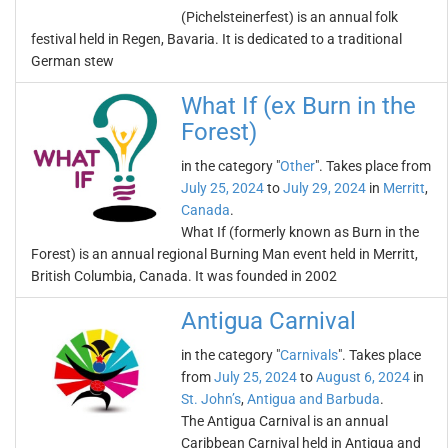
(Pichelsteinerfest) is an annual folk
festival held in Regen, Bavaria. It is dedicated to a traditional
German stew
What If (ex Burn in the
Forest)
in the category "
Other
". Takes place from
July 25, 2024
to
July 29, 2024
in
Merritt
,
Canada
.
What If (formerly known as Burn in the
Forest) is an annual regional Burning Man event held in Merritt,
British Columbia, Canada. It was founded in 2002
Antigua Carnival
in the category "
Carnivals
". Takes place
from
July 25, 2024
to
August 6, 2024
in
St. John’s
,
Antigua and Barbuda
.
The Antigua Carnival is an annual
Caribbean Carnival held in Antigua and