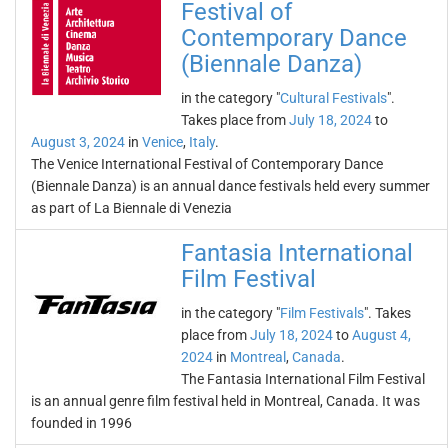
Festival of
Contemporary Dance
(Biennale Danza)
in the category "
Cultural Festivals
".
Takes place from
July 18, 2024
to
August 3, 2024
in
Venice
,
Italy
.
The Venice International Festival of Contemporary Dance
(Biennale Danza) is an annual dance festivals held every summer
as part of La Biennale di Venezia
Fantasia International
Film Festival
in the category "
Film Festivals
". Takes
place from
July 18, 2024
to
August 4,
2024
in
Montreal
,
Canada
.
The Fantasia International Film Festival
is an annual genre film festival held in Montreal, Canada. It was
founded in 1996