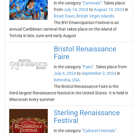
in the category "
Carnivals
". Takes place
from
July 14, 2024
to
August 10, 2024
in
Road Town
,
British Virgin Islands
.
The BVI Emancipation Festival is an
annual Caribbean carnival that takes place on the island of
Tortola in late June and early August
Bristol Renaissance
Faire
in the category "
Fairs
". Takes place from
July 6, 2024
to
September 2, 2024
in
Kenosha
,
USA
.
The Bristol Renaissance Faire is the
third-largest Renaissance festival in the United States. It is held in
Wisconsin every summer
Sterling Renaissance
Festival
in the category "
Cultural Festivals
".