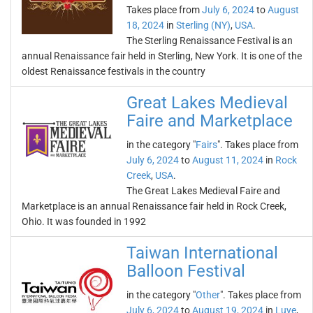
Takes place from
July 6, 2024
to
August
18, 2024
in
Sterling (NY)
,
USA
.
The Sterling Renaissance Festival is an
annual Renaissance fair held in Sterling, New York. It is one of the
oldest Renaissance festivals in the country
Great Lakes Medieval
Faire and Marketplace
in the category "
Fairs
". Takes place from
July 6, 2024
to
August 11, 2024
in
Rock
Creek
,
USA
.
The Great Lakes Medieval Faire and
Marketplace is an annual Renaissance fair held in Rock Creek,
Ohio. It was founded in 1992
Taiwan International
Balloon Festival
in the category "
Other
". Takes place from
July 6, 2024
to
August 19, 2024
in
Luye
,