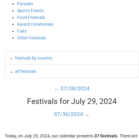
Parades
Sports Events
Food Festivals
Award Ceremonies
Fairs
Other Festivals
←
festivals by country
←
all festivals
← 07/28/2024
Festivals for July 29, 2024
07/30/2024 →
Today, on July 29, 2024, our calendar presents
37 festivals
. There are