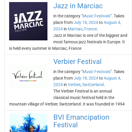
Jazz in Marciac
in the category "
Music Festivals
". Takes
place from
July 18, 2024
to
August 4,
2024
in
Marciac
,
France
.
Jazz in Marciac is one of the biggest and
most famous jazz festivals in Europe. It
is held every summer in Marciac, France
Verbier Festival
in the category "
Music Festivals
". Takes
place from
July 18, 2024
to
August 4,
2024
in
Verbier
,
Switzerland
.
The Verbier Festival is an annual
classical music festival held in the
mountain village of Verbier, Switzerland. It was founded in 1994
BVI Emancipation
Festival