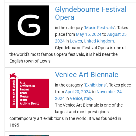
Glyndebourne Festival
Opera
in the category "
Music Festivals
". Takes
place from
May 16, 2024
to
August 25,
2024
in
Lewes
,
United Kingdom
.
Glyndebourne Festival Opera is one of
the world's most famous opera festivals, it is held near the
English town of Lewis
Venice Art Biennale
in the category "
Exhibitions
". Takes place
from
April 20, 2024
to
November 24,
2024
in
Venice
,
Italy
.
The Venice Art Biennale is one of the
largest and most prestigious
contemporary art exhibitions in the world. It was founded in
1895