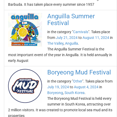
Barbuda. It has taken place every summer since 1957
Anguilla Summer
Festival
in the category "
Carnivals
". Takes place
from
July 21, 2024
to
August 11, 2024
in
The Valley
,
Anguilla
.
The Anguilla Summer Festival is the
most important event of the year in Anguilla. It is held annually in
early August
Boryeong Mud Festival
in the category "
Other
". Takes place from
July 19, 2024
to
August 4, 2024
in
Boryeong
,
South Korea
.
The Boryeong Mud Festival is held every
summer in South Korea, attracting over
2 million visitors. It was created to promote local sea mud and its
properties