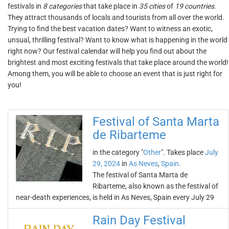
festivals in
8 categories
that take place in
35 cities
of
19 countries
.
They attract thousands of locals and tourists from all over the world.
Trying to find the best vacation dates? Want to witness an exotic,
unsual, thrilling festival? Want to know what is happening in the world
right now? Our festival calendar will help you find out about the
brightest and most exciting festivals that take place around the world!
Among them, you will be able to choose an event that is just right for
you!
Festival of Santa Marta
de Ribarteme
in the category "
Other
". Takes place
July
29, 2024
in
As Neves
,
Spain
.
The festival of Santa Marta de
Ribarteme, also known as the festival of
near-death experiences, is held in As Neves, Spain every July 29
Rain Day Festival