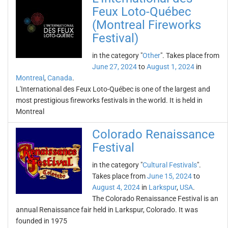
Feux Loto-Québec
(Montreal Fireworks
Festival)
in the category "
Other
". Takes place from
June 27, 2024
to
August 1, 2024
in
Montreal
,
Canada
.
L'International des Feux Loto-Québec is one of the largest and
most prestigious fireworks festivals in the world. It is held in
Montreal
Colorado Renaissance
Festival
in the category "
Cultural Festivals
".
Takes place from
June 15, 2024
to
August 4, 2024
in
Larkspur
,
USA
.
The Colorado Renaissance Festival is an
annual Renaissance fair held in Larkspur, Colorado. It was
founded in 1975