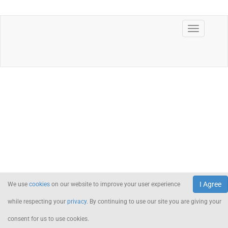
I Agree
We use
cookies
on our website to improve your user experience
while respecting your
privacy
. By continuing to use our site you are giving your
consent for us to use cookies.