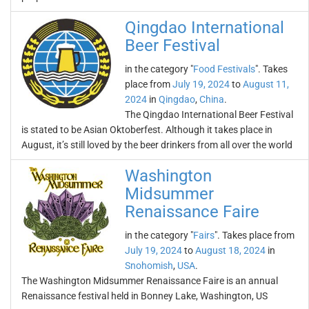
Qingdao International
Beer Festival
in the category "
Food Festivals
". Takes
place from
July 19, 2024
to
August 11,
2024
in
Qingdao
,
China
.
The Qingdao International Beer Festival
is stated to be Asian Oktoberfest. Although it takes place in
August, it’s still loved by the beer drinkers from all over the world
Washington
Midsummer
Renaissance Faire
in the category "
Fairs
". Takes place from
July 19, 2024
to
August 18, 2024
in
Snohomish
,
USA
.
The Washington Midsummer Renaissance Faire is an annual
Renaissance festival held in Bonney Lake, Washington, US