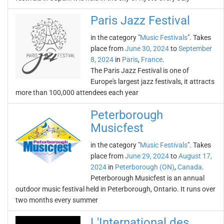
Paris Jazz Festival
in the category "
Music Festivals
". Takes
place from
June 30, 2024
to
September
8, 2024
in
Paris
,
France
.
The Paris Jazz Festival is one of
Europe's largest jazz festivals, it attracts
more than 100,000 attendees each year
Peterborough
Musicfest
in the category "
Music Festivals
". Takes
place from
June 29, 2024
to
August 17,
2024
in
Peterborough (ON)
,
Canada
.
Peterborough Musicfest is an annual
outdoor music festival held in Peterborough, Ontario. It runs over
two months every summer
L'International des