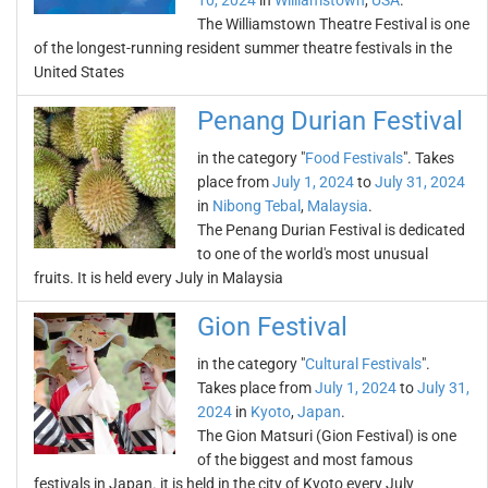
10, 2024
in
Williamstown
,
USA
.
The Williamstown Theatre Festival is one
of the longest-running resident summer theatre festivals in the
United States
Penang Durian Festival
in the category "
Food Festivals
". Takes
place from
July 1, 2024
to
July 31, 2024
in
Nibong Tebal
,
Malaysia
.
The Penang Durian Festival is dedicated
to one of the world's most unusual
fruits. It is held every July in Malaysia
Gion Festival
in the category "
Cultural Festivals
".
Takes place from
July 1, 2024
to
July 31,
2024
in
Kyoto
,
Japan
.
The Gion Matsuri (Gion Festival) is one
of the biggest and most famous
festivals in Japan. it is held in the city of Kyoto every July