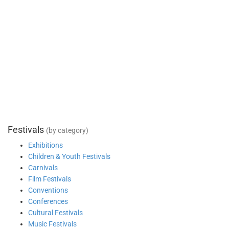
Festivals
(by category)
Exhibitions
Children & Youth Festivals
Carnivals
Film Festivals
Conventions
Conferences
Cultural Festivals
Music Festivals