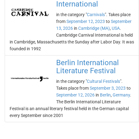
International
in the category "
Carnivals
". Takes place
from
September 12, 2023
to
September
13, 2026
in
Cambridge (MA)
,
USA
.
Cambridge Carnival International is held
in Cambridge, Massachusetts the Sunday after Labor Day. It was
founded in 1992
Berlin International
Literature Festival
in the category "
Cultural Festivals
".
Takes place from
September 3, 2023
to
September 12, 2026
in
Berlin
,
Germany
.
The Berlin International Literature
Festival is an annual literary festival held in the German capital
every September since 2001