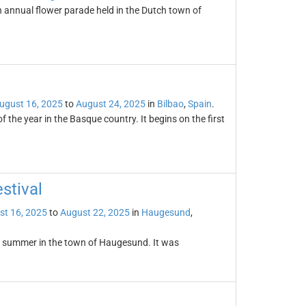
annual flower parade held in the Dutch town of
ugust 16, 2025
to
August 24, 2025
in
Bilbao
,
Spain
.
 the year in the Basque country. It begins on the first
stival
st 16, 2025
to
August 22, 2025
in
Haugesund
,
ry summer in the town of Haugesund. It was