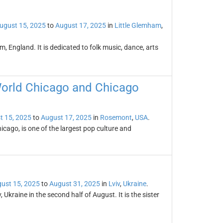
ugust 15, 2025
to
August 17, 2025
in
Little Glemham
,
m, England. It is dedicated to folk music, dance, arts
World Chicago and Chicago
t 15, 2025
to
August 17, 2025
in
Rosemont
,
USA
.
ago, is one of the largest pop culture and
ust 15, 2025
to
August 31, 2025
in
Lviv
,
Ukraine
.
, Ukraine in the second half of August. It is the sister