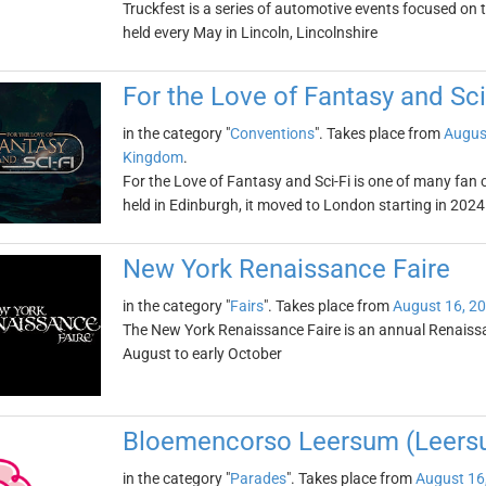
Truckfest is a series of automotive events focused on t
held every May in Lincoln, Lincolnshire
For the Love of Fantasy and Sci
in the category "
Conventions
". Takes place from
Augus
Kingdom
.
For the Love of Fantasy and Sci-Fi is one of many fan
held in Edinburgh, it moved to London starting in 2024
New York Renaissance Faire
in the category "
Fairs
". Takes place from
August 16, 2
The New York Renaissance Faire is an annual Renaissan
August to early October
Bloemencorso Leersum (Leers
in the category "
Parades
". Takes place from
August 16