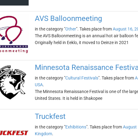
AVS Balloonmeeting
in the category "
Other
". Takes place from
August 16, 2
The AVS Balloonmeeting is an annual hot air balloon fes
Originally held in Eeklo, it moved to Deinze in 2021
Minnesota Renaissance Festiva
in the category "
Cultural Festivals
". Takes place from
A
USA
.
The Minnesota Renaissance Festival is one of the large
United States. It is held in Shakopee
Truckfest
in the category "
Exhibitions
". Takes place from
August 
Kingdom
.