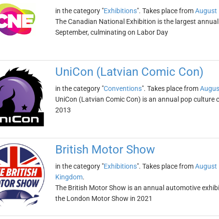
in the category "
Exhibitions
". Takes place from
August 
The Canadian National Exhibition is the largest annual 
September, culminating on Labor Day
UniCon (Latvian Comic Con)
in the category "
Conventions
". Takes place from
Augus
UniCon (Latvian Comic Con) is an annual pop culture co
2013
British Motor Show
in the category "
Exhibitions
". Takes place from
August 
Kingdom
.
The British Motor Show is an annual automotive exhibi
the London Motor Show in 2021