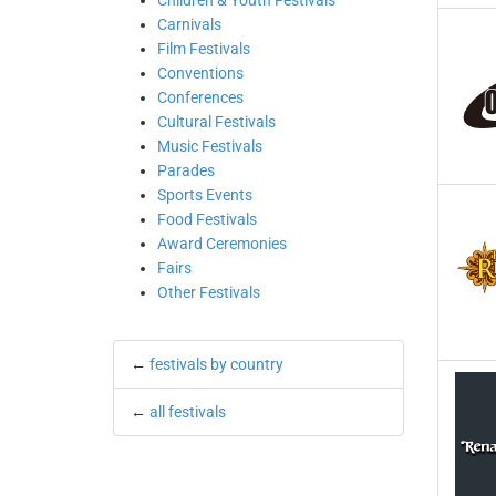
Children & Youth Festivals
Carnivals
Film Festivals
Conventions
Conferences
Cultural Festivals
Music Festivals
Parades
Sports Events
Food Festivals
Award Ceremonies
Fairs
Other Festivals
←
festivals by country
←
all festivals