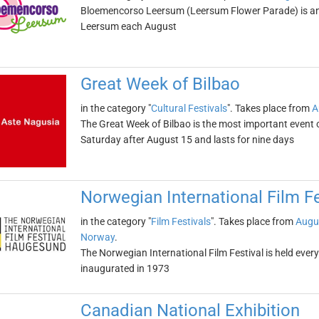
Bloemencorso Leersum (Leersum Flower Parade) is an 
Leersum each August
Great Week of Bilbao
in the category "
Cultural Festivals
". Takes place from
A
The Great Week of Bilbao is the most important event of
Saturday after August 15 and lasts for nine days
Norwegian International Film Fe
in the category "
Film Festivals
". Takes place from
Augu
Norway
.
The Norwegian International Film Festival is held eve
inaugurated in 1973
Canadian National Exhibition