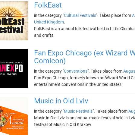
FolkEast
in the category "
Cultural Festivals
". Takes place from
A
United Kingdom
.
FolkEast is an annual folk festival held in Little Glemha
and crafts
Fan Expo Chicago (ex Wizard 
Comicon)
in the category "
Conventions
". Takes place from
Augus
Fan Expo Chicago, formerly known as Wizard World Chic
entertainment conventions in the United States
Music in Old Lviv
in the category "
Music Festivals
". Takes place from
Aug
Music in Old Lviv is an annual music festival held in Lviv
festival of Music in Old Krakow