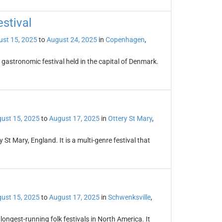
stival
st 15, 2025
to
August 24, 2025
in
Copenhagen
,
astronomic festival held in the capital of Denmark.
ust 15, 2025
to
August 17, 2025
in
Ottery St Mary
,
 St Mary, England. It is a multi-genre festival that
ust 15, 2025
to
August 17, 2025
in
Schwenksville
,
 longest-running folk festivals in North America. It