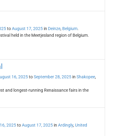
025
to
August 17, 2025
in
Deinze
,
Belgium
.
tival held in the Meetjesland region of Belgium.
l
ugust 16, 2025
to
September 28, 2025
in
Shakopee
,
st and longest-running Renaissance fairs in the
16, 2025
to
August 17, 2025
in
Ardingly
,
United