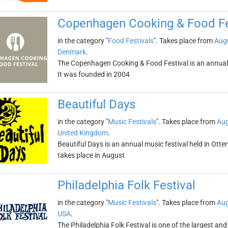
Copenhagen Cooking & Food Fe
in the category "
Food Festivals
". Takes place from
Augu
Denmark
.
The Copenhagen Cooking & Food Festival is an annual g
It was founded in 2004
Beautiful Days
in the category "
Music Festivals
". Takes place from
Aug
United Kingdom
.
Beautiful Days is an annual music festival held in Ottery
takes place in August
Philadelphia Folk Festival
in the category "
Music Festivals
". Takes place from
Aug
USA
.
The Philadelphia Folk Festival is one of the largest and