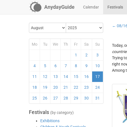
AnydayGuide
Calendar
Festivals
← 08/1
Mo
Tu
We
Th
Fr
Sa
Su
Today, o
countrie
1
2
3
Trying t
right no
4
5
6
7
8
9
10
Among th
11
12
13
14
15
16
17
18
19
20
21
22
23
24
25
26
27
28
29
30
31
Festivals
(by category)
Exhibitions