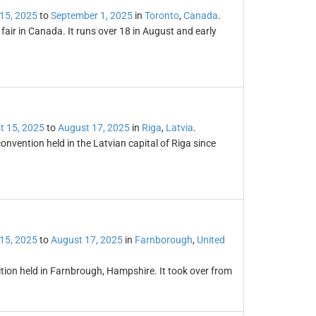
15, 2025
to
September 1, 2025
in
Toronto
,
Canada
.
fair in Canada. It runs over 18 in August and early
t 15, 2025
to
August 17, 2025
in
Riga
,
Latvia
.
nvention held in the Latvian capital of Riga since
15, 2025
to
August 17, 2025
in
Farnborough
,
United
tion held in Farnbrough, Hampshire. It took over from