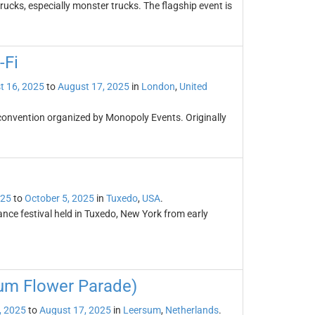
rucks, especially monster trucks. The flagship event is
-Fi
t 16, 2025
to
August 17, 2025
in
London
,
United
 convention organized by Monopoly Events. Originally
025
to
October 5, 2025
in
Tuxedo
,
USA
.
ce festival held in Tuxedo, New York from early
um Flower Parade)
, 2025
to
August 17, 2025
in
Leersum
,
Netherlands
.