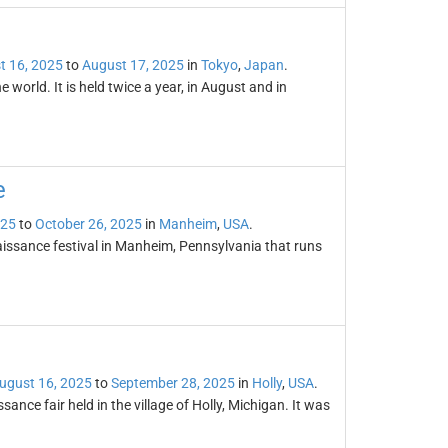
t 16, 2025
to
August 17, 2025
in
Tokyo
,
Japan
.
e world. It is held twice a year, in August and in
e
025
to
October 26, 2025
in
Manheim
,
USA
.
issance festival in Manheim, Pennsylvania that runs
ugust 16, 2025
to
September 28, 2025
in
Holly
,
USA
.
nce fair held in the village of Holly, Michigan. It was