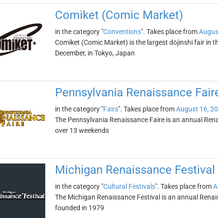
Comiket (Comic Market)
in the category "
Conventions
". Takes place from
Augus
Comiket (Comic Market) is the largest dōjinshi fair in th
December, in Tokyo, Japan
Pennsylvania Renaissance Fair
in the category "
Fairs
". Takes place from
August 16, 2
The Pennsylvania Renaissance Faire is an annual Rena
over 13 weekends
Michigan Renaissance Festival
in the category "
Cultural Festivals
". Takes place from
A
The Michigan Renaissance Festival is an annual Renaissa
founded in 1979