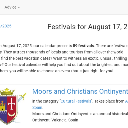
Advice
Festivals for August 17, 
6/2025
n August 17, 2025, our calendar presents
59 festivals
. There are festival
s
. They attract thousands of locals and tourists from all over the world.
o find the best vacation dates? Want to witness an exotic, unsual, thrilli
w? Our festival calendar will help you find out about the brightest and mos
em, you will be able to choose an event that is just right for you!
Moors and Christians Ontinyen
in the category "
Cultural Festivals
". Takes place from
A
Spain
.
Moors and Christians Ontinyent is an annual historical 
Ontinyent, Valencia, Spain