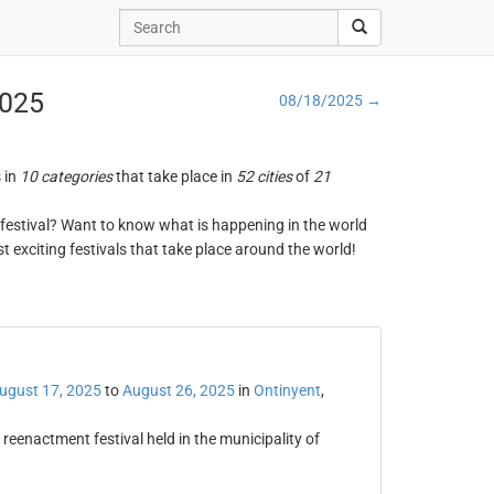
2025
08/18/2025 →
s in
10 categories
that take place in
52 cities
of
21
ng festival? Want to know what is happening in the world
t exciting festivals that take place around the world!
t
ugust 17, 2025
to
August 26, 2025
in
Ontinyent
,
reenactment festival held in the municipality of